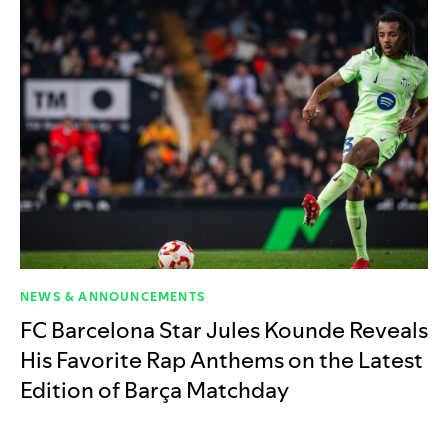
NEWS & ANNOUNCEMENTS
FC Barcelona Star Jules Kounde Reveals
His Favorite Rap Anthems on the Latest
Edition of Barça Matchday