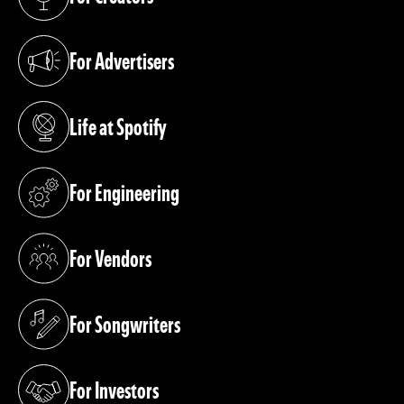
(opens in a new tab)
For Advertisers
(opens in a new tab)
Life at Spotify
(opens in a new tab)
For Engineering
(opens in a new tab)
For Vendors
(opens in a new tab)
For Songwriters
(opens in a new tab)
For Investors