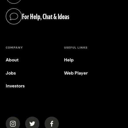
(opens in a new tab)
For Help, Chat & Ideas
(opens in a new tab)
COMPANY
USEFUL LINKS
About
Help
Jobs
Web Player
Investors
(opens in a new tab)
(opens in a new tab)
(opens in a new tab)