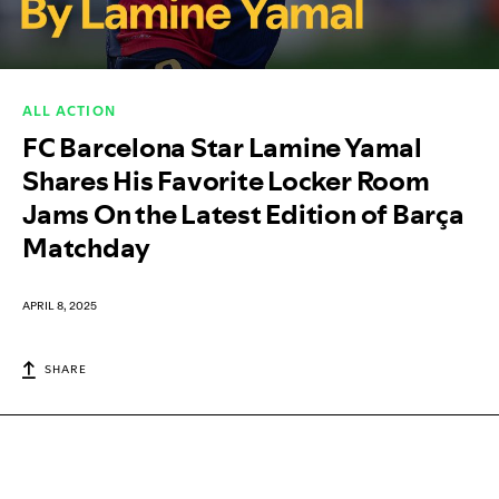
ALL ACTION
FC Barcelona Star Lamine Yamal
Shares His Favorite Locker Room
Jams On the Latest Edition of Barça
Matchday
APRIL 8, 2025
SHARE