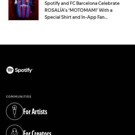
Spotify and FC Barcelona Celebrate
ROSALÍA’s ‘MOTOMAMI’ With a
Special Shirt and In-App Fan
Experience
(opens in a new tab)
COMMUNITIES
For Artists
(opens in a new tab)
For Creators