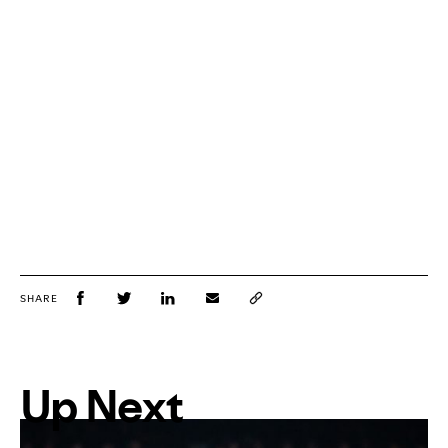
SHARE
Up Next