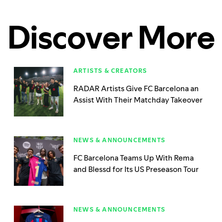
Discover More
ARTISTS & CREATORS
RADAR Artists Give FC Barcelona an
Assist With Their Matchday Takeover
NEWS & ANNOUNCEMENTS
FC Barcelona Teams Up With Rema
and Blessd for Its US Preseason Tour
NEWS & ANNOUNCEMENTS