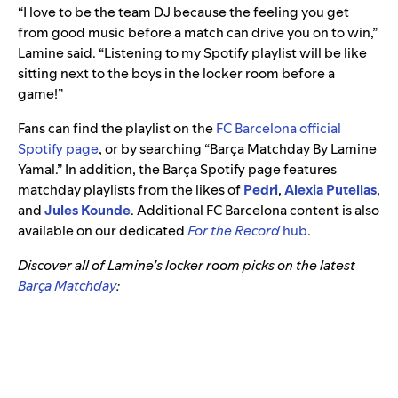
“I love to be the team DJ because the feeling you get
from good music before a match can drive you on to win,”
Lamine said. “Listening to my Spotify playlist will be like
sitting next to the boys in the locker room before a
game!”
Fans can find the playlist on the
FC Barcelona official
Spotify page
, or by searching “Barça Matchday By Lamine
Yamal.” In addition, the Barça Spotify page features
matchday playlists from the likes of
Pedri
,
Alexia Putellas
,
and
Jules Kounde
. Additional FC Barcelona content is also
available on our dedicated
For the Record
hub
.
Discover all of Lamine’s locker room picks on the latest
Barça Matchday
: