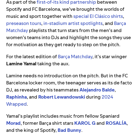
As part of the
first-of-its kind partnership
between
Spotify and FC Barcelona, we’ve brought the worlds of
music and sport together with
special El Clásico shirts
,
preseason tours
,
in-stadium artist spotlights
, and
Barça
Matchday
playlists that turn stars from the men’s and
women’s teams into DJs and highlight the songs they use
for motivation as they get ready to step on the pitch.
For the latest edition of
Barça Matchday
, it’s star winger
Lamine Yamal
taking the aux.
Lamine needs no introduction on the pitch. But in the FC
Barcelona locker room, the teenager serves as its de facto
DJ, as revealed by his teammates
Alejandro Balde
,
Raphinha
, and
Robert Lewandowski
during
2024
Wrapped
.
Yamal’s playlist includes music from fellow Spaniard
Morad
, former Barça shirt stars
KAROL G
and
ROSALÍA
,
and the king of Spotify,
Bad Bunny
.