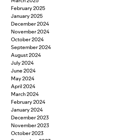
March 2025
February 2025
January 2025
December 2024
November 2024
October 2024
September 2024
August 2024
July 2024
June 2024
May 2024
April 2024
March 2024
February 2024
January 2024
December 2023
November 2023
October 2023