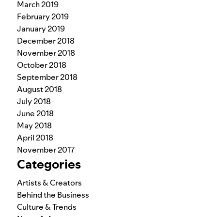
March 2019
February 2019
January 2019
December 2018
November 2018
October 2018
September 2018
August 2018
July 2018
June 2018
May 2018
April 2018
November 2017
Categories
Artists & Creators
Behind the Business
Culture & Trends