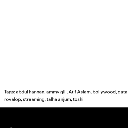
Tags:
abdul hannan
,
ammy gill
,
Atif Aslam
,
bollywood
,
data
rovalop
,
streaming
,
talha anjum
,
toshi