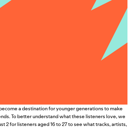
as become a destination for younger generations to make
nds. To better understand what these listeners love, we
2 for listeners aged 16 to 27 to see what tracks, artists,