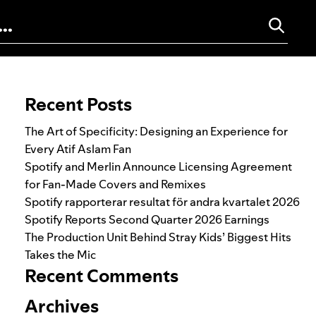
Search for:
Recent Posts
The Art of Specificity: Designing an Experience for
Every Atif Aslam Fan
Spotify and Merlin Announce Licensing Agreement
for Fan-Made Covers and Remixes
Spotify rapporterar resultat för andra kvartalet 2026
Spotify Reports Second Quarter 2026 Earnings
The Production Unit Behind Stray Kids’ Biggest Hits
Takes the Mic
Recent Comments
Archives