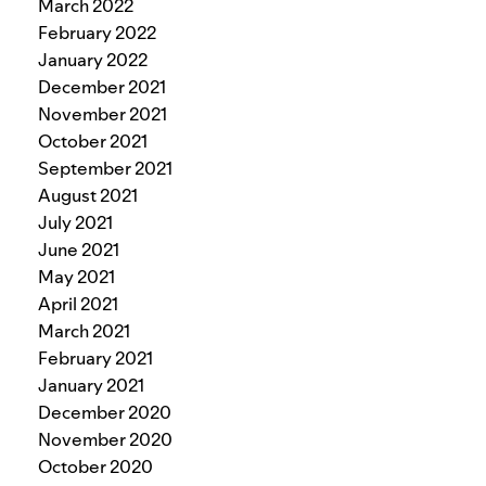
March 2022
February 2022
January 2022
December 2021
November 2021
October 2021
September 2021
August 2021
July 2021
June 2021
May 2021
April 2021
March 2021
February 2021
January 2021
December 2020
November 2020
October 2020