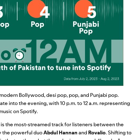
i, modern Bollywood, desi pop, pop, and Punjabi pop.
te into the evening, with 10 p.m. to 12 a.m. representing
music on Spotify.
is the most-streamed track for listeners between the
y the powerful duo
Abdul Hannan
and
Rovalio
. Shifting to