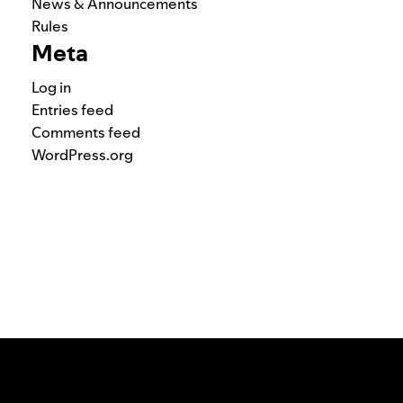
News & Announcements
Rules
Meta
Log in
Entries feed
Comments feed
WordPress.org