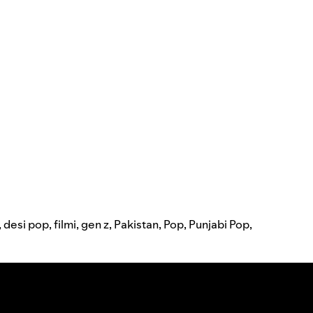
,
desi pop
,
filmi
,
gen z
,
Pakistan
,
Pop
,
Punjabi Pop
,