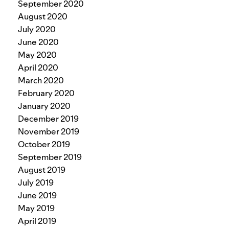
September 2020
August 2020
July 2020
June 2020
May 2020
April 2020
March 2020
February 2020
January 2020
December 2019
November 2019
October 2019
September 2019
August 2019
July 2019
June 2019
May 2019
April 2019