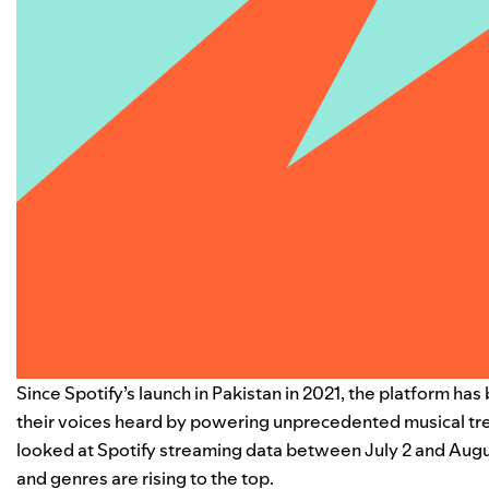
Since Spotify’s launch in Pakistan in 2021, the platform h
their voices heard by powering unprecedented musical tre
looked at Spotify streaming data between July 2 and August 
and genres are rising to the top.