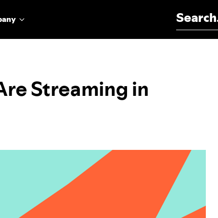
Search for:
pany
Are Streaming in