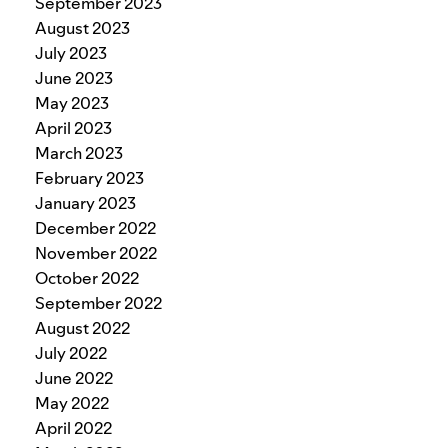
September 2023
August 2023
July 2023
June 2023
May 2023
April 2023
March 2023
February 2023
January 2023
December 2022
November 2022
October 2022
September 2022
August 2022
July 2022
June 2022
May 2022
April 2022