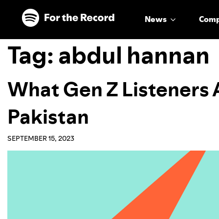
Skip to main content
Skip to footer
News
Com
Tag:
abdul hannan
What Gen Z Listeners 
Pakistan
SEPTEMBER 15, 2023