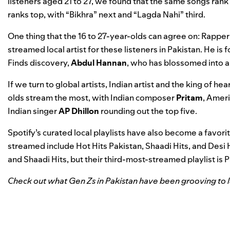
listeners aged 21 to 27, we found that the same songs rank 
ranks top, with “Bikhra” next and “Lagda Nahi” third.
One thing that the 16 to 27-year-olds can agree on: Rappe
streamed local artist for these listeners in Pakistan. He i
Finds
discovery,
Abdul Hannan
, who has blossomed into a
If we turn to global artists, Indian artist and the king of 
olds stream the most, with Indian composer
Pritam
, Amer
Indian singer
AP Dhillon
rounding out the top five.
Spotify’s curated local playlists have also become a favorit
streamed include
Hot Hits Pakistan
,
Shaadi Hits
, and
Desi 
and Shaadi Hits, but their third-most-streamed playlist is
P
Check out what Gen Zs in Pakistan have been grooving to la