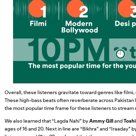
Overall, these listeners gravitate toward genres like film
These high-bass beats often reverberate across Pakistan la
the most popular time frame for these listeners to stream 
We also learned that “
Lagda Nahi
” by
Ammy Gill
and
Toshi
ages of 16 and 20. Next in line are “
Bikhra
” and “
Iraaday
” b