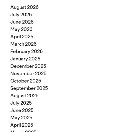
August 2026
July 2026
June 2026
May 2026
April 2026
March 2026
February 2026
January 2026
December 2025
November 2025
October 2025
September 2025
August 2025
July 2025
June 2025
May 2025
April 2025