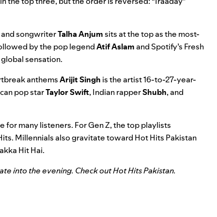
in the top three, but the order is reversed: “Iraaday”
r and songwriter
Talha Anjum
sits at the top as the most-
s followed by the pop legend
Atif Aslam
and Spotify’s
Fresh
 global sensation.
heartbreak anthems
Arijit Singh
is the artist 16-to-27-year-
ican pop star
Taylor Swift
, Indian rapper
Shubh
, and
e for many listeners. For Gen Z, the top playlists
Hits
. Millennials also gravitate toward Hot Hits Pakistan
akka Hit Hai
.
te into the evening. Check out Hot Hits Pakistan.