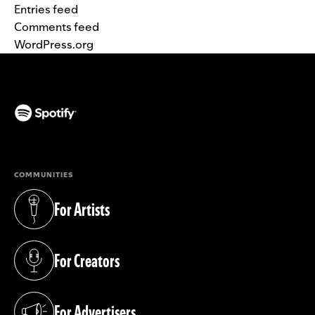
Entries feed
Comments feed
WordPress.org
(opens in a new tab)
COMMUNITIES
For Artists
(opens in a new tab)
For Creators
(opens in a new tab)
For Advertisers