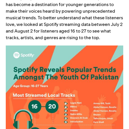
has become a destination for younger generations to
make their voices heard by powering unprecedented
musical trends. To better understand what these listeners
love, we looked at Spotify streaming data between July 2
and August 2 for listeners aged 16 to 27 to see what
tracks, artists, and genres are rising to the top.