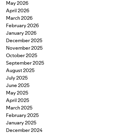
May 2026
April 2026
March 2026
February 2026
January 2026
December 2025
November 2025
October 2025
September 2025
August 2025
July 2025
June 2025
May 2025
April 2025
March 2025
February 2025
January 2025
December 2024