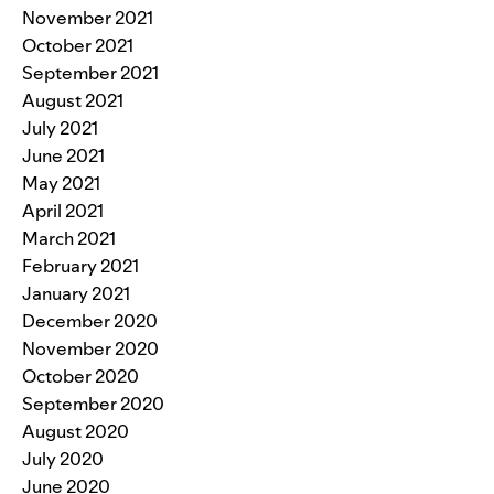
November 2021
October 2021
September 2021
August 2021
July 2021
June 2021
May 2021
April 2021
March 2021
February 2021
January 2021
December 2020
November 2020
October 2020
September 2020
August 2020
July 2020
June 2020