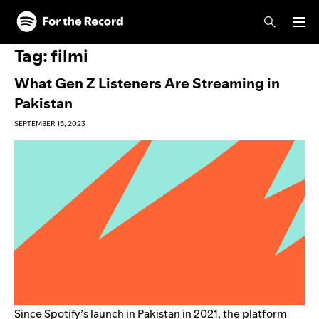
Skip to main content
Skip to footer
Tag:
filmi
What Gen Z Listeners Are Streaming in
Pakistan
SEPTEMBER 15, 2023
Since Spotify’s launch in Pakistan in 2021, the platform