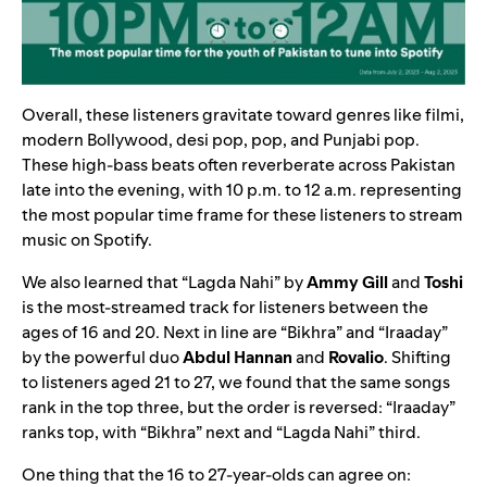
Overall, these listeners gravitate toward genres like filmi,
modern Bollywood, desi pop, pop, and Punjabi pop.
These high-bass beats often reverberate across Pakistan
late into the evening, with 10 p.m. to 12 a.m. representing
the most popular time frame for these listeners to stream
music on Spotify.
We also learned that “
Lagda Nahi
” by
Ammy Gill
and
Toshi
is the most-streamed track for listeners between the
ages of 16 and 20. Next in line are “
Bikhra
” and “
Iraaday
”
by the powerful duo
Abdul Hannan
and
Rovalio
. Shifting
to listeners aged 21 to 27, we found that the same songs
rank in the top three, but the order is reversed: “Iraaday”
ranks top, with “Bikhra” next and “Lagda Nahi” third.
One thing that the 16 to 27-year-olds can agree on: