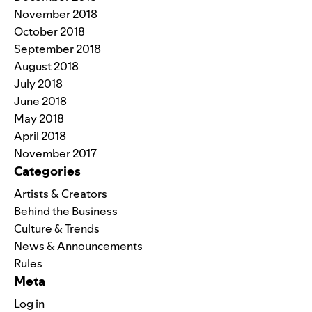
November 2018
October 2018
September 2018
August 2018
July 2018
June 2018
May 2018
April 2018
November 2017
Categories
Artists & Creators
Behind the Business
Culture & Trends
News & Announcements
Rules
Meta
Log in