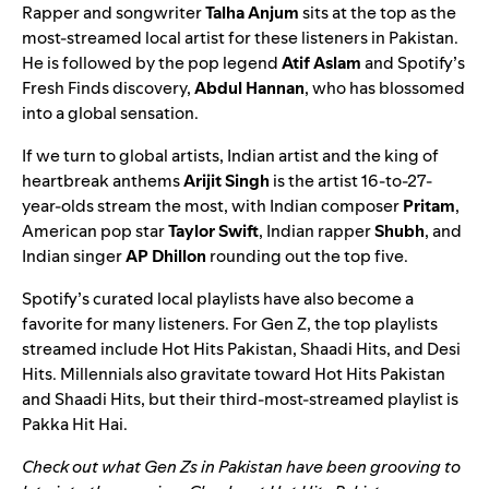
Rapper and songwriter
Talha Anjum
sits at the top as the
most-streamed local artist for these listeners in Pakistan.
He is followed by the pop legend
Atif Aslam
and Spotify’s
Fresh Finds
discovery,
Abdul Hannan
, who has blossomed
into a global sensation.
If we turn to global artists, Indian artist and the king of
heartbreak anthems
Arijit Singh
is the artist 16-to-27-
year-olds stream the most, with Indian composer
Pritam
,
American pop star
Taylor Swift
, Indian rapper
Shubh
, and
Indian singer
AP Dhillon
rounding out the top five.
Spotify’s curated local playlists have also become a
favorite for many listeners. For Gen Z, the top playlists
streamed include
Hot Hits Pakistan
,
Shaadi Hits
, and
Desi
Hits
. Millennials also gravitate toward Hot Hits Pakistan
and Shaadi Hits, but their third-most-streamed playlist is
Pakka Hit Hai
.
Check out what Gen Zs in Pakistan have been grooving to