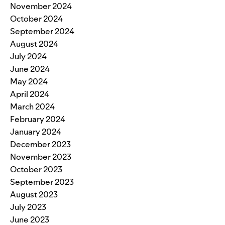
November 2024
October 2024
September 2024
August 2024
July 2024
June 2024
May 2024
April 2024
March 2024
February 2024
January 2024
December 2023
November 2023
October 2023
September 2023
August 2023
July 2023
June 2023