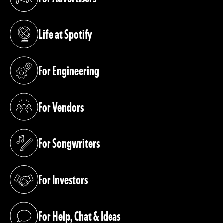
(opens in a new tab)
Life at Spotify
(opens in a new tab)
For Engineering
(opens in a new tab)
For Vendors
(opens in a new tab)
For Songwriters
(opens in a new tab)
For Investors
(opens in a new tab)
For Help, Chat & Ideas