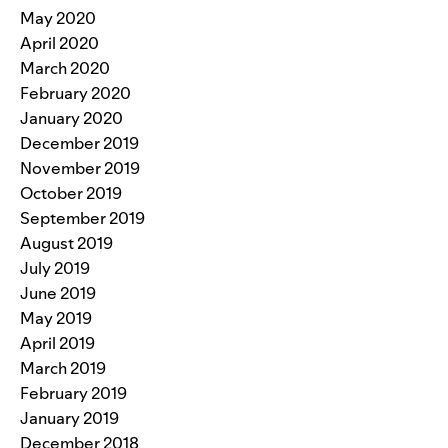
May 2020
April 2020
March 2020
February 2020
January 2020
December 2019
November 2019
October 2019
September 2019
August 2019
July 2019
June 2019
May 2019
April 2019
March 2019
February 2019
January 2019
December 2018