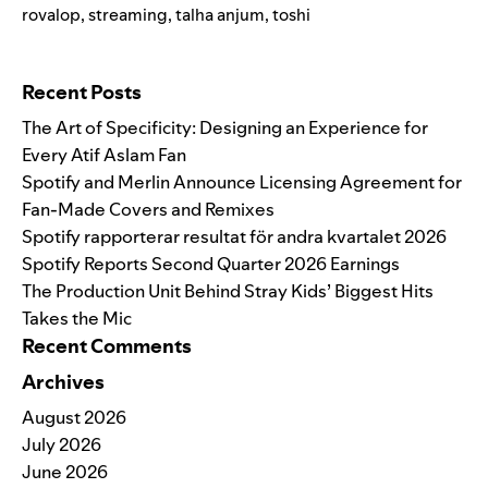
rovalop
,
streaming
,
talha anjum
,
toshi
Search for:
Recent Posts
The Art of Specificity: Designing an Experience for
Every Atif Aslam Fan
Spotify and Merlin Announce Licensing Agreement for
Fan-Made Covers and Remixes
Spotify rapporterar resultat för andra kvartalet 2026
Spotify Reports Second Quarter 2026 Earnings
The Production Unit Behind Stray Kids’ Biggest Hits
Takes the Mic
Recent Comments
Archives
August 2026
July 2026
June 2026