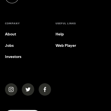
(opens in a new tab)
COMPANY
USEFUL LINKS
About
Help
Jobs
Web Player
Investors
(opens in a new tab)
(opens in a new tab)
(opens in a new tab)