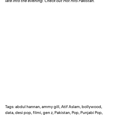
late into the evening. Check out Hot Hits Pakistan.
Tags:
abdul hannan
,
ammy gill
,
Atif Aslam
,
bollywood
,
data
,
desi pop
,
filmi
,
gen z
,
Pakistan
,
Pop
,
Punjabi Pop
,