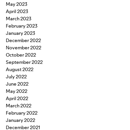
May 2023
April 2023
March 2023
February 2023
January 2023
December 2022
November 2022
October 2022
September 2022
August 2022
July 2022
June 2022
May 2022
April 2022
March 2022
February 2022
January 2022
December 2021