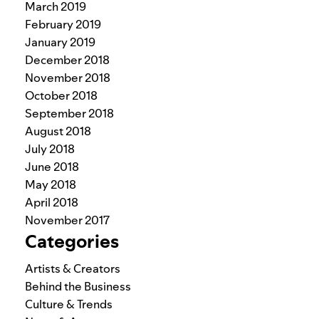
March 2019
February 2019
January 2019
December 2018
November 2018
October 2018
September 2018
August 2018
July 2018
June 2018
May 2018
April 2018
November 2017
Categories
Artists & Creators
Behind the Business
Culture & Trends