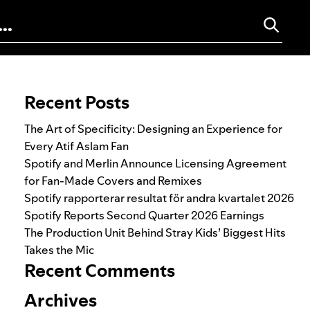
Search for:
Recent Posts
The Art of Specificity: Designing an Experience for
Every Atif Aslam Fan
Spotify and Merlin Announce Licensing Agreement
for Fan-Made Covers and Remixes
Spotify rapporterar resultat för andra kvartalet 2026
Spotify Reports Second Quarter 2026 Earnings
The Production Unit Behind Stray Kids’ Biggest Hits
Takes the Mic
Recent Comments
Archives