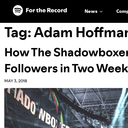
Skip to main content
Skip to footer
News
Com
Tag:
Adam Hoffma
How The Shadowboxer
Followers in Two Wee
MAY 3, 2018