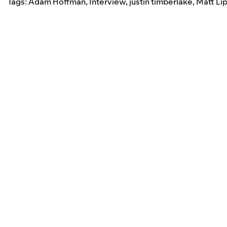
Tags:
Adam Hoffman
,
Interview
,
justin timberlake
,
Matt Li