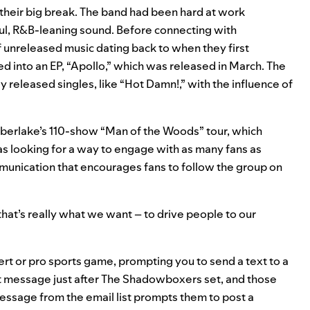
heir big break. The band had been hard at work
ful, R&B-leaning sound. Before connecting with
 unreleased music dating back to when they first
d into an EP, “Apollo,” which was released in March. The
y released singles, like “Hot Damn!,” with the influence of
mberlake’s 110-show “Man of the Woods” tour, which
 was looking for a way to engage with as many fans as
mmunication that encourages fans to follow the group on
hat’s really what we want – to drive people to our
rt or pro sports game, prompting you to send a text to a
at message just after The Shadowboxers set, and those
 message from the email list prompts them to post a