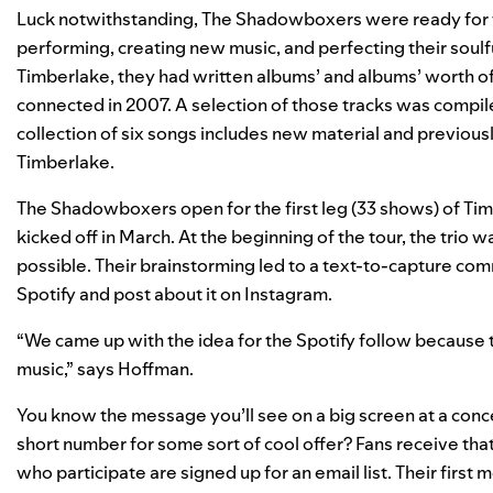
Luck notwithstanding, The Shadowboxers were ready for t
performing, creating new music, and perfecting their soul
Timberlake, they had written albums’ and albums’ worth of
connected in 2007. A selection of those tracks was compile
collection of six songs includes new material and previousl
Timberlake.
The Shadowboxers open for the first leg (33 shows) of Ti
kicked off in March. At the beginning of the tour, the trio
possible. Their brainstorming led to a text-to-capture co
Spotify and post about it on Instagram.
“We came up with the idea for the Spotify follow because t
music,” says Hoffman.
You know the message you’ll see on a big screen at a conce
short number for some sort of cool offer? Fans receive th
who participate are signed up for an email list. Their first