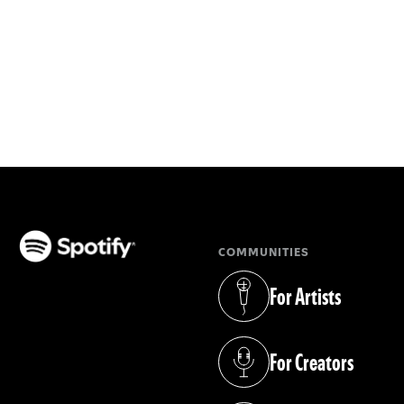
COMMUNITIES
(opens in a new tab)
For Artists
(opens in a new tab)
For Creators
(opens in a new tab)