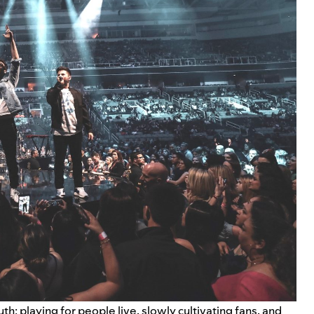
th: playing for people live, slowly cultivating fans, and