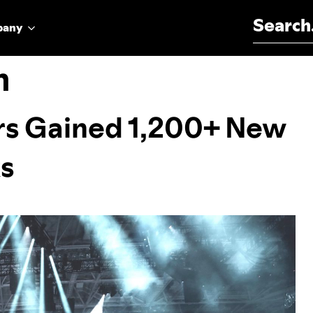
Search for:
pany
n
s Gained 1,200+ New
ks