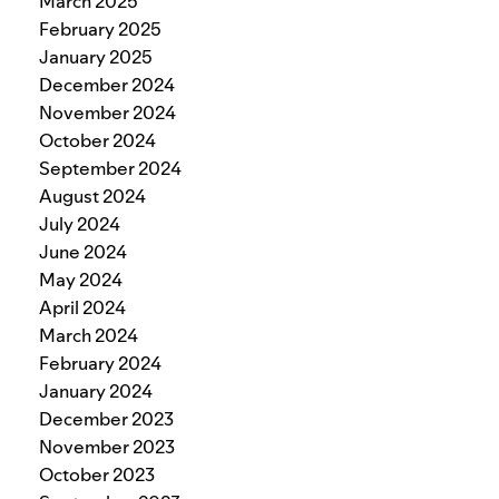
March 2025
February 2025
January 2025
December 2024
November 2024
October 2024
September 2024
August 2024
July 2024
June 2024
May 2024
April 2024
March 2024
February 2024
January 2024
December 2023
November 2023
October 2023