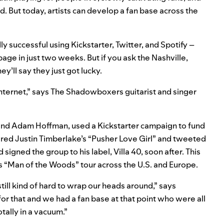
d. But today, artists can develop a fan base across the
 successful using Kickstarter, Twitter, and Spotify –
age in just two weeks. But if you ask the Nashville,
’ll say they just got lucky.
internet,” says The Shadowboxers guitarist and singer
, and Adam Hoffman, used a Kickstarter campaign to fund
ered Justin Timberlake’s “Pusher Love Girl” and tweeted
igned the group to his label, Villa 40, soon after. This
 “Man of the Woods” tour across the U.S. and Europe.
till kind of hard to wrap our heads around,” says
for that and we had a fan base at that point who were all
tally in a vacuum.”