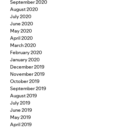
September 2020
August 2020
July 2020
June 2020
May 2020
April 2020
March 2020
February 2020
January 2020
December 2019
November 2019
October 2019
September 2019
August 2019
July 2019
June 2019
May 2019
April 2019