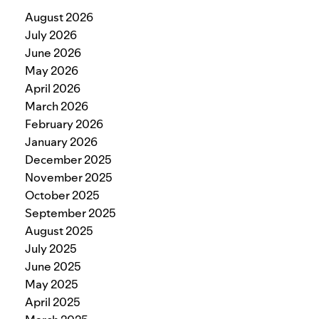
August 2026
July 2026
June 2026
May 2026
April 2026
March 2026
February 2026
January 2026
December 2025
November 2025
October 2025
September 2025
August 2025
July 2025
June 2025
May 2025
April 2025