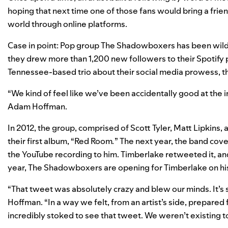
hoping that next time one of those fans would bring a frien
world through online platforms.
Case in point: Pop group The Shadowboxers has been wildly
they drew more than 1,200 new followers to their Spotify p
Tennessee-based trio about their social media prowess, they
“We kind of feel like we’ve been accidentally good at the 
Adam Hoffman.
In 2012, the group, comprised of Scott Tyler, Matt Lipkins
their first album, “Red Room
.
” The next year, the band cov
the YouTube recording to him. Timberlake retweeted it, and s
year, The Shadowboxers are opening for Timberlake on his
“That tweet was absolutely crazy and blew our minds. It’s s
Hoffman. “In a way we felt, from an artist’s side, prepared 
incredibly stoked to see that tweet. We weren’t existing to