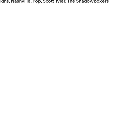
pkins
,
Nashville
,
Pop
,
Scott Tyler
,
The Shadowboxers