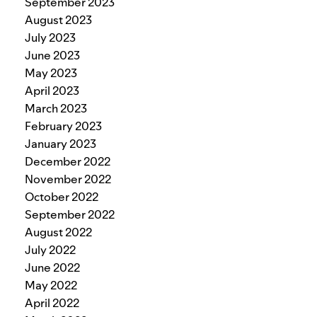
September 2023
August 2023
July 2023
June 2023
May 2023
April 2023
March 2023
February 2023
January 2023
December 2022
November 2022
October 2022
September 2022
August 2022
July 2022
June 2022
May 2022
April 2022