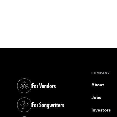
COMPANY
For Vendors
About
(opens in a new tab)
Jobs
For Songwriters
(opens in a new tab)
Investors