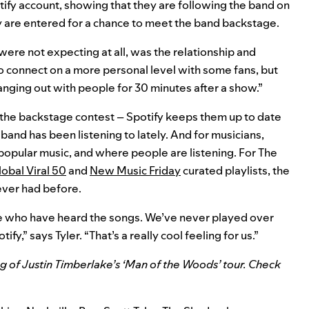
tify account, showing that they are following the band on
y are entered for a chance to meet the band backstage.
ere not expecting at all, was the relationship and
o connect on a more personal level with some fans, but
anging out with people for 30 minutes after a show.”
the backstage contest – Spotify keeps them up to date
and has been listening to lately. And for musicians,
 popular music, and where people are listening. For The
obal Viral 50
and
New Music Friday
curated playlists, the
ever had before.
e who have heard the songs. We’ve never played over
fy,” says Tyler. “That’s a really cool feeling for us.”
g of Justin Timberlake’s ‘Man of the Woods’
tour. Check