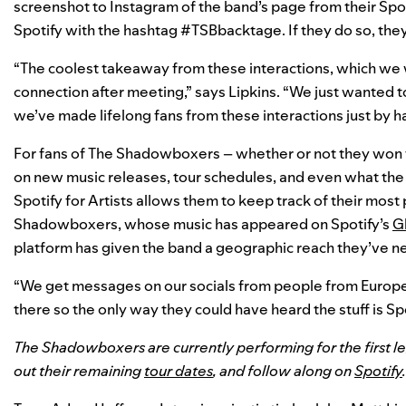
screenshot to Instagram of the band’s page from their Spo
Spotify with the hashtag #TSBbacktage. If they do so, the
“The coolest takeaway from these interactions, which we w
connection after meeting,” says Lipkins. “We just wanted t
we’ve made lifelong fans from these interactions just by h
For fans of The Shadowboxers – whether or not they won 
on new music releases, tour schedules, and even what the b
Spotify for Artists allows them to keep track of their most
Shadowboxers, whose music has appeared on Spotify’s
Gl
platform has given the band a geographic reach they’ve n
“We get messages on our socials from people from Europ
there so the only way they could have heard the stuff is Spoti
The Shadowboxers are currently performing for the first le
out their remaining
tour dates
, and follow along on
Spotify
.