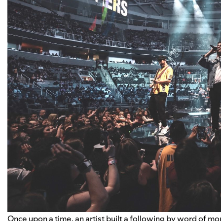
Once upon a time, an artist built a following by word of mou