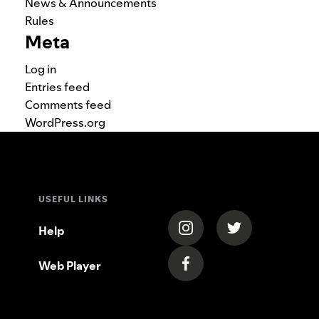
News & Announcements
Rules
Meta
Log in
Entries feed
Comments feed
WordPress.org
USEFUL LINKS
(opens in a new tab)
(opens in a new
Help
Web Player
(opens in a new tab)