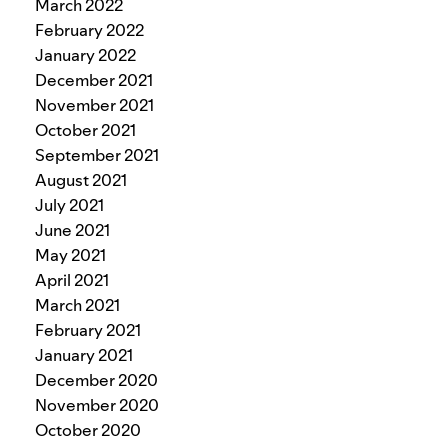
March 2022
February 2022
January 2022
December 2021
November 2021
October 2021
September 2021
August 2021
July 2021
June 2021
May 2021
April 2021
March 2021
February 2021
January 2021
December 2020
November 2020
October 2020