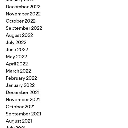
December 2022
November 2022
October 2022
September 2022
August 2022
July 2022
June 2022
May 2022
April 2022
March 2022
February 2022
January 2022
December 2021
November 2021
October 2021
September 2021
August 2021
July 2021