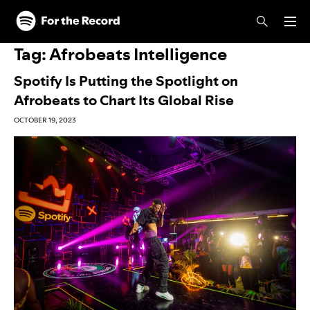
Skip to main content
Skip to footer
Tag:
Afrobeats Intelligence
Spotify Is Putting the Spotlight on
Afrobeats to Chart Its Global Rise
OCTOBER 19, 2023