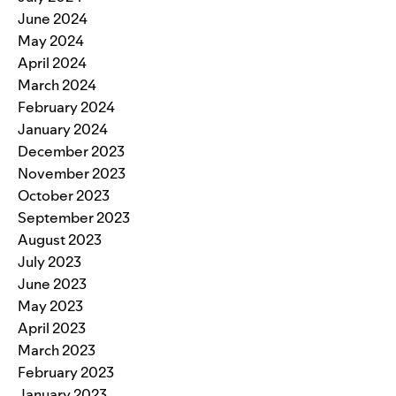
June 2024
May 2024
April 2024
March 2024
February 2024
January 2024
December 2023
November 2023
October 2023
September 2023
August 2023
July 2023
June 2023
May 2023
April 2023
March 2023
February 2023
January 2023