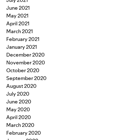
June 2021
May 2021
April 2021
March 2021
February 2021
January 2021
December 2020
November 2020
October 2020
September 2020
August 2020
July 2020
June 2020
May 2020
April 2020
March 2020
February 2020