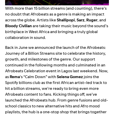
With more than 15 billion streams (and counting), there’s
no doubt that Afrobeats as a genre is making an impact
across the globe. Artists like
Shallipopi
,
Sarz
,
Ruger
, and
Bloody Civilian
are taking their music beyond the sound’s
birthplace in West Africa and bringing a truly global
collaboration in sound.
Back in June we announced the launch of the
Afrobeats:
Journey of a Billion Streams
site to celebrate the history,
growth, and milestones of the genre. Our support
continued in the following months and culminated in an
Afrobeats Celebration event in Lagos last weekend. Now,
as
Rema
‘s “
Calm Down
” with
Selena Gomez
joins the
Spotify billions club
as the first African artist–led track to
hit a billion streams, we’re ready to bring even more
Afrobeats content to fans. Kicking things off, we’ve
launched the
Afrobeats hub
. From genre fusions and old-
school classics to new alternative hits and Afro mood
playlists, the hub is a one-stop shop that brings together