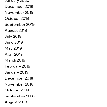
January 2020
December 2019
November 2019
October 2019
September 2019
August 2019
July 2019
June 2019
May 2019
April 2019
March 2019
February 2019
January 2019
December 2018
November 2018
October 2018
September 2018
August 2018