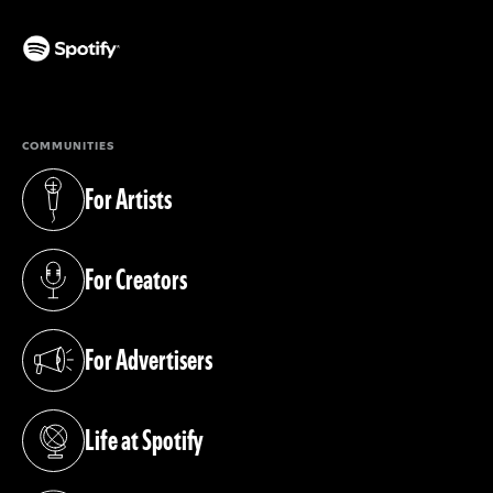
(opens in a new tab)
COMMUNITIES
For Artists
(opens in a new tab)
For Creators
(opens in a new tab)
For Advertisers
(opens in a new tab)
Life at Spotify
(opens in a new tab)