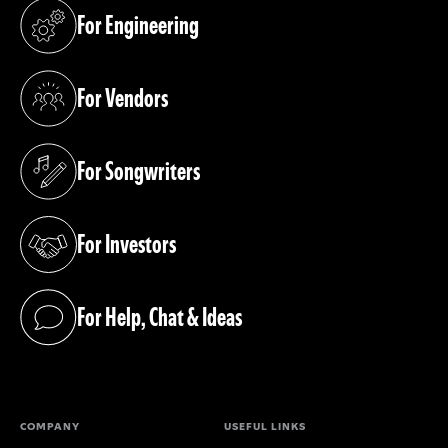
For Engineering
(opens in a new tab)
For Vendors
(opens in a new tab)
For Songwriters
(opens in a new tab)
For Investors
(opens in a new tab)
For Help, Chat & Ideas
(opens in a new tab)
COMPANY
USEFUL LINKS