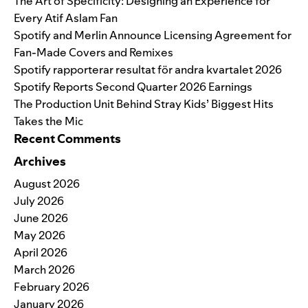
The Art of Specificity: Designing an Experience for
Every Atif Aslam Fan
Spotify and Merlin Announce Licensing Agreement for
Fan-Made Covers and Remixes
Spotify rapporterar resultat för andra kvartalet 2026
Spotify Reports Second Quarter 2026 Earnings
The Production Unit Behind Stray Kids’ Biggest Hits
Takes the Mic
Recent Comments
Archives
August 2026
July 2026
June 2026
May 2026
April 2026
March 2026
February 2026
January 2026