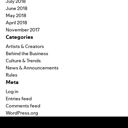
July 2018
June 2018
May 2018
April 2018
November 2017
Categories
Artists & Creators
Behind the Business
Culture & Trends
News & Announcements
Rules
Meta
Log in
Entries feed
Comments feed
WordPress.org