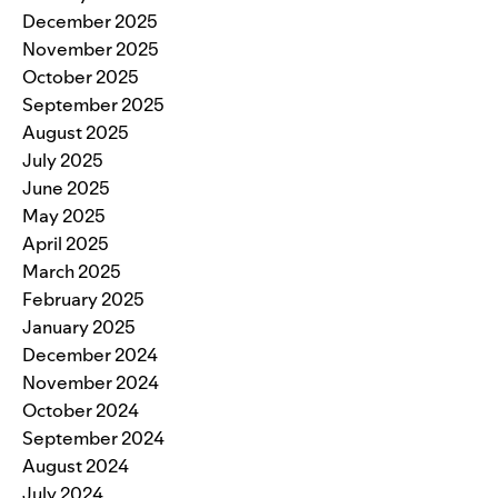
December 2025
November 2025
October 2025
September 2025
August 2025
July 2025
June 2025
May 2025
April 2025
March 2025
February 2025
January 2025
December 2024
November 2024
October 2024
September 2024
August 2024
July 2024