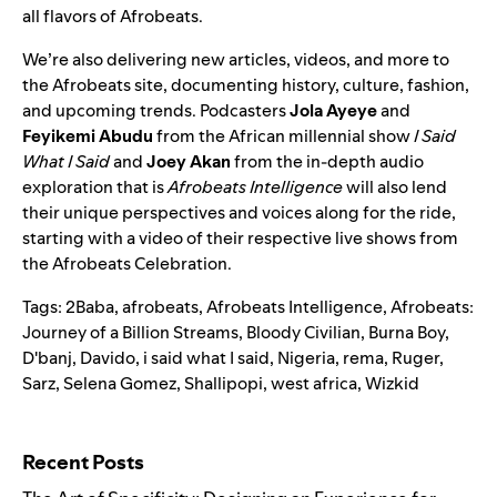
all flavors of Afrobeats.
We’re also delivering new articles, videos, and more to
the Afrobeats site, documenting history, culture, fashion,
and upcoming trends. Podcasters
Jola Ayeye
and
Feyikemi Abudu
from the African millennial show
I Said
What I Said
and
Joey Akan
from the in-depth audio
exploration that is
Afrobeats Intelligence
will also lend
their unique perspectives and voices along for the ride,
starting with a video of their respective live shows from
the Afrobeats Celebration.
Tags:
2Baba
,
afrobeats
,
Afrobeats Intelligence
,
Afrobeats:
Journey of a Billion Streams
,
Bloody Civilian
,
Burna Boy
,
D'banj
,
Davido
,
i said what I said
,
Nigeria
,
rema
,
Ruger
,
Sarz
,
Selena Gomez
,
Shallipopi
,
west africa
,
Wizkid
Search for:
Recent Posts