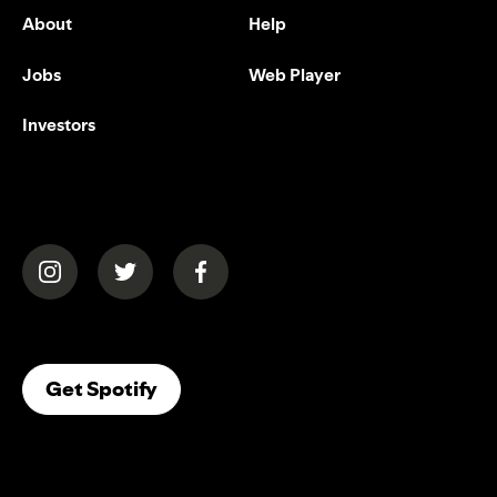
About
Help
Jobs
Web Player
Investors
(opens in a new tab)
(opens in a new tab)
(opens in a new tab)
(opens In A New Tab)
Get Spotify