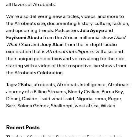
all flavors of Afrobeats.
We’re also delivering new articles, videos, and more to
the Afrobeats site, documenting history, culture, fashion,
and upcoming trends. Podcasters
Jola Ayeye
and
Feyikemi Abudu
from the African millennial show
I Said
What I Said
and
Joey Akan
from the in-depth audio
exploration that is
Afrobeats Intelligence
will also lend
their unique perspectives and voices along for the ride,
starting with a video of their respective live shows from
the Afrobeats Celebration.
Tags:
2Baba
,
afrobeats
,
Afrobeats Intelligence
,
Afrobeats:
Journey of a Billion Streams
,
Bloody Civilian
,
Burna Boy
,
D'banj
,
Davido
,
i said what I said
,
Nigeria
,
rema
,
Ruger
,
Sarz
,
Selena Gomez
,
Shallipopi
,
west africa
,
Wizkid
Search for:
Recent Posts