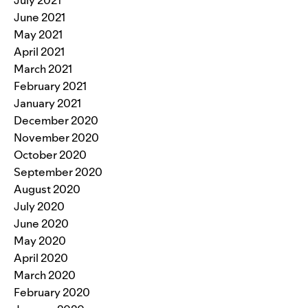
June 2021
May 2021
April 2021
March 2021
February 2021
January 2021
December 2020
November 2020
October 2020
September 2020
August 2020
July 2020
June 2020
May 2020
April 2020
March 2020
February 2020