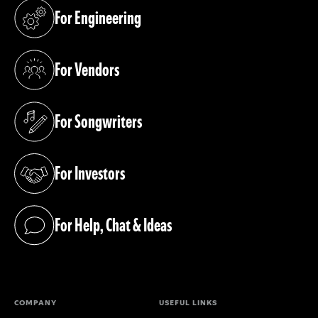
For Engineering
(opens in a new tab)
For Vendors
(opens in a new tab)
For Songwriters
(opens in a new tab)
For Investors
(opens in a new tab)
For Help, Chat & Ideas
(opens in a new tab)
COMPANY
USEFUL LINKS