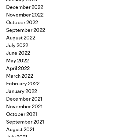
December 2022
November 2022
October 2022
September 2022
August 2022
July 2022
June 2022
May 2022
April 2022
March 2022
February 2022
January 2022
December 2021
November 2021
October 2021
September 2021
August 2021
July 2021