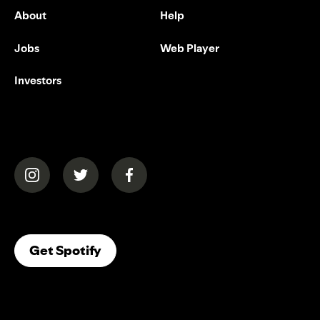
About
Help
Jobs
Web Player
Investors
(opens in a new tab)
(opens in a new tab)
(opens in a new tab)
(opens In A New Tab)
Get Spotify