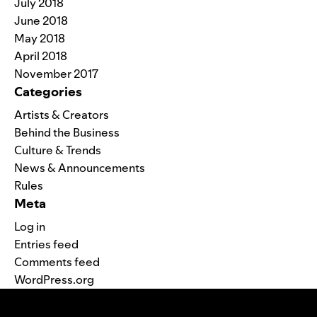
July 2018
June 2018
May 2018
April 2018
November 2017
Categories
Artists & Creators
Behind the Business
Culture & Trends
News & Announcements
Rules
Meta
Log in
Entries feed
Comments feed
WordPress.org