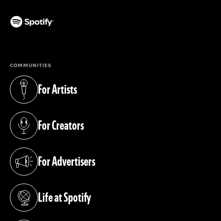
(opens in a new tab)
COMMUNITIES
For Artists
(opens in a new tab)
For Creators
(opens in a new tab)
For Advertisers
(opens in a new tab)
Life at Spotify
(opens in a new tab)