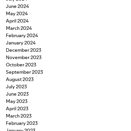
June 2024
May 2024
April 2024
March 2024
February 2024
January 2024
December 2023
November 2023
October 2023
September 2023
August 2023
July 2023
June 2023
May 2023
April 2023
March 2023
February 2023
January 2023