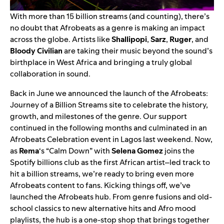
With more than 15 billion streams (and counting), there’s
no doubt that Afrobeats as a genre is making an impact
across the globe. Artists like
Shallipopi
,
Sarz
,
Ruger
, and
Bloody Civilian
are taking their music beyond the sound’s
birthplace in West Africa and bringing a truly global
collaboration in sound.
Back in June we announced the launch of the
Afrobeats:
Journey of a Billion Streams
site to celebrate the history,
growth, and milestones of the genre. Our support
continued in the following months and culminated in an
Afrobeats Celebration event in Lagos last weekend. Now,
as
Rema
‘s “
Calm Down
” with
Selena Gomez
joins the
Spotify billions club
as the first African artist–led track to
hit a billion streams, we’re ready to bring even more
Afrobeats content to fans. Kicking things off, we’ve
launched the
Afrobeats hub
. From genre fusions and old-
school classics to new alternative hits and Afro mood
playlists, the hub is a one-stop shop that brings together