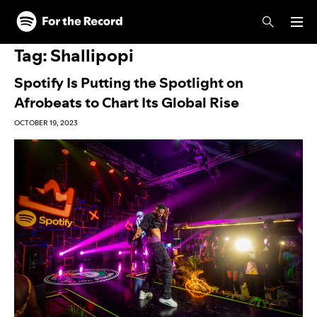
Skip to main content
Skip to footer
Tag:
Shallipopi
Spotify Is Putting the Spotlight on
Afrobeats to Chart Its Global Rise
OCTOBER 19, 2023