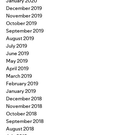
January 2020
December 2019
November 2019
October 2019
September 2019
August 2019
July 2019
June 2019
May 2019
April 2019
March 2019
February 2019
January 2019
December 2018
November 2018
October 2018
September 2018
August 2018