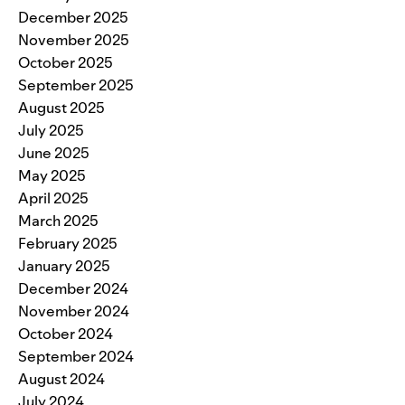
December 2025
November 2025
October 2025
September 2025
August 2025
July 2025
June 2025
May 2025
April 2025
March 2025
February 2025
January 2025
December 2024
November 2024
October 2024
September 2024
August 2024
July 2024