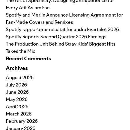
The Art of Specificity: Designing an Experience for
Every Atif Aslam Fan
Spotify and Merlin Announce Licensing Agreement for
Fan-Made Covers and Remixes
Spotify rapporterar resultat för andra kvartalet 2026
Spotify Reports Second Quarter 2026 Earnings
The Production Unit Behind Stray Kids’ Biggest Hits
Takes the Mic
Recent Comments
Archives
August 2026
July 2026
June 2026
May 2026
April 2026
March 2026
February 2026
January 2026