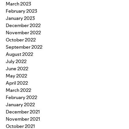
March 2023
February 2023
January 2023
December 2022
November 2022
October 2022
September 2022
August 2022
July 2022
June 2022
May 2022
April 2022
March 2022
February 2022
January 2022
December 2021
November 2021
October 2021