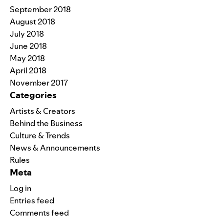
September 2018
August 2018
July 2018
June 2018
May 2018
April 2018
November 2017
Categories
Artists & Creators
Behind the Business
Culture & Trends
News & Announcements
Rules
Meta
Log in
Entries feed
Comments feed