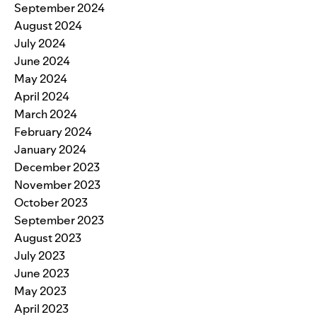
September 2024
August 2024
July 2024
June 2024
May 2024
April 2024
March 2024
February 2024
January 2024
December 2023
November 2023
October 2023
September 2023
August 2023
July 2023
June 2023
May 2023
April 2023