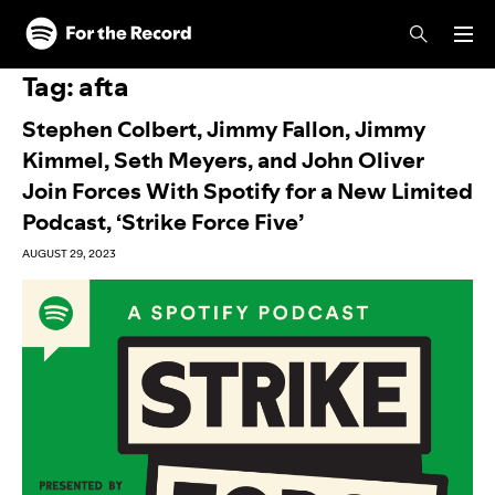
Skip to main content
Skip to footer
Tag:
afta
Stephen Colbert, Jimmy Fallon, Jimmy
Kimmel, Seth Meyers, and John Oliver
Join Forces With Spotify for a New Limited
Podcast, ‘Strike Force Five’
AUGUST 29, 2023