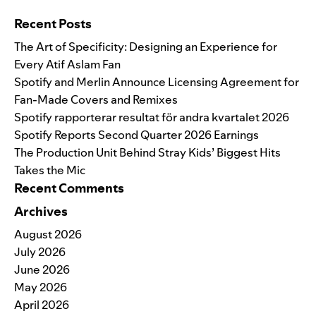
Search for:
Recent Posts
The Art of Specificity: Designing an Experience for
Every Atif Aslam Fan
Spotify and Merlin Announce Licensing Agreement for
Fan-Made Covers and Remixes
Spotify rapporterar resultat för andra kvartalet 2026
Spotify Reports Second Quarter 2026 Earnings
The Production Unit Behind Stray Kids’ Biggest Hits
Takes the Mic
Recent Comments
Archives
August 2026
July 2026
June 2026
May 2026
April 2026