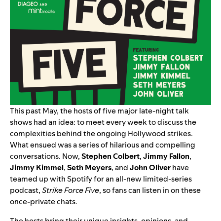
This past May, the hosts of five major late-night talk
shows had an idea: to meet every week to discuss the
complexities behind the ongoing Hollywood strikes.
What ensued was a series of hilarious and compelling
conversations. Now,
Stephen
Colbert
,
Jimmy
Fallon
,
Jimmy
Kimmel
,
Seth
Meyers
, and
John
Oliver
have
teamed up with Spotify for an all-new limited-series
podcast,
Strike Force Five
, so fans can listen in on these
once-private chats.
The hosts bring their unique insights, opinions, and