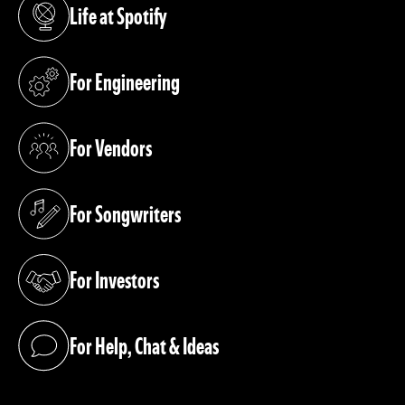
Life at Spotify
(opens in a new tab)
For Engineering
(opens in a new tab)
For Vendors
(opens in a new tab)
For Songwriters
(opens in a new tab)
For Investors
(opens in a new tab)
For Help, Chat & Ideas
(opens in a new tab)