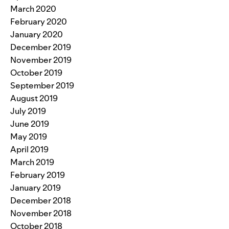
March 2020
February 2020
January 2020
December 2019
November 2019
October 2019
September 2019
August 2019
July 2019
June 2019
May 2019
April 2019
March 2019
February 2019
January 2019
December 2018
November 2018
October 2018