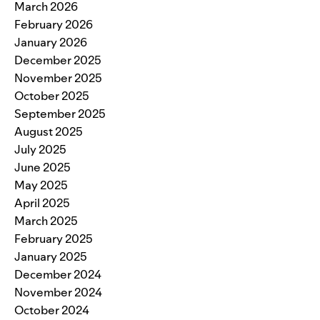
March 2026
February 2026
January 2026
December 2025
November 2025
October 2025
September 2025
August 2025
July 2025
June 2025
May 2025
April 2025
March 2025
February 2025
January 2025
December 2024
November 2024
October 2024