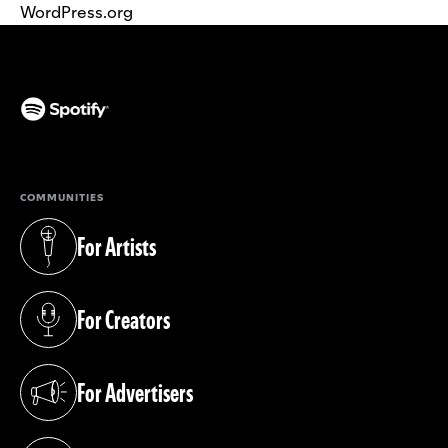
WordPress.org
(opens in a new tab)
COMMUNITIES
For Artists
(opens in a new tab)
For Creators
(opens in a new tab)
For Advertisers
(opens in a new tab)