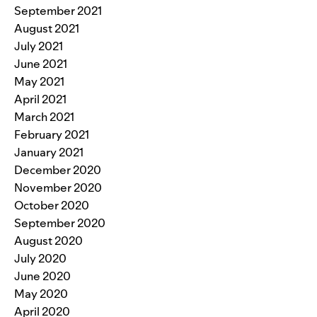
September 2021
August 2021
July 2021
June 2021
May 2021
April 2021
March 2021
February 2021
January 2021
December 2020
November 2020
October 2020
September 2020
August 2020
July 2020
June 2020
May 2020
April 2020