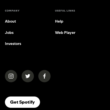
COMPANY
USEFUL LINKS
About
Help
Jobs
Web Player
Investors
(opens in a new tab)
(opens in a new tab)
(opens in a new tab)
(opens In A New Tab)
Get Spotify