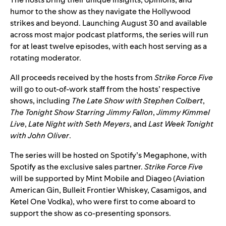
humor to the show as they navigate the Hollywood
strikes and beyond. Launching August 30 and available
across most major podcast platforms, the series will run
for at least twelve episodes, with each host serving as a
rotating moderator.
All proceeds received by the hosts from
Strike Force Five
will go to out-of-work staff from the hosts’ respective
shows, including
The Late Show with Stephen Colbert
,
The Tonight Show Starring Jimmy Fallon
,
Jimmy Kimmel
Live
,
Late Night with Seth Meyers
, and
Last Week Tonight
with John Oliver
.
The series will be hosted on Spotify’s Megaphone, with
Spotify as the exclusive sales partner.
Strike Force Five
will be supported by Mint Mobile and Diageo (Aviation
American Gin, Bulleit Frontier Whiskey, Casamigos, and
Ketel One Vodka), who were first to come aboard to
support the show as co-presenting sponsors.