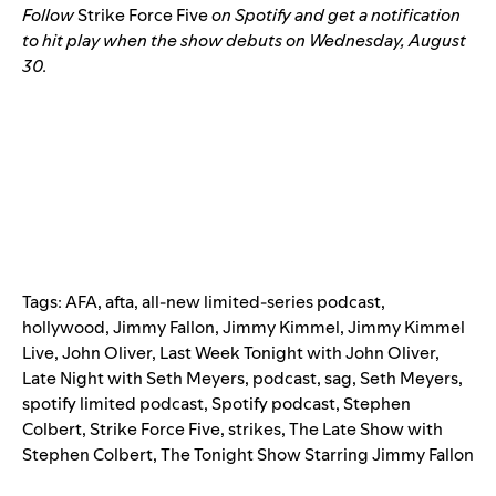
Follow
Strike Force Five
on Spotify
and get a notification
to hit play when the show debuts on Wednesday, August
30.
Tags:
AFA
,
afta
,
all-new limited-series podcast
,
hollywood
,
Jimmy Fallon
,
Jimmy Kimmel
,
Jimmy Kimmel
Live
,
John Oliver
,
Last Week Tonight with John Oliver
,
Late Night with Seth Meyers
,
podcast
,
sag
,
Seth Meyers
,
spotify limited podcast
,
Spotify podcast
,
Stephen
Colbert
,
Strike Force Five
,
strikes
,
The Late Show with
Stephen Colbert
,
The Tonight Show Starring Jimmy Fallon