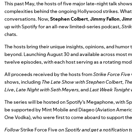
This past May, the hosts of five major late-night talk sho
complexities behind the ongoing Hollywood strikes. What 
conversations. Now,
Stephen
Colbert
,
Jimmy
Fallon
,
Jim
up with Spotify for an all-new limited-series podcast,
Stri
chats.
The hosts bring their unique insights, opinions, and humor
beyond. Launching August 30 and available across most majo
twelve episodes, with each host serving as a rotating mod
All proceeds received by the hosts from
Strike Force Five
shows, including
The Late Show with Stephen Colbert
,
The
Live
,
Late Night with Seth Meyers
, and
Last Week Tonight 
The series will be hosted on Spotify’s Megaphone, with Spo
be supported by Mint Mobile and Diageo (Aviation America
One Vodka), who were first to come aboard to support th
Follow
Strike Force Five
on Spotify
and get a notification