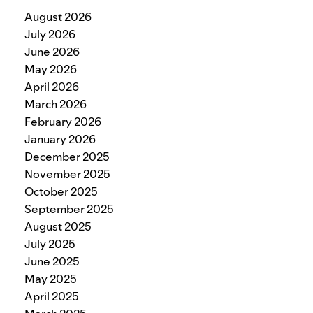
August 2026
July 2026
June 2026
May 2026
April 2026
March 2026
February 2026
January 2026
December 2025
November 2025
October 2025
September 2025
August 2025
July 2025
June 2025
May 2025
April 2025