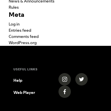
News & Announcements
Rules
Meta
Log in
Entries feed
Comments feed
WordPress.org
USEFUL LINKS
(opens in a new tab)
(opens in a new
Help
Web Player
(opens in a new tab)