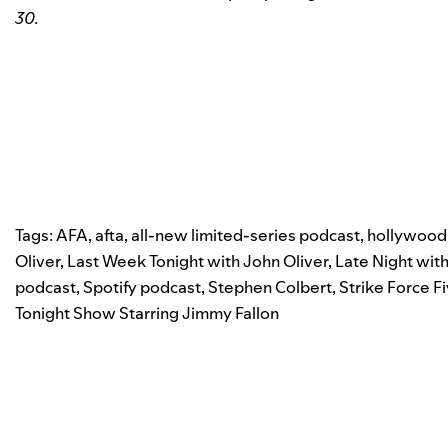
30.
Tags:
AFA
,
afta
,
all-new limited-series podcast
,
hollywood
Oliver
,
Last Week Tonight with John Oliver
,
Late Night wit
podcast
,
Spotify podcast
,
Stephen Colbert
,
Strike Force F
Tonight Show Starring Jimmy Fallon