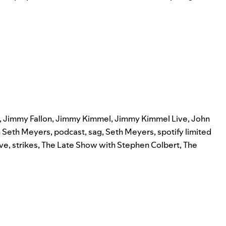
,
Jimmy Fallon
,
Jimmy Kimmel
,
Jimmy Kimmel Live
,
John
h Seth Meyers
,
podcast
,
sag
,
Seth Meyers
,
spotify limited
ive
,
strikes
,
The Late Show with Stephen Colbert
,
The