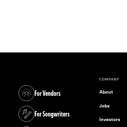
COMPANY
For Vendors
About
(opens in a new tab)
Jobs
For Songwriters
(opens in a new tab)
Investors