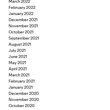
March 2022
February 2022
January 2022
December 2021
November 2021
October 2021
September 2021
August 2021
July 2021
June 2021
May 2021
April 2021
March 2021
February 2021
January 2021
December 2020
November 2020
October 2020