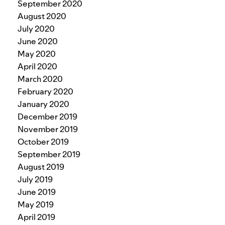
September 2020
August 2020
July 2020
June 2020
May 2020
April 2020
March 2020
February 2020
January 2020
December 2019
November 2019
October 2019
September 2019
August 2019
July 2019
June 2019
May 2019
April 2019