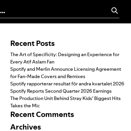
Search for:
Recent Posts
The Art of Specificity: Designing an Experience for
Every Atif Aslam Fan
Spotify and Merlin Announce Licensing Agreement
for Fan-Made Covers and Remixes
Spotify rapporterar resultat för andra kvartalet 2026
Spotify Reports Second Quarter 2026 Earnings
The Production Unit Behind Stray Kids’ Biggest Hits
Takes the Mic
Recent Comments
Archives