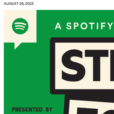
AUGUST 29, 2023