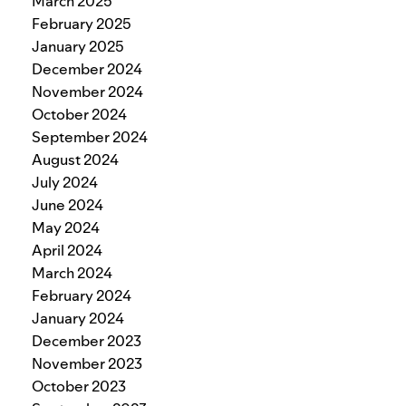
March 2025
February 2025
January 2025
December 2024
November 2024
October 2024
September 2024
August 2024
July 2024
June 2024
May 2024
April 2024
March 2024
February 2024
January 2024
December 2023
November 2023
October 2023