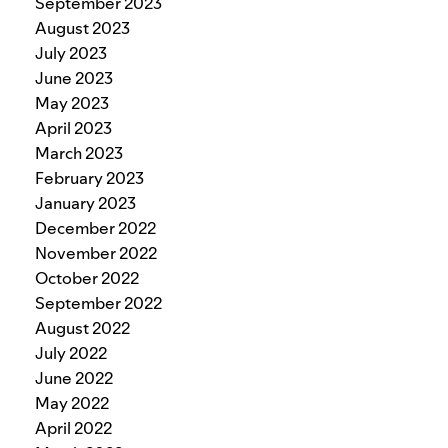
September 2023
August 2023
July 2023
June 2023
May 2023
April 2023
March 2023
February 2023
January 2023
December 2022
November 2022
October 2022
September 2022
August 2022
July 2022
June 2022
May 2022
April 2022