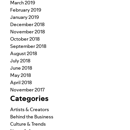
March 2019
February 2019
January 2019
December 2018
November 2018
October 2018
September 2018
August 2018
July 2018
June 2018
May 2018
April 2018
November 2017
Categories
Artists & Creators
Behind the Business
Culture & Trends