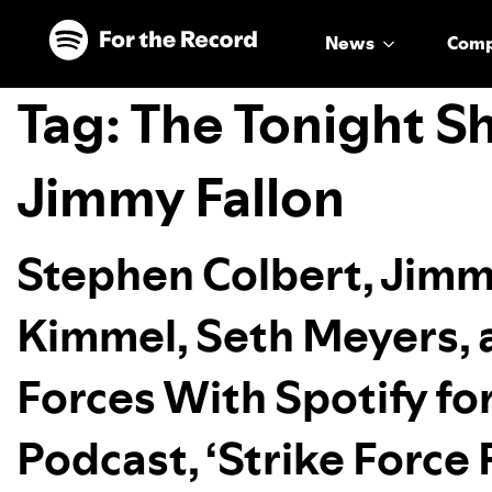
Skip to main content
Skip to footer
News
Com
Tag:
The Tonight S
Jimmy Fallon
Stephen Colbert, Jimm
Kimmel, Seth Meyers, 
Forces With Spotify fo
Podcast, ‘Strike Force 