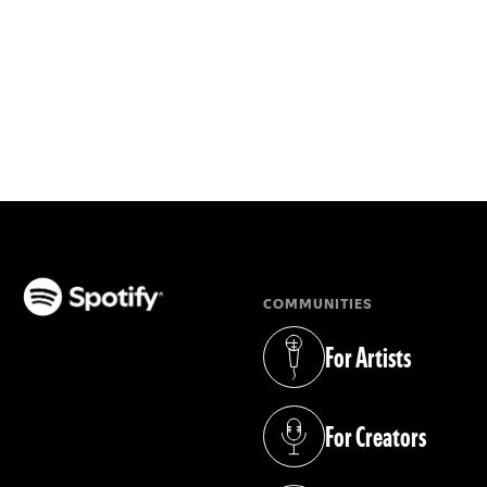
COMMUNITIES
(opens in a new tab)
For Artists
(opens in a new tab)
For Creators
(opens in a new tab)