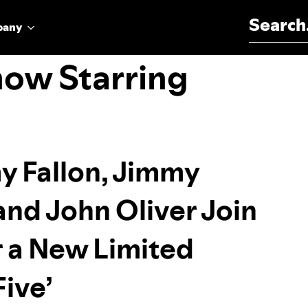
Search for:
pany
how Starring
y Fallon, Jimmy
and John Oliver Join
r a New Limited
Five’