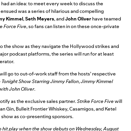
ws had an idea: to meet every week to discuss the
ensued was a series of hilarious and compelling
my
Kimmel
,
Seth
Meyers
, and
John
Oliver
have teamed
ke Force Five
, so fans can listen in on these once-private
 to the show as they navigate the Hollywood strikes and
r podcast platforms, the series will run for at least
erator.
will go to out-of-work staff from the hosts’ respective
 Tonight Show Starring Jimmy Fallon
,
Jimmy Kimmel
with John Oliver
.
tify as the exclusive sales partner.
Strike Force Five
will
n Gin, Bulleit Frontier Whiskey, Casamigos, and Ketel
e show as co-presenting sponsors.
 to hit play when the show debuts on Wednesday, August