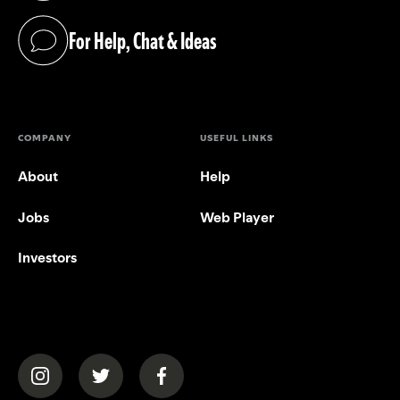
For Help, Chat & Ideas
(opens in a new tab)
COMPANY
USEFUL LINKS
About
Help
Jobs
Web Player
Investors
(opens in a new tab)
(opens in a new tab)
(opens in a new tab)