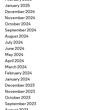
January 2025
December 2024
November 2024
October 2024
September 2024
August 2024
July 2024
June 2024
May 2024
April 2024
March 2024
February 2024
January 2024
December 2023
November 2023
October 2023
September 2023
August 2023