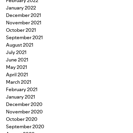
February 2022
January 2022
December 2021
November 2021
October 2021
September 2021
August 2021
July 2021
June 2021
May 2021
April 2021
March 2021
February 2021
January 2021
December 2020
November 2020
October 2020
September 2020