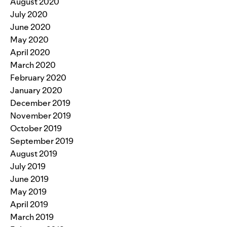
August 2020
July 2020
June 2020
May 2020
April 2020
March 2020
February 2020
January 2020
December 2019
November 2019
October 2019
September 2019
August 2019
July 2019
June 2019
May 2019
April 2019
March 2019