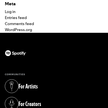
Meta
Log in
Entries feed
Comments feed
WordPress.org
(opens in a new tab)
COMMUNITIES
For Artists
(opens in a new tab)
For Creators
(opens in a new tab)