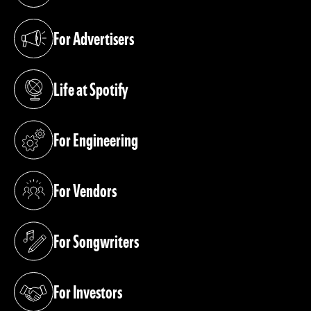
For Advertisers
(opens in a new tab)
Life at Spotify
(opens in a new tab)
For Engineering
(opens in a new tab)
For Vendors
(opens in a new tab)
For Songwriters
(opens in a new tab)
For Investors
(opens in a new tab)