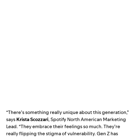
“There’s something really unique about this generation,”
says
Krista
Scozzari
, Spo
tify North American Marketing
Lead. “They embrace their feelings so much. They’re
really flipp
ing the stigma of vulnerability. Gen Z has