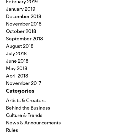
February 2019
January 2019
December 2018
November 2018
October 2018
September 2018
August 2018
July 2018
June 2018
May 2018
April 2018
November 2017
Categories
Artists & Creators
Behind the Business
Culture & Trends
News & Announcements
Rules