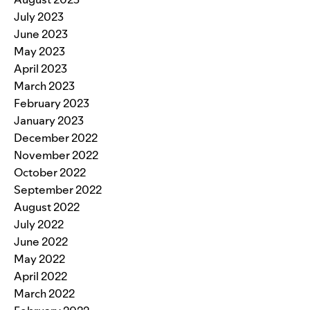
July 2023
June 2023
May 2023
April 2023
March 2023
February 2023
January 2023
December 2022
November 2022
October 2022
September 2022
August 2022
July 2022
June 2022
May 2022
April 2022
March 2022