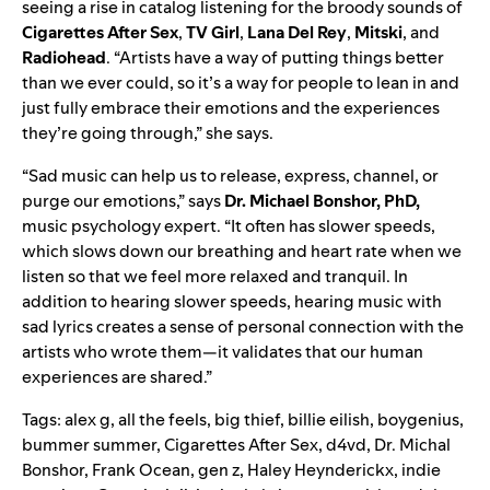
seeing a rise in catalog listening for the broody sounds of
Cigarettes After Sex
,
TV Girl
,
Lana Del Rey
,
Mitski
, and
Radiohead
. “Artists have a way of putting things better
than we ever could, so it’s a way for people to lean in and
just fully embrace their emotions and the experiences
they’re going through,” she says.
“Sad music can help us to release, express, channel, or
purge our emotions,” says
Dr. Michael Bonshor, PhD,
music psychology expert. “It often has slower speeds,
which slows down our breathing and heart rate when we
listen so that we feel more relaxed and tranquil. In
addition to hearing slower speeds, hearing music with
sad lyrics creates a sense of personal connection with the
artists who wrote them—it validates that our human
experiences are shared.”
Tags:
alex g
,
all the feels
,
big thief
,
billie eilish
,
boygenius
,
bummer summer
,
Cigarettes After Sex
,
d4vd
,
Dr. Michal
Bonshor
,
Frank Ocean
,
gen z
,
Haley Heynderickx
,
indie