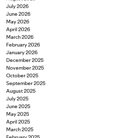
July 2026
June 2026
May 2026
April 2026
March 2026
February 2026
January 2026
December 2025
November 2025
October 2025
September 2025
August 2025
July 2025
June 2025
May 2025
April 2025
March 2025
February 2025