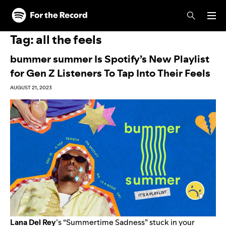
Skip to main content
Skip to footer
Tag:
all the feels
bummer summer Is Spotify’s New Playlist
for Gen Z Listeners To Tap Into Their Feels
AUGUST 21, 2023
Lana Del Rey
’s “
Summertime Sadness
” stuck in your