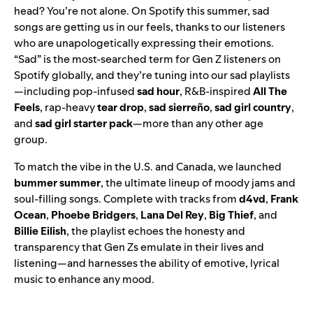
head? You’re not alone. On Spotify this summer, sad
songs are getting us in our feels, thanks to our listeners
who are unapologetically expressing their emotions.
“Sad” is the most-searched term for Gen Z listeners on
Spotify globally, and they’re tuning into our sad playlists
—including pop-infused
sad hour
, R&B-inspired
All The
Feels
, rap-heavy
tear drop
,
sad sierreño
,
sad girl country
,
and
sad girl starter pack
—more than any other age
group.
To match the vibe in the U.S. and Canada, we launched
bummer summer
, the ultimate lineup of moody jams and
soul-filling songs. Complete with tracks from
d4vd
,
Frank
Ocean
,
Phoebe
Bridgers
,
Lana
Del
Rey
,
Big
Thief
, and
Billie
Eilish
, the playlist echoes the honesty and
transparency that Gen Zs emulate in their lives and
listening—and harnesses the ability of emotive, lyrical
music to enhance any mood.