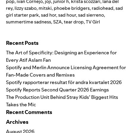
pop
,
ivan Cornejo
,
joji
,
junior h
,
krista scozzari
,
lana del
rey
,
lizzy szabo
,
mitski
,
phoebe bridgers
,
radiohead
,
sad
girl starter park
,
sad hor
,
sad hour
,
sad sierreno
,
summertime sadness
,
SZA
,
tear drop
,
TV Girl
Search for:
Recent Posts
The Art of Specificity: Designing an Experience for
Every Atif Aslam Fan
Spotify and Merlin Announce Licensing Agreement for
Fan-Made Covers and Remixes
Spotify rapporterar resultat för andra kvartalet 2026
Spotify Reports Second Quarter 2026 Earnings
The Production Unit Behind Stray Kids’ Biggest Hits
Takes the Mic
Recent Comments
Archives
August 2026