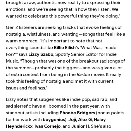
brought a raw, authentic new reality to expressing their
emotions, and we’re seeing that in how they listen. We
wanted to celebrate this powerful thing they’re doing.”
Gen Z listeners are seeking tracks that evoke feelings of
nostalgia, wistfulness, and wanting—songs that feel like a
warm embrace. “It’s important to note that not
everything sounds like
Billie
Eilish
’
s ‘
What Was I made
For?
’” says
Lizzy Szabo
, Spotify Senior Editor for Indie
Music. “Though that was one of the breakout sad songs of
the summer—probably the biggest—and was given a lot
of extra context from being in the
Barbie
movie. It really
took this feeling of nostalgia and met it with current
issues and feelings.”
Lizzy notes that
subgenres
like
indie pop
, sad rap, and
sad sierreño
have all boomed in the past year, with
standout artists including
Phoebe
Bridgers
(bonus points
for her work with
boygenius
),
Joji
,
Alex G
,
Haley
Heynderickx
,
Ivan Cornejo
, and
Junior H
. She’s also