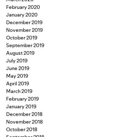
February 2020
January 2020
December 2019
November 2019
October 2019
September 2019
August 2019
July 2019
June 2019
May 2019
April 2019
March 2019
February 2019
January 2019
December 2018
November 2018
October 2018
September 2018