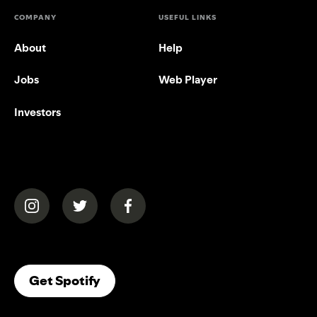
COMPANY
USEFUL LINKS
About
Help
Jobs
Web Player
Investors
(opens in a new tab)
(opens in a new tab)
(opens in a new tab)
(opens In A New Tab)
Get Spotify