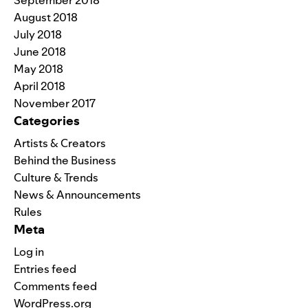
August 2018
July 2018
June 2018
May 2018
April 2018
November 2017
Categories
Artists & Creators
Behind the Business
Culture & Trends
News & Announcements
Rules
Meta
Log in
Entries feed
Comments feed
WordPress.org