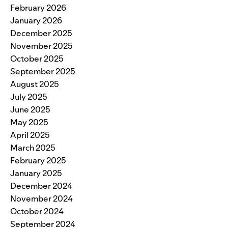
February 2026
January 2026
December 2025
November 2025
October 2025
September 2025
August 2025
July 2025
June 2025
May 2025
April 2025
March 2025
February 2025
January 2025
December 2024
November 2024
October 2024
September 2024