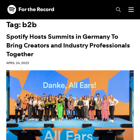
Skip to main content
Skip to footer
Tag:
b2b
Spotify Hosts Summits in Germany To
Bring Creators and Industry Professionals
Together
APRIL 24, 2023