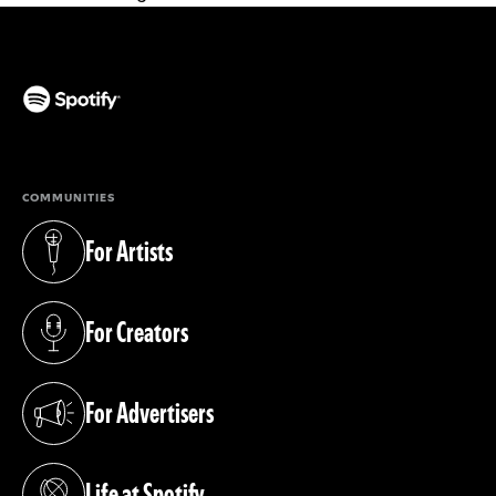
(opens in a new tab)
COMMUNITIES
For Artists
(opens in a new tab)
For Creators
(opens in a new tab)
For Advertisers
(opens in a new tab)
Life at Spotify