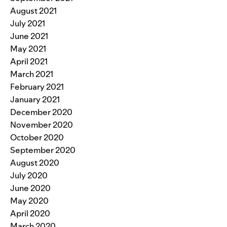
August 2021
July 2021
June 2021
May 2021
April 2021
March 2021
February 2021
January 2021
December 2020
November 2020
October 2020
September 2020
August 2020
July 2020
June 2020
May 2020
April 2020
March 2020