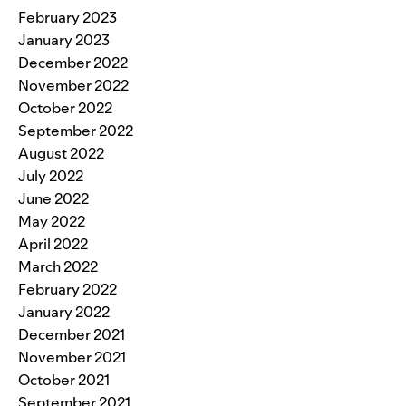
February 2023
January 2023
December 2022
November 2022
October 2022
September 2022
August 2022
July 2022
June 2022
May 2022
April 2022
March 2022
February 2022
January 2022
December 2021
November 2021
October 2021
September 2021