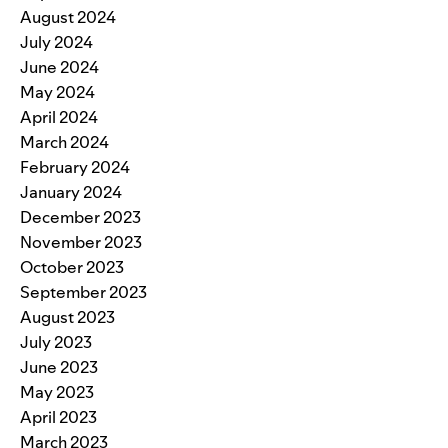
August 2024
July 2024
June 2024
May 2024
April 2024
March 2024
February 2024
January 2024
December 2023
November 2023
October 2023
September 2023
August 2023
July 2023
June 2023
May 2023
April 2023
March 2023