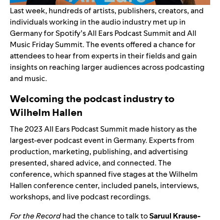
Last week, hundreds of artists, publishers, creators, and
individuals working in the audio industry met up in
Germany for Spotify’s All Ears Podcast Summit and All
Music Friday Summit. The events offered a chance for
attendees to hear from experts in their fields and gain
insights on reaching larger audiences across podcasting
and music.
Welcoming the podcast industry to
Wilhelm Hallen
The 2023 All Ears Podcast Summit made history as the
largest-ever podcast event in Germany. Experts from
production, marketing, publishing, and advertising
presented, shared advice, and connected. The
conference, which spanned five stages at the Wilhelm
Hallen conference center, included panels, interviews,
workshops, and live podcast recordings.
For the Record
had the chance to talk to
Saruul Krause-