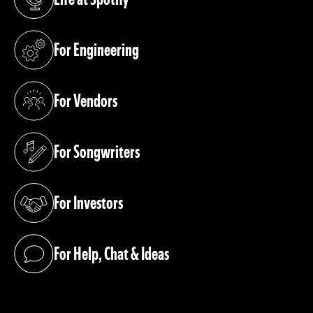
(opens in a new tab)
For Engineering
(opens in a new tab)
For Vendors
(opens in a new tab)
For Songwriters
(opens in a new tab)
For Investors
(opens in a new tab)
For Help, Chat & Ideas
(opens in a new tab)