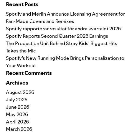
Recent Posts
Spotify and Merlin Announce Licensing Agreement for
Fan-Made Covers and Remixes
Spotify rapporterar resultat för andra kvartalet 2026
Spotify Reports Second Quarter 2026 Earnings
The Production Unit Behind Stray Kids’ Biggest Hits
Takes the Mic
Spotify’s New Running Mode Brings Personalization to
Your Workout
Recent Comments
Archives
August 2026
July 2026
June 2026
May 2026
April 2026
March 2026