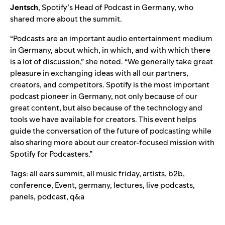
Jentsch
, Spotify’s Head of Podcast in Germany, who
shared more about the summit.
“Podcasts are an important audio entertainment medium
in Germany, about which, in which, and with which there
is a lot of discussion,” she noted. “We generally take great
pleasure in exchanging ideas with all our partners,
creators, and competitors. Spotify is the most important
podcast pioneer in Germany, not only because of our
great content, but also because of the technology and
tools we have available for creators. This event helps
guide the conversation of the future of podcasting while
also sharing more about our creator-focused mission with
Spotify for Podcasters.”
Tags:
all ears summit
,
all music friday
,
artists
,
b2b
,
conference
,
Event
,
germany
,
lectures
,
live podcasts
,
panels
,
podcast
,
q&a
Search for: