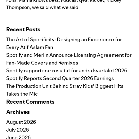
Pons
,
Mama knows best
,
Podcast q+a
,
Rickey
,
Rickey
Thompson
,
we said what we said
Search for:
Recent Posts
The Art of Specificity: Designing an Experience for
Every Atif Aslam Fan
Spotify and Merlin Announce Licensing Agreement for
Fan-Made Covers and Remixes
Spotify rapporterar resultat för andra kvartalet 2026
Spotify Reports Second Quarter 2026 Earnings
The Production Unit Behind Stray Kids’ Biggest Hits
Takes the Mic
Recent Comments
Archives
August 2026
July 2026
June 2026