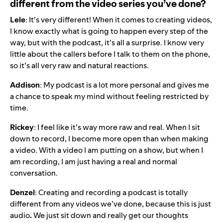
different from the video series you’ve done?
Lele
: It’s very different! When it comes to creating videos,
I know exactly what is going to happen every step of the
way, but with the podcast, it’s all a surprise. I know very
little about the callers before I talk to them on the phone,
so it’s all very raw and natural reactions.
Addison
: My podcast is a lot more personal and gives me
a chance to speak my mind without feeling restricted by
time.
Rickey
: I feel like it’s way more raw and real. When I sit
down to record, I become more open than when making
a video. With a video I am putting on a show, but when I
am recording, I am just having a real and normal
conversation.
Denzel
: Creating and recording a podcast is totally
different from any videos we’ve done, because this is just
audio
.
We just sit down and really get our thoughts