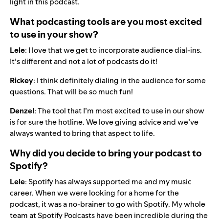
light in this podcast.
What podcasting tools are you most excited
to use in your show?
Lele
: I love that we get to incorporate audience dial-ins.
It’s different and not a lot of podcasts do it!
Rickey
: I think definitely dialing in the audience for some
questions. That will be so much fun!
Denzel
: The tool that I’m most excited to use in our show
is for sure the hotline. We love giving advice and we’ve
always wanted to bring that aspect to life.
Why did you decide to bring your podcast to
Spotify?
Lele
: Spotify has always supported me and my music
career. When we were looking for a home for the
podcast, it was a no-brainer to go with Spotify. My whole
team at Spotify Podcasts have been incredible during the