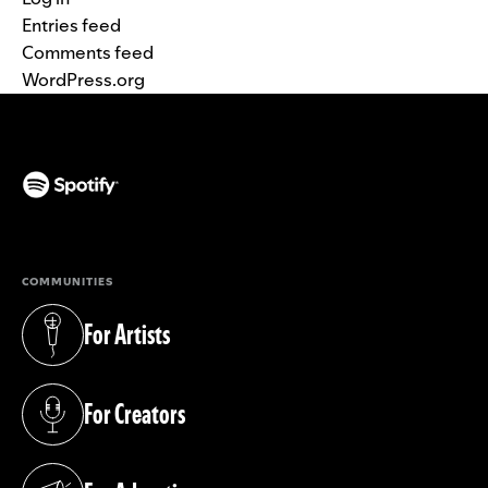
Entries feed
Comments feed
WordPress.org
(opens in a new tab)
COMMUNITIES
For Artists
(opens in a new tab)
For Creators
(opens in a new tab)