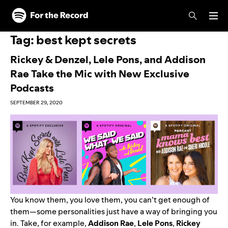
Skip to main content
Skip to footer
Tag:
best kept secrets
Rickey & Denzel, Lele Pons, and Addison
Rae Take the Mic with New Exclusive
Podcasts
SEPTEMBER 29, 2020
You know them, you love them, you can’t get enough of
them—some personalities just have a way of bringing you
in. Take, for example,
Addison Rae
,
Lele
Pons
,
Rickey