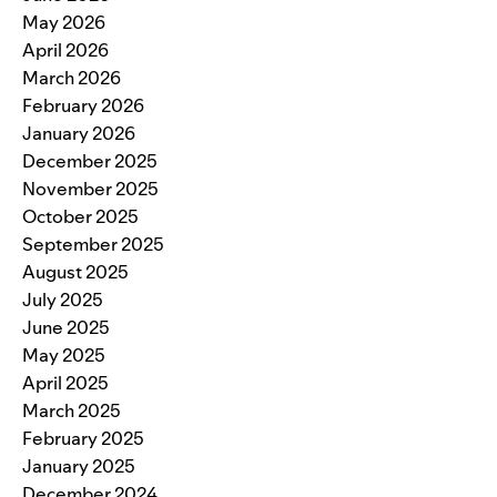
May 2026
April 2026
March 2026
February 2026
January 2026
December 2025
November 2025
October 2025
September 2025
August 2025
July 2025
June 2025
May 2025
April 2025
March 2025
February 2025
January 2025
December 2024