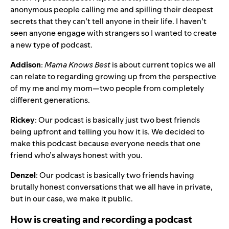
anonymous people calling me and spilling their deepest
secrets that they can’t tell anyone in their life. I haven’t
seen anyone engage with strangers so I wanted to create
a new type of podcast.
Addison
:
Mama Knows Best
is about current topics we all
can relate to regarding growing up from the perspective
of my me and my mom—two people from completely
different generations.
Rickey
: Our podcast is basically just two best friends
being upfront and telling you how it is. We decided to
make this podcast because everyone needs that one
friend who’s always honest with you.
Denzel
: Our podcast is basically two friends having
brutally honest conversations that we all have in private,
but in our case, we make it public.
How is creating and recording a podcast