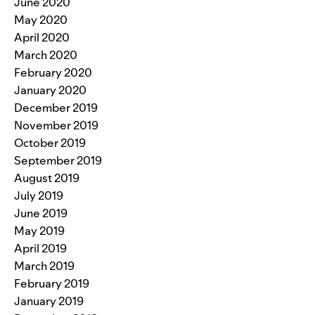
June 2020
May 2020
April 2020
March 2020
February 2020
January 2020
December 2019
November 2019
October 2019
September 2019
August 2019
July 2019
June 2019
May 2019
April 2019
March 2019
February 2019
January 2019