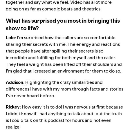
together and say what we feel. Video has a lot more
going on as far as comedic beats and theatrics.
What has surprised you most in bringing this
show to life?
Lele
: I’m surprised how the callers are so comfortable
sharing their secrets with me. The energy and reactions
that people have after spilling their secrets is so
incredible and fulfilling for both myself and the caller.
They feel a weight has been lifted off their shoulders and
I’m glad that I created an environment for them to do so.
Addison
: Highlighting the crazy similarities and
differences I have with my mom through facts and stories
I’ve never heard before.
Rickey
: How easy it is to do! I was nervous at first because
I didn’t know if I had anything to talk about, but the truth
is I could talk on this podcast for hours and not even
realize!