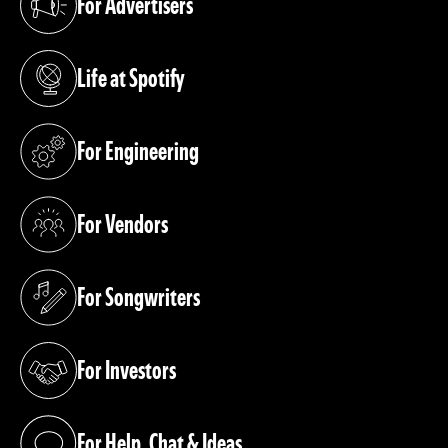
For Advertisers
(opens in a new tab)
Life at Spotify
(opens in a new tab)
For Engineering
(opens in a new tab)
For Vendors
(opens in a new tab)
For Songwriters
(opens in a new tab)
For Investors
(opens in a new tab)
For Help, Chat & Ideas