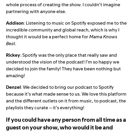
whole process of creating the show. I couldn’t imagine
partnering with anyone else.
Addison
: Listening to music on Spotify exposed me to the
incredible community and global reach, which is why I
thought it would be a perfect home for
Mama Knows
Best
.
Rickey
: Spotify was the only place that really saw and
understood the vision of the podcast! I’m so happy we
decided to join the family! They have been nothing but
amazing!
Denzel
: We decided to bring our podcast to Spotify
because it’s what made sense to us. We love this platform
and the different outlets on it from music, to podcast, the
playlists they curate – it’s everything!
If you could have any person from all time as a
guest on your show, who would it be and