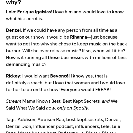
why?
Lele
:
Enrique
Igelsias
! I love him and would love to know
what his secret is.
Denzel
: If we could have any person from all time as a
guest on our show it would be
Rihanna
—just because I
want to get into why she chose to keep music on the back
burner. Will she ever release music? If so, when will it be?
How is it running all these businesses with millions of fans
demanding music?
Rickey
: I would want
Beyoncé
! I know yes, that is
definitely a reach, but I love that woman and I would love
for her to be on the show! Everyone would FREAK!
Stream
Mama Knows Best
,
Best Kept Secrets
, and
We
Said What We Said
now, only on Spotify.
Tags:
Addison
,
Addison Rae
,
best kept secrets
,
Denzel
,
Denzel Dion
,
Influencer podcast
,
influencers
,
Lele
,
Lele