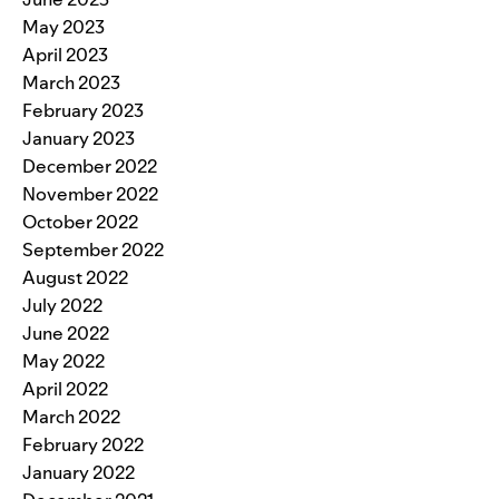
May 2023
April 2023
March 2023
February 2023
January 2023
December 2022
November 2022
October 2022
September 2022
August 2022
July 2022
June 2022
May 2022
April 2022
March 2022
February 2022
January 2022