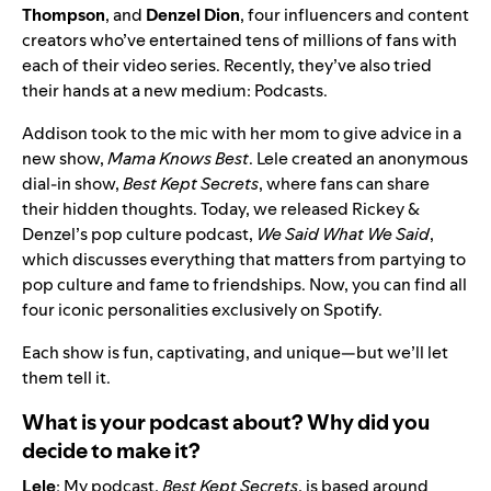
Thompson
,
and
Denzel Dion
, four influencers and content
creators who’ve entertained tens of millions of fans with
each of their video series. Recently, they’ve also tried
their hands at a new medium: Podcasts.
Addison took to the mic with her mom to give advice in a
new show,
Mama Knows Best
. Lele created an anonymous
dial-in show,
Best Kept Secrets
, where fans can share
their hidden thoughts. Today, we released Rickey &
Denzel’s pop culture podcast,
We Said What We Said
,
which discusses everything that matters from partying to
pop culture and fame to friendships. Now, you can find all
four iconic personalities exclusively on Spotify.
Each show is fun, captivating, and unique—but we’ll let
them tell it.
What is your podcast about? Why did you
decide to make it?
Lele
: My podcast,
Best Kept Secrets
, is based around