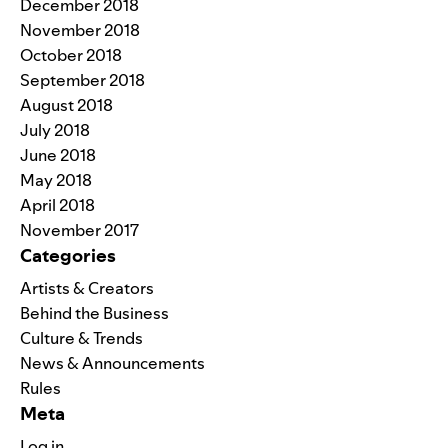
December 2018
November 2018
October 2018
September 2018
August 2018
July 2018
June 2018
May 2018
April 2018
November 2017
Categories
Artists & Creators
Behind the Business
Culture & Trends
News & Announcements
Rules
Meta
Log in