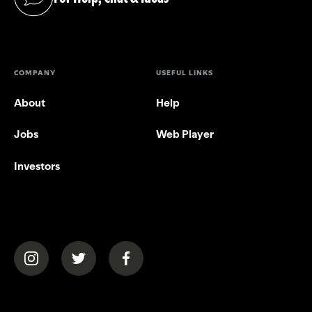
(opens in a new tab)
COMPANY
USEFUL LINKS
About
Help
Jobs
Web Player
Investors
(opens in a new tab)
(opens in a new tab)
(opens in a new tab)