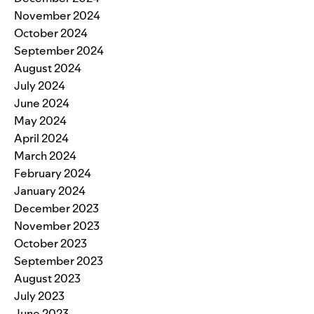
November 2024
October 2024
September 2024
August 2024
July 2024
June 2024
May 2024
April 2024
March 2024
February 2024
January 2024
December 2023
November 2023
October 2023
September 2023
August 2023
July 2023
June 2023