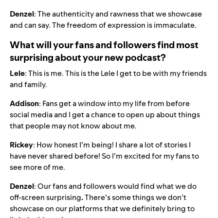
Denzel
: The authenticity and rawness that we showcase
and can say. The freedom of expression is immaculate.
What will your fans and followers find most
surprising about your new podcast?
Lele
: This is me. This is the Lele I get to be with my friends
and family.
Addison
: Fans get a window into my life from before
social media and I get a chance to open up about things
that people may not know about me.
Rickey
: How honest I’m being! I share a lot of stories I
have never shared before! So I’m excited for my fans to
see more of me.
Denzel
: Our fans and followers would find what we do
off-screen surprising
.
There’s some things we don’t
showcase on our platforms that we definitely bring to