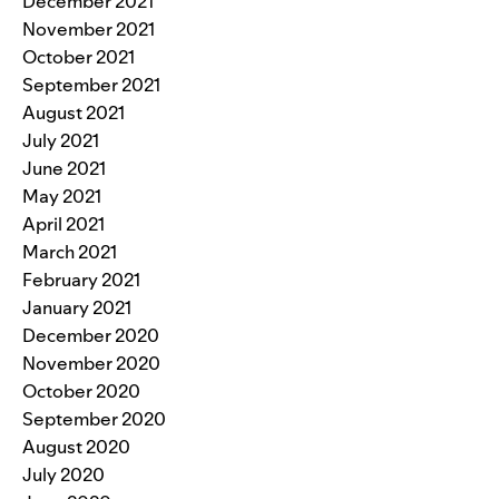
December 2021
November 2021
October 2021
September 2021
August 2021
July 2021
June 2021
May 2021
April 2021
March 2021
February 2021
January 2021
December 2020
November 2020
October 2020
September 2020
August 2020
July 2020