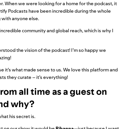
r. When we were looking for a home for the podcast, it
tify Podcasts have been incredible during the whole
g with anyone else.
 incredible community and global reach, which is why I
derstood the vision of the podcast! I’m so happy we
azing!
se it’s what made sense to us. We love this platform and
ists they curate – it’s everything!
rom all time as a guest on
and why?
hat his secret is.
est on our show it would be
Rihanna
—just because I want