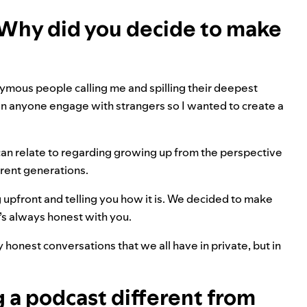
 Why did you decide to make
ymous people calling me and spilling their deepest
 seen anyone engage with strangers so I wanted to create a
 can relate to regarding growing up from the perspective
ent generations.
ng upfront and telling you how it is. We decided to make
s always honest with you.
y honest conversations that we all have in private, but in
 a podcast different from