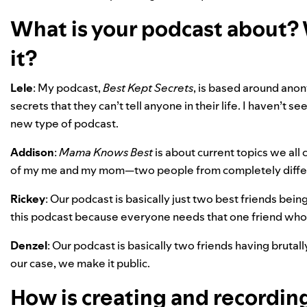
What is your podcast about?
it?
Lele
: My podcast,
Best Kept Secrets
, is based around anon
secrets that they can’t tell anyone in their life. I haven’t
new type of podcast.
Addison
:
Mama Knows Best
is about current topics we all
of my me and my mom—two people from completely differ
Rickey
: Our podcast is basically just two best friends bei
this podcast because everyone needs that one friend who’
Denzel
: Our podcast is basically two friends having brutall
our case, we make it public.
How is creating and recording