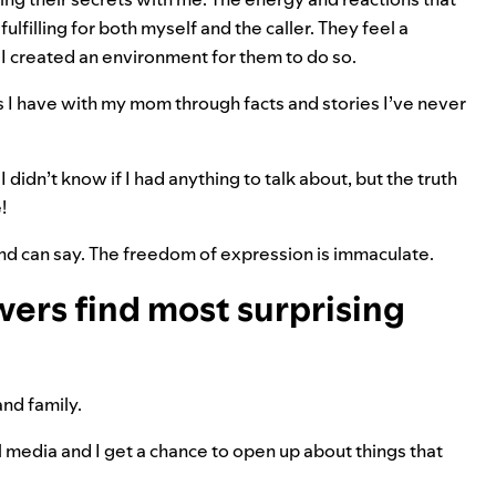
fulfilling for both myself and the caller. They feel a
t I created an environment for them to do so.
ces I have with my mom through facts and stories I’ve never
I didn’t know if I had anything to talk about, but the truth
!
nd can say. The freedom of expression is immaculate.
wers find most surprising
 and family.
l media and I get a chance to open up about things that