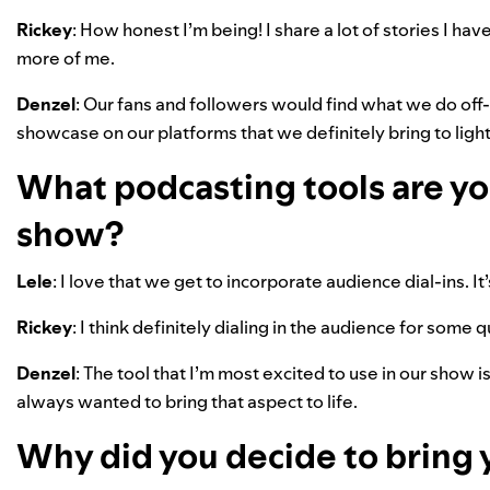
Rickey
: How honest I’m being! I share a lot of stories I ha
more of me.
Denzel
: Our fans and followers would find what we do off
showcase on our platforms that we definitely bring to light 
What podcasting tools are you
show?
Lele
: I love that we get to incorporate audience dial-ins. It’
Rickey
: I think definitely dialing in the audience for some 
Denzel
: The tool that I’m most excited to use in our show 
always wanted to bring that aspect to life.
Why did you decide to bring 