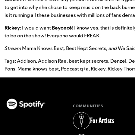
to get into why she chose to keep music on the back burner.
is it running all these businesses with millions of fans de
Rickey
: I would want
Beyoncé
! I know yes, that is definit
to be on the show! Everyone would FREAK!
Stream
Mama Knows Best
,
Best Kept Secrets
, and
We Sai
Tags:
Addison
,
Addison Rae
,
best kept secrets
,
Denzel
,
De
Pons
,
Mama knows best
,
Podcast q+a
,
Rickey
,
Rickey Tho
COMMUNITIES
(opens in a new tab)
For Artists
(opens in a new tab)