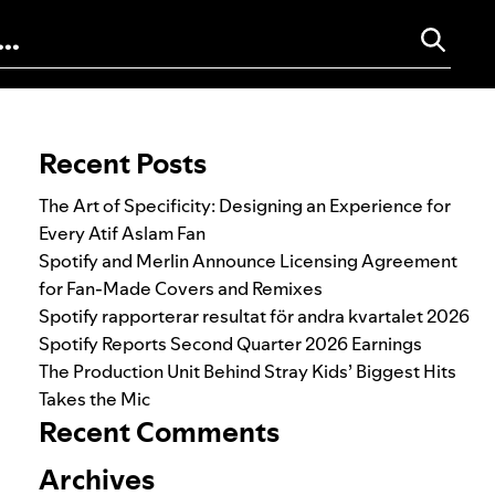
Search for:
Recent Posts
The Art of Specificity: Designing an Experience for
Every Atif Aslam Fan
Spotify and Merlin Announce Licensing Agreement
for Fan-Made Covers and Remixes
Spotify rapporterar resultat för andra kvartalet 2026
Spotify Reports Second Quarter 2026 Earnings
The Production Unit Behind Stray Kids’ Biggest Hits
Takes the Mic
Recent Comments
Archives