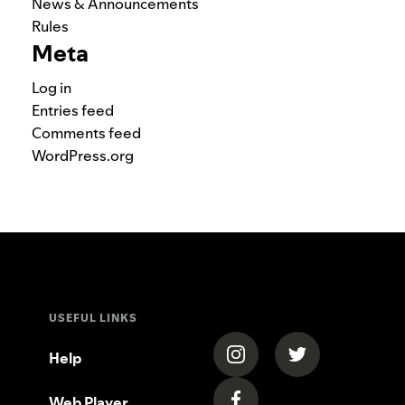
News & Announcements
Rules
Meta
Log in
Entries feed
Comments feed
WordPress.org
USEFUL LINKS
(opens in a new tab)
(opens in a new
Help
Web Player
(opens in a new tab)