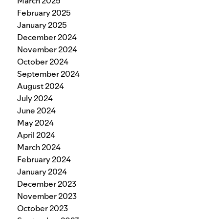
March 2025
February 2025
January 2025
December 2024
November 2024
October 2024
September 2024
August 2024
July 2024
June 2024
May 2024
April 2024
March 2024
February 2024
January 2024
December 2023
November 2023
October 2023