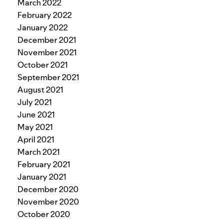
March 2022
February 2022
January 2022
December 2021
November 2021
October 2021
September 2021
August 2021
July 2021
June 2021
May 2021
April 2021
March 2021
February 2021
January 2021
December 2020
November 2020
October 2020