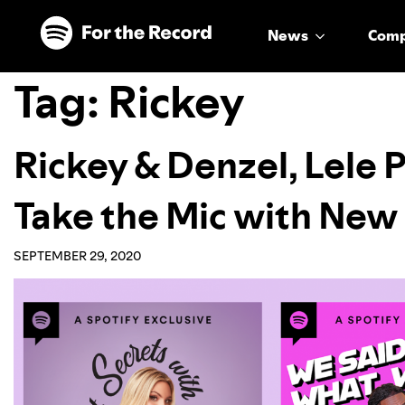
Skip to main content
Skip to footer
News
Com
Tag:
Rickey
Rickey & Denzel, Lele 
Take the Mic with New
SEPTEMBER 29, 2020