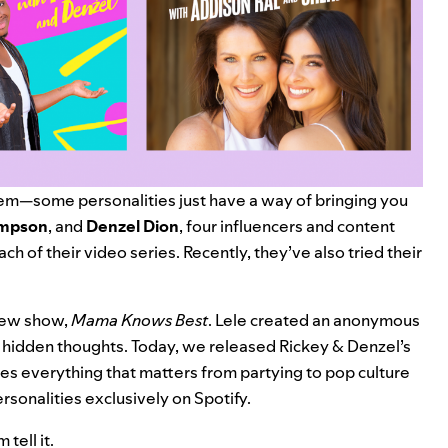
em—some personalities just have a way of bringing you
ompson
,
and
Denzel Dion
, four influencers and content
ch of their video series. Recently, they’ve also tried their
 new show,
Mama Knows Best
. Lele created an anonymous
r hidden thoughts. Today, we released Rickey & Denzel’s
ses everything that matters from partying to pop culture
ersonalities exclusively on Spotify.
tell it.