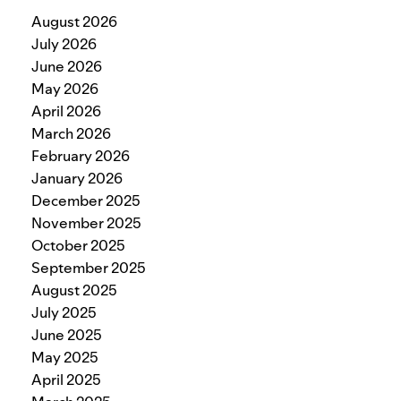
August 2026
July 2026
June 2026
May 2026
April 2026
March 2026
February 2026
January 2026
December 2025
November 2025
October 2025
September 2025
August 2025
July 2025
June 2025
May 2025
April 2025