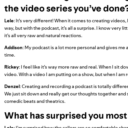
the video series you’ve done
Lele
: It’s very different! When it comes to creating videos
way, but with the podcast, it’s all a surprise. I know very li
it’s all very raw and natural reactions.
Addison
: My podcast is a lot more personal and gives me 
time.
Rickey
: I feel like it’s way more raw and real. When I si
video. With a video I am putting on a show, but when I am r
Denzel
: Creating and recording a podcast is totally differ
We just sit down and really get our thoughts together and 
comedic beats and theatrics.
What has surprised you most i
Lele
: I’m surprised how the callers are so comfortable sha