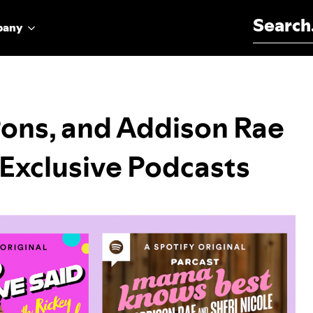
Search for:
pany
Pons, and Addison Rae
 Exclusive Podcasts