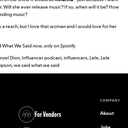
 Will she ever release music? If so, when will it be? How
manding music?
ely a reach, but I love that woman and I would love for her
d What We Said
now, only on Spotify.
nzel Dion
,
Influencer podcast
,
influencers
,
Lele
,
Lele
mpson
,
we said what we said
COMPANY
For Vendors
About
(opens in a new tab)
Jobs