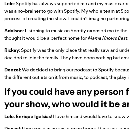
Lele
: Spotify has always supported me and my music caree
was a no-brainer to go with Spotify. My whole team at Spo
process of creating the show. I couldn’t imagine partnerin
Addison
: Listening to music on Spotify exposed me to the
thought it would be a perfect home for
Mama Knows Best
.
Rickey
: Spotify was the only place that really saw and un
decided to join the family! They have been nothing but am
Denzel
: We decided to bring our podcast to Spotify becau
the different outlets on it from music, to podcast, the playl
If you could have any person f
your show, who would it be 
Lele
:
Enrique
Igelsias
! I love him and would love to know w
Denzel
: If we could have any person from all time as a gu