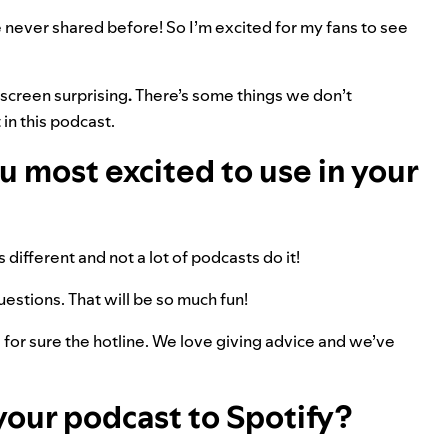
ve never shared before! So I’m excited for my fans to see
-screen surprising
.
There’s some things we don’t
in this podcast.
 most excited to use in your
s different and not a lot of podcasts do it!
questions. That will be so much fun!
is for sure the hotline. We love giving advice and we’ve
your podcast to Spotify?