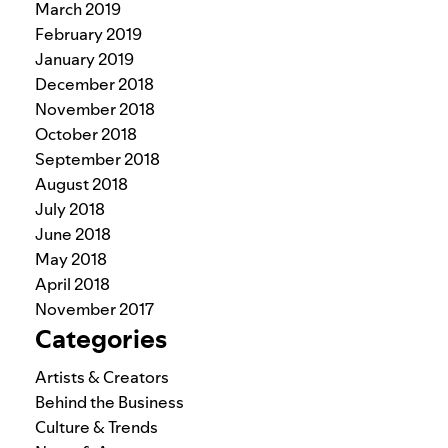
March 2019
February 2019
January 2019
December 2018
November 2018
October 2018
September 2018
August 2018
July 2018
June 2018
May 2018
April 2018
November 2017
Categories
Artists & Creators
Behind the Business
Culture & Trends