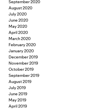
September 2020
August 2020
July 2020
June 2020
May 2020
April 2020
March 2020
February 2020
January 2020
December 2019
November 2019
October 2019
September 2019
August 2019
July 2019
June 2019
May 2019
April 2019