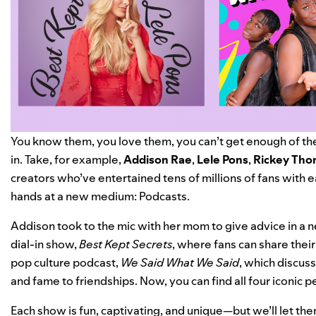
You know them, you love them, you can’t get enough of th
in. Take, for example,
Addison Rae
,
Lele
Pons
,
Rickey Th
creators who’ve entertained tens of millions of fans with ea
hands at a new medium: Podcasts.
Addison took to the mic with her mom to give advice in a
dial-in show,
Best Kept Secrets
, where fans can share thei
pop culture podcast,
We Said What We Said
, which discus
and fame to friendships. Now, you can find all four iconic p
Each show is fun, captivating, and unique—but we’ll let them 