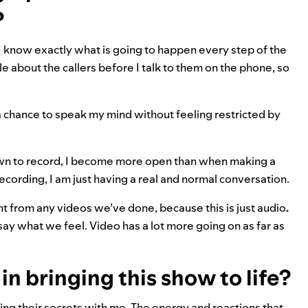
?
, I know exactly what is going to happen every step of the
ttle about the callers before I talk to them on the phone, so
a chance to speak my mind without feeling restricted by
t down to record, I become more open than when making a
ecording, I am just having a real and normal conversation.
ent from any videos we’ve done, because this is just audio
.
say what we feel. Video has a lot more going on as far as
n bringing this show to life?
ring their secrets with me. The energy and reactions that