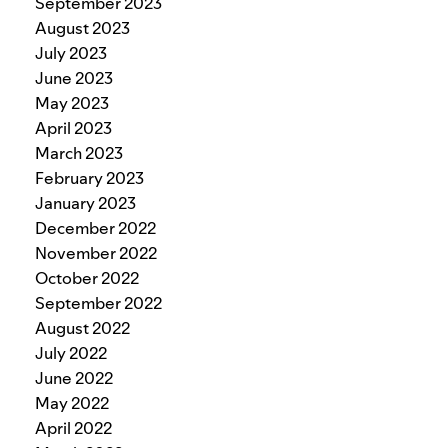
September 2023
August 2023
July 2023
June 2023
May 2023
April 2023
March 2023
February 2023
January 2023
December 2022
November 2022
October 2022
September 2022
August 2022
July 2022
June 2022
May 2022
April 2022