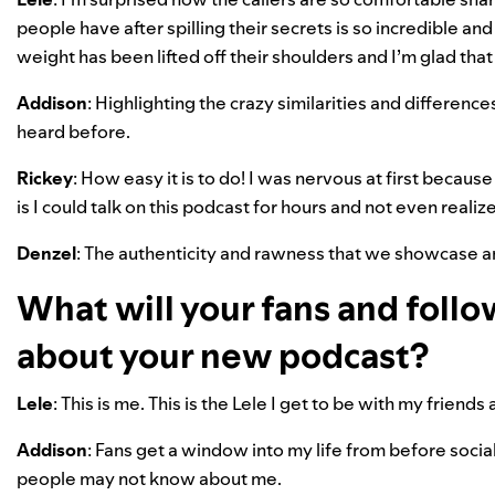
people have after spilling their secrets is so incredible and 
weight has been lifted off their shoulders and I’m glad tha
Addison
: Highlighting the crazy similarities and differen
heard before.
Rickey
: How easy it is to do! I was nervous at first because 
is I could talk on this podcast for hours and not even realize
Denzel
: The authenticity and rawness that we showcase a
What will your fans and follo
about your new podcast?
Lele
: This is me. This is the Lele I get to be with my friends
Addison
: Fans get a window into my life from before socia
people may not know about me.