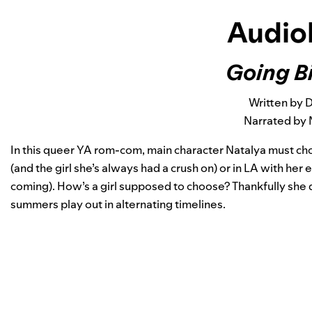
Audio
Going B
Written by D
Narrated by 
In this queer YA rom-com, main character Natalya must c
(and the girl she’s always had a crush on) or in LA with her
coming). How’s a girl supposed to choose? Thankfully she 
summers play out in alternating timelines.