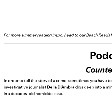
For more summer reading inspo, head to our
Beach Reads 
Podc
Counte
In order to tell the story of a crime, sometimes you have t
investigative journalist
Delia D’Ambra
digs deep into a mi
in a decades-old homicide case.