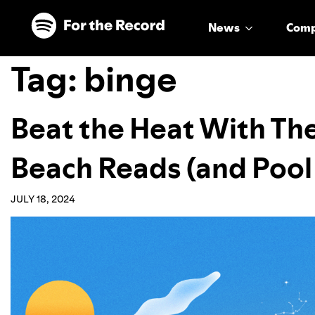
Skip to main content
Skip to footer
News
Com
Tag:
binge
Beat the Heat With Th
Beach Reads (and Pool
JULY 18, 2024