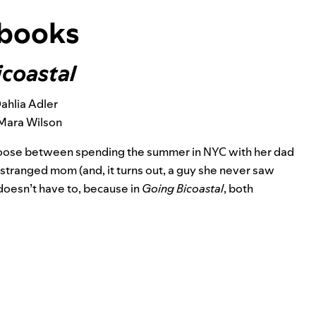
books
icoastal
ahlia Adler
Mara Wilson
hoose between spending the summer in NYC with her dad
 estranged mom (and, it turns out, a guy she never saw
doesn’t have to, because in
Going Bicoastal
, both