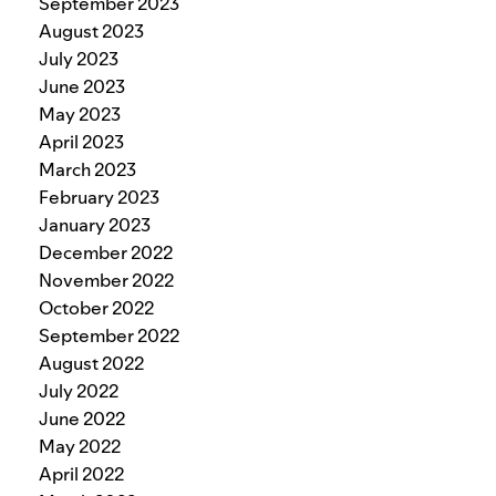
September 2023
August 2023
July 2023
June 2023
May 2023
April 2023
March 2023
February 2023
January 2023
December 2022
November 2022
October 2022
September 2022
August 2022
July 2022
June 2022
May 2022
April 2022