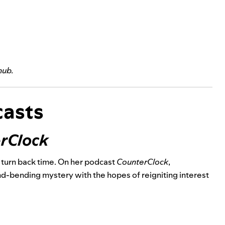
hub
.
asts
rClock
o turn back time. On her podcast
CounterClock
,
nd-bending mystery with the hopes of reigniting interest