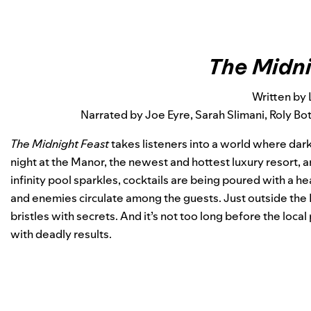
The Midni
Written by 
Narrated by Joe Eyre, Sarah Slimani, Roly B
The Midnight Feast
takes listeners into a world where dar
night at the Manor, the newest and hottest luxury resort, 
infinity pool sparkles, cocktails are being poured with a h
and enemies circulate among the guests. Just outside the 
bristles with secrets. And it’s not too long before the local
with deadly results.