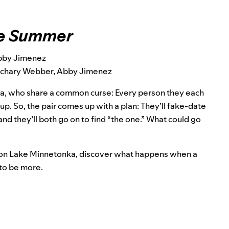
the Summer
bby Jimenez
Zachary Webber, Abby Jimenez
a, who share a common curse: Every person they each
p. So, the pair comes up with a plan: They’ll fake-date
and they’ll both go on to find “the one.” What could go
and on Lake Minnetonka, discover what happens when a
 to be more.