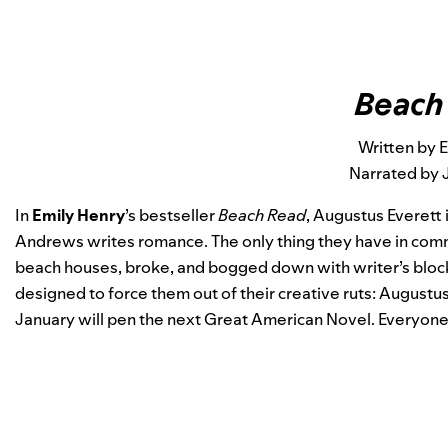
Beach
Written by 
Narrated by 
In
Emily Henry
’s bestseller
Beach Read
, Augustus Everett 
Andrews writes romance. The only thing they have in common
beach houses, broke, and bogged down with writer’s block.
designed to force them out of their creative ruts: August
January will pen the next Great American Novel. Everyone wil