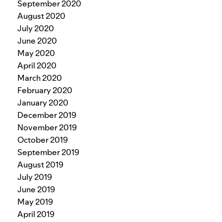
September 2020
August 2020
July 2020
June 2020
May 2020
April 2020
March 2020
February 2020
January 2020
December 2019
November 2019
October 2019
September 2019
August 2019
July 2019
June 2019
May 2019
April 2019