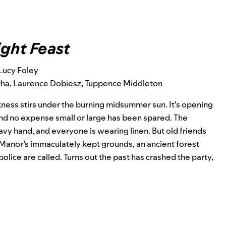
ght Feast
Lucy Foley
otha, Laurence Dobiesz, Tuppence Middleton
kness stirs under the burning midsummer sun. It’s opening
and no expense small or large has been spared. The
eavy hand, and everyone is wearing linen. But old friends
Manor’s immaculately kept grounds, an ancient forest
 police are called. Turns out the past has crashed the party,