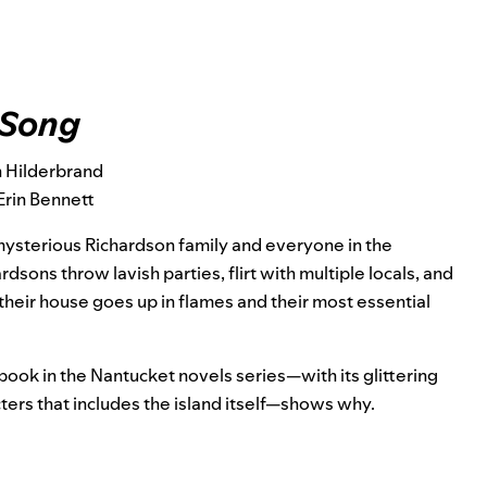
 Song
n Hilderbrand
Erin Bennett
 mysterious Richardson family and everyone in the
sons throw lavish parties, flirt with multiple locals, and
their house goes up in flames and their most essential
 book in the Nantucket novels series—with its glittering
ers that includes the island itself—shows why.