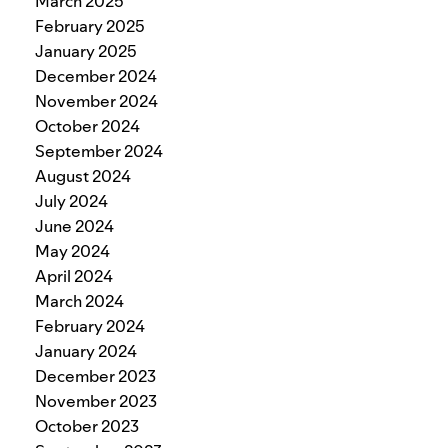
March 2025
February 2025
January 2025
December 2024
November 2024
October 2024
September 2024
August 2024
July 2024
June 2024
May 2024
April 2024
March 2024
February 2024
January 2024
December 2023
November 2023
October 2023