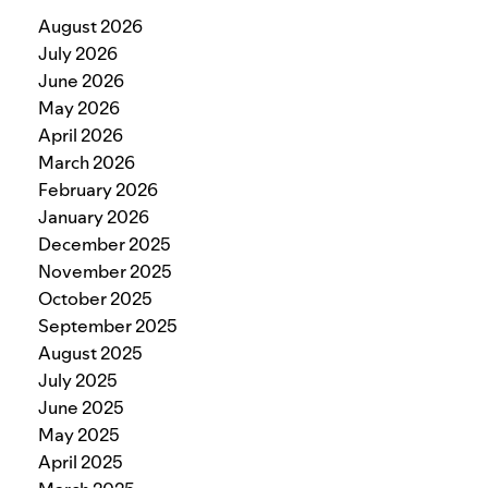
August 2026
July 2026
June 2026
May 2026
April 2026
March 2026
February 2026
January 2026
December 2025
November 2025
October 2025
September 2025
August 2025
July 2025
June 2025
May 2025
April 2025