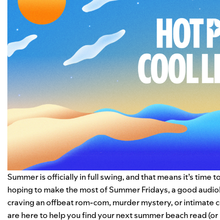
Summer is officially in full swing, and that means it’s time 
hoping to make the most of Summer Fridays, a
good audi
craving an offbeat rom-com, murder mystery, or intimate c
are here to help you find your next summer beach read (or l