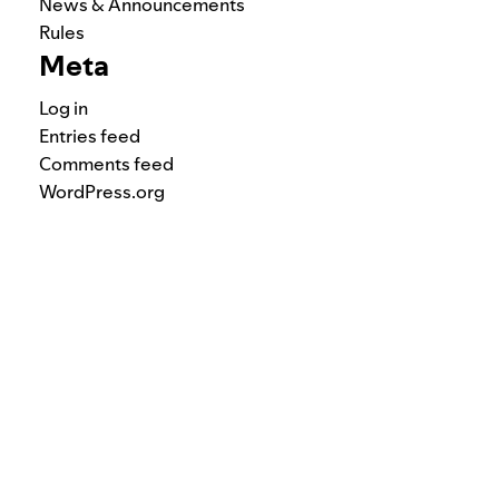
News & Announcements
Rules
Meta
Log in
Entries feed
Comments feed
WordPress.org