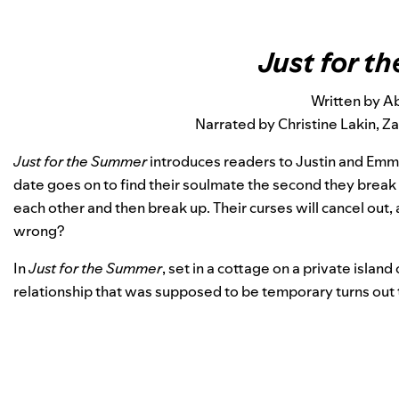
Just for 
Written by A
Narrated by Christine Lakin, 
Just for the Summer
introduces readers to Justin and Emm
date goes on to find their soulmate the second they break u
each other and then break up. Their curses will cancel out, 
wrong?
In
Just for the Summer
, set in a cottage on a private isl
relationship that was supposed to be temporary turns out