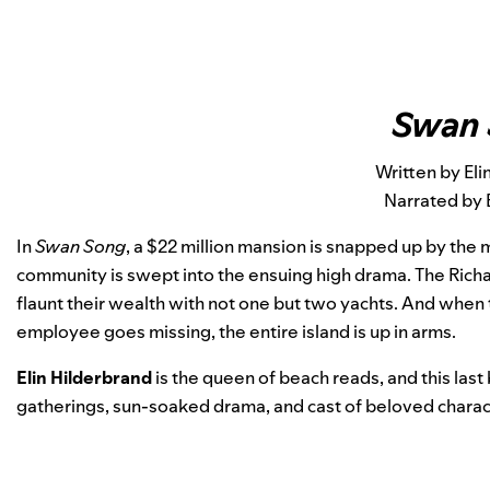
Swan
Written by Eli
Narrated by 
In
Swan Song
, a $22 million mansion is snapped up by the
community is swept into the ensuing high drama. The Richard
flaunt their wealth with not one but two yachts. And when 
employee goes missing, the entire island is up in arms.
Elin Hilderbrand
is the queen of beach reads, and this last
gatherings, sun-soaked drama, and cast of beloved charact