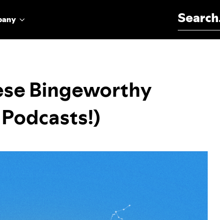
Search for:
pany
ese Bingeworthy
 Podcasts!)