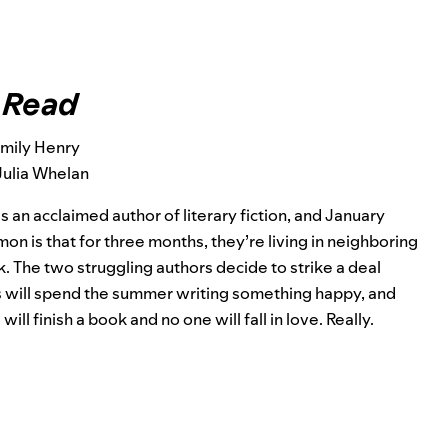
 Read
Emily Henry
Julia Whelan
is an acclaimed author of literary fiction, and January
 is that for three months, they’re living in neighboring
 The two struggling authors decide to strike a deal
us will spend the summer writing something happy, and
l finish a book and no one will fall in love. Really.