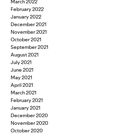
March 2022
February 2022
January 2022
December 2021
November 2021
October 2021
September 2021
August 2021
July 2021
June 2021
May 2021
April 2021
March 2021
February 2021
January 2021
December 2020
November 2020
October 2020