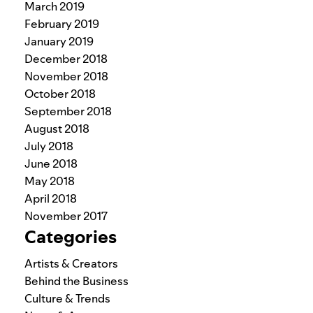
March 2019
February 2019
January 2019
December 2018
November 2018
October 2018
September 2018
August 2018
July 2018
June 2018
May 2018
April 2018
November 2017
Categories
Artists & Creators
Behind the Business
Culture & Trends