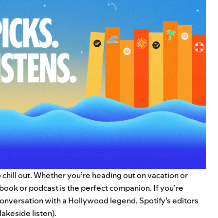
to chill out. Whether you’re heading out on vacation or
obook
or
podcast
is the perfect companion. If you’re
onversation with a Hollywood legend, Spotify’s editors
akeside listen).