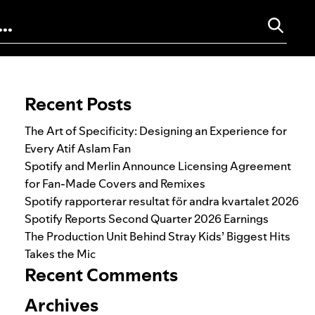
Search for:
Recent Posts
The Art of Specificity: Designing an Experience for
Every Atif Aslam Fan
Spotify and Merlin Announce Licensing Agreement
for Fan-Made Covers and Remixes
Spotify rapporterar resultat för andra kvartalet 2026
Spotify Reports Second Quarter 2026 Earnings
The Production Unit Behind Stray Kids’ Biggest Hits
Takes the Mic
Recent Comments
Archives