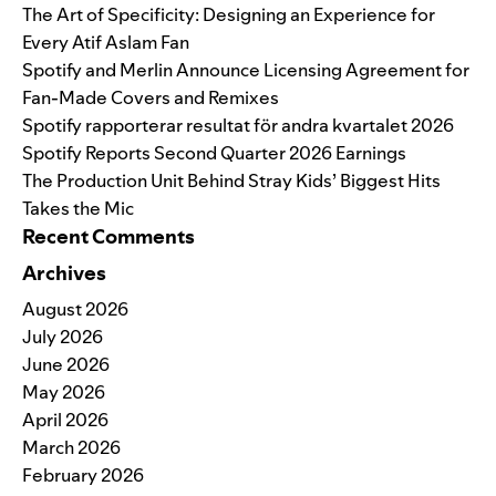
The Art of Specificity: Designing an Experience for
Every Atif Aslam Fan
Spotify and Merlin Announce Licensing Agreement for
Fan-Made Covers and Remixes
Spotify rapporterar resultat för andra kvartalet 2026
Spotify Reports Second Quarter 2026 Earnings
The Production Unit Behind Stray Kids’ Biggest Hits
Takes the Mic
Recent Comments
Archives
August 2026
July 2026
June 2026
May 2026
April 2026
March 2026
February 2026