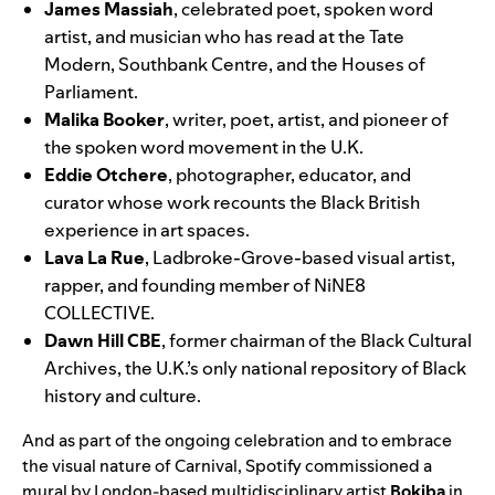
James Massiah
,
celebrated poet, spoken word
artist, and musician who has read at the Tate
Modern, Southbank Centre, and the Houses of
Parliament.
Malika Booker
,
writer, poet, artist, and pioneer of
the spoken word movement in the U.K.
Eddie Otchere
, photographer, educator, and
curator whose work
recounts the Black British
experience in art spaces.
Lava La Rue
, Ladbroke-Grove-based visual artist,
rapper, and founding member of NiNE8
COLLECTIVE.
Dawn Hill CBE
, former chairman of the Black Cultural
Archives, the U.K.’s only national repository of Black
history and culture.
And as part of the ongoing celebration and to embrace
the visual nature of Carnival, Spotify commissioned a
mural by London-based multidisciplinary artist
Bokiba
in