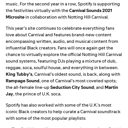
music. For the
second year
in a row, Spotify is supporting
the festivities virtually with the
Carnival Sounds 2021
Microsite
in collaboration with Notting Hill Carnival.
This year’s site continues to celebrate everything fans
love about Carnival and features brand-new content
encompassing written, audio, and musical content from
influential Black creators. Fans will once again get the
chance to virtually explore
the official Notting Hill Carnival
sound systems, featuring DJs playing a mixture of dub,
reggae, soca, soulful house, and everything in between.
King Tubby’s
,
Carnival’s oldest sound, is back, along with
Rampage Sound
, one of Carnival’s most coveted spots;
the all-female line-up
Seduction City Sound
; and
Martin
Jay
, the prince of U.K. soca.
Spotify has also worked with some of the U.K.’s most
iconic Black creators to help curate a Carnival soundtrack
with some of the most popular playlists: