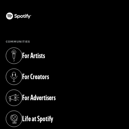
(opens in a new tab)
COMMUNITIES
For Artists
(opens in a new tab)
For Creators
(opens in a new tab)
For Advertisers
(opens in a new tab)
Life at Spotify
(opens in a new tab)