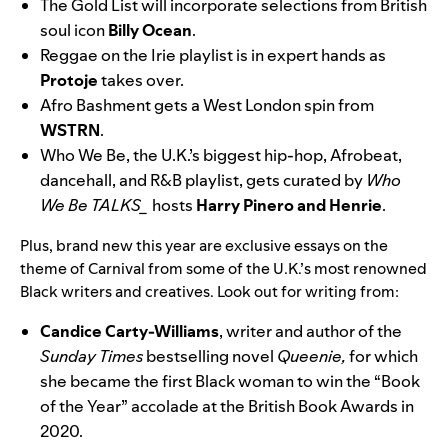
The Gold List
will incorporate selections from British
soul icon
Billy Ocean
.
Reggae on the
Irie
playlist is in expert hands as
Protoje
takes over.
Afro Bashment
gets a West London spin from
WSTRN
.
Who We Be
, the U.K.’s biggest hip-hop, Afrobeat,
dancehall, and R&B playlist, gets curated by
Who
We Be TALKS_
hosts
Harry Pinero and Henrie
.
Plus, brand new this year are exclusive essays on the
theme of Carnival from some of the U.K.’s most renowned
Black writers and creatives. Look out for writing from:
Candice Carty-Williams
, writer and author of the
Sunday Times
bestselling novel
Queenie,
for which
she became the first Black woman to win the “Book
of the Year” accolade at the British Book Awards in
2020.