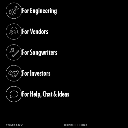
For Engineering
(opens in a new tab)
For Vendors
(opens in a new tab)
For Songwriters
(opens in a new tab)
For Investors
(opens in a new tab)
For Help, Chat & Ideas
(opens in a new tab)
COMPANY
USEFUL LINKS