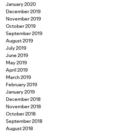
January 2020
December 2019
November 2019
October 2019
September 2019
August 2019
July 2019
June 2019
May 2019
April 2019
March 2019
February 2019
January 2019
December 2018
November 2018
October 2018
September 2018
August 2018