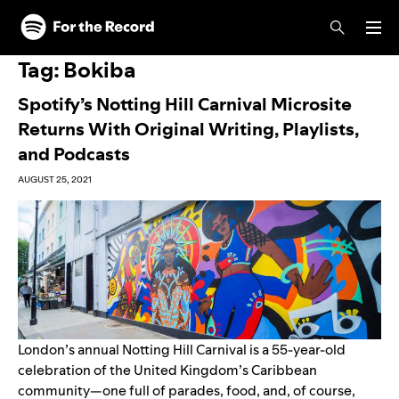
Skip to main content
Skip to footer
Tag:
Bokiba
Spotify’s Notting Hill Carnival Microsite
Returns With Original Writing, Playlists,
and Podcasts
AUGUST 25, 2021
London’s annual Notting Hill Carnival is a 55-year-old
celebration of the United Kingdom’s Caribbean
community—one full of parades, food, and, of course,