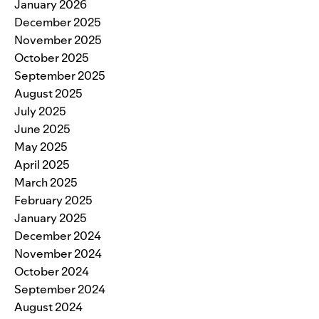
January 2026
December 2025
November 2025
October 2025
September 2025
August 2025
July 2025
June 2025
May 2025
April 2025
March 2025
February 2025
January 2025
December 2024
November 2024
October 2024
September 2024
August 2024