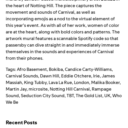
the heart of Notting Hill. The piece captures the
movement and sounds of Carnival, as well as
incorporating emojis as a nod to the virtual element of
this year’s event. As with all of her work, women of color
are at the heart, along with bold colors and patterns. The
artwork mural features a scannable Spotify code so that
passersby can dive straight in and immediately immerse
themselves in the sounds and experiences of Carnival
from their phones.
Tags:
Afro Basement
,
Bokiba
,
Candice Carty-Williams
,
Carnival Sounds
,
Dawn Hill
,
Eddie Otchere
,
Irie
,
James
Massiah
,
King Tubby
,
Lava La Rue
,
London
,
Malika Booker
,
Martin Jay
,
microsite
,
Notting Hill Carnival
,
Rampage
Sound
,
Seduction City Sound
,
TBT
,
The Gold List
,
UK
,
Who
We Be
Search for:
Recent Posts