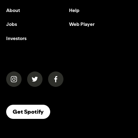
About
Help
Jobs
Web Player
Investors
(opens in a new tab)
(opens in a new tab)
(opens in a new tab)
(opens In A New Tab)
Get Spotify