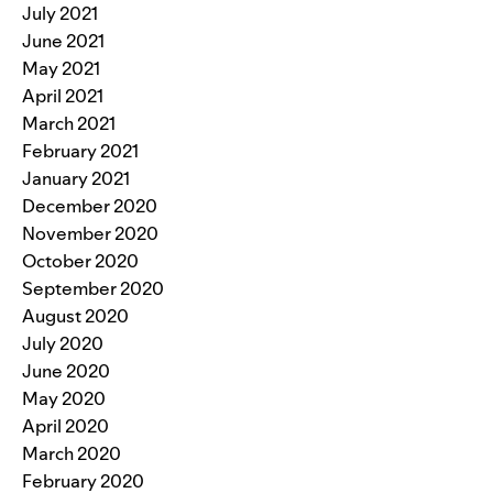
July 2021
June 2021
May 2021
April 2021
March 2021
February 2021
January 2021
December 2020
November 2020
October 2020
September 2020
August 2020
July 2020
June 2020
May 2020
April 2020
March 2020
February 2020