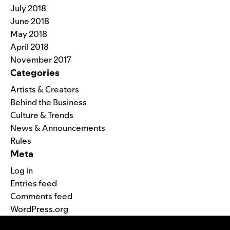
July 2018
June 2018
May 2018
April 2018
November 2017
Categories
Artists & Creators
Behind the Business
Culture & Trends
News & Announcements
Rules
Meta
Log in
Entries feed
Comments feed
WordPress.org