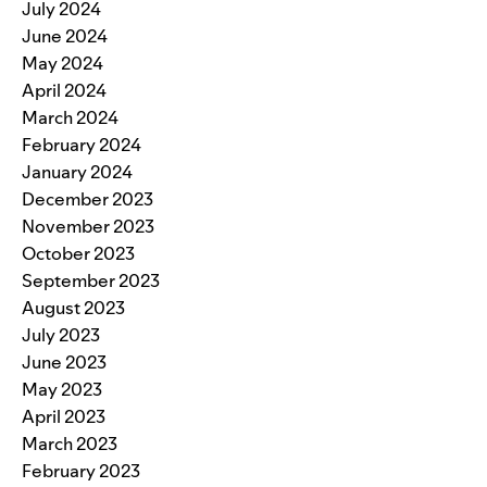
July 2024
June 2024
May 2024
April 2024
March 2024
February 2024
January 2024
December 2023
November 2023
October 2023
September 2023
August 2023
July 2023
June 2023
May 2023
April 2023
March 2023
February 2023