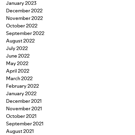
January 2023
December 2022
November 2022
October 2022
September 2022
August 2022
July 2022
June 2022
May 2022
April 2022
March 2022
February 2022
January 2022
December 2021
November 2021
October 2021
September 2021
August 2021