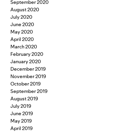
September 2020
August 2020
July 2020
June 2020
May 2020
April 2020
March 2020
February 2020
January 2020
December 2019
November 2019
October 2019
September 2019
August 2019
July 2019
June 2019
May 2019
April 2019