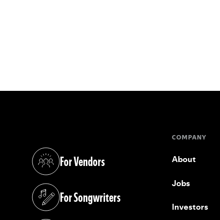
COMPANY
For Vendors
About
(opens in a new tab)
Jobs
For Songwriters
(opens in a new tab)
Investors