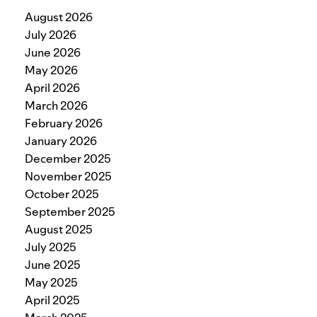
August 2026
July 2026
June 2026
May 2026
April 2026
March 2026
February 2026
January 2026
December 2025
November 2025
October 2025
September 2025
August 2025
July 2025
June 2025
May 2025
April 2025