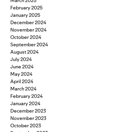
March 2025
February 2025
January 2025
December 2024
November 2024
October 2024
September 2024
August 2024
July 2024
June 2024
May 2024
April 2024
March 2024
February 2024
January 2024
December 2023
November 2023
October 2023