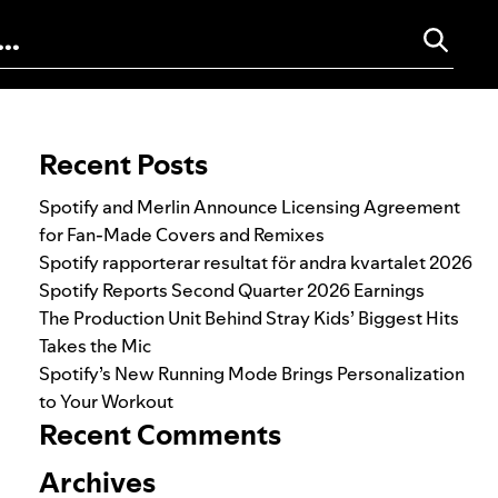
Search for:
Recent Posts
Spotify and Merlin Announce Licensing Agreement
for Fan-Made Covers and Remixes
Spotify rapporterar resultat för andra kvartalet 2026
Spotify Reports Second Quarter 2026 Earnings
The Production Unit Behind Stray Kids’ Biggest Hits
Takes the Mic
Spotify’s New Running Mode Brings Personalization
to Your Workout
Recent Comments
Archives