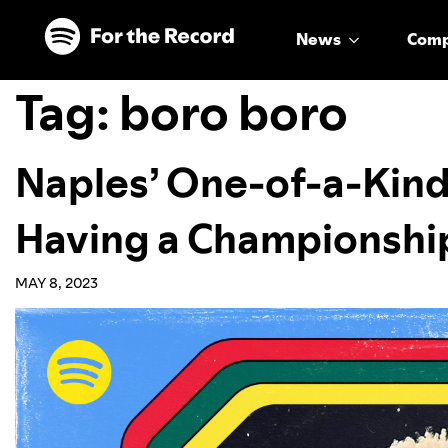
Skip to main content
Skip to footer
News
Com
Tag:
boro boro
Naples’ One-of-a-Kind
Having a Championshi
MAY 8, 2023