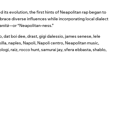
its evolution, the first hints of Neapolitan rap began to
brace diverse influences while incorporating local dialect
anità
—or “Neapolitan-ness.”
o
,
dat boi dee
,
drast
,
gigi dalessio
,
james senese
,
lele
illa
,
naples
,
Napoli
,
Napoli centro
,
Neapolitan music
,
ologi
,
raiz
,
rocco hunt
,
samurai jay
,
sfera ebbasta
,
shablo
,