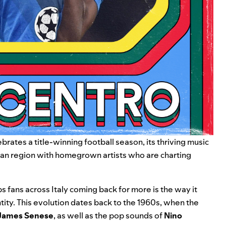
brates a title-winning football season, its thriving music
alian region with homegrown artists who are charting
s fans across Italy coming back for more is the way it
tity. This evolution dates back to the 1960s, when the
James Senese
, as well as the pop sounds of
Nino