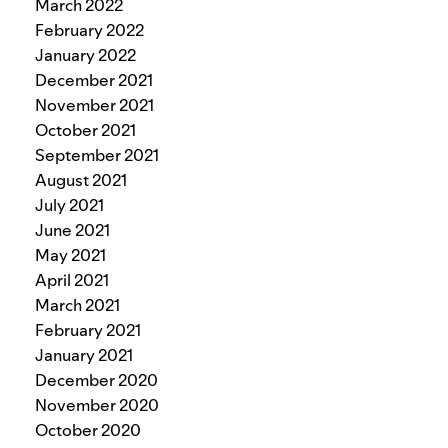
March 2022
February 2022
January 2022
December 2021
November 2021
October 2021
September 2021
August 2021
July 2021
June 2021
May 2021
April 2021
March 2021
February 2021
January 2021
December 2020
November 2020
October 2020