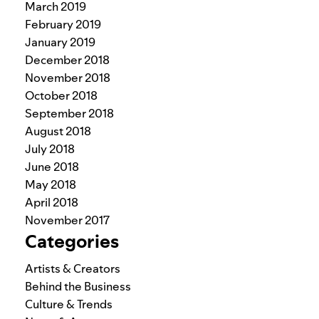
March 2019
February 2019
January 2019
December 2018
November 2018
October 2018
September 2018
August 2018
July 2018
June 2018
May 2018
April 2018
November 2017
Categories
Artists & Creators
Behind the Business
Culture & Trends