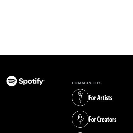
COMMUNITIES
(opens in a new tab)
For Artists
(opens in a new tab)
For Creators
(opens in a new tab)