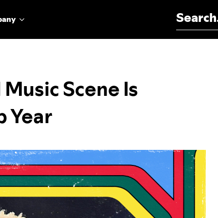
Search for:
pany
 Music Scene Is
p Year