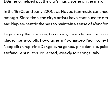
D’Angelo
, helped put the city’s music scene on the map.
In the 1990s and early 2000s as Neapolitan music continued 
emerge. Since then, the city’s artists have continued to em
and Naples-centric themes to maintain a sense of
Napolet
Tags:
andry the hitmaker
,
boro boro
,
clara
,
clementino
,
coc
blade
,
liberato
,
lollo flow
,
luche
,
m4w
,
matteo Paolillo
,
mv k
Neapolitan rap
,
nino Dangelo
,
nu genea
,
pino daniele
,
psic
stefano Lentini
,
thru collected
,
weekly top songs Italy