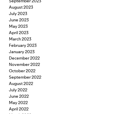
September 2023
August 2023
July 2023
June 2023
May 2023
April 2023
March 2023
February 2023
January 2023
December 2022
November 2022
October 2022
September 2022
August 2022
July 2022
June 2022
May 2022
April 2022