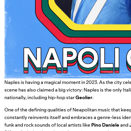
Naples is having a magical moment in 2023. As the city cele
scene has also claimed a big victory: Naples is the only It
nationally, including hip-hop star
Geolier
.
One of the defining qualities of Neapolitan music that keep
constantly reinvents itself and embraces a genre-less iden
funk and rock sounds of local artists like
Pino Daniele
and