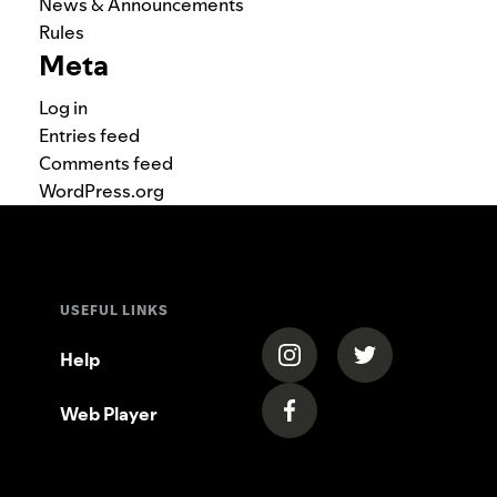
News & Announcements
Rules
Meta
Log in
Entries feed
Comments feed
WordPress.org
USEFUL LINKS
(opens in a new tab)
(opens in a new
Help
Web Player
(opens in a new tab)