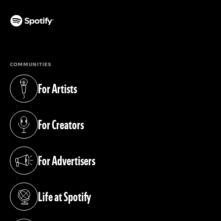
(opens in a new tab)
COMMUNITIES
For Artists
(opens in a new tab)
For Creators
(opens in a new tab)
For Advertisers
(opens in a new tab)
Life at Spotify
(opens in a new tab)