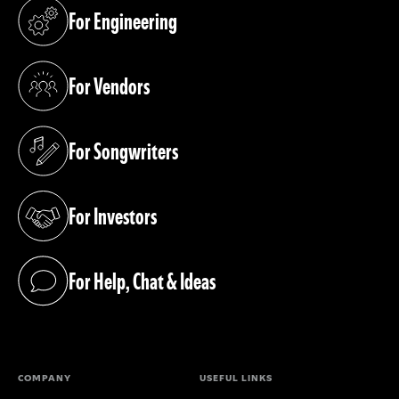
For Engineering
(opens in a new tab)
For Vendors
(opens in a new tab)
For Songwriters
(opens in a new tab)
For Investors
(opens in a new tab)
For Help, Chat & Ideas
(opens in a new tab)
COMPANY
USEFUL LINKS