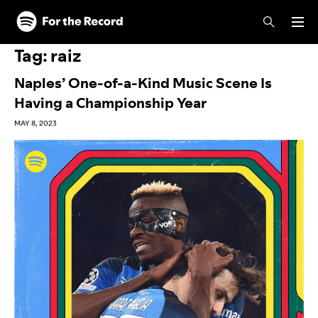
Skip to main content
Skip to footer
Tag:
raiz
Naples’ One-of-a-Kind Music Scene Is
Having a Championship Year
MAY 8, 2023