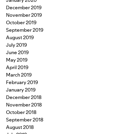
January 2020
December 2019
November 2019
October 2019
September 2019
August 2019
July 2019
June 2019
May 2019
April 2019
March 2019
February 2019
January 2019
December 2018
November 2018
October 2018
September 2018
August 2018