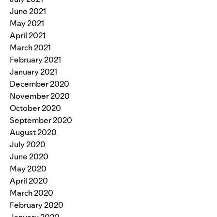
June 2021
May 2021
April 2021
March 2021
February 2021
January 2021
December 2020
November 2020
October 2020
September 2020
August 2020
July 2020
June 2020
May 2020
April 2020
March 2020
February 2020