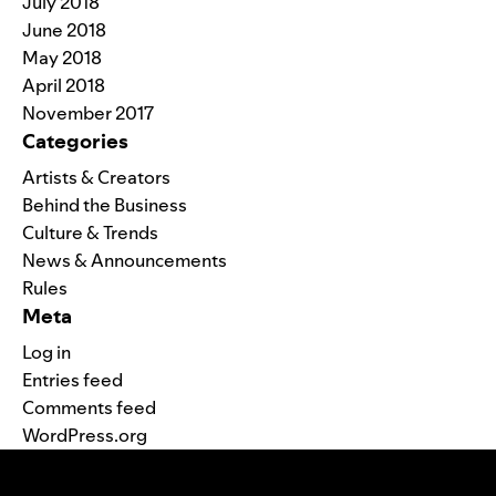
July 2018
June 2018
May 2018
April 2018
November 2017
Categories
Artists & Creators
Behind the Business
Culture & Trends
News & Announcements
Rules
Meta
Log in
Entries feed
Comments feed
WordPress.org