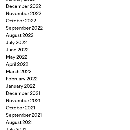
December 2022
November 2022
October 2022
September 2022
August 2022
July 2022
June 2022
May 2022
April 2022
March 2022
February 2022
January 2022
December 2021
November 2021
October 2021
September 2021
August 2021
July 2021