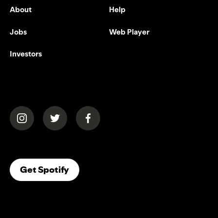
About
Help
Jobs
Web Player
Investors
(opens in a new tab)
(opens in a new tab)
(opens in a new tab)
(opens In A New Tab)
Get Spotify