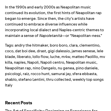
In the 1990s and early 2000s as Neapolitan music
continued its evolution, the first hints of Neapolitan rap
began to emerge. Since then, the city’s artists have
continued to embrace diverse influences while
incorporating local dialect and Naples-centric themes to
maintain a sense of
Napoletanità
—or “Neapolitan-ness.”
Tags:
andry the hitmaker
,
boro boro
,
clara
,
clementino
,
coco
,
dat boi dee
,
drast
,
gigi dalessio
,
james senese
,
lele
blade
,
liberato
,
lollo flow
,
luche
,
m4w
,
matteo Paolillo
,
mv
killa
,
naples
,
Napoli
,
Napoli centro
,
Neapolitan music
,
Neapolitan rap
,
nino Dangelo
,
nu genea
,
pino daniele
,
psicologi
,
raiz
,
rocco hunt
,
samurai jay
,
sfera ebbasta
,
shablo
,
stefano Lentini
,
thru collected
,
weekly top songs
Italy
Search for:
Recent Posts
The Art of Specificity: Designing an Experience for