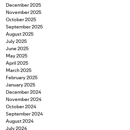
December 2025
November 2025
October 2025
September 2025
August 2025
July 2025
June 2025
May 2025
April 2025
March 2025
February 2025
January 2025
December 2024
November 2024
October 2024
September 2024
August 2024
July 2024