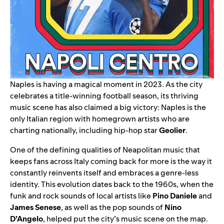
Naples is having a magical moment in 2023. As the city
celebrates a title-winning football season, its thriving
music scene has also claimed a big victory: Naples is the
only Italian region with homegrown artists who are
charting nationally, including hip-hop star
Geolier
.
One of the defining qualities of Neapolitan music that
keeps fans across Italy coming back for more is the way it
constantly reinvents itself and embraces a genre-less
identity. This evolution dates back to the 1960s, when the
funk and rock sounds of local artists like
Pino Daniele
and
James Senese
, as well as the pop sounds of
Nino
D’Angelo
, helped put the city’s music scene on the map.