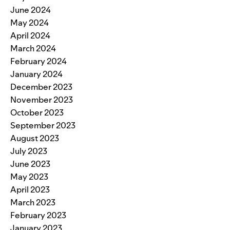
June 2024
May 2024
April 2024
March 2024
February 2024
January 2024
December 2023
November 2023
October 2023
September 2023
August 2023
July 2023
June 2023
May 2023
April 2023
March 2023
February 2023
January 2023