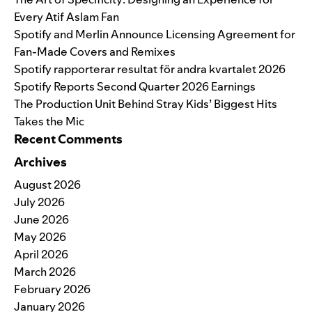
Every Atif Aslam Fan
Spotify and Merlin Announce Licensing Agreement for
Fan-Made Covers and Remixes
Spotify rapporterar resultat för andra kvartalet 2026
Spotify Reports Second Quarter 2026 Earnings
The Production Unit Behind Stray Kids’ Biggest Hits
Takes the Mic
Recent Comments
Archives
August 2026
July 2026
June 2026
May 2026
April 2026
March 2026
February 2026
January 2026