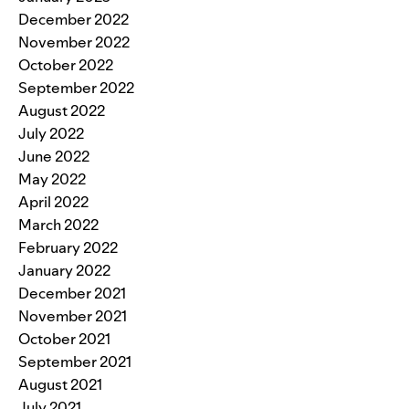
December 2022
November 2022
October 2022
September 2022
August 2022
July 2022
June 2022
May 2022
April 2022
March 2022
February 2022
January 2022
December 2021
November 2021
October 2021
September 2021
August 2021
July 2021