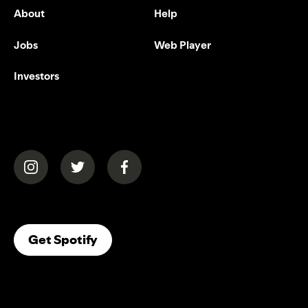
About
Help
Jobs
Web Player
Investors
(opens in a new tab)
(opens in a new tab)
(opens in a new tab)
(opens In A New Tab)
Get Spotify