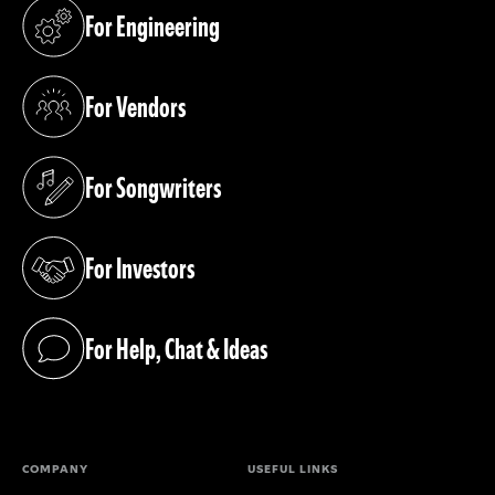
For Engineering
(opens in a new tab)
For Vendors
(opens in a new tab)
For Songwriters
(opens in a new tab)
For Investors
(opens in a new tab)
For Help, Chat & Ideas
(opens in a new tab)
COMPANY
USEFUL LINKS