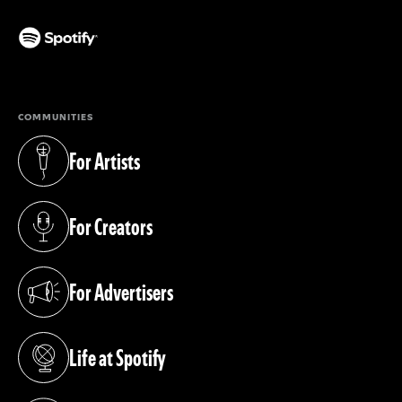
(opens in a new tab)
COMMUNITIES
For Artists
(opens in a new tab)
For Creators
(opens in a new tab)
For Advertisers
(opens in a new tab)
Life at Spotify
(opens in a new tab)