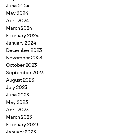
June 2024
May 2024
April 2024
March 2024
February 2024
January 2024
December 2023
November 2023
October 2023
September 2023
August 2023
July 2023
June 2023
May 2023
April 2023
March 2023
February 2023
January 2023