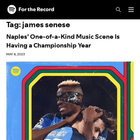
Skip to main content
Skip to footer
Tag:
james senese
Naples’ One-of-a-Kind Music Scene Is
Having a Championship Year
MAY 8, 2023