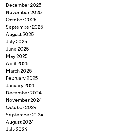
December 2025
November 2025
October 2025
September 2025
August 2025
July 2025
June 2025
May 2025
April 2025
March 2025
February 2025
January 2025
December 2024
November 2024
October 2024
September 2024
August 2024
July 2024