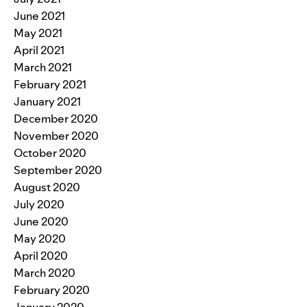
June 2021
May 2021
April 2021
March 2021
February 2021
January 2021
December 2020
November 2020
October 2020
September 2020
August 2020
July 2020
June 2020
May 2020
April 2020
March 2020
February 2020