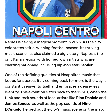
Naples is having a magical moment in 2023. As the city
celebrates a title-winning football season, its thriving
music scene has also claimed a big victory: Naples is the
only Italian region with homegrown artists who are
charting nationally, including hip-hop star
Geolier
.
One of the defining qualities of Neapolitan music that
keeps fans across Italy coming back for more is the way it
constantly reinvents itself and embraces a genre-less
identity. This evolution dates back to the 1960s, when the
funk and rock sounds of local artists like
Pino Daniele
and
James Senese
, as well as the pop sounds of
Nino
D’Angelo
, helped put the city’s music scene on the map.