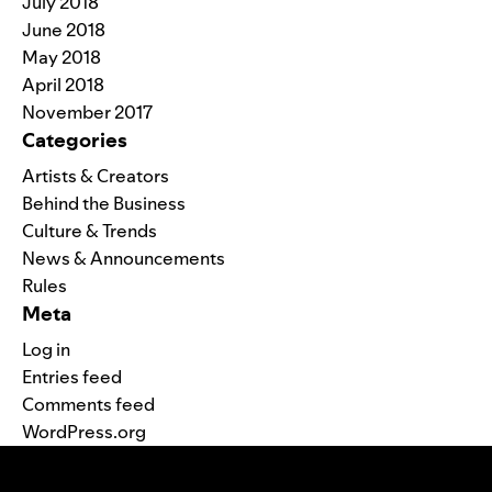
July 2018
June 2018
May 2018
April 2018
November 2017
Categories
Artists & Creators
Behind the Business
Culture & Trends
News & Announcements
Rules
Meta
Log in
Entries feed
Comments feed
WordPress.org