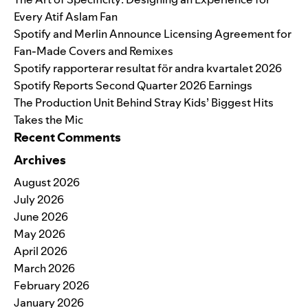
Every Atif Aslam Fan
Spotify and Merlin Announce Licensing Agreement for
Fan-Made Covers and Remixes
Spotify rapporterar resultat för andra kvartalet 2026
Spotify Reports Second Quarter 2026 Earnings
The Production Unit Behind Stray Kids’ Biggest Hits
Takes the Mic
Recent Comments
Archives
August 2026
July 2026
June 2026
May 2026
April 2026
March 2026
February 2026
January 2026