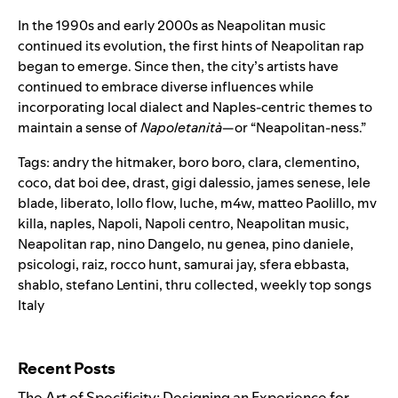
In the 1990s and early 2000s as Neapolitan music
continued its evolution, the first hints of Neapolitan rap
began to emerge. Since then, the city’s artists have
continued to embrace diverse influences while
incorporating local dialect and Naples-centric themes to
maintain a sense of
Napoletanità
—or “Neapolitan-ness.”
Tags:
andry the hitmaker
,
boro boro
,
clara
,
clementino
,
coco
,
dat boi dee
,
drast
,
gigi dalessio
,
james senese
,
lele
blade
,
liberato
,
lollo flow
,
luche
,
m4w
,
matteo Paolillo
,
mv
killa
,
naples
,
Napoli
,
Napoli centro
,
Neapolitan music
,
Neapolitan rap
,
nino Dangelo
,
nu genea
,
pino daniele
,
psicologi
,
raiz
,
rocco hunt
,
samurai jay
,
sfera ebbasta
,
shablo
,
stefano Lentini
,
thru collected
,
weekly top songs
Italy
Search for:
Recent Posts
The Art of Specificity: Designing an Experience for