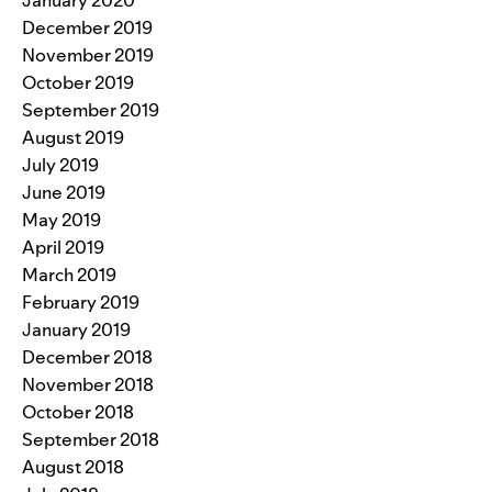
January 2020
December 2019
November 2019
October 2019
September 2019
August 2019
July 2019
June 2019
May 2019
April 2019
March 2019
February 2019
January 2019
December 2018
November 2018
October 2018
September 2018
August 2018