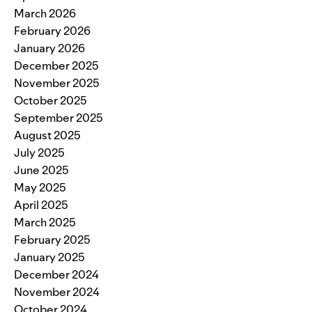
March 2026
February 2026
January 2026
December 2025
November 2025
October 2025
September 2025
August 2025
July 2025
June 2025
May 2025
April 2025
March 2025
February 2025
January 2025
December 2024
November 2024
October 2024