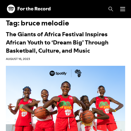
Skip to main content
Skip to footer
Tag:
bruce melodie
The Giants of Africa Festival Inspires
African Youth to ‘Dream Big’ Through
Basketball, Culture, and Music
AUGUST 16, 2023