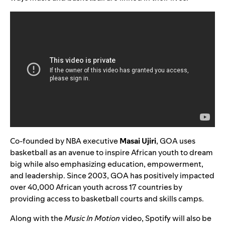
Co-founded by NBA executive
Masai Ujiri
, GOA uses
basketball as an avenue to inspire African youth to dream
big while also emphasizing education, empowerment,
and leadership. Since 2003, GOA has positively impacted
over 40,000 African youth across 17 countries by
providing access to basketball courts and skills camps.
Along with the
Music In Motion
video, Spotify will also be