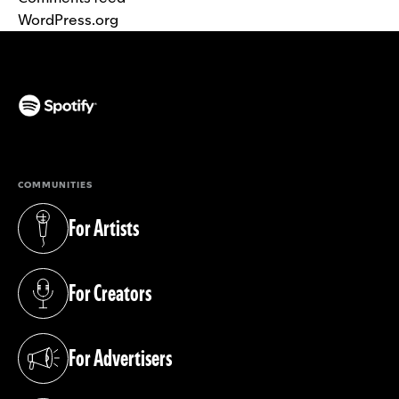
WordPress.org
(opens in a new tab)
COMMUNITIES
For Artists
(opens in a new tab)
For Creators
(opens in a new tab)
For Advertisers
(opens in a new tab)