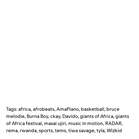
Tags:
africa
,
afrobeats
,
AmaPiano
,
basketball
,
bruce
melodie
,
Burna Boy
,
ckay
,
Davido
,
giants of Africa
,
giants
of Africa festival
,
masai ujiri
,
music in motion
,
RADAR
,
rema
,
rwanda
,
sports
,
tems
,
tiwa savage
,
tyla
,
Wizkid