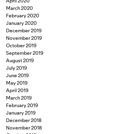
April 2020
March 2020
February 2020
January 2020
December 2019
November 2019
October 2019
September 2019
August 2019
July 2019
June 2019
May 2019
April 2019
March 2019
February 2019
January 2019
December 2018
November 2018