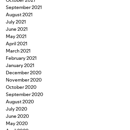
September 2021
August 2021
July 2021
June 2021
May 2021
April 2021
March 2021
February 2021
January 2021
December 2020
November 2020
October 2020
September 2020
August 2020
July 2020
June 2020
May 2020