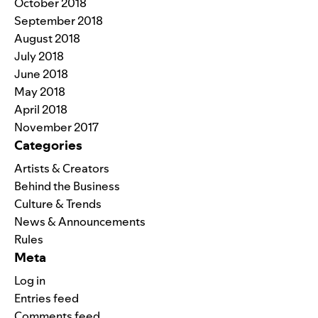
October 2018
September 2018
August 2018
July 2018
June 2018
May 2018
April 2018
November 2017
Categories
Artists & Creators
Behind the Business
Culture & Trends
News & Announcements
Rules
Meta
Log in
Entries feed
Comments feed