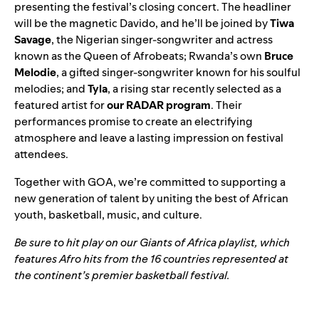
presenting the festival’s closing concert. The headliner
will be the magnetic Davido, and he’ll be joined by
Tiwa
Savage
, the Nigerian singer-songwriter and actress
known as the Queen of Afrobeats; Rwanda’s own
Bruce
Melodie
, a gifted singer-songwriter known for his soulful
melodies; and
Tyla
, a rising star recently selected as a
featured artist for
our RADAR program
. Their
performances promise to create an electrifying
atmosphere and leave a lasting impression on festival
attendees.
Together with GOA, we’re committed to supporting a
new generation of talent by uniting the best of African
youth, basketball, music, and culture.
Be sure to hit play on our Giants of Africa playlist, which
features Afro hits from the 16 countries represented at
the continent’s premier basketball festival.