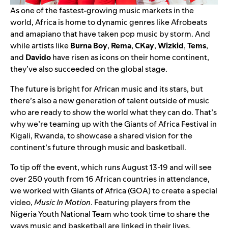
As one of the fastest-growing music markets in the
world, Africa is home to dynamic genres like
Afrobeats
and
amapiano
that have taken pop music by storm. And
while artists like
Burna Boy
,
Rema
,
CKay
,
Wizkid
,
Tems
,
and
Davido
have risen as icons on their home continent,
they’ve also succeeded on the global stage.
The future is bright for African music and its stars, but
there’s also a new generation of talent outside of music
who are ready to show the world what they can do. That’s
why we’re teaming up with the
Giants of Africa Festival
in
Kigali, Rwanda, to showcase a shared vision for the
continent’s future through music and basketball.
To tip off the event, which runs August 13-19 and will see
over 250 youth from 16 African countries in attendance,
we worked with Giants of Africa (GOA) to create a special
video,
Music In Motion
. Featuring players from the
Nigeria Youth National Team who took time to share the
ways music and basketball are linked in their lives.