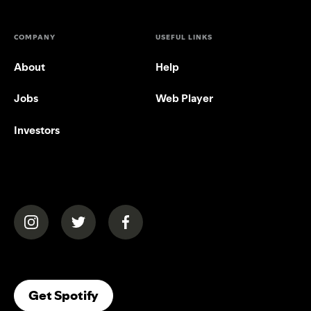
COMPANY
USEFUL LINKS
About
Help
Jobs
Web Player
Investors
(opens in a new tab)
(opens in a new tab)
(opens in a new tab)
(opens In A New Tab)
Get Spotify