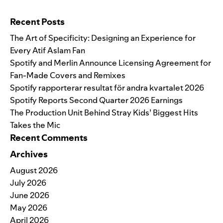
Search for:
Recent Posts
The Art of Specificity: Designing an Experience for
Every Atif Aslam Fan
Spotify and Merlin Announce Licensing Agreement for
Fan-Made Covers and Remixes
Spotify rapporterar resultat för andra kvartalet 2026
Spotify Reports Second Quarter 2026 Earnings
The Production Unit Behind Stray Kids’ Biggest Hits
Takes the Mic
Recent Comments
Archives
August 2026
July 2026
June 2026
May 2026
April 2026