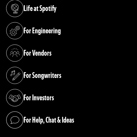
Life at Spotify
(opens in a new tab)
For Engineering
(opens in a new tab)
For Vendors
(opens in a new tab)
For Songwriters
(opens in a new tab)
For Investors
(opens in a new tab)
For Help, Chat & Ideas
(opens in a new tab)