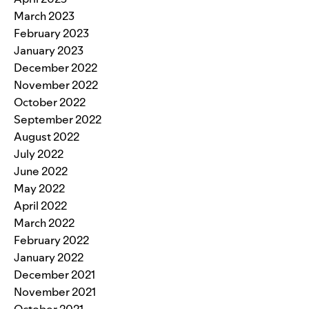
March 2023
February 2023
January 2023
December 2022
November 2022
October 2022
September 2022
August 2022
July 2022
June 2022
May 2022
April 2022
March 2022
February 2022
January 2022
December 2021
November 2021
October 2021