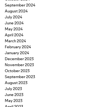
September 2024
August 2024
July 2024
June 2024
May 2024
April 2024
March 2024
February 2024
January 2024
December 2023
November 2023
October 2023
September 2023
August 2023
July 2023
June 2023
May 2023
April 2023