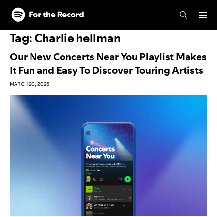
Skip to main content
Skip to footer
Tag:
Charlie hellman
Our New Concerts Near You Playlist Makes
It Fun and Easy To Discover Touring Artists
MARCH 20, 2025