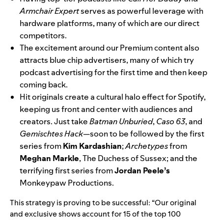
Armchair Expert
serves as powerful leverage with
hardware platforms, many of which are our direct
competitors.
The excitement around our Premium content also
attracts blue chip advertisers, many of which try
podcast advertising for the first time and then keep
coming back.
Hit originals create a cultural halo effect for Spotify,
keeping us front and center with audiences and
creators. Just take
Batman Unburied
,
Caso 63
, and
Gemischtes Hack
—soon to be followed by the first
series from
Kim Kardashian
;
Archetypes
from
Meghan Markle
, The Duchess of Sussex; and the
terrifying first series from
Jordan Peele’s
Monkeypaw Productions.
This strategy is proving to be successful: “Our original
and exclusive shows account for 15 of the top 100