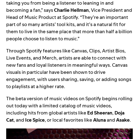
taking you from being a listener to leaning in and
becoming a fan,” says
Charlie Hellman
, Vice President and
Head of Music Product at Spotify. “They’re an important
part of so many artists’ tool kits, and it’s a natural fit for
them to live in the same place that more than half a billion
people choose to listen to music.”
Through Spotify features like
Canvas
,
Clips
, Artist Bios,
Live Events
, and
Merch
, artists are able to connect with
new fans and loyal listeners in meaningful ways. Canvas
visuals in particular have been shown to drive
engagement, with users sharing, saving, or adding songs
to playlists at a higher rate.
The beta version of music videos on Spotify begins rolling
out today with a limited catalog of music videos,
including hits from global artists like
Ed Sheeran
,
Doja
Cat
, and
Ice Spice
, or local favorites like
Aluna
and
Asake
.
Video