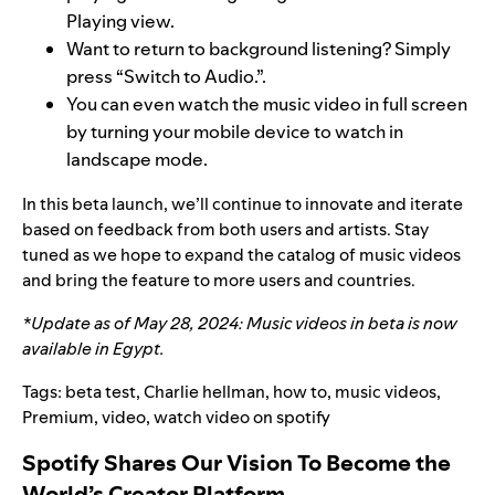
Playing view.
Want to return to background listening? Simply
press “Switch to Audio.”.
You can even watch the music video in full screen
by turning your mobile device to watch in
landscape mode.
In this beta launch, we’ll continue to innovate and iterate
based on feedback from both users and artists. Stay
tuned as we hope to expand the catalog of music videos
and bring the feature to more users and countries.
*Update as of May 28, 2024: Music videos in beta is now
available in Egypt.
Tags:
beta test
,
Charlie hellman
,
how to
,
music videos
,
Premium
,
video
,
watch video on spotify
Spotify Shares Our Vision To Become the
World’s Creator Platform