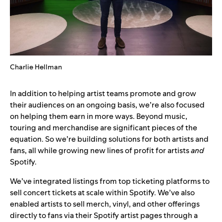
Charlie Hellman
In addition to helping artist teams promote and grow
their audiences on an ongoing basis, we’re also focused
on helping them earn in more ways. Beyond music,
touring and merchandise are significant pieces of the
equation. So we’re building solutions for both artists and
fans, all while growing new lines of profit for artists
and
Spotify.
We’ve integrated listings from top ticketing platforms to
sell concert tickets at scale within Spotify. We’ve also
enabled artists to sell merch, vinyl, and other offerings
directly to fans via their Spotify artist pages through a