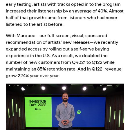
early testing, artists with tracks opted in to the program
increased their listenership by an average of 40%. Almost
half of that growth came from listeners who had never
listened to the artist before.
With Marquee—our full-screen, visual, sponsored
recommendation of artists’ new releases—we recently
expanded access by rolling out a self-serve buying
experience in the U.S. As a result, we doubled the
number of new customers from Q4021 to Q122 while
maintaining an 85% retention rate. And in Q122, revenue
grew 224% year over year.