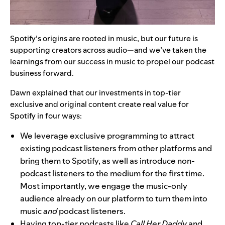
Spotify’s origins are rooted in music, but our future is
supporting creators across audio—and we’ve taken the
learnings from our success in music to propel our podcast
business forward.
Dawn explained that our investments in top-tier
exclusive and original content create real value for
Spotify in four ways:
We leverage exclusive programming to attract
existing podcast listeners from other platforms and
bring them to Spotify, as well as introduce non-
podcast listeners to the medium for the first time.
Most importantly, we engage the music-only
audience already on our platform to turn them into
music
and
podcast listeners.
Having top-tier podcasts like
Call Her Daddy
and