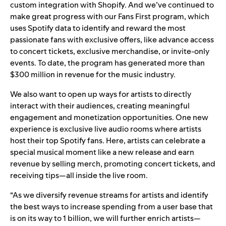
custom integration with Shopify. And we’ve continued to
make great progress with our Fans First program, which
uses Spotify data to identify and reward the most
passionate fans with exclusive offers, like advance access
to concert tickets, exclusive merchandise, or invite-only
events. To date, the program has generated more than
$300 million in revenue for the music industry.
We also want to open up ways for artists to directly
interact with their audiences, creating meaningful
engagement and monetization opportunities. One new
experience is exclusive live audio rooms where artists
host their top Spotify fans. Here, artists can celebrate a
special musical moment like a new release and earn
revenue by selling merch, promoting concert tickets, and
receiving tips—all inside the live room.
“As we diversify revenue streams for artists and identify
the best ways to increase spending from a user base that
is on its way to 1 billion, we will further enrich artists—