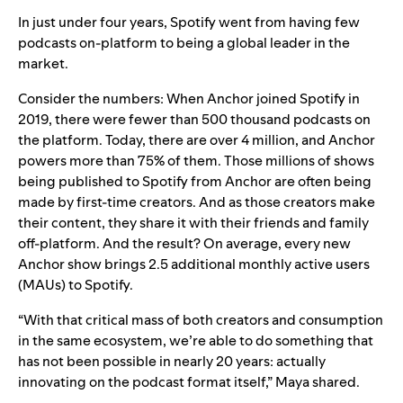
In just under four years, Spotify went from having few
podcasts on-platform to being a global leader in the
market.
Consider the numbers: When Anchor joined Spotify in
2019, there were fewer than 500 thousand podcasts on
the platform. Today, there are over 4 million, and Anchor
powers more than
75% of them. Those millions of shows
being published to Spotify from Anchor are often being
made by first-time creators. And as those creators make
their content, they share it with their friends and family
off-platform. And the result? On average, every new
Anchor show brings 2.5 additional monthly active users
(MAUs) to Spotify.
“With that critical mass of both creators and consumption
in the same ecosystem, we’re able to do something that
has not been possible in nearly 20 years: actually
innovating on the podcast format itself,” Maya shared.