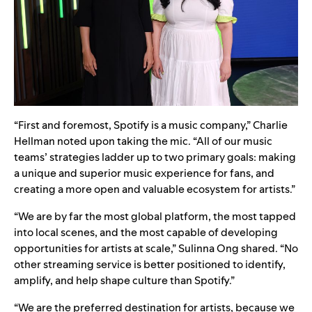
“First and foremost, Spotify is a music company,” Charlie
Hellman noted upon taking the mic. “All of our music
teams’ strategies ladder up to two primary goals: making
a unique and superior music experience for fans, and
creating a more open and valuable ecosystem for artists.”
“We are by far the most global platform, the most tapped
into local scenes, and the most capable of developing
opportunities for artists at scale,” Sulinna Ong shared. “No
other streaming service is better positioned to identify,
amplify, and help shape culture than Spotify.”
“We are the preferred destination for artists, because we