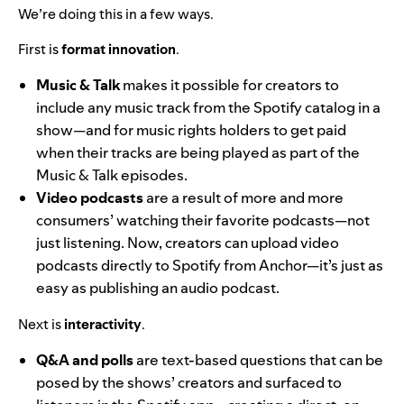
We’re doing this in a few ways.
First is
format innovation
.
Music & Talk
makes it possible for creators to
include any music track from the Spotify catalog in a
show—and for music rights holders to get paid
when their tracks are being played as part of the
Music & Talk episodes.
Video podcasts
are a result of more and more
consumers’ watching
their favorite podcasts—not
just listening. Now, creators can upload video
podcasts directly to Spotify from Anchor—it’s just as
easy as publishing an audio podcast.
Next is
interactivity
.
Q&A and polls
are text-based questions that can be
posed by the shows’ creators and surfaced to