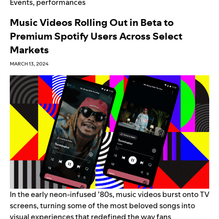
Events
,
performances
Music Videos Rolling Out in Beta to
Premium Spotify Users Across Select
Markets
MARCH 13, 2024
In the early neon-infused ’80s, music videos burst onto TV
screens, turning some of the most beloved songs into
visual experiences that redefined the way fans