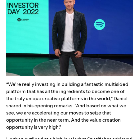
“We’re really investing in building a fantastic multisided
platform that has all the ingredients to become one of
the truly unique creative platforms in the world,” Daniel
shared in his opening remarks. “And based on what we
see, we are accelerating our moves to seize that
opportunity in the near term. And the value creation
opportunity is very high.”