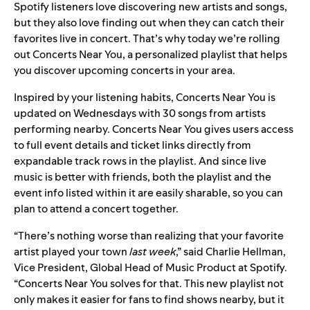
Spotify listeners love
discovering new artists and songs
,
but they also love finding out
when they can catch their
favorites live
in concert. That’s why today we’re rolling
out Concerts Near You, a personalized playlist that helps
you discover upcoming concerts in your area.
Inspired by your listening habits, Concerts Near You is
updated on Wednesdays with 30 songs from artists
performing nearby. Concerts Near You gives users access
to full event details and ticket links directly from
expandable track rows in the playlist. And since live
music is better with friends, both the playlist and the
event info listed within it are easily sharable, so you can
plan to attend a concert together.
“There’s nothing worse than realizing that your favorite
artist played your town
last week
,”
said Charlie Hellman,
Vice President, Global Head of Music Product at Spotify.
“Concerts Near You solves for that.
This new playlist not
only makes it easier for fans to find shows nearby, but it