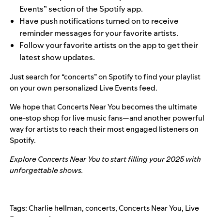
Events
” section of the Spotify app.
Have push notifications turned on to receive
reminder messages for your favorite artists.
Follow your favorite artists on the app to get their
latest show updates.
Just search for “concerts” on Spotify to find your playlist
on your own personalized Live Events feed.
We hope that Concerts Near You becomes the ultimate
one-stop shop for live music fans—and another powerful
way for artists to reach their most engaged listeners on
Spotify.
Explore
Concerts Near You
to start filling your 2025 with
unforgettable shows.
Tags:
Charlie hellman
,
concerts
,
Concerts Near You
,
Live