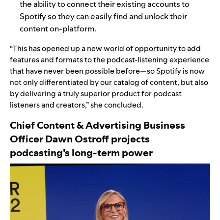
the ability to connect their existing accounts to
Spotify so they can easily find and unlock their
content on-platform.
“This has opened up a new world of opportunity to add
features and formats to the podcast-listening experience
that have never been possible before—so Spotify is now
not only differentiated by our catalog of content, but also
by delivering a truly superior product for podcast
listeners and creators,” she concluded.
Chief Content & Advertising Business
Officer Dawn Ostroff
projects
podcasting’s long-term power