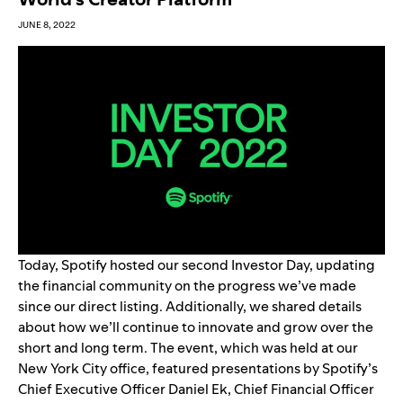
JUNE 8, 2022
Today, Spotify hosted our second Investor Day, updating
the financial community on the progress we’ve made
since our direct listing. Additionally, we shared details
about how we’ll continue to innovate and grow over the
short and long term. The event, which was held at our
New York City office, featur
ed presentations by Spotify’s
Chief Executive Officer Daniel Ek, Chief Financial Officer