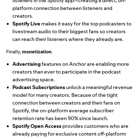
listeners in the Spotify app—creating a direct, on-
platform connection between listeners and
creators.
Spotify Live
makes it easy for the top podcasters to
livestream audio to their biggest fans so creators
can reach their listeners where they already are.
Finally,
monetization
.
Advertising
features on Anchor are enabling more
creators than ever to participate in the podcast
advertising space.
Podcast Subscriptions
unlock a meaningful revenue
model for many creators. Because of the tight
connection between creators and their fans on
Spotify, the on-platform average subscriber
retention rate has been 90% since launch.
Spotify Open Access
provides customers who are
already paying for exclusive content off-platform