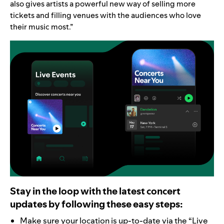
also gives artists a powerful new way of selling more
tickets and filling venues with the audiences who love
their music most.”
Stay in the loop with the latest concert
updates by following these easy steps:
Make sure your location is up-to-date via the “
Live