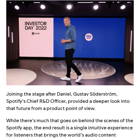
Joining the stage after Daniel, Gustav Söderström,
Spotify’s Chief R&D Officer, provided a deeper look into
that future from a product point of view.
While there’s much that goes on behind the scenes of the
Spotify app, the end result is a single intuitive experience
for listeners that brings the world’s audio content