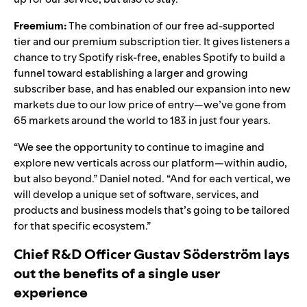
Freemium:
The combination of our free ad-supported
tier and our premium subscription tier. It gives listeners a
chance to try Spotify risk-free, enables Spotify to build a
funnel toward establishing a larger and growing
subscriber base, and has enabled our expansion into new
markets due to our low price of entry—we’ve gone from
65 markets around the world to 183 in just four years.
“We see the opportunity to continue to imagine and
explore new verticals across our platform—within audio,
but also beyond.” Daniel noted. “And for each vertical, we
will develop a unique set of software, services, and
products and business models that’s going to be tailored
for that specific ecosystem.”
Chief R&D Officer Gustav Söderström lays
out the benefits of a single user
experience