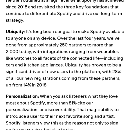
He then outlined at a high level what Spotify has achieved
since 2018 and revisited the three key foundations that
continue to differentiate Spotify and drive our long-term
strategy:
Ubiquity
: It’s long been our goal to make Spotify available
to anyone on any device. Over the last four years, we’ve
gone from approximately 250 partners to more than
2,000 today, with integrations ranging from wearables
like watches to all facets of the connected life—including
cars and kitchen appliances. Ubiquity has proven to be a
significant driver of new users to the platform
, with 28%
of
all our new registrations coming from these partners,
up from 14% in 2018.
Personalization:
When you ask listeners what they love
most about Spotify, more than 81% cite our
personalization, or discoverability. That magic ability to
introduce a user to their next favorite song and artist.
Spotify listeners view this as the reason not only to sign
up for our service, but also to stay.