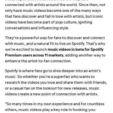
connected with artists around the world. Since then, not
only have music videos become one of the many ways
that fans discover and fall in love with artists, but iconic
videos have become part of pop culture, igniting
conversations and influencing style.
They’re a powerful way for fans to discover and connect
with music, and a natural fit to live on Spotify. That’s why
we’re excited to launch
music videos in beta for Spotify
Premium users across 11 markets
, adding another way to
enhance the artist-to-fan connection.
Spotify is where fans go to dive deeper into an artist’s
music. So whether you’re a superfan who wants to
rewatch the videos you love and share them with friends,
or a casual fan on the lookout for new releases, music
videos create a new point of connection with artists.
“So many times in my own experience and for countless
others, music videos play a key role in hooking you: