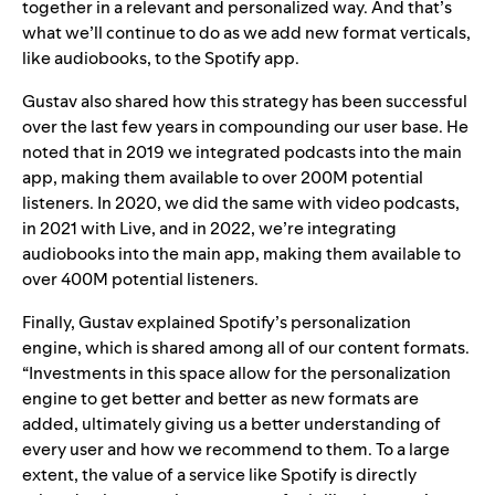
together in a relevant and personalized way. And that’s
what we’ll continue to do as we add new format verticals,
like audiobooks, to the Spotify app.
Gustav also shared how this strategy has been successful
over the last few years in compounding our user base. He
noted that in 2019 we integrated podcasts into the main
app, making them available to over 200M potential
listeners. In 2020, we did the same with video podcasts,
in 2021 with Live, and in 2022, we’re integrating
audiobooks into the main app, making them available to
over 400M potential listeners.
Finally, Gustav explained Spotify’s personalization
engine, which is shared among all of our content formats.
“Investments in this space allow for the personalization
engine to get better and better as new formats are
added, ultimately giving us a better understanding of
every user and how we recommend to them. To a large
extent, the value of a service like Spotify is directly