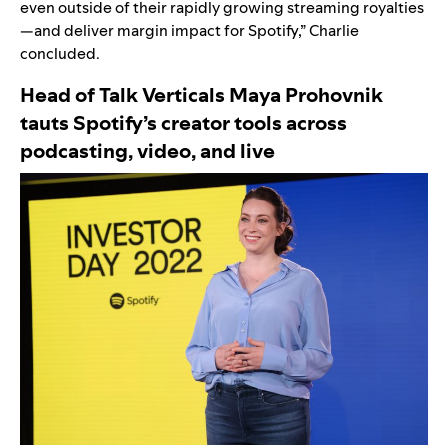
even outside of their rapidly growing streaming royalties
—and deliver margin impact for Spotify,” Charlie
concluded.
Head of Talk Verticals Maya Prohovnik
tauts
Spotify’s creator tools across
podcasting, video, and live