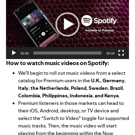
Player
00:00
00:44
How to watch music videos on Spotify:
We’ll begin to roll out music videos from a select
catalog for Premium users in the
U.K.
,
Germany
,
Italy
,
the Netherlands
,
Poland
,
Sweden
,
Brazil
,
Colombia
,
Philippines, Indonesia
,
and Kenya
.
Premium listeners in those markets can head to
their iOS, Android, desktop, or TV device and
select the “Switch to Video” toggle for supported
music tracks. Then, the music video will start
playing from the beginning within the Now