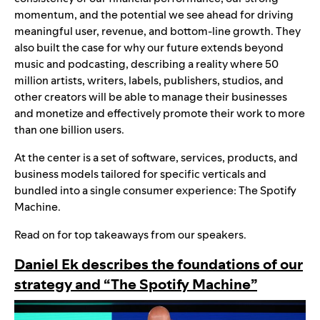
momentum, and the potential we see ahead for driving
meaningful user, revenue, and bottom-line growth. They
also built the case for why our future extends beyond
music and podcasting, describing a reality where 50
million artists, writers, labels, publishers, studios, and
other creators will be able to manage their businesses
and monetize and effectively promote their work to more
than one billion users.
At the center is a set of software, services, products, and
business models tailored for specific verticals and
bundled into a single consumer experience: The Spotify
Machine.
Read on for top takeaways from our speakers.
Daniel Ek describes the foundations of our
strategy and “The Spotify Machine”