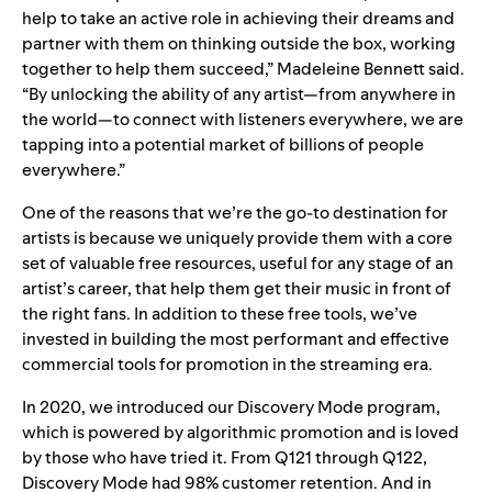
help to take an active role in achieving their dreams and
partner with them on thinking outside the box, working
together to help them succeed,” Madeleine Bennett said.
“By unlocking the ability of any artist—from anywhere in
the world—to connect with listeners everywhere, we are
tapping into a potential market of billions of people
everywhere.”
One of the reasons that we’re the go-to destination for
artists is because we uniquely provide them with a core
set of valuable free resources, useful for any stage of an
artist’s career, that help them get their music in front of
the right fans. In addition to these free tools, we’ve
invested in building the most performant and effective
commercial tools for promotion in the streaming era.
In 2020, we introduced our Discovery Mode program,
which is powered by algorithmic promotion and is loved
by those who have tried it. From Q121 through Q122,
Discovery Mode had 98% customer retention. And in