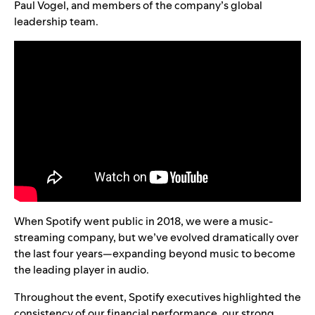
Paul Vogel, and members of the company’s global
leadership team.
When Spotify went public in 2018, we were a music-
streaming company, but we’ve evolved dramatically over
the last four years—expanding beyond music to become
the leading player in audio.
Throughout the event, Spotify executives highlighted the
consistency of our financial performance, our strong