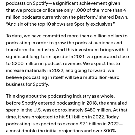
podcasts on Spotify—a significant achievement given
that we produce or license only 1,000 of the more than 4
million podcasts currently on the platform,” shared Dawn.
“And six of the top 10 shows are Spotify exclusives.”
To date, we have committed more than a billion dollars to
podcasting in order to grow the podcast audience and
transform the industry. And this investment brings with it
significant long-term upside: In 2021, we generated close
to €200 million in podcast revenue. We expect this to
increase materially in 2022, and going forward, we
believe podcasting in itself will be a multibillion-euro
business for Spotify.
Thinking about the podcasting industry as a whole,
before Spotify entered podcasting in 2018, the annual ad
spend in the U.S. was approximately $480 million. At that
time, it was projected to hit $1.1 billion in 2022. Today,
podcasting is expected to exceed $2.1 billion in 2022—
almost double the initial projections and over 300%