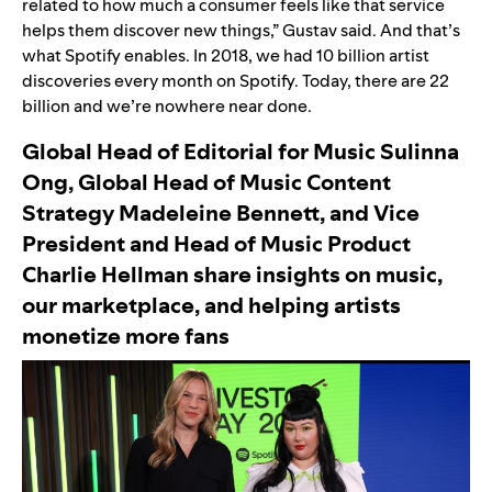
related to how much a consumer feels like that service
helps them discover new things,” Gustav said. And that’s
what Spotify enables. In 2018, we had 10 billion artist
discoveries every month on Spotify. Today, there are 22
billion and we’re nowhere near done.
Global Head of Editorial for Music Sulinna
Ong, Global Head of Music Content
Strategy Madeleine Bennett, and Vice
President and Head of Music Product
Charlie Hellman share insights on music,
our marketplace, and helping artists
monetize more fans