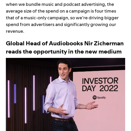
when we bundle music and podcast advertising, the
average size of the spend on a campaign is four times
that of a music-only campaign, so we’re driving bigger
spend from advertisers and significantly growing our
revenue.
Global Head of Audiobooks Nir Zicherman
reads the opportunity in the new medium