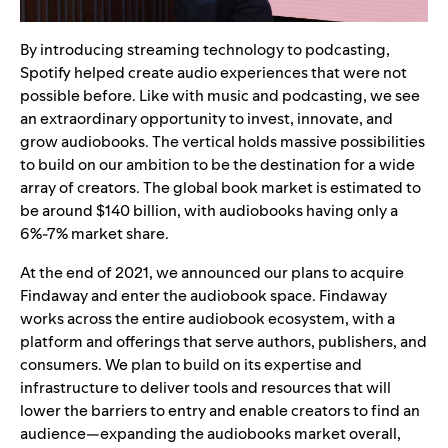
By introducing streaming technology to podcasting,
Spotify helped create audio experiences that were not
possible before. Like with music and podcasting, we see
an extraordinary opportunity to invest, innovate, and
grow audiobooks. The vertical holds massive possibilities
to build on our ambition to be the destination for a wide
array of creators. The global book market is estimated to
be around $140 billion, with audiobooks having only a
6%-7% market share.
At the end of 2021, we announced our plans to acquire
Findaway and enter the audiobook space. Findaway
works across the entire audiobook ecosystem, with a
platform and offerings that serve authors, publishers, and
consumers. We plan to build on its expertise and
infrastructure to deliver tools and resources that will
lower the barriers to entry and enable creators to find an
audience—expanding the audiobooks market overall,