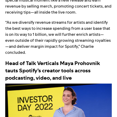
special musical moment like a new release and earn
revenue by selling merch, promoting concert tickets, and
receiving tips—all inside the live room.
“As we diversify revenue streams for artists and identify
the best ways to increase spending from a user base that
is on its way to 1 billion, we will further enrich artists—
even outside of their rapidly growing streaming royalties
—and deliver margin impact for Spotify,” Charlie
concluded.
Head of Talk Verticals Maya Prohovnik
tauts
Spotify’s creator tools across
podcasting, video, and live