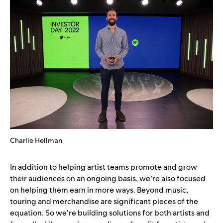
Charlie Hellman
In addition to helping artist teams promote and grow
their audiences on an ongoing basis, we’re also focused
on helping them earn in more ways. Beyond music,
touring and merchandise are significant pieces of the
equation. So we’re building solutions for both artists and