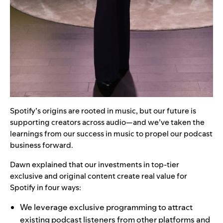
Spotify’s origins are rooted in music, but our future is
supporting creators across audio—and we’ve taken the
learnings from our success in music to propel our podcast
business forward.
Dawn explained that our investments in top-tier
exclusive and original content create real value for
Spotify in four ways:
We leverage exclusive programming to attract
existing podcast listeners from other platforms and