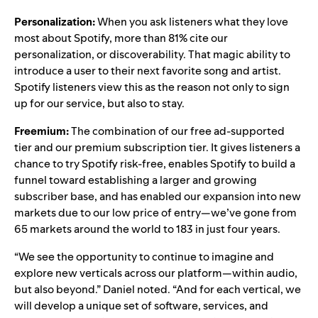
Personalization:
When you ask listeners what they love
most about Spotify, more than 81% cite our
personalization, or discoverability. That magic ability to
introduce a user to their next favorite song and artist.
Spotify listeners view this as the reason not only to sign
up for our service, but also to stay.
Freemium:
The combination of our free ad-supported
tier and our premium subscription tier. It gives listeners a
chance to try Spotify risk-free, enables Spotify to build a
funnel toward establishing a larger and growing
subscriber base, and has enabled our expansion into new
markets due to our low price of entry—we’ve gone from
65 markets around the world to 183 in just four years.
“We see the opportunity to continue to imagine and
explore new verticals across our platform—within audio,
but also beyond.” Daniel noted. “And for each vertical, we
will develop a unique set of software, services, and