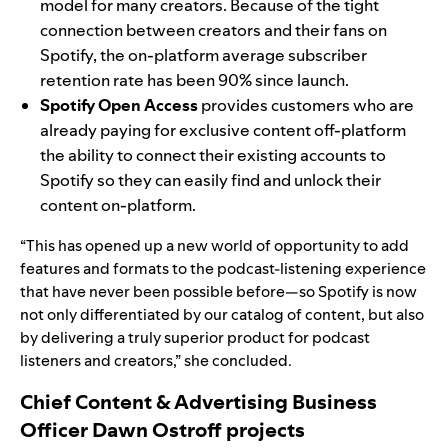
model for many creators. Because of the tight
connection between creators and their fans on
Spotify, the on-platform average subscriber
retention rate has been 90% since launch.
Spotify Open Access
provides customers who are
already paying for exclusive content off-platform
the ability to connect their existing accounts to
Spotify so they can easily find and unlock their
content on-platform.
“This has opened up a new world of opportunity to add
features and formats to the podcast-listening experience
that have never been possible before—so Spotify is now
not only differentiated by our catalog of content, but also
by delivering a truly superior product for podcast
listeners and creators,” she concluded.
Chief Content & Advertising Business
Officer Dawn Ostroff
projects