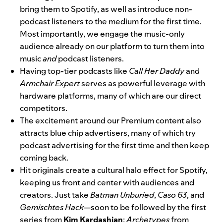
bring them to Spotify, as well as introduce non-
podcast listeners to the medium for the first time.
Most importantly, we engage the music-only
audience already on our platform to turn them into
music
and
podcast listeners.
Having top-tier podcasts like
Call Her Daddy
and
Armchair Expert
serves as powerful leverage with
hardware platforms, many of which are our direct
competitors.
The excitement around our Premium content also
attracts blue chip advertisers, many of which try
podcast advertising for the first time and then keep
coming back.
Hit originals create a cultural halo effect for Spotify,
keeping us front and center with audiences and
creators. Just take
Batman Unburied
,
Caso 63
, and
Gemischtes Hack
—soon to be followed by the first
series from
Kim Kardashian
;
Archetypes
from