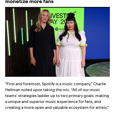
monetize more fans
“First and foremost, Spotify is a music company,” Charlie
Hellman noted upon taking the mic. “All of our music
teams’ strategies ladder up to two primary goals: making
a unique and superior music experience for fans, and
creating a more open and valuable ecosystem for artists.”