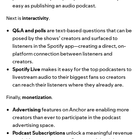
easy as publishing an audio podcast.
Next is
interactivity
.
Q&A and polls
are text-based questions that can be
posed by the shows’ creators and surfaced to
listeners in the Spotify app—creating a direct, on-
platform connection between listeners and
creators.
Spotify Live
makes it easy for the top podcasters to
livestream audio to their biggest fans so creators
can reach their listeners where they already are.
Finally,
monetization
.
Advertising
features on Anchor are enabling more
creators than ever to participate in the podcast
advertising space.
Podcast Subscriptions
unlock a meaningful revenue