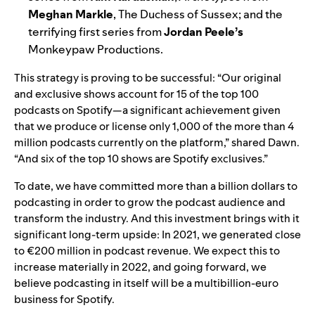
Meghan Markle
, The Duchess of Sussex; and the
terrifying first series from
Jordan Peele’s
Monkeypaw Productions.
This strategy is proving to be successful: “Our original
and exclusive shows account for 15 of the top 100
podcasts on Spotify—a significant achievement given
that we produce or license only 1,000 of the more than 4
million podcasts currently on the platform,” shared Dawn.
“And six of the top 10 shows are Spotify exclusives.”
To date, we have committed more than a billion dollars to
podcasting in order to grow the podcast audience and
transform the industry. And this investment brings with it
significant long-term upside: In 2021, we generated close
to €200 million in podcast revenue. We expect this to
increase materially in 2022, and going forward, we
believe podcasting in itself will be a multibillion-euro
business for Spotify.