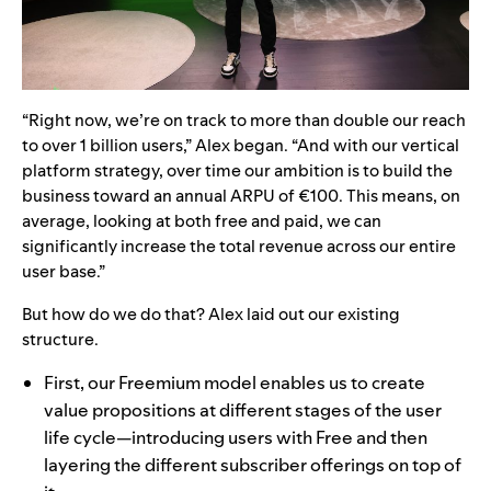
“Right now, we’re on track to more than double our reach
to over 1 billion users,” Alex began. “And with our vertical
platform strategy, over time our ambition is to build the
business toward an annual ARPU of €100. This means, on
average, looking at both free and paid, we can
significantly increase the total revenue across our entire
user base.”
But how do we do that? Alex laid out our existing
structure.
First, our Freemium model enables us to create
value propositions at different stages of the user
life cycle—introducing users with Free and then
layering the different subscriber offerings on top of