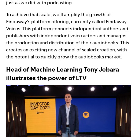
just as we did with podcasting.
To achieve that scale, we’ll amplify the growth of
Findaway’s platform offering, currently called Findaway
Voices. This platform connects independent authors and
publishers with independent voice actors and manages
the production and distribution of their audiobooks. This
creates an exciting new channel of scaled creation, with
the potential to quickly grow the audiobooks market.
Head of Machine Learning Tony Jebara
illustrates the power of LTV