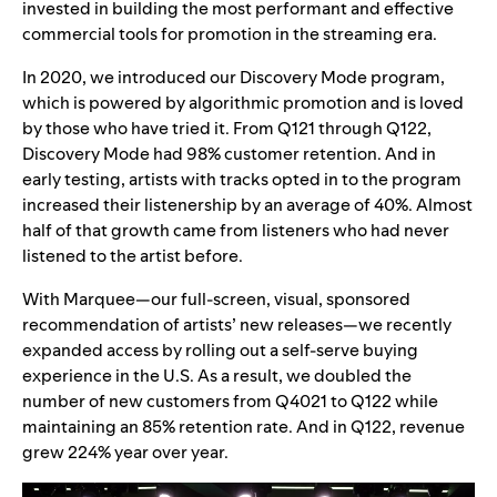
invested in building the most performant and effective
commercial tools for promotion in the streaming era.
In 2020, we introduced our Discovery Mode program,
which is powered by algorithmic promotion and is loved
by those who have tried it. From Q121 through Q122,
Discovery Mode had 98% customer retention. And in
early testing, artists with tracks opted in to the program
increased their listenership by an average of 40%. Almost
half of that growth came from listeners who had never
listened to the artist before.
With Marquee—our full-screen, visual, sponsored
recommendation of artists’ new releases—we recently
expanded access by rolling out a self-serve buying
experience in the U.S. As a result, we doubled the
number of new customers from Q4021 to Q122 while
maintaining an 85% retention rate. And in Q122, revenue
grew 224% year over year.