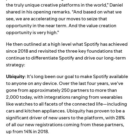
the truly unique creative platforms in the world,” Daniel
shared in his opening remarks. “And based on what we
see, we are accelerating our moves to seize that
opportunity in the near term. And the value creation
opportunity is very high.”
He then outlined at a high level what Spotify has achieved
since 2018 and revisited the three key foundations that
continue to differentiate Spotify and drive our long-term
strategy:
Ubiquity
: It’s long been our goal to make Spotify available
to anyone on any device. Over the last four years, we’ve
gone from approximately 250 partners to more than
2,000 today, with integrations ranging from wearables
like watches to all facets of the connected life—including
cars and kitchen appliances. Ubiquity has proven to be a
significant driver of new users to the platform
, with 28%
of
all our new registrations coming from these partners,
up from 14% in 2018.