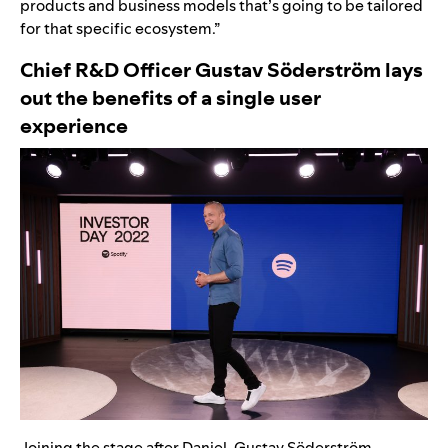
products and business models that’s going to be tailored
for that specific ecosystem.”
Chief R&D Officer Gustav Söderström lays
out the benefits of a single user
experience
Joining the stage after Daniel, Gustav Söderström,