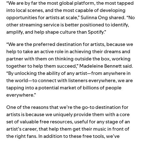
“We are by far the most global platform, the most tapped
into local scenes, and the most capable of developing
opportunities for artists at scale,” Sulinna Ong shared. “No
other streaming service is better positioned to identify,
amplify, and help shape culture than Spotify.”
“We are the preferred destination for artists, because we
help to take an active role in achieving their dreams and
partner with them on thinking outside the box, working
together to help them succeed,” Madeleine Bennett said.
“By unlocking the ability of any artist—from anywhere in
the world—to connect with listeners everywhere, we are
tapping into a potential market of billions of people
everywhere.”
One of the reasons that we’re the go-to destination for
artists is because we uniquely provide them with a core
set of valuable free resources, useful for any stage of an
artist’s career, that help them get their music in front of
the right fans. In addition to these free tools, we’ve