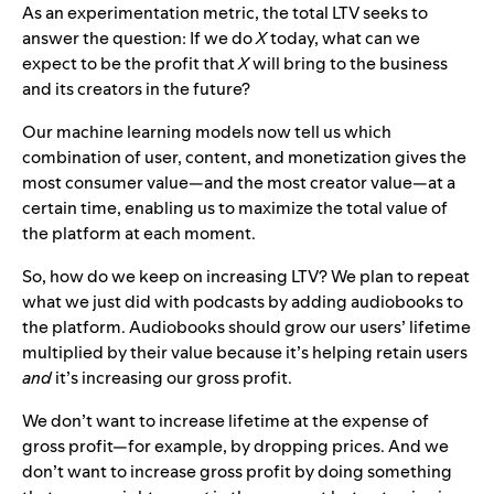
As an experimentation metric, the total LTV seeks to
answer the question: If we do
X
today, what can we
expect to be the profit that
X
will bring to the business
and its creators in the future?
Our machine learning models now tell us which
combination of user, content, and monetization gives the
most consumer value—and the most creator value—at a
certain time, enabling us to maximize the total value of
the platform at each moment.
So, how do we keep on increasing LTV? We plan to repeat
what we just did with podcasts by adding audiobooks to
the platform. Audiobooks should grow our users’ lifetime
multiplied by their value because it’s helping retain users
and
it’s increasing our gross profit.
We don’t want to increase lifetime at the expense of
gross profit—for example, by dropping prices. And we
don’t want to increase gross profit by doing something