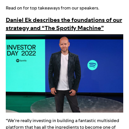
Read on for top takeaways from our speakers.
Daniel Ek describes the foundations of our
strategy and “The Spotify Machine”
“We’re really investing in building a fantastic multisided
platform that has all the ingredients to become one of