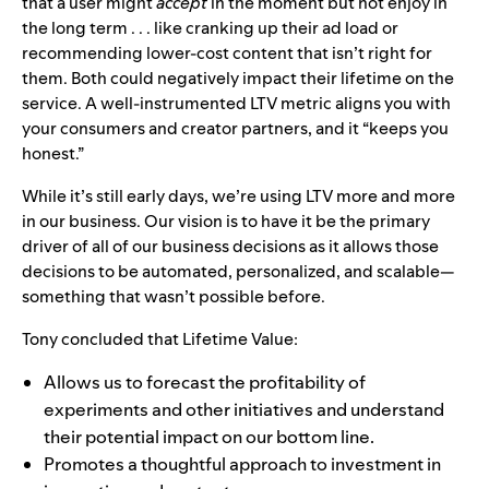
that a user might
accept
in the moment but not enjoy in
the long term . . . like cranking up their ad load or
recommending lower-cost content that isn’t right for
them. Both could negatively impact their lifetime on the
service. A well-instrumented LTV metric aligns you with
your consumers and creator partners, and it “keeps you
honest.”
While it’s still early days, we’re using LTV more and more
in our business. Our vision is to have it be the primary
driver of all of our business decisions as it allows those
decisions to be automated, personalized, and scalable—
something that wasn’t possible before.
Tony concluded that
Lifetime Value:
Allows us to forecast the profitability of
experiments and other initiatives and understand
their potential impact on our bottom line.
Promotes a thoughtful approach to investment in