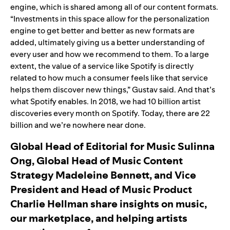
engine, which is shared among all of our content formats.
“Investments in this space allow for the personalization
engine to get better and better as new formats are
added, ultimately giving us a better understanding of
every user and how we recommend to them. To a large
extent, the value of a service like Spotify is directly
related to how much a consumer feels like that service
helps them discover new things,” Gustav said. And that’s
what Spotify enables. In 2018, we had 10 billion artist
discoveries every month on Spotify. Today, there are 22
billion and we’re nowhere near done.
Global Head of Editorial for Music Sulinna
Ong, Global Head of Music Content
Strategy Madeleine Bennett, and Vice
President and Head of Music Product
Charlie Hellman share insights on music,
our marketplace, and helping artists