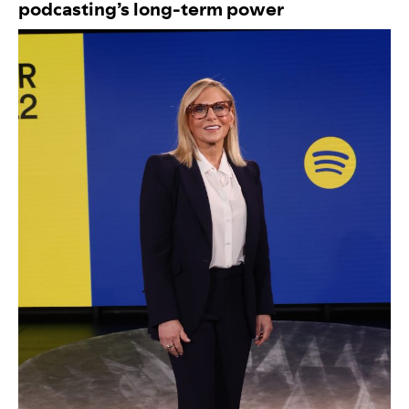
podcasting’s long-term power