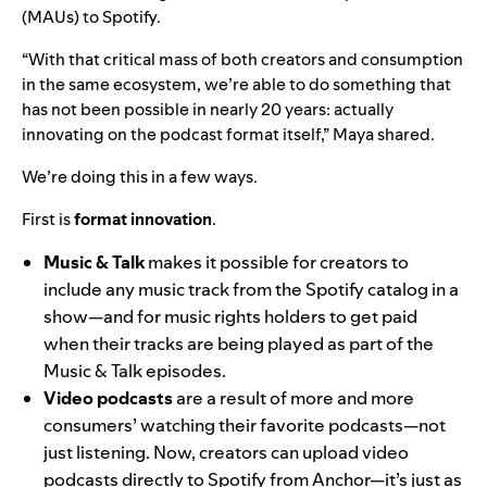
(MAUs) to Spotify.
“With that critical mass of both creators and consumption
in the same ecosystem, we’re able to do something that
has not been possible in nearly 20 years: actually
innovating on the podcast format itself,” Maya shared.
We’re doing this in a few ways.
First is
format innovation
.
Music & Talk
makes it possible for creators to
include any music track from the Spotify catalog in a
show—and for music rights holders to get paid
when their tracks are being played as part of the
Music & Talk episodes.
Video podcasts
are a result of more and more
consumers’ watching
their favorite podcasts—not
just listening. Now, creators can upload video
podcasts directly to Spotify from Anchor—it’s just as