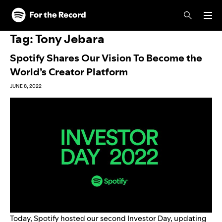
Skip to main content
Skip to footer
Tag:
Tony Jebara
Spotify Shares Our Vision To Become the
World’s Creator Platform
JUNE 8, 2022
Today, Spotify hosted our second Investor Day, updating