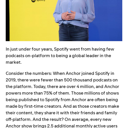
In just under four years, Spotify went from having few
podcasts on-platform to being a global leader in the
market.
Consider the numbers: When Anchor joined Spotify in
2019, there were fewer than 500 thousand podcasts on
the platform. Today, there are over 4 million, and Anchor
powers more than
75% of them. Those millions of shows
being published to Spotify from Anchor are often being
made by first-time creators. And as those creators make
their content, they share it with their friends and family
off-platform. And the result? On average, every new
Anchor show brings 2.5 additional monthly active users