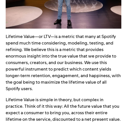
Lifetime Value—or LTV—is a metric that many at Spotify
spend much time considering, modeling, testing, and
refining. We believe this is a metric that provides
enormous insight into the true value that we provide to
consumers, creators, and our business. We use this
powerful instrument to predict which content yields
longer-term retention, engagement, and happiness, with
the goal being to maximize the lifetime value of all
Spotify users.
Lifetime Value is simple in theory, but complex in
practice. Think of it this way: All the future value that you
expect a consumer to bring you, across their entire
lifetime on the service, discounted to a net present value.