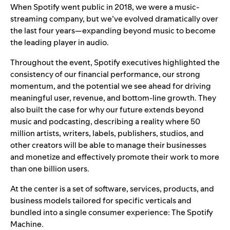
When Spotify went public in 2018, we were a music-
streaming company, but we’ve evolved dramatically over
the last four years—expanding beyond music to become
the leading player in audio.
Throughout the event, Spotify executives highlighted the
consistency of our financial performance, our strong
momentum, and the potential we see ahead for driving
meaningful user, revenue, and bottom-line growth. They
also built the case for why our future extends beyond
music and podcasting, describing a reality where 50
million artists, writers, labels, publishers, studios, and
other creators will be able to manage their businesses
and monetize and effectively promote their work to more
than one billion users.
At the center is a set of software, services, products, and
business models tailored for specific verticals and
bundled into a single consumer experience: The Spotify
Machine.