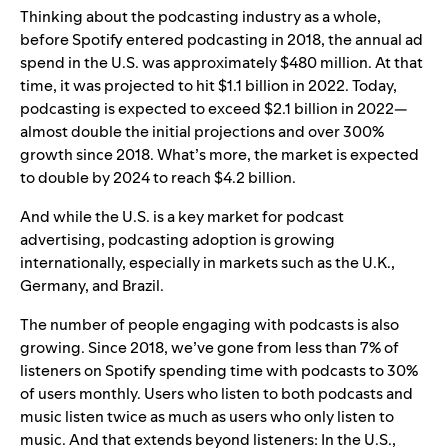
Thinking about the podcasting industry as a whole,
before Spotify entered podcasting in 2018, the annual ad
spend in the U.S. was approximately $480 million. At that
time, it was projected to hit $1.1 billion in 2022. Today,
podcasting is expected to exceed $2.1 billion in 2022—
almost double the initial projections and over 300%
growth since 2018. What’s more, the market is expected
to double by 2024 to reach $4.2 billion.
And while the U.S. is a key market for podcast
advertising, podcasting adoption is growing
internationally, especially in markets such as the U.K.,
Germany, and Brazil.
The number of people engaging with podcasts is also
growing. Since 2018, we’ve gone from less than 7% of
listeners on Spotify spending time with podcasts to 30%
of users monthly. Users who listen to both podcasts and
music listen twice as much as users who only listen to
music. And that extends beyond listeners: In the U.S.,