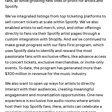
fans, all while growing new lines of profit for artists
and
Spotify.
We’ve integrated listings from top ticketing platforms to
sell concert tickets at scale within Spotify. We’ve also
enabled artists to sell merch, vinyl, and other offerings
directly to fans via their Spotify artist pages through a
custom integration with Shopify. And we’ve continued to
make great progress with our Fans First program, which
uses Spotify data to identify and reward the most
passionate fans with exclusive offers, like advance access
to concert tickets, exclusive merchandise, or invite-only
events. To date, the program has generated more than
$300 million in revenue for the music industry.
We also want to open up ways for artists to directly
interact with their audiences, creating meaningful
engagement and monetization opportunities. One new
experience is exclusive live audio rooms where artists
host their top Spotify fans. Here, artists can celebrate a