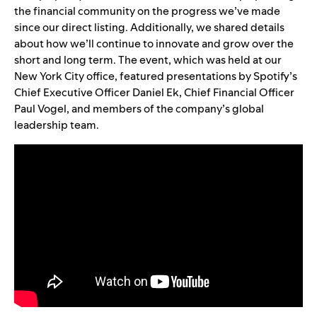
the financial community on the progress we’ve made
since our direct listing. Additionally, we shared details
about how we’ll continue to innovate and grow over the
short and long term. The event, which was held at our
New York City office, featur
ed presentations by Spotify’s
Chief Executive Officer Daniel Ek, Chief Financial Officer
Paul Vogel, and members of the company’s global
leadership team.