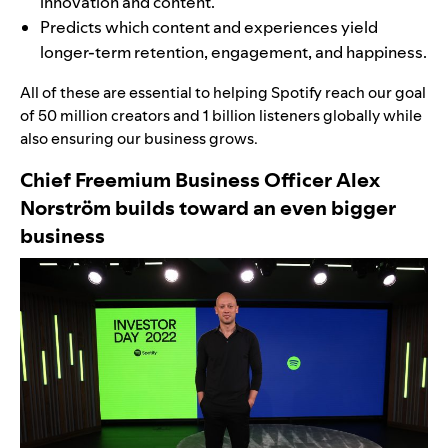
innovation and content.
Predicts which content and experiences yield
longer-term retention, engagement, and happiness.
All of these are essential to helping Spotify reach our goal
of 50 million creators and 1 billion listeners globally while
also ensuring our business grows.
Chief Freemium Business Officer
Alex
Norström builds toward an even bigger
business