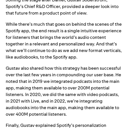
Spotify’s Chief R&D Officer, provided a deeper look into
that future from a product point of view.
While there’s much that goes on behind the scenes of the
Spotify app, the end result is a single intuitive experience
for listeners that brings the world’s audio content
together in a relevant and personalized way. And that’s
what we’ll continue to do as we add new format verticals,
like audiobooks, to the Spotify app.
Gustav also shared how this strategy has been successful
over the last few years in compounding our user base. He
noted that in 2019 we integrated podcasts into the main
app, making them available to over 200M potential
listeners. In 2020, we did the same with video podcasts,
in 2021 with Live, and in 2022, we’re integrating
audiobooks into the main app, making them available to
over 400M potential listeners.
Finally, Gustav explained Spotify’s personalization