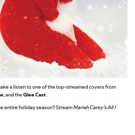
 take a listen to one of the top-streamed covers from
öw
, and the
Glee
Cast
.
 the entire holiday season? Stream
Mariah Carey’s All I