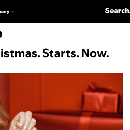
Search for:
pany
e
istmas. Starts. Now.