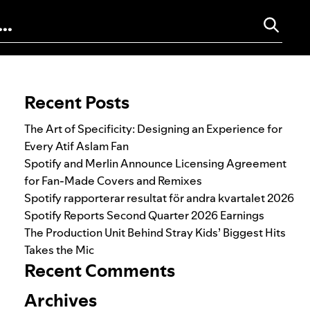
Search for:
Recent Posts
The Art of Specificity: Designing an Experience for
Every Atif Aslam Fan
Spotify and Merlin Announce Licensing Agreement
for Fan-Made Covers and Remixes
Spotify rapporterar resultat för andra kvartalet 2026
Spotify Reports Second Quarter 2026 Earnings
The Production Unit Behind Stray Kids’ Biggest Hits
Takes the Mic
Recent Comments
Archives