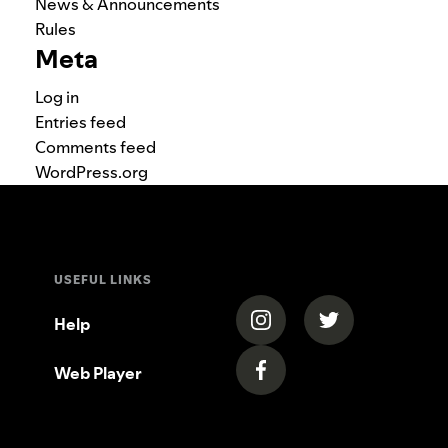
News & Announcements
Rules
Meta
Log in
Entries feed
Comments feed
WordPress.org
USEFUL LINKS
(opens in a new tab)
(opens in a new
Help
Web Player
(opens in a new tab)