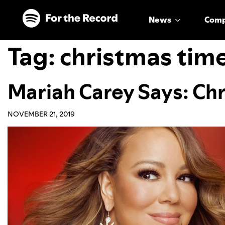
Skip to main content
Skip to footer
News
Com
Tag:
christmas tim
Mariah Carey Says: Chr
NOVEMBER 21, 2019