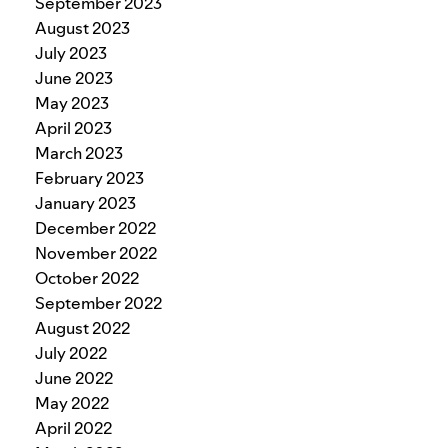
September 2023
August 2023
July 2023
June 2023
May 2023
April 2023
March 2023
February 2023
January 2023
December 2022
November 2022
October 2022
September 2022
August 2022
July 2022
June 2022
May 2022
April 2022