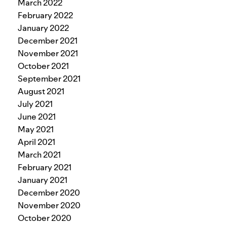
March 2022
February 2022
January 2022
December 2021
November 2021
October 2021
September 2021
August 2021
July 2021
June 2021
May 2021
April 2021
March 2021
February 2021
January 2021
December 2020
November 2020
October 2020