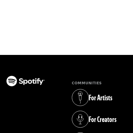
COMMUNITIES
(opens in a new tab)
For Artists
(opens in a new tab)
For Creators
(opens in a new tab)