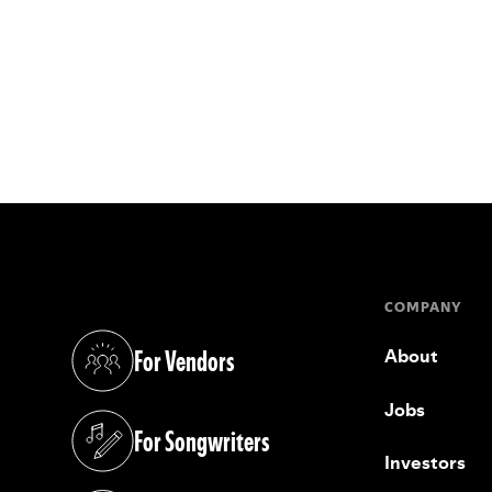
COMPANY
For Vendors
About
(opens in a new tab)
Jobs
For Songwriters
(opens in a new tab)
Investors