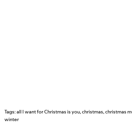
Tags:
all I want for Christmas is you
,
christmas
,
christmas m
winter