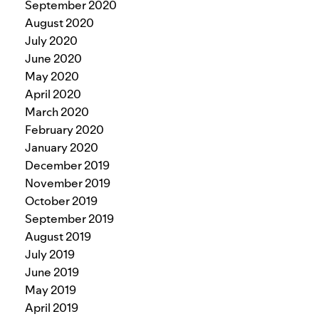
September 2020
August 2020
July 2020
June 2020
May 2020
April 2020
March 2020
February 2020
January 2020
December 2019
November 2019
October 2019
September 2019
August 2019
July 2019
June 2019
May 2019
April 2019