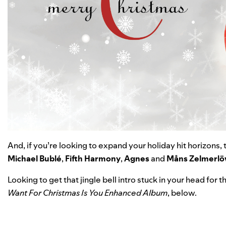
And, if you’re looking to expand your holiday hit horizons,
Michael Bublé
,
Fifth
Harmony
,
Agnes
and
Måns
Zelmerl
Looking to get that jingle bell intro stuck in your head for
Want For Christmas Is You Enhanced Album
,
below.