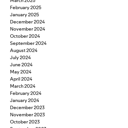
March 2025
February 2025
January 2025
December 2024
November 2024
October 2024
September 2024
August 2024
July 2024
June 2024
May 2024
April 2024
March 2024
February 2024
January 2024
December 2023
November 2023
October 2023