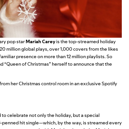
ary pop star
Mariah Carey
is the
top-streamed holiday
20 million
global plays, over 1,000 covers from the likes
 familiar presence on more than 12 million playlists. So
d “Queen of Christmas” herself to announce that the
 from her Christmas control room in an exclusive Spotify
 to celebrate not only the holiday, but a special
lf-penned hit single—which, by the way, is streamed every