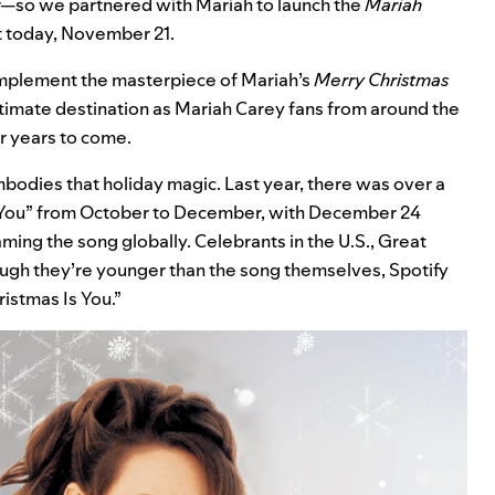
so we partnered with Mariah to launch the
Mariah
t
today, November 21.
omplement the masterpiece of Mariah’s
Merry Christmas
ltimate destination as Mariah Carey fans from around the
or years to come.
mbodies that holiday magic. Last year, there was over a
Is You” from October to December, with December 24
ming the song globally. Celebrants in the U.S., Great
ough they’re younger than the song themselves, Spotify
ristmas Is You.”