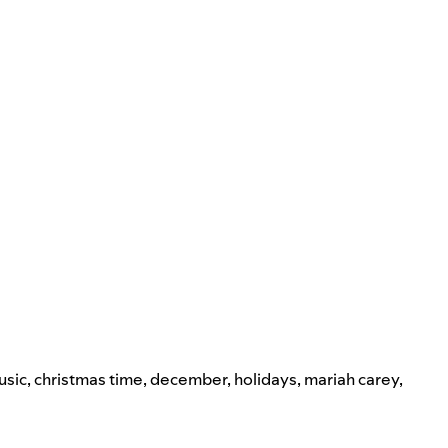
usic
,
christmas time
,
december
,
holidays
,
mariah carey
,