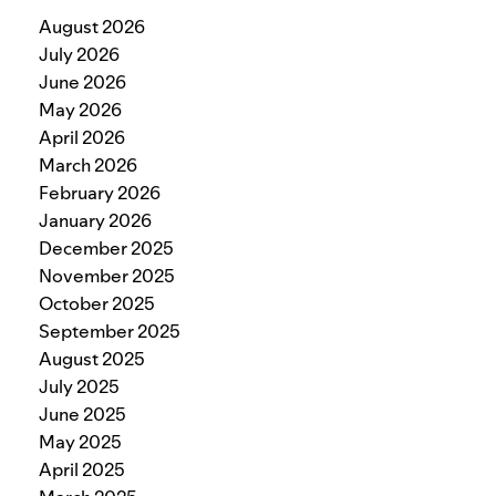
August 2026
July 2026
June 2026
May 2026
April 2026
March 2026
February 2026
January 2026
December 2025
November 2025
October 2025
September 2025
August 2025
July 2025
June 2025
May 2025
April 2025