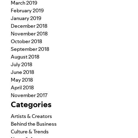
March 2019
February 2019
January 2019
December 2018
November 2018
October 2018
September 2018
August 2018
July 2018
June 2018
May 2018
April 2018
November 2017
Categories
Artists & Creators
Behind the Business
Culture & Trends