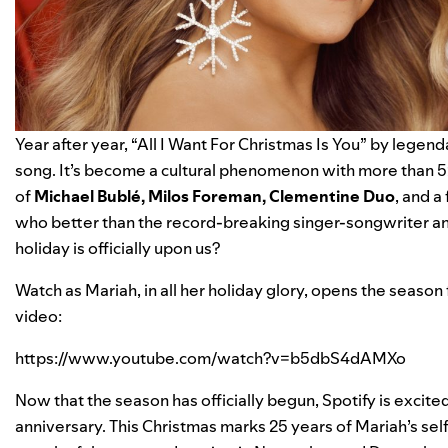
Year after year, “
All I Want For Christmas Is You
” by legend
song
. It’s become a cultural phenomenon with more than
5
of
Michael Bublé
,
Milos Foreman
,
Clementine Duo
, and a
who better than the record-breaking singer-songwriter an
holiday is officially upon us?
Watch as Mariah, in all her holiday glory, opens the season
video:
https://www.youtube.com/watch?v=b5dbS4dAMXo
Now that the season has officially begun, Spotify is excited
anniversary. This Christmas marks 25 years of Mariah’s se