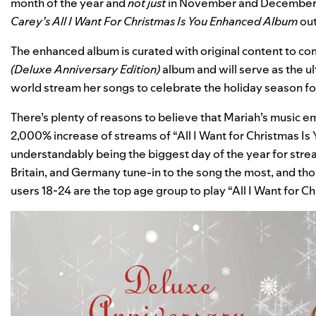
month of the year and
not just
in November and December—
Carey’s All I Want For Christmas Is You Enhanced Album
ou
The enhanced album is curated with original content to c
(Deluxe Anniversary Edition)
album and will serve as the u
world stream her songs to celebrate the holiday season f
There’s plenty of reasons to believe that Mariah’s music e
2,000% increase of streams of “All I Want for Christmas 
understandably being the biggest day of the year for strea
Britain, and Germany tune-in to the song the most, and th
users 18-24 are the top age group to play “All I Want for Ch