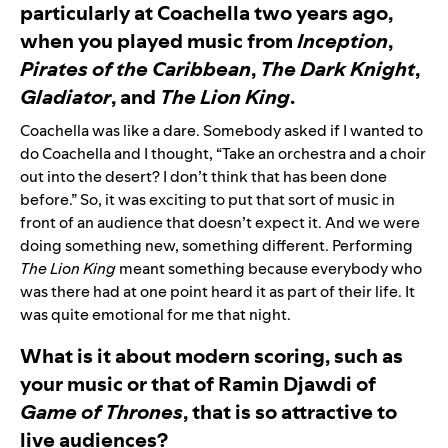
particularly at Coachella two years ago,
when you played music from
Inception
,
Pirates of the Caribbean
,
The Dark Knight
,
Gladiator
, and
The Lion King
.
Coachella was like a dare. Somebody asked if I wanted to
do Coachella and I thought, “Take an orchestra and a choir
out into the desert? I don’t think that has been done
before.” So, it was exciting to put that sort of music in
front of an audience that doesn’t expect it. And we were
doing something new, something different. Performing
The Lion King
meant something because everybody who
was there had at one point heard it as part of their life. It
was quite emotional for me that night.
What is it about modern scoring, such as
your music or that of
Ramin Djawdi
of
Game of Thrones
, that is so attractive to
live audiences?