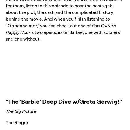
for them, listen to
this episode
to hear the hosts gab
about the plot, the cast, and the complicated history
behind the movie. And when you finish listening to
“Oppenheimer,” you can check out one of
Pop Culture
Happy Hour
’s two episodes on Barbie, one
with spoilers
and one
without
.
“
The ‘Barbie’ Deep Dive w/Greta Gerwig!
”
The Big Picture
The Ringer