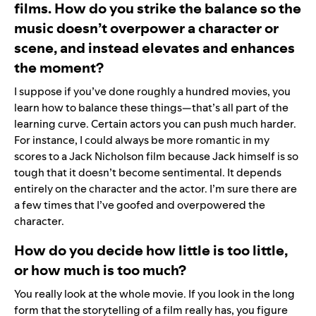
films. How do you strike the balance so the
music doesn’t overpower a character or
scene, and instead elevates and enhances
the moment?
I suppose if you’ve done roughly a hundred movies, you
learn how to balance these things—that’s all part of the
learning curve. Certain actors you can push much harder.
For instance, I could always be more romantic in my
scores to a Jack Nicholson film because Jack himself is so
tough that it doesn’t become sentimental. It depends
entirely on the character and the actor. I’m sure there are
a few times that I’ve goofed and overpowered the
character.
How do you decide how little is too little,
or how much is too much?
You really look at the whole movie. If you look in the long
form that the storytelling of a film really has, you figure