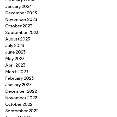
January 2024
December 2023
November 2023
October 2023
September 2023
August 2023
July 2023
June 2023
May 2023
April 2023
March 2023
February 2023
January 2023
December 2022
November 2022
October 2022
September 2022