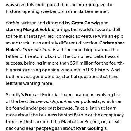
was so widely anticipated that the internet gave the
historic opening weekend a name
:
Barbenheimer.
Barbie
, written and directed by
Greta Gerwig
and
starring
Margot
Robbie
, brings the world’s favorite doll
to life in a fantasy-filled, comedic adventure with an epic
soundtrack
. In an entirely different direction,
Christopher
Nolan’s
Oppenheimer
is a three-hour biopic about the
father of the atomic bomb. The combined debut was a
success, bringing in more than $311 million for the fourth-
highest-grossing opening weekend in U.S. history. And
both movies generated existential questions that have
left fans wanting more.
Spotify’s Podcast Editorial team curated
an evolving list
of the best
Barbie
vs.
Oppenheimer
podcasts, which can
be found under podcast browse.
Take a listen to learn
more about the business behind Barbie or the conspiracy
theories that surround the Manhattan Project, or just sit
back and hear people gush about
Ryan Gosling
’s