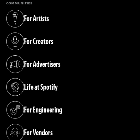
COMMUNITIES
For Artists
(opens in a new tab)
For Creators
(opens in a new tab)
For Advertisers
(opens in a new tab)
Life at Spotify
(opens in a new tab)
For Engineering
(opens in a new tab)
For Vendors
(opens in a new tab)