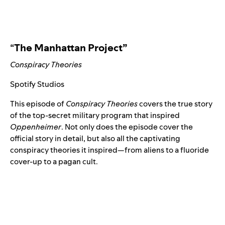
“
The Manhattan Project”
Conspiracy Theories
Spotify Studios
This episode of
Conspiracy Theories
covers the true story
of the top-secret military program that inspired
Oppenheimer
. Not only does the episode cover the
official story in detail, but also all the captivating
conspiracy theories it inspired
—
from aliens to a fluoride
cover-up to a pagan cult.