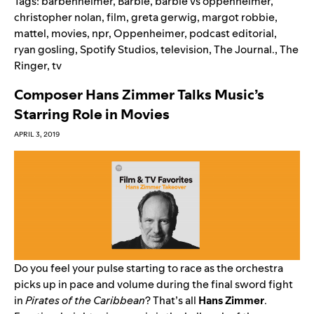
Tags:
barbenheimer
,
Barbie
,
barbie vs oppenheimer
,
christopher nolan
,
film
,
greta gerwig
,
margot robbie
,
mattel
,
movies
,
npr
,
Oppenheimer
,
podcast editorial
,
ryan gosling
,
Spotify Studios
,
television
,
The Journal.
,
The
Ringer
,
tv
Composer Hans Zimmer Talks Music’s
Starring Role in Movies
APRIL 3, 2019
Do you feel your pulse starting to race as the orchestra
picks up in pace and volume during the final sword fight
in
Pirates of the Caribbean
? That’s all
Hans Zimmer
.