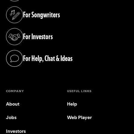
For Songwriters
(opens in a new tab)
For Investors
(opens in a new tab)
For Help, Chat & Ideas
(opens in a new tab)
COMPANY
USEFUL LINKS
About
Help
Jobs
Web Player
Investors