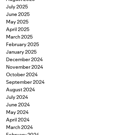
July 2025
June 2025
May 2025
April 2025
March 2025
February 2025
January 2025
December 2024
November 2024
October 2024
September 2024
August 2024
July 2024
June 2024
May 2024
April 2024
March 2024
February 2024