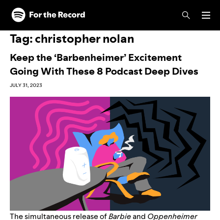
Skip to main content
Skip to footer
Tag:
christopher nolan
Keep the ‘Barbenheimer’ Excitement
Going With These 8 Podcast Deep Dives
JULY 31, 2023
The simultaneous release of
Barbie
and
Oppenheimer