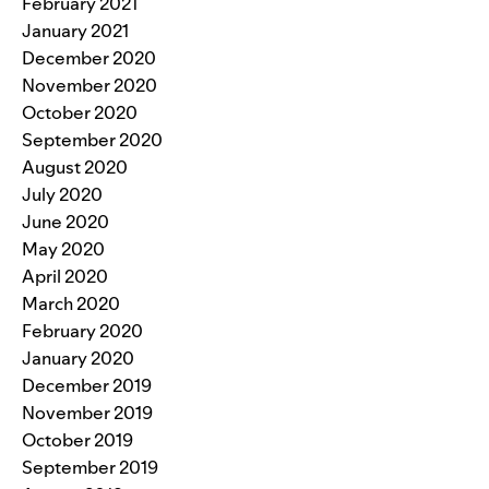
February 2021
January 2021
December 2020
November 2020
October 2020
September 2020
August 2020
July 2020
June 2020
May 2020
April 2020
March 2020
February 2020
January 2020
December 2019
November 2019
October 2019
September 2019