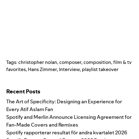
Tags:
christopher nolan
,
composer
,
composition
,
film & tv
favorites
,
Hans Zimmer
,
Interview
,
playlist takeover
Search for:
Recent Posts
The Art of Specificity: Designing an Experience for
Every Atif Aslam Fan
Spotify and Merlin Announce Licensing Agreement for
Fan-Made Covers and Remixes
Spotify rapporterar resultat för andra kvartalet 2026