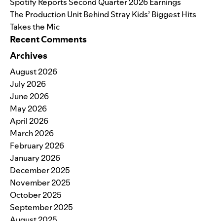
Spotify Reports Second Quarter 2026 Earnings
The Production Unit Behind Stray Kids’ Biggest Hits
Takes the Mic
Recent Comments
Archives
August 2026
July 2026
June 2026
May 2026
April 2026
March 2026
February 2026
January 2026
December 2025
November 2025
October 2025
September 2025
August 2025