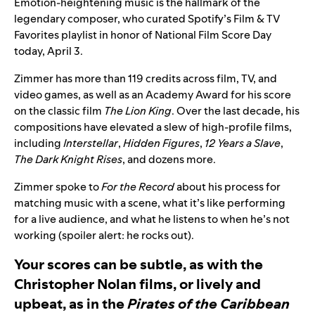
Emotion-heightening music is the hallmark of the
legendary composer, who curated Spotify’s
Film & TV
Favorites
playlist in honor of National Film Score Day
today, April 3.
Zimmer has more than 119 credits across film, TV, and
video games, as well as an Academy Award for his score
on the classic film
The Lion King
. Over the last decade, his
compositions have elevated a slew of high-profile films,
including
Interstellar
,
Hidden Figures
,
12 Years a Slave
,
The Dark Knight Rises
, and dozens more.
Zimmer spoke to
For the Record
about his process for
matching music with a scene, what it’s like performing
for a live audience, and what he listens to when he’s not
working (spoiler alert: he rocks out).
Your scores can be subtle, as with the
Christopher Nolan films, or lively and
upbeat, as in the
Pirates of the Caribbean