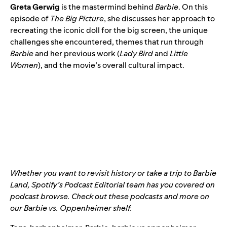
Greta Gerwig
is the mastermind behind
Barbie
. On this
episode of
The Big Picture
, she discusses her approach to
recreating the iconic doll for the big screen, the unique
challenges she encountered, themes that run through
Barbie
and her previous work (
Lady Bird
and
Little
Women
), and the movie’s overall cultural impact.
Whether you want to revisit history or take a trip to Barbie
Land, Spotify’s Podcast Editorial team has you covered on
podcast browse. Check out these podcasts and more on
our
Barbie vs. Oppenheimer shelf
.