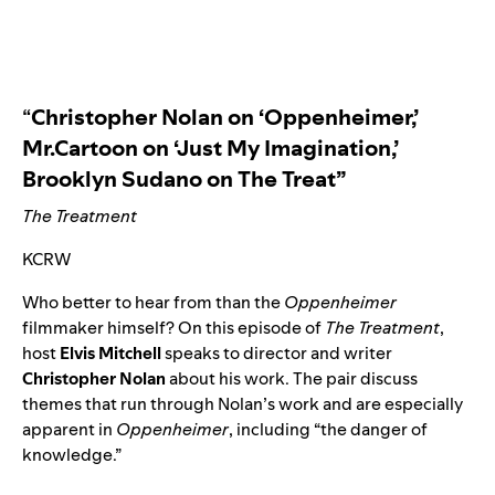
“
Christopher Nolan on ‘Oppenheimer,’
Mr.Cartoon on ‘Just My Imagination,’
Brooklyn Sudano on The Treat”
The Treatment
KCRW
Who better to hear from than the
Oppenheimer
filmmaker himself? On this episode of
The Treatment
,
host
Elvis
Mitchell
speaks to director and writer
Christopher
Nolan
about his work. The pair discuss
themes that run through Nolan’s work and are especially
apparent in
Oppenheimer
, including “the danger of
knowledge.”