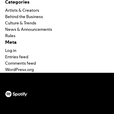
Categories
Artists & Creators
Behind the Business
Culture & Trends
News & Announcements
Rules
Meta
Log in
Entries feed
Comments feed
WordPress.org
(opens in a new tab)