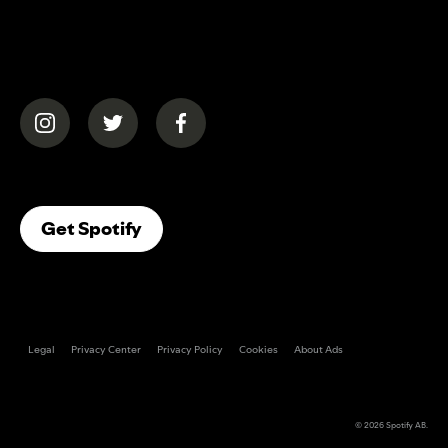
(opens in a new tab)
(opens in a new tab)
(opens in a new tab)
(opens In A New Tab)
Get Spotify
Legal
Privacy Center
Privacy Policy
Cookies
About Ads
© 2026
Spotify AB
.