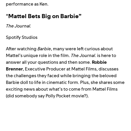
performance as Ken.
“
Mattel Bets Big on Barbie”
The Journal.
Spotify Studios
After watching
Barbie
, many were left curious about
Mattel’s unique role in the film.
The Journal
. is here to
answer all your questions and then some.
Robbie
Brenner
, Executive Producer at Mattel Films, discusses
the challenges they faced while bringing the beloved
Barbie doll to life in cinematic form. Plus, she shares some
exciting news about what’s to come from Mattel Films
(did somebody say Polly Pocket movie?).