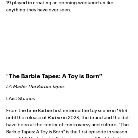
19 played in creating an opening weekend unlike
anything they have ever seen.
“
The Barbie Tapes: A Toy is Born”
LA Made: The Barbie Tapes
LAist Studios
From the time Barbie first entered the toy scene in 1959
until the release of
Barbie
in 2023, the brand and the doll
have been at the center of controversy and culture. “The
Barbie Tapes: A Toy is Born”
is the first episode in season