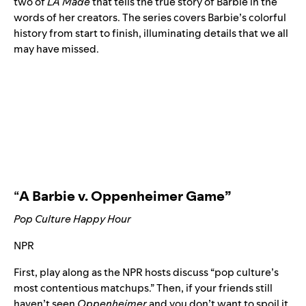
two of
LA Made
that tells the true story of Barbie in the
words of her creators. The series covers Barbie’s colorful
history from start to finish, illuminating details that we all
may have missed.
“
A Barbie v. Oppenheimer Game
”
Pop Culture Happy Hour
NPR
First, play along as the NPR hosts discuss “pop culture’s
most contentious matchups.” Then, if your friends still
haven’t seen
Oppenheimer
and you don’t want to spoil it