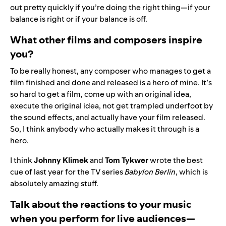
out pretty quickly if you’re doing the right thing—if your
balance is right or if your balance is off.
What other films and composers inspire
you?
To be really honest, any composer who manages to get a
film finished and done and released is a hero of mine. It’s
so hard to get a film, come up with an original idea,
execute the original idea, not get trampled underfoot by
the sound effects, and actually have your film released.
So, I think anybody who actually makes it through is a
hero.
I think
Johnny Klimek
and
Tom Tykwer
wrote the best
cue of last year for the TV series
Babylon Berlin
, which is
absolutely amazing stuff.
Talk about the reactions to your music
when you perform for live audiences—