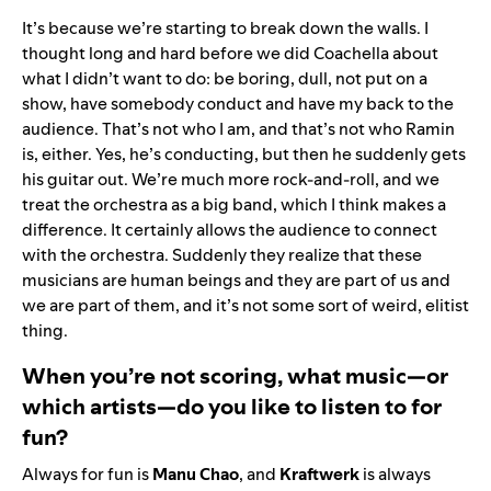
It’s because we’re starting to break down the walls. I
thought long and hard before we did Coachella about
what I didn’t want to do: be boring, dull, not put on a
show, have somebody conduct and have my back to the
audience. That’s not who I am, and that’s not who Ramin
is, either. Yes, he’s conducting, but then he suddenly gets
his guitar out. We’re much more rock-and-roll, and we
treat the orchestra as a big band, which I think makes a
difference. It certainly allows the audience to connect
with the orchestra. Suddenly they realize that these
musicians are human beings and they are part of us and
we are part of them, and it’s not some sort of weird, elitist
thing.
When you’re not scoring, what music—or
which artists—do you like to listen to for
fun?
Always for fun is
Manu Chao
, and
Kraftwerk
is always