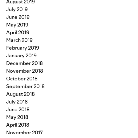
August 2019
July 2019
June 2019
May 2019
April 2019
March 2019
February 2019
January 2019
December 2018
November 2018
October 2018
September 2018
August 2018
July 2018
June 2018
May 2018
April 2018
November 2017