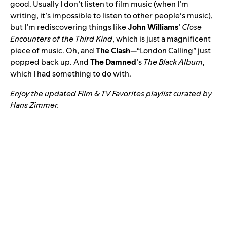
good. Usually I don’t listen to film music (when I’m
writing, it’s impossible to listen to other people’s music),
but I’m rediscovering things like
John Williams
’
Close
Encounters of the Third Kind
, which is just a magnificent
piece of music. Oh, and
The Clash
—“
London Calling
” just
popped back up. And
The Damned
’s
The Black Album
,
which I had something to do with.
Enjoy the updated
Film & TV Favorites
playlist curated by
Hans Zimmer.