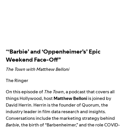
“
‘Barbie’ and ‘Oppenheimer’s’ Epic
Weekend Face-Off”
The Town with Matthew Belloni
The Ringer
On this episode of
The Town
, a podcast that covers all
things Hollywood, host
Matthew
Belloni
is joined by
David Herrin. Herrin is the founder of Quorum, the
industry leader in film data research and insights.
Conversations include the marketing strategy behind
Barbie
, the birth of “
Barbenheimer
,” and the role COVID-