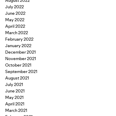
August 2022
July 2022
June 2022
May 2022
April 2022
March 2022
February 2022
January 2022
December 2021
November 2021
October 2021
September 2021
August 2021
July 2021
June 2021
May 2021
April 2021
March 2021