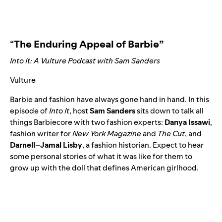
“
The Enduring Appeal of Barbie”
Into It: A Vulture Podcast with Sam Sanders
Vulture
Barbie and fashion have always gone hand in hand. In this
episode of
Into It
, host
Sam
Sanders
sits down to talk all
things Barbiecore with two fashion experts:
Danya
Issawi
,
fashion writer for
New York Magazine
and
The Cut
, and
Darnell
–
Jamal Lisby
, a fashion historian. Expect to hear
some personal stories of what it was like for them to
grow up with the doll that defines American girlhood.