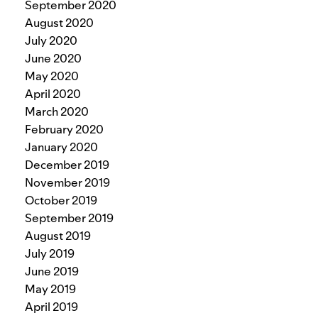
September 2020
August 2020
July 2020
June 2020
May 2020
April 2020
March 2020
February 2020
January 2020
December 2019
November 2019
October 2019
September 2019
August 2019
July 2019
June 2019
May 2019
April 2019