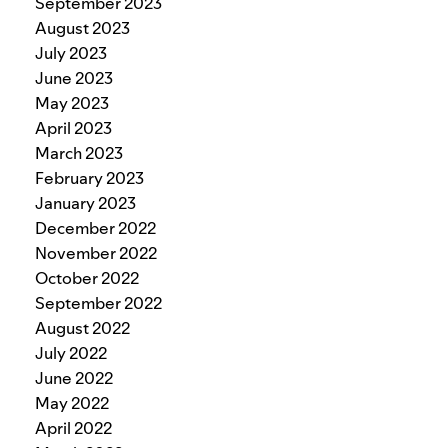
September 2023
August 2023
July 2023
June 2023
May 2023
April 2023
March 2023
February 2023
January 2023
December 2022
November 2022
October 2022
September 2022
August 2022
July 2022
June 2022
May 2022
April 2022