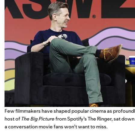
Few filmmakers have shaped popular cinema as profound
host of
The Big Picture
from Spotify’s The Ringer, sat down 
a conversation movie fans won’t want to miss.