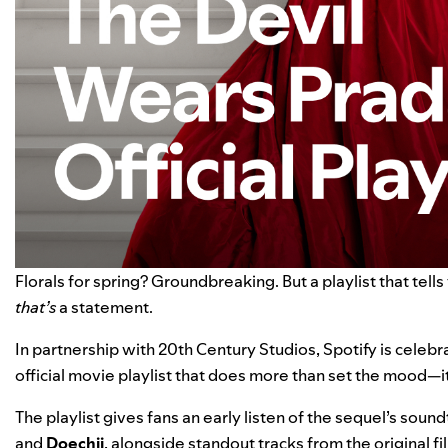
Florals for spring? Groundbreaking. But a playlist that tell
that’s
a statement.
In partnership with 20th Century Studios, Spotify is celebr
official movie playlist
that does more than set the mood—it 
The playlist gives fans an early listen of the sequel’s sound
and
Doechii
, alongside standout tracks from the original fi