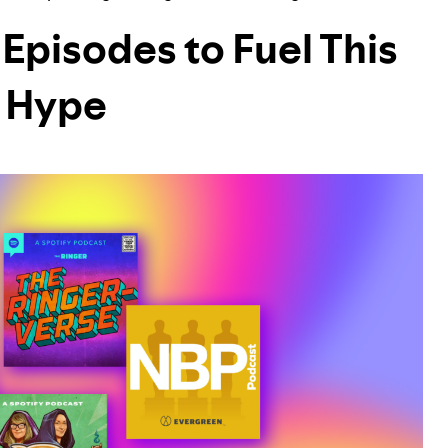
Episodes to Fuel This
 Hype