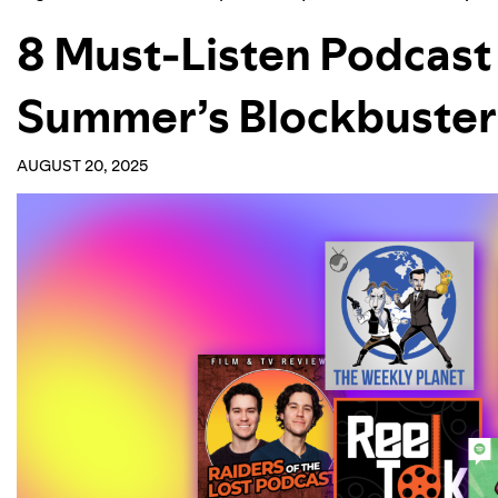
8 Must-Listen Podcast 
Summer’s Blockbuster
AUGUST 20, 2025