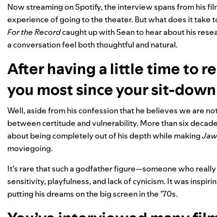
Now streaming on Spotify
, the interview spans from his f
experience of going to the theater. But what does it take t
For the Record
caught up with Sean to hear about his resea
a conversation feel both thoughtful and natural.
After having a little time to 
you most since your sit-down
Well, aside from his confession that he believes we are not
between certitude and vulnerability. More than six decades
about being completely out of his depth while making
Jaw
moviegoing.
It’s rare that such a godfather figure—someone who really
sensitivity, playfulness, and lack of cynicism. It was inspir
putting his dreams on the big screen in the ’70s.