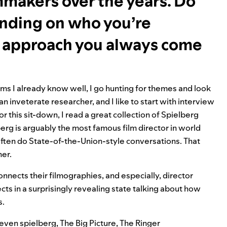
makers over the years. Do
ending on who you’re
re approach you always come
ms I already know well, I go hunting for themes and look
an inveterate researcher, and I like to start with interview
his sit-down, I read a great collection of Spielberg
erg is arguably the most famous film director in world
 often do State-of-the-Union-style conversations. That
her.
connects their filmographies, and especially, director
ts in a surprisingly revealing state talking about how
s.
even spielberg
,
The Big Picture
,
The Ringer