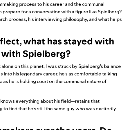
ilmmaking process to his career and the communal
o prepare for a conversation with a figure like Spielberg?
rch process, his interviewing philosophy, and what helps
reflect, what has stayed with
 with Spielberg?
 alone on this planet, I was struck by Spielberg’s balance
 into his legendary career, he’s as comfortable talking
s
as he is holding court on the communal nature of
 knows everything about his field—retains that
ing to find that he’s still the same guy who was excitedly