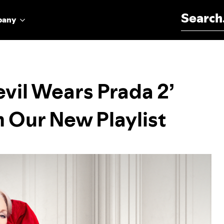
Search for:
pany
vil Wears Prada 2’
 Our New Playlist