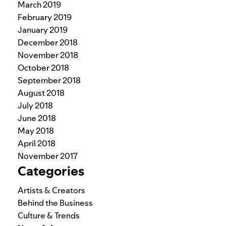
March 2019
February 2019
January 2019
December 2018
November 2018
October 2018
September 2018
August 2018
July 2018
June 2018
May 2018
April 2018
November 2017
Categories
Artists & Creators
Behind the Business
Culture & Trends