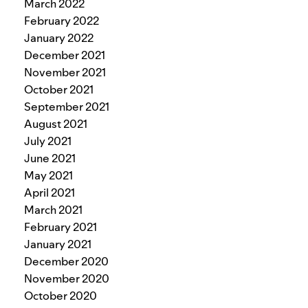
March 2022
February 2022
January 2022
December 2021
November 2021
October 2021
September 2021
August 2021
July 2021
June 2021
May 2021
April 2021
March 2021
February 2021
January 2021
December 2020
November 2020
October 2020