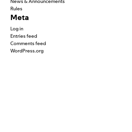
News & Announcements
Rules
Meta
Log in
Entries feed
Comments feed
WordPress.org