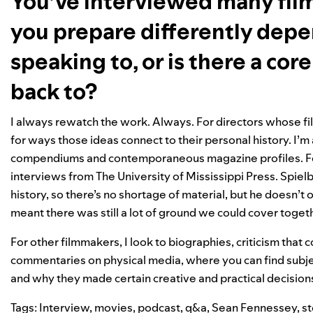
You’ve interviewed many film
you prepare differently dep
speaking to, or is there a co
back to?
I always rewatch the work. Always. For directors whose fil
for ways those ideas connect to their personal history. I’m 
compendiums and contemporaneous magazine profiles. For t
interviews from The University of Mississippi Press. Spielb
history, so there’s no shortage of material, but he doesn’t
meant there was still a lot of ground we could cover toget
For other filmmakers, I look to biographies, criticism that 
commentaries on physical media, where you can find subjec
and why they made certain creative and practical decision
Tags:
Interview
,
movies
,
podcast
,
q&a
,
Sean Fennessey
,
st