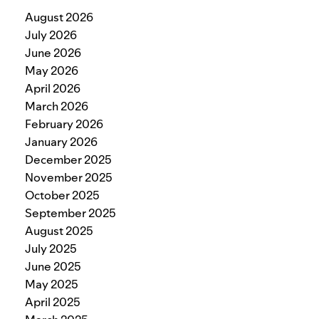
August 2026
July 2026
June 2026
May 2026
April 2026
March 2026
February 2026
January 2026
December 2025
November 2025
October 2025
September 2025
August 2025
July 2025
June 2025
May 2025
April 2025