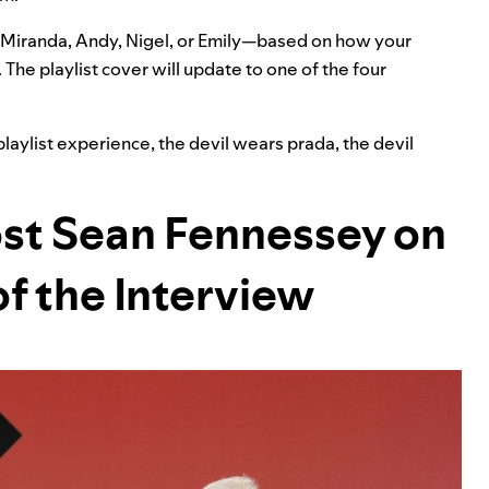
Miranda, Andy, Nigel, or Emily—based on how your
. The playlist cover will update to one of the four
playlist experience
,
the devil wears prada
,
the devil
ost Sean Fennessey on
of the Interview