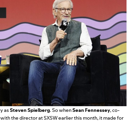
ly as
Steven Spielberg
. So when
Sean Fennessey
, co-
with the director at SXSW earlier this month, it made for