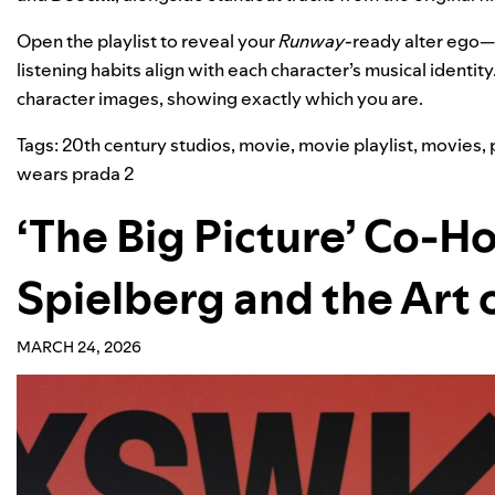
Open the playlist to reveal your
Runway
-ready alter ego—
listening habits align with each character’s musical identity
character images, showing exactly which you are.
Tags:
20th century studios
,
movie
,
movie playlist
,
movies
,
wears prada 2
‘The Big Picture’ Co-H
Spielberg and the Art 
MARCH 24, 2026