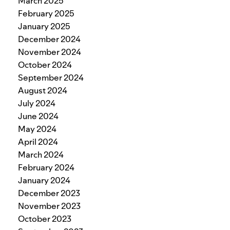
March 2025
February 2025
January 2025
December 2024
November 2024
October 2024
September 2024
August 2024
July 2024
June 2024
May 2024
April 2024
March 2024
February 2024
January 2024
December 2023
November 2023
October 2023