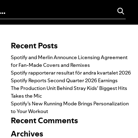
Search for:
Recent Posts
Spotify and Merlin Announce Licensing Agreement
for Fan-Made Covers and Remixes
Spotify rapporterar resultat för andra kvartalet 2026
Spotify Reports Second Quarter 2026 Earnings
The Production Unit Behind Stray Kids’ Biggest Hits
Takes the Mic
Spotify’s New Running Mode Brings Personalization
to Your Workout
Recent Comments
Archives