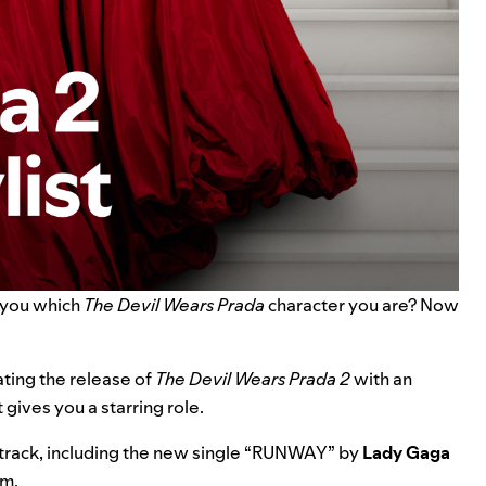
s you which
The Devil Wears Prada
character you are? Now
ating the release of
The Devil Wears Prada 2
with an
gives you a starring role.
track, including the new single “
RUNWAY
” by
Lady Gaga
lm.