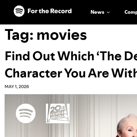
Skip to main content
Skip to footer
News
Com
Tag:
movies
Find Out Which ‘The De
Character You Are With
MAY 1, 2026