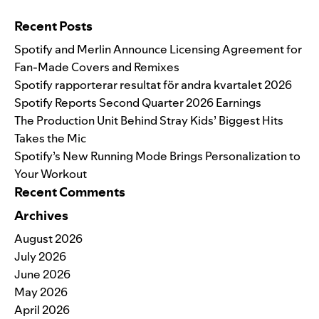
Search for:
Recent Posts
Spotify and Merlin Announce Licensing Agreement for
Fan-Made Covers and Remixes
Spotify rapporterar resultat för andra kvartalet 2026
Spotify Reports Second Quarter 2026 Earnings
The Production Unit Behind Stray Kids’ Biggest Hits
Takes the Mic
Spotify’s New Running Mode Brings Personalization to
Your Workout
Recent Comments
Archives
August 2026
July 2026
June 2026
May 2026
April 2026