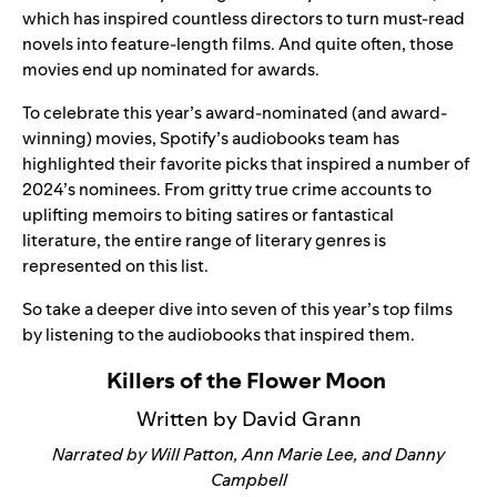
which has inspired countless directors to turn must-read
novels into feature-length films. And quite often, those
movies end up nominated for awards.
To celebrate this year’s award-nominated (and award-
winning) movies, Spotify’s audiobooks team has
highlighted their favorite picks that inspired a number of
2024’s nominees. From gritty true crime accounts to
uplifting memoirs to biting satires or fantastical
literature, the entire range of literary genres is
represented on this list.
So take a deeper dive into seven of this year’s top films
by listening to the audiobooks that inspired them.
Killers of the Flower Moon
Written by David Grann
Narrated by Will Patton, Ann Marie Lee, and Danny
Campbell