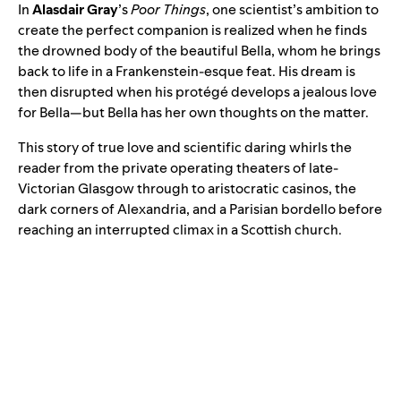
In
Alasdair Gray
’s
Poor Things
, one scientist’s ambition to
create the perfect companion is realized when he finds
the drowned body of the beautiful Bella, whom he brings
back to life in a Frankenstein-esque feat. His dream is
then disrupted when his protégé develops a jealous love
for Bella—but Bella has her own thoughts on the matter.
This story of true love and scientific daring whirls the
reader from the private operating theaters of late-
Victorian Glasgow through to aristocratic casinos, the
dark corners of Alexandria, and a Parisian bordello before
reaching an interrupted climax in a Scottish church.