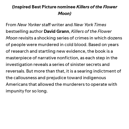
(Inspired Best Picture nominee
Killers of the Flower
Moon)
From
New Yorker
staff writer and
New York Times
bestselling author
David Grann
,
Killers of the Flower
Moon
revisits a shocking series of crimes in which dozens
of people were murdered in cold blood. Based on years
of research and startling new evidence, the book is a
masterpiece of narrative nonfiction, as each step in the
investigation reveals a series of sinister secrets and
reversals. But more than that, it is a searing indictment of
the callousness and prejudice toward indigenous
Americans that allowed the murderers to operate with
impunity for so long.