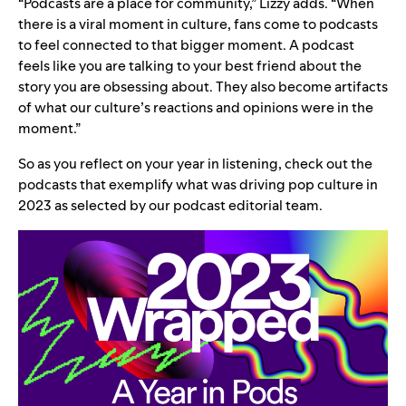
“Podcasts are a place for community,” Lizzy adds. “When
there is a viral moment in culture, fans come to podcasts
to feel connected to that bigger moment. A podcast
feels like you are talking to your best friend about the
story you are obsessing about. They also become artifacts
of what our culture’s reactions and opinions were in the
moment.”
So as you reflect on
your year in listening
, check out the
podcasts that exemplify what was driving pop culture in
2023 as selected by our podcast editorial team.