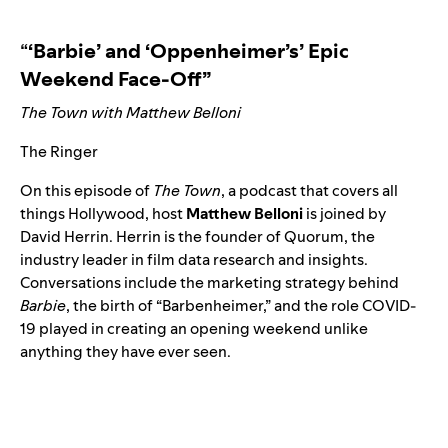
“
‘Barbie’ and ‘Oppenheimer’s’ Epic
Weekend Face-Off”
The Town with Matthew Belloni
The Ringer
On this episode of
The Town
, a podcast that covers all
things Hollywood, host
Matthew
Belloni
is joined by
David Herrin. Herrin is the founder of Quorum, the
industry leader in film data research and insights.
Conversations include the marketing strategy behind
Barbie
, the birth of “
Barbenheimer
,” and the role COVID-
19 played in creating an opening weekend unlike
anything they have ever seen.