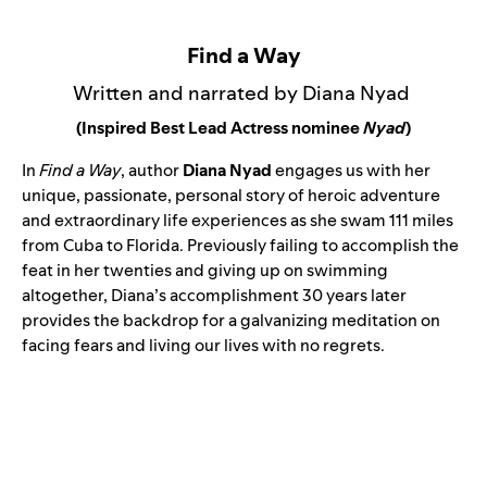
Find a Way
Written and narrated by Diana Nyad
(Inspired Best Lead Actress nominee
Nyad
)
In
Find a Way
, author
Diana Nyad
engages us with her
unique, passionate, personal story of heroic adventure
and extraordinary life experiences as she swam 111 miles
from Cuba to Florida. Previously failing to accomplish the
feat in her twenties and giving up on swimming
altogether, Diana’s accomplishment 30 years later
provides the backdrop for a galvanizing meditation on
facing fears and living our lives with no regrets.