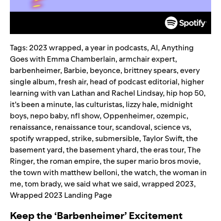
Tags:
2023 wrapped
,
a year in podcasts
,
AI
,
Anything
Goes with Emma Chamberlain
,
armchair expert
,
barbenheimer
,
Barbie
,
beyonce
,
brittney spears
,
every
single album
,
fresh air
,
head of podcast editorial
,
higher
learning with van Lathan and Rachel Lindsay
,
hip hop 50
,
it's been a minute
,
las culturistas
,
lizzy hale
,
midnight
boys
,
nepo baby
,
nfl show
,
Oppenheimer
,
ozempic
,
renaissance
,
renaissance tour
,
scandoval
,
science vs
,
spotify wrapped
,
strike
,
submersible
,
Taylor Swift
,
the
basement yard
,
the basement yhard
,
the eras tour
,
The
Ringer
,
the roman empire
,
the super mario bros movie
,
the town with matthew belloni
,
the watch
,
the woman in
me
,
tom brady
,
we said what we said
,
wrapped 2023
,
Wrapped 2023 Landing Page
Keep the ‘Barbenheimer’ Excitement