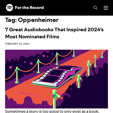
Skip to main content
Skip to footer
Tag:
Oppenheimer
7 Great Audiobooks That Inspired 2024’s
Most Nominated Films
FEBRUARY 23, 2024
Sometimes a story is too good to only exist as a book,