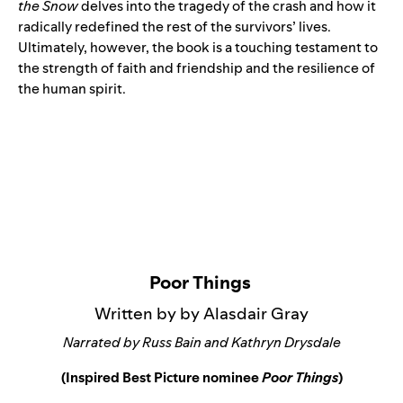
the Snow
delves into the tragedy of the crash and how it
radically redefined the rest of the survivors’ lives.
Ultimately, however, the book is a touching testament to
the strength of faith and friendship and the resilience of
the human spirit.
Poor Things
Written by by Alasdair Gray
Narrated by Russ Bain and Kathryn Drysdale
(Inspired Best Picture nominee
Poor Things
)