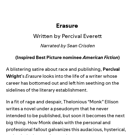
Erasure
Written by Percival Everett
Narrated by Sean Crisden
(Inspired Best Picture nominee
American Fiction
)
A blistering satire about race and publishing,
Percival
Wright
’s
Erasure
looks into the life of a writer whose
career has bottomed out and left him seething on the
sidelines of the literary establishment.
In a fit of rage and despair, Thelonious “Monk” Ellison
writes a novel under a pseudonym that he never
intended to be published, but soon it becomes the next
big thing. How Monk deals with the personal and
professional fallout galvanizes this audacious, hysterical,