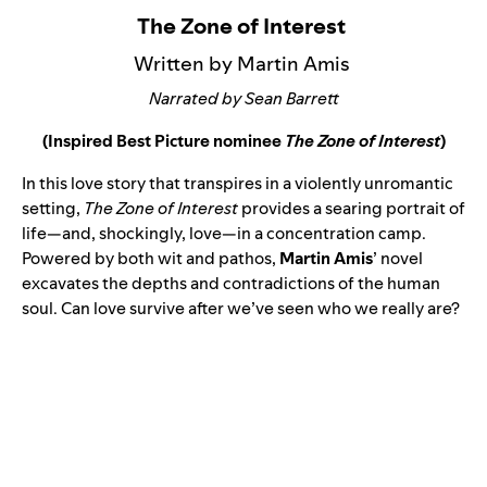
The Zone of Interest
Written by Martin Amis
Narrated by Sean Barrett
(Inspired Best Picture nominee
The Zone of Interest
)
In this love story that transpires in a violently unromantic
setting,
The Zone of Interest
provides a searing portrait of
life—and, shockingly, love—in a concentration camp.
Powered by both wit and pathos,
Martin Amis
’ novel
excavates the depths and contradictions of the human
soul. Can love survive after we’ve seen who we really are?