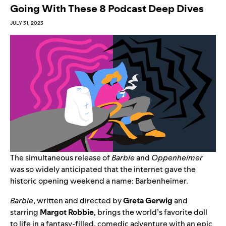
Going With These 8 Podcast Deep Dives
JULY 31, 2023
The simultaneous release of
Barbie
and
Oppenheimer
was so widely anticipated that the internet gave the
historic opening weekend a name
:
Barbenheimer.
Barbie
, written and directed by
Greta Gerwig
and
starring
Margot
Robbie
, brings the world’s favorite doll
to life in a fantasy-filled, comedic adventure with an epic