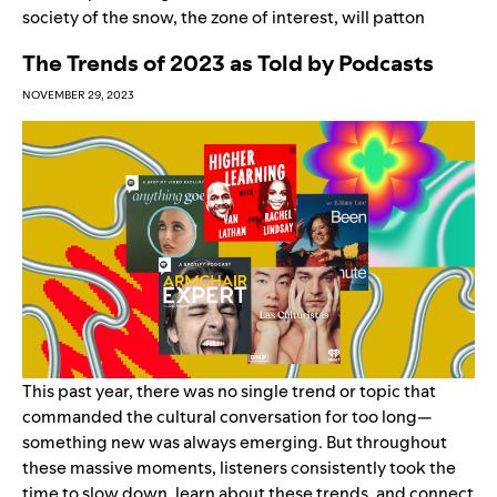
society of the snow
,
the zone of interest
,
will patton
The Trends of 2023 as Told by Podcasts
NOVEMBER 29, 2023
This past year, there was no single trend or topic that
commanded the cultural conversation for too long—
something new was always emerging. But throughout
these massive moments, listeners consistently took the
time to slow down, learn about these trends, and connect