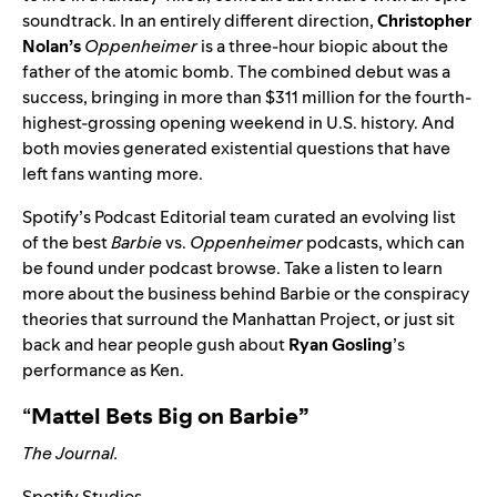
soundtrack
. In an entirely different direction,
Christopher
Nolan’s
Oppenheimer
is a three-hour biopic about the
father of the atomic bomb. The combined debut was a
success, bringing in more than $311 million for the fourth-
highest-grossing opening weekend in U.S. history. And
both movies generated existential questions that have
left fans wanting more.
Spotify’s Podcast Editorial team curated
an evolving list
of the best
Barbie
vs.
Oppenheimer
podcasts, which can
be found under podcast browse.
Take a listen to learn
more about the business behind Barbie or the conspiracy
theories that surround the Manhattan Project, or just sit
back and hear people gush about
Ryan Gosling
’s
performance as Ken.
“
Mattel Bets Big on Barbie”
The Journal.
Spotify Studios