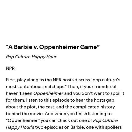
“
A Barbie v. Oppenheimer Game
”
Pop Culture Happy Hour
NPR
First, play along as the NPR hosts discuss “pop culture’s
most contentious matchups.” Then, if your friends still
haven’t seen
Oppenheimer
and you don’t want to spoil it
for them, listen to
this episode
to hear the hosts gab
about the plot, the cast, and the complicated history
behind the movie. And when you finish listening to
“Oppenheimer,” you can check out one of
Pop Culture
Happy Hour
’s two episodes on Barbie, one
with spoilers