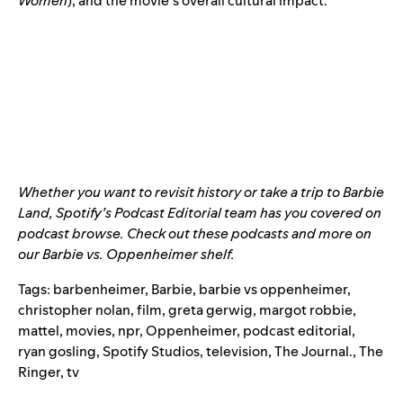
Women
), and the movie’s overall cultural impact.
Whether you want to revisit history or take a trip to Barbie
Land, Spotify’s Podcast Editorial team has you covered on
podcast browse. Check out these podcasts and more on
our
Barbie vs. Oppenheimer shelf
.
Tags:
barbenheimer
,
Barbie
,
barbie vs oppenheimer
,
christopher nolan
,
film
,
greta gerwig
,
margot robbie
,
mattel
,
movies
,
npr
,
Oppenheimer
,
podcast editorial
,
ryan gosling
,
Spotify Studios
,
television
,
The Journal.
,
The
Ringer
,
tv