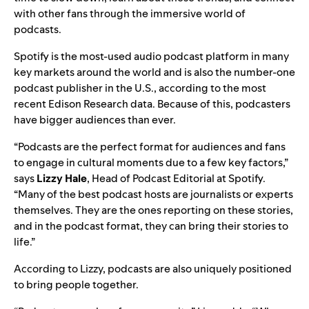
with other fans through the immersive world of
podcasts.
Spotify is the most-used audio podcast platform in many
key markets around the world and is also the number-one
podcast publisher in the U.S., according to the most
recent Edison Research data. Because of this, podcasters
have bigger audiences than ever.
“Podcasts are the perfect format for audiences and fans
to engage in cultural moments due to a few key factors,”
says
Lizzy
Hale
, Head of Podcast Editorial at Spotify.
“Many of the best podcast hosts are journalists or experts
themselves. They are the ones reporting on these stories,
and in the podcast format, they can bring their stories to
life.”
According to Lizzy, podcasts are also uniquely positioned
to bring people together.