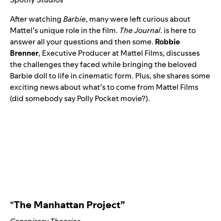
After watching
Barbie
, many were left curious about
Mattel’s unique role in the film.
The Journal
. is here to
answer all your questions and then some.
Robbie
Brenner
, Executive Producer at Mattel Films, discusses
the challenges they faced while bringing the beloved
Barbie doll to life in cinematic form. Plus, she shares some
exciting news about what’s to come from Mattel Films
(did somebody say Polly Pocket movie?).
“
The Manhattan Project”