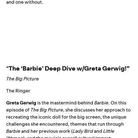
and one
without
.
“
The ‘Barbie’ Deep Dive w/Greta Gerwig!
”
The Big Picture
The Ringer
Greta Gerwig
is the mastermind behind
Barbie
. On this
episode of
The Big Picture
, she discusses her approach to
recreating the iconic doll for the big screen, the unique
challenges she encountered, themes that run through
Barbie
and her previous work (
Lady Bird
and
Little