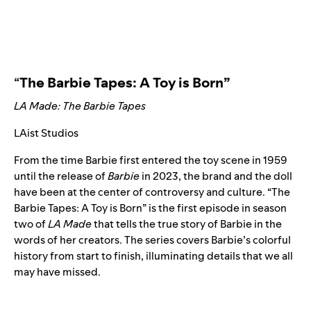
“
The Barbie Tapes: A Toy is Born”
LA Made: The Barbie Tapes
LAist Studios
From the time Barbie first entered the toy scene in 1959
until the release of
Barbie
in 2023, the brand and the doll
have been at the center of controversy and culture. “The
Barbie Tapes: A Toy is Born”
is the first episode in season
two of
LA Made
that tells the true story of Barbie in the
words of her creators. The series covers Barbie’s colorful
history from start to finish, illuminating details that we all
may have missed.