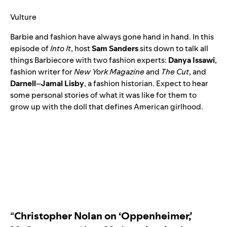
Vulture
Barbie and fashion have always gone hand in hand. In this
episode of
Into It
, host
Sam
Sanders
sits down to talk all
things Barbiecore with two fashion experts:
Danya
Issawi
,
fashion writer for
New York Magazine
and
The Cut
, and
Darnell
–
Jamal Lisby
, a fashion historian. Expect to hear
some personal stories of what it was like for them to
grow up with the doll that defines American girlhood.
“
Christopher Nolan on ‘Oppenheimer,’