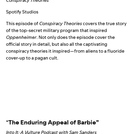
Conspiracy Theories
Spotify Studios
This episode of
Conspiracy Theories
covers the true story
of the top-secret military program that inspired
Oppenheimer
. Not only does the episode cover the
official story in detail, but also all the captivating
conspiracy theories it inspired
—
from aliens to a fluoride
cover-up to a pagan cult.
“
The Enduring Appeal of Barbie”
Into It: A Vulture Podcast with Sam Sanders