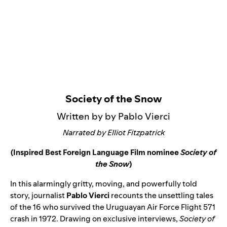
Society of the Snow
Written by by Pablo Vierci
Narrated by Elliot Fitzpatrick
(Inspired Best Foreign Language Film nominee
Society of
the Snow
)
In this alarmingly gritty, moving, and powerfully told
story, journalist
Pablo Vierci
recounts the unsettling tales
of the 16 who survived the Uruguayan Air Force Flight 571
crash in 1972. Drawing on exclusive interviews,
Society of