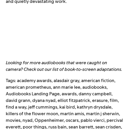
and quietly devastating work.
Looking for more audiobooks that were caught on
camera? Check out our list of
book-to-screen adaptations
.
Tags:
academy awards
,
alasdair gray
,
american fiction
,
american prometheus
,
ann marie lee
,
audiobooks
,
Audiobooks Landing Page
,
awards
,
danny campbell
,
david grann
,
dyana nyad
,
elliot fitzpatrick
,
erasure
,
film
,
find a way
,
jeff cummings
,
kai bird
,
kathryn drysdale
,
killers of the flower moon
,
martin amis
,
martin j sherwin
,
movies
,
nyad
,
Oppenheimer
,
oscars
,
pablo vierci
,
percival
everett
,
poor things
,
russ bain
,
sean barrett
,
sean crisden
,