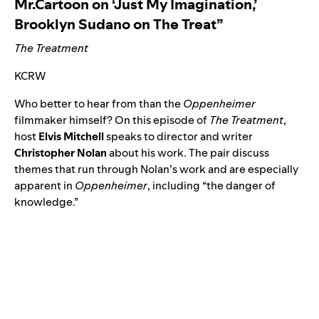
Mr.Cartoon on ‘Just My Imagination,’
Brooklyn Sudano on The Treat”
The Treatment
KCRW
Who better to hear from than the
Oppenheimer
filmmaker himself? On this episode of
The Treatment
,
host
Elvis
Mitchell
speaks to director and writer
Christopher
Nolan
about his work. The pair discuss
themes that run through Nolan’s work and are especially
apparent in
Oppenheimer
, including “the danger of
knowledge.”