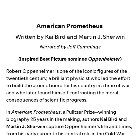
American Prometheus
Written by Kai Bird and Martin J. Sherwin
Narrated by Jeff Cummings
(Inspired Best Picture nominee
Oppenheimer
)
Robert Oppenheimer is one of the iconic figures of the
twentieth century, a brilliant physicist who led the effort
to build the atomic bomb for his country in a time of war
and who later found himself confronting the moral
consequences of scientific progress.
In
American Prometheus
, a Pulitzer Prize–winning
biography 25 years in the making, authors
Kai Bird
and
Martin J. Sherwin
capture Oppenheimer’s life and times,
from his early career to his central role in the Cold War.