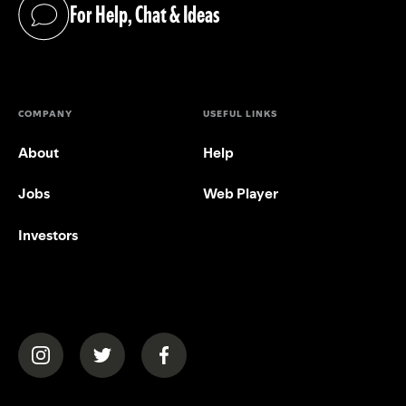
For Help, Chat & Ideas
(opens in a new tab)
COMPANY
USEFUL LINKS
About
Help
Jobs
Web Player
Investors
(opens in a new tab)
(opens in a new tab)
(opens in a new tab)