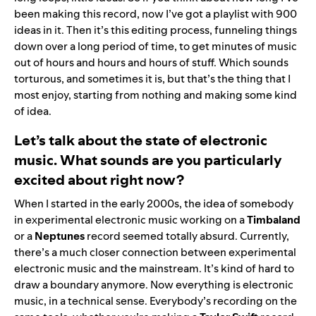
been making this record, now I’ve got a playlist with 900
ideas in it. Then it’s this editing process, funneling things
down over a long period of time, to get minutes of music
out of hours and hours and hours of stuff. Which sounds
torturous, and sometimes it is, but that’s the thing that I
most enjoy, starting from nothing and making some kind
of idea.
Let’s talk about the state of electronic
music. What sounds are you particularly
excited about right now?
When I started in the early 2000s, the idea of somebody
in experimental electronic music working on a
Timbaland
or a
Neptunes
record seemed totally absurd. Currently,
there’s a much closer connection between experimental
electronic music and the mainstream. It’s kind of hard to
draw a boundary anymore. Now everything is electronic
music, in a technical sense. Everybody’s recording on the