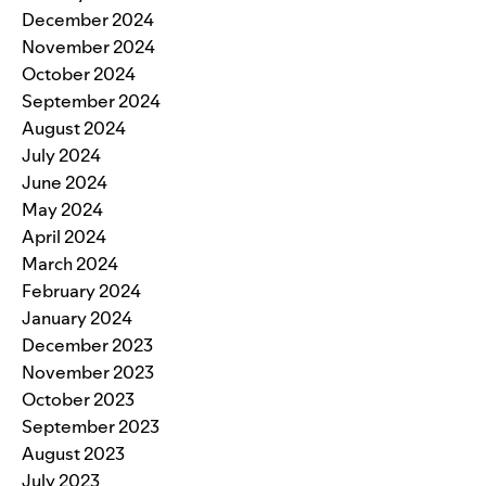
December 2024
November 2024
October 2024
September 2024
August 2024
July 2024
June 2024
May 2024
April 2024
March 2024
February 2024
January 2024
December 2023
November 2023
October 2023
September 2023
August 2023
July 2023