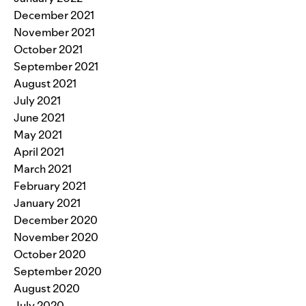
December 2021
November 2021
October 2021
September 2021
August 2021
July 2021
June 2021
May 2021
April 2021
March 2021
February 2021
January 2021
December 2020
November 2020
October 2020
September 2020
August 2020
July 2020