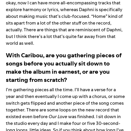
okay, now I can have more all-encompassing tracks that
explore harmony or lyrics, whereas Daphni is specifically
about making music that’s club-focused. “Home” kind of
sits apart from a lot of the other stuff on the record,
actually. There are things that are reminiscent of Daphni,
but I think there’s a lot that’s quite far away from that
world as well.
With Caribou, are you gathering pieces of
songs before you actually sit down to
make the album in earnest, or are you
starting from scratch?
I’m gathering pieces all the time. I’ll have a verse for a
year and then eventually I come up with a chorus, or some
switch gets flipped and another piece of the song comes
together. There are some loops on the new record that
existed even before
Our Love
was finished. I sit down in
the studio every day and I make four or five 30-second-
long loops, little ideas. So if you think about how long I’ve