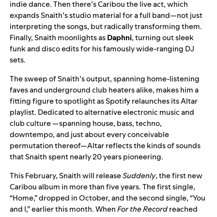
indie dance. Then there’s Caribou the live act, which
expands Snaith’s studio material for a full band—not just
interpreting the songs, but radically transforming them.
Finally, Snaith moonlights as
Daphni
, turning out sleek
funk and disco edits for his famously wide-ranging DJ
sets.
The sweep of Snaith’s output, spanning home-listening
faves and underground club heaters alike, makes him a
fitting figure to spotlight as Spotify relaunches its
Altar
playlist. Dedicated to alternative electronic music and
club culture —spanning house, bass, techno,
downtempo, and just about every conceivable
permutation thereof—Altar reflects the kinds of sounds
that Snaith spent nearly 20 years pioneering.
This February, Snaith will release
Suddenly
, the first new
Caribou album in more than five years. The first single,
“
Home
,” dropped in October, and the second single, “
You
and I
,” earlier this month. When
For the Record
reached