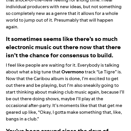
individual producers with new ideas, but not something
so completely new as a genre that it allows for a whole
world to jump out of it. Presumably that will happen
again.
It sometimes seems like there’s so much
electronic music out there now that there
isn’t the chance for consensus to build.
I feel like people are waiting for it. Everybody is talking
about what a big tune that
Overmono
track “
Le Tigre
” is.
Now that the Caribou album is done, I’m excited to get
out there and be playing, but I’m also sneakily going to
start thinking about making club music again, because I’ll
be out there doing shows, maybe I’ll play at the
occasional after-party. It’s moments like that that get me
geared up like, “Okay, I gotta make something that, like,
bangs in a club.”
You’ve been around since the days of