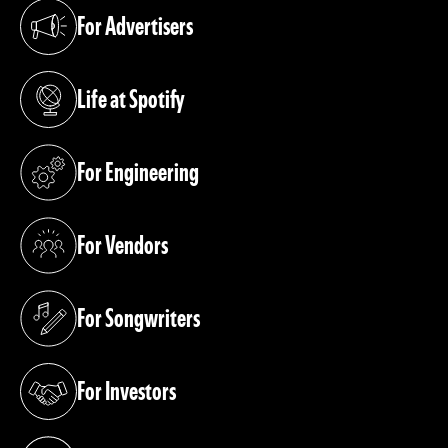
For Advertisers
(opens in a new tab)
Life at Spotify
(opens in a new tab)
For Engineering
(opens in a new tab)
For Vendors
(opens in a new tab)
For Songwriters
(opens in a new tab)
For Investors
(opens in a new tab)