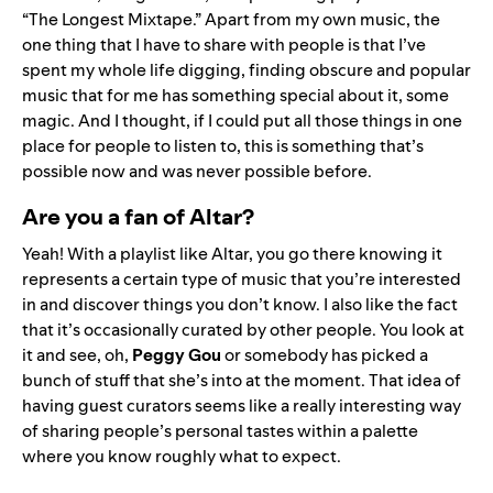
“
The Longest Mixtape
.” Apart from my own music, the
one thing that I have to share with people is that I’ve
spent my whole life digging, finding obscure and popular
music that for me has something special about it, some
magic. And I thought, if I could put all those things in one
place for people to listen to, this is something that’s
possible now and was never possible before.
Are you a fan of Altar?
Yeah! With a playlist like Altar, you go there knowing it
represents a certain type of music that you’re interested
in and discover things you don’t know. I also like the fact
that it’s occasionally curated by other people. You look at
it and see, oh,
Peggy Gou
or somebody has picked a
bunch of stuff that she’s into at the moment. That idea of
having guest curators seems like a really interesting way
of sharing people’s personal tastes within a palette
where you know roughly what to expect.