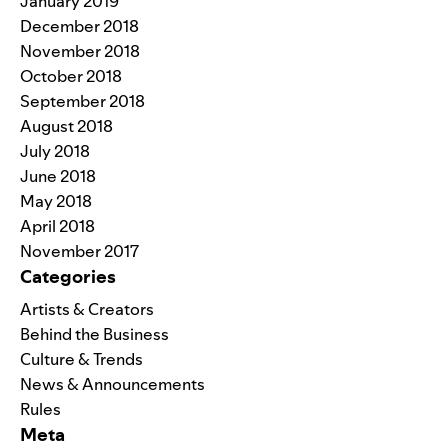
January 2019
December 2018
November 2018
October 2018
September 2018
August 2018
July 2018
June 2018
May 2018
April 2018
November 2017
Categories
Artists & Creators
Behind the Business
Culture & Trends
News & Announcements
Rules
Meta