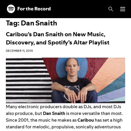
Skip to main content
Skip to footer
Tag:
Dan Snaith
Caribou’s Dan Snaith on New Music,
Discovery, and Spotify’s Altar Playlist
DECEMBER 11, 2019
Many electronic producers double as DJs, and most DJs
also produce, but
Dan Snaith
is more versatile than most.
Since 2001, the music he makes as
Caribou
has set a high
standard for melodic, propulsive, sonically adventurous