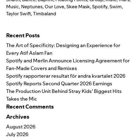
Music
,
Neptunes
,
Our Love
,
Skee Mask
,
Spotify
,
Swim
,
Taylor Swift
,
Timbaland
Search for:
Recent Posts
The Art of Specificity: Designing an Experience for
Every Atif Aslam Fan
Spotify and Merlin Announce Licensing Agreement for
Fan-Made Covers and Remixes
Spotify rapporterar resultat för andra kvartalet 2026
Spotify Reports Second Quarter 2026 Earnings
The Production Unit Behind Stray Kids’ Biggest Hits
Takes the Mic
Recent Comments
Archives
August 2026
July 2026