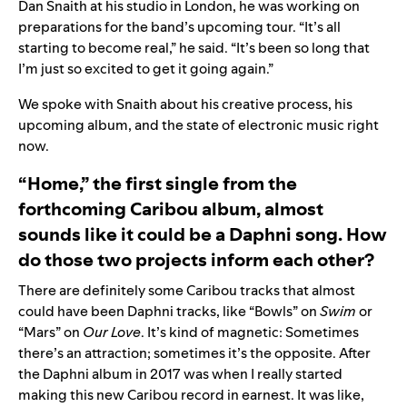
Dan Snaith at his studio in London, he was working on
preparations for the band’s upcoming tour. “It’s all
starting to become real,” he said. “It’s been so long that
I’m just so excited to get it going again.”
We spoke with Snaith about his creative process, his
upcoming album, and the state of electronic music right
now.
“Home,” the first single from the
forthcoming Caribou album, almost
sounds like it could be a Daphni song. How
do those two projects inform each other?
There are definitely some Caribou tracks that almost
could have been Daphni tracks, like “
Bowls
” on
Swim
or
“
Mars
” on
Our Love
. It’s kind of magnetic: Sometimes
there’s an attraction; sometimes it’s the opposite. After
the Daphni album in 2017 was when I really started
making this new Caribou record in earnest. It was like,