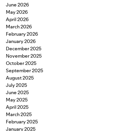
June 2026
May 2026
April 2026
March 2026
February 2026
January 2026
December 2025
November 2025
October 2025
September 2025
August 2025
July 2025
June 2025
May 2025
April 2025
March 2025
February 2025
January 2025