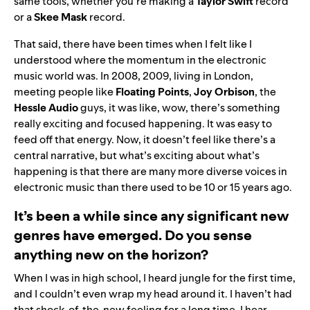
same tools, whether you’re making a
Taylor Swift
record
or a
Skee Mask
record.
That said, there have been times when I felt like I
understood where the momentum in the electronic
music world was. In 2008, 2009, living in London,
meeting people like
Floating Points
,
Joy Orbison
, the
Hessle Audio
guys, it was like, wow, there’s something
really exciting and focused happening. It was easy to
feed off that energy. Now, it doesn’t feel like there’s a
central narrative, but what’s exciting about what’s
happening is that there are many more diverse voices in
electronic music than there used to be 10 or 15 years ago.
It’s been a while since any significant new
genres have emerged. Do you sense
anything new on the horizon?
When I was in high school, I heard jungle for the first time,
and I couldn’t even wrap my head around it. I haven’t had
that shock-of-the-new feeling for a long time. I hear