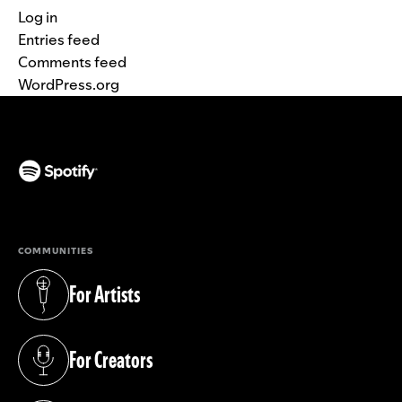
Log in
Entries feed
Comments feed
WordPress.org
(opens in a new tab)
COMMUNITIES
For Artists
(opens in a new tab)
For Creators
(opens in a new tab)