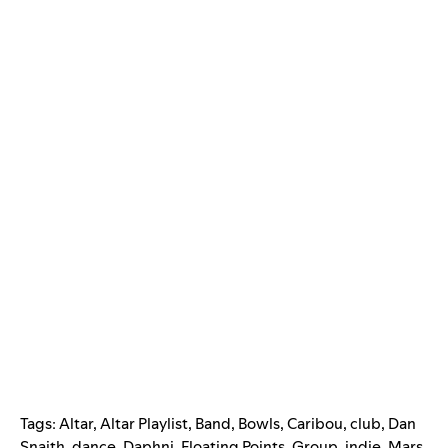
Tags:
Altar
,
Altar Playlist
,
Band
,
Bowls
,
Caribou
,
club
,
Dan
Snaith
,
dance
,
Daphni
,
Floating Points
,
Group
,
indie
,
Mars
,