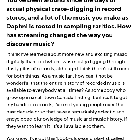
actual physical crate-digging in record
stores, and a lot of the music you make as
Daphni is rooted in sampling rarities. How
has streaming changed the way you
discover music?
I think I’ve learned about more new and exciting music
digitally than I did when I was mostly digging through
dusty piles of records, although I think there’s still room
for both things. As a music fan, how can it not be
wonderful that the entire history of recorded music is
available to everybody at all times? As somebody who
grew up in small-town Canada finding it difficult to get
my hands on records, I’ve met young people over the
past decade or so that have a remarkably eclectic and
encyclopedic knowledge of music and music history. If
they want to learn it, it’s all available to them.
You know, I’ve got this 1,000-plus-song playlist called