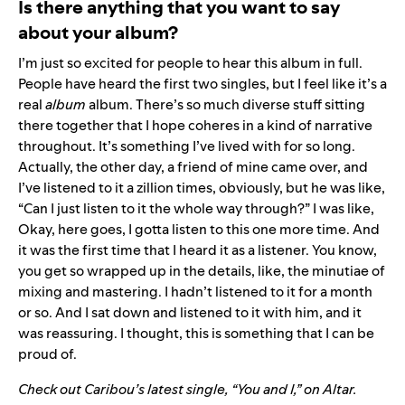
Is there anything that you want to say
about your album?
I’m just so excited for people to hear this album in full.
People have heard the first two singles, but I feel like it’s a
real
album
album. There’s so much diverse stuff sitting
there together that I hope coheres in a kind of narrative
throughout. It’s something I’ve lived with for so long.
Actually, the other day, a friend of mine came over, and
I’ve listened to it a zillion times, obviously, but he was like,
“Can I just listen to it the whole way through?” I was like,
Okay, here goes, I gotta listen to this one more time. And
it was the first time that I heard it as a listener. You know,
you get so wrapped up in the details, like, the minutiae of
mixing and mastering. I hadn’t listened to it for a month
or so. And I sat down and listened to it with him, and it
was reassuring. I thought, this is something that I can be
proud of.
Check out Caribou’s latest single, “You and I,” on
Altar
.