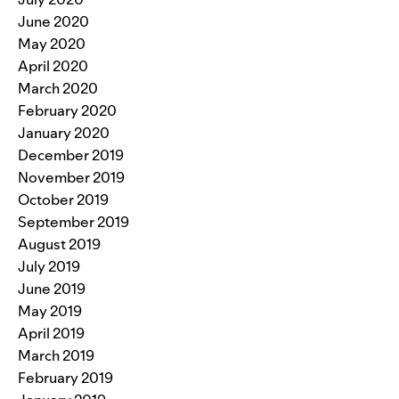
June 2020
May 2020
April 2020
March 2020
February 2020
January 2020
December 2019
November 2019
October 2019
September 2019
August 2019
July 2019
June 2019
May 2019
April 2019
March 2019
February 2019