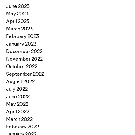
June 2023
May 2023
April 2023
March 2023
February 2023
January 2023
December 2022
November 2022
October 2022
September 2022
August 2022
July 2022
June 2022
May 2022
April 2022
March 2022
February 2022
January 2022