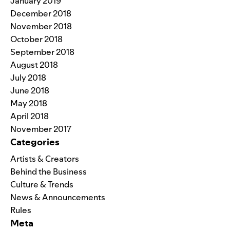
January 2019
December 2018
November 2018
October 2018
September 2018
August 2018
July 2018
June 2018
May 2018
April 2018
November 2017
Categories
Artists & Creators
Behind the Business
Culture & Trends
News & Announcements
Rules
Meta