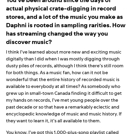
actual physical crate-digging in record
stores, and a lot of the music you make as
Daphni is rooted in sampling rarities. How
has streaming changed the way you
discover music?
I think I’ve learned about more new and exciting music
digitally than I did when I was mostly digging through
dusty piles of records, although I think there’s still room
for both things. As a music fan, how can it not be
wonderful that the entire history of recorded music is
available to everybody at all times? As somebody who
grew up in small-town Canada finding it difficult to get
my hands on records, I’ve met young people over the
past decade or so that have a remarkably eclectic and
encyclopedic knowledge of music and music history. If
they want to learn it, it’s all available to them.
You know, I’ve got this 1,000-plus-song playlist called