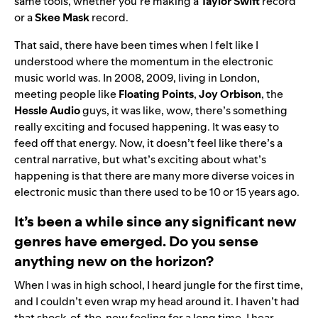
same tools, whether you’re making a
Taylor Swift
record
or a
Skee Mask
record.
That said, there have been times when I felt like I
understood where the momentum in the electronic
music world was. In 2008, 2009, living in London,
meeting people like
Floating Points
,
Joy Orbison
, the
Hessle Audio
guys, it was like, wow, there’s something
really exciting and focused happening. It was easy to
feed off that energy. Now, it doesn’t feel like there’s a
central narrative, but what’s exciting about what’s
happening is that there are many more diverse voices in
electronic music than there used to be 10 or 15 years ago.
It’s been a while since any significant new
genres have emerged. Do you sense
anything new on the horizon?
When I was in high school, I heard jungle for the first time,
and I couldn’t even wrap my head around it. I haven’t had
that shock-of-the-new feeling for a long time. I hear