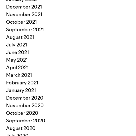
December 2021
November 2021
October 2021
September 2021
August 2021
July 2021
June 2021
May 2021
April 2021
March 2021
February 2021
January 2021
December 2020
November 2020
October 2020
September 2020
August 2020
July 2020