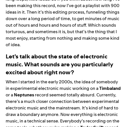
been making this record, now I’ve got a playlist with 900
ideas in it. Then it’s this editing process, funneling things
down over a long period of time, to get minutes of music
out of hours and hours and hours of stuff. Which sounds
torturous, and sometimes it is, but that’s the thing that I
most enjoy, starting from nothing and making some kind
of idea.
Let’s talk about the state of electronic
music. What sounds are you particularly
excited about right now?
When I started in the early 2000s, the idea of somebody
in experimental electronic music working on a
Timbaland
or a
Neptunes
record seemed totally absurd. Currently,
there’s a much closer connection between experimental
electronic music and the mainstream. It’s kind of hard to
draw a boundary anymore. Now everything is electronic
music, in a technical sense. Everybody’s recording on the