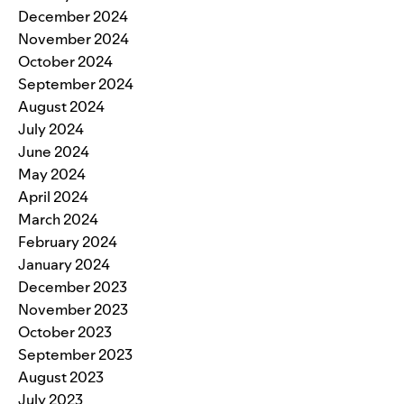
December 2024
November 2024
October 2024
September 2024
August 2024
July 2024
June 2024
May 2024
April 2024
March 2024
February 2024
January 2024
December 2023
November 2023
October 2023
September 2023
August 2023
July 2023