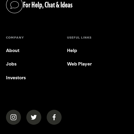
For Help, Chat & Ideas
(opens in a new tab)
COMPANY
USEFUL LINKS
About
Help
Jobs
Web Player
Investors
(opens in a new tab)
(opens in a new tab)
(opens in a new tab)