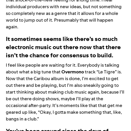
individual producers with new ideas, but not something
so completely new as a genre that it allows for a whole
world to jump out of it. Presumably that will happen
again.
It sometimes seems like there’s so much
electronic music out there now that there
isn’t the chance for consensus to build.
I feel like people are waiting for it. Everybody is talking
about what a big tune that
Overmono
track “
Le Tigre
” is.
Now that the Caribou album is done, I’m excited to get
out there and be playing, but I’m also sneakily going to
start thinking about making club music again, because I’ll
be out there doing shows, maybe I’ll play at the
occasional after-party. It’s moments like that that get me
geared up like, “Okay, I gotta make something that, like,
bangs in a club.”
You’ve been around since the days of