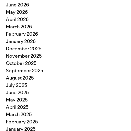
June 2026
May 2026
April 2026
March 2026
February 2026
January 2026
December 2025
November 2025
October 2025
September 2025
August 2025
July 2025
June 2025
May 2025
April 2025
March 2025
February 2025
January 2025