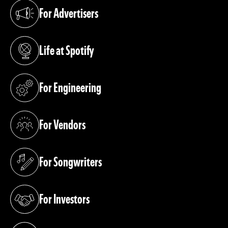
For Advertisers
(opens in a new tab)
Life at Spotify
(opens in a new tab)
For Engineering
(opens in a new tab)
For Vendors
(opens in a new tab)
For Songwriters
(opens in a new tab)
For Investors
(opens in a new tab)