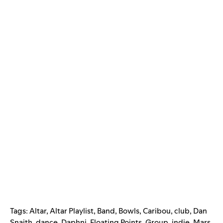
Tags:
Altar
,
Altar Playlist
,
Band
,
Bowls
,
Caribou
,
club
,
Dan
Snaith
,
dance
,
Daphni
,
Floating Points
,
Group
,
indie
,
Mars
,