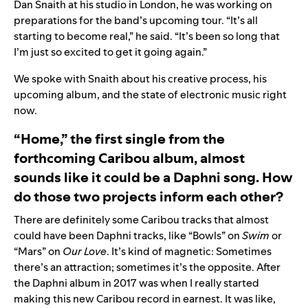
Dan Snaith at his studio in London, he was working on
preparations for the band’s upcoming tour. “It’s all
starting to become real,” he said. “It’s been so long that
I’m just so excited to get it going again.”
We spoke with Snaith about his creative process, his
upcoming album, and the state of electronic music right
now.
“Home,” the first single from the
forthcoming Caribou album, almost
sounds like it could be a Daphni song. How
do those two projects inform each other?
There are definitely some Caribou tracks that almost
could have been Daphni tracks, like “
Bowls
” on
Swim
or
“
Mars
” on
Our Love
. It’s kind of magnetic: Sometimes
there’s an attraction; sometimes it’s the opposite. After
the Daphni album in 2017 was when I really started
making this new Caribou record in earnest. It was like,