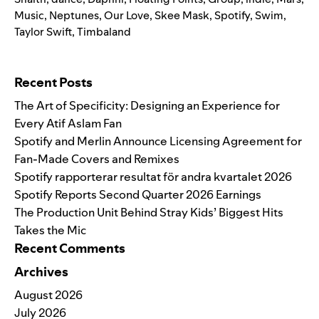
Music
,
Neptunes
,
Our Love
,
Skee Mask
,
Spotify
,
Swim
,
Taylor Swift
,
Timbaland
Search for:
Recent Posts
The Art of Specificity: Designing an Experience for
Every Atif Aslam Fan
Spotify and Merlin Announce Licensing Agreement for
Fan-Made Covers and Remixes
Spotify rapporterar resultat för andra kvartalet 2026
Spotify Reports Second Quarter 2026 Earnings
The Production Unit Behind Stray Kids’ Biggest Hits
Takes the Mic
Recent Comments
Archives
August 2026
July 2026