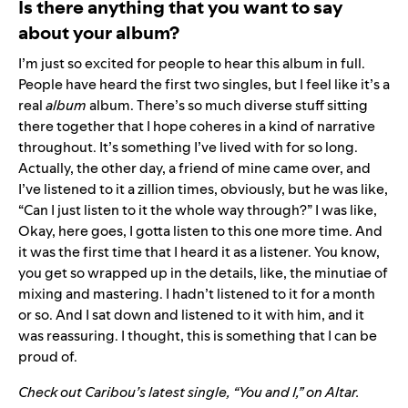
Is there anything that you want to say
about your album?
I’m just so excited for people to hear this album in full.
People have heard the first two singles, but I feel like it’s a
real
album
album. There’s so much diverse stuff sitting
there together that I hope coheres in a kind of narrative
throughout. It’s something I’ve lived with for so long.
Actually, the other day, a friend of mine came over, and
I’ve listened to it a zillion times, obviously, but he was like,
“Can I just listen to it the whole way through?” I was like,
Okay, here goes, I gotta listen to this one more time. And
it was the first time that I heard it as a listener. You know,
you get so wrapped up in the details, like, the minutiae of
mixing and mastering. I hadn’t listened to it for a month
or so. And I sat down and listened to it with him, and it
was reassuring. I thought, this is something that I can be
proud of.
Check out Caribou’s latest single, “You and I,” on
Altar
.