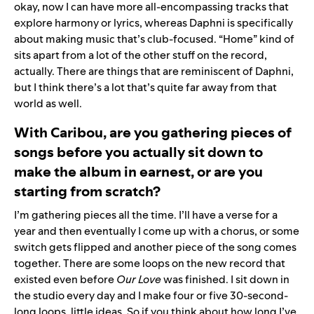
okay, now I can have more all-encompassing tracks that
explore harmony or lyrics, whereas Daphni is specifically
about making music that’s club-focused. “Home” kind of
sits apart from a lot of the other stuff on the record,
actually. There are things that are reminiscent of Daphni,
but I think there’s a lot that’s quite far away from that
world as well.
With Caribou, are you gathering pieces of
songs before you actually sit down to
make the album in earnest, or are you
starting from scratch?
I’m gathering pieces all the time. I’ll have a verse for a
year and then eventually I come up with a chorus, or some
switch gets flipped and another piece of the song comes
together. There are some loops on the new record that
existed even before
Our Love
was finished. I sit down in
the studio every day and I make four or five 30-second-
long loops, little ideas. So if you think about how long I’ve