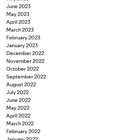
June 2023
May 2023
April 2023
March 2023
February 2023
January 2023
December 2022
November 2022
October 2022
September 2022
August 2022
July 2022
June 2022
May 2022
April 2022
March 2022
February 2022
January 2022