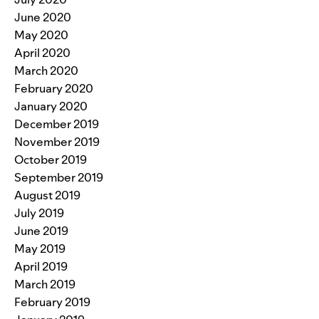
June 2020
May 2020
April 2020
March 2020
February 2020
January 2020
December 2019
November 2019
October 2019
September 2019
August 2019
July 2019
June 2019
May 2019
April 2019
March 2019
February 2019