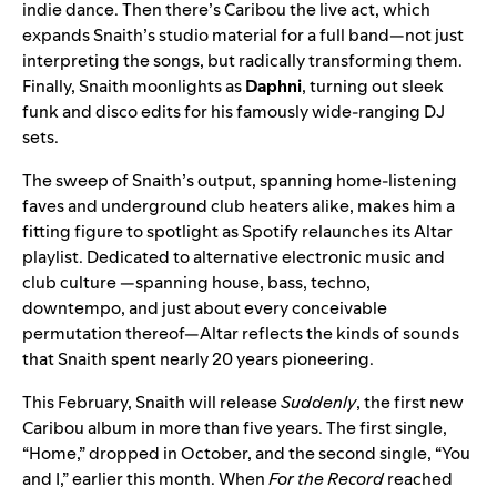
indie dance. Then there’s Caribou the live act, which
expands Snaith’s studio material for a full band—not just
interpreting the songs, but radically transforming them.
Finally, Snaith moonlights as
Daphni
, turning out sleek
funk and disco edits for his famously wide-ranging DJ
sets.
The sweep of Snaith’s output, spanning home-listening
faves and underground club heaters alike, makes him a
fitting figure to spotlight as Spotify relaunches its
Altar
playlist. Dedicated to alternative electronic music and
club culture —spanning house, bass, techno,
downtempo, and just about every conceivable
permutation thereof—Altar reflects the kinds of sounds
that Snaith spent nearly 20 years pioneering.
This February, Snaith will release
Suddenly
, the first new
Caribou album in more than five years. The first single,
“
Home
,” dropped in October, and the second single, “
You
and I
,” earlier this month. When
For the Record
reached