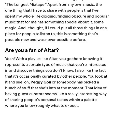
“
The Longest Mixtape
.” Apart from my own music, the
one thing that I have to share with people is that I’ve
spent my whole life digging, finding obscure and popular
music that for me has something special about it, some
magic. And I thought, if I could put all those things in one
place for people to listen to, this is something that’s
possible now and was never possible before.
Are you a fan of Altar?
Yeah! With a playlist like Altar, you go there knowing it
represents a certain type of music that you’re interested
in and discover things you don’t know. I also like the fact
that it’s occasionally curated by other people. You look at
it and see, oh,
Peggy Gou
or somebody has picked a
bunch of stuff that she’s into at the moment. That idea of
having guest curators seems like a really interesting way
of sharing people’s personal tastes within a palette
where you know roughly what to expect.