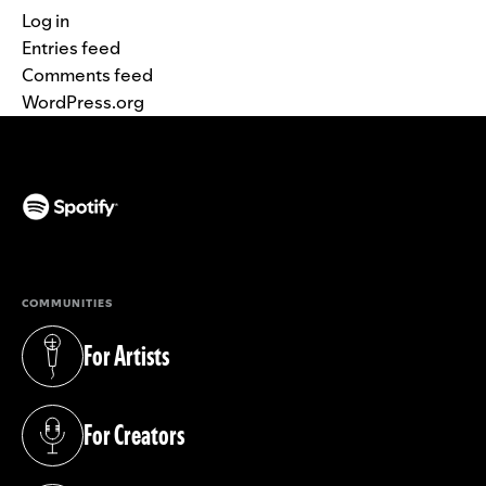
Log in
Entries feed
Comments feed
WordPress.org
(opens in a new tab)
COMMUNITIES
For Artists
(opens in a new tab)
For Creators
(opens in a new tab)