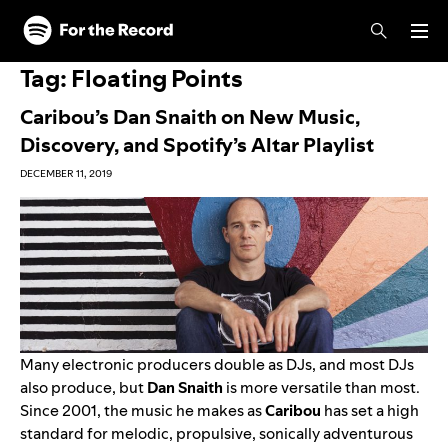
Skip to main content
Skip to footer
Tag:
Floating Points
Caribou’s Dan Snaith on New Music,
Discovery, and Spotify’s Altar Playlist
DECEMBER 11, 2019
Many electronic producers double as DJs, and most DJs
also produce, but
Dan Snaith
is more versatile than most.
Since 2001, the music he makes as
Caribou
has set a high
standard for melodic, propulsive, sonically adventurous