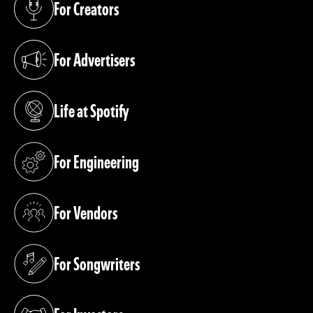
For Creators
(opens in a new tab)
For Advertisers
(opens in a new tab)
Life at Spotify
(opens in a new tab)
For Engineering
(opens in a new tab)
For Vendors
(opens in a new tab)
For Songwriters
(opens in a new tab)