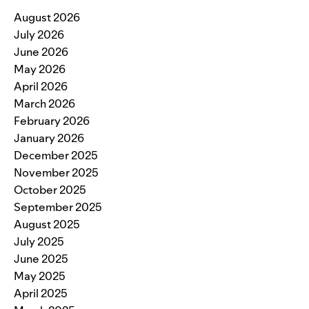
August 2026
July 2026
June 2026
May 2026
April 2026
March 2026
February 2026
January 2026
December 2025
November 2025
October 2025
September 2025
August 2025
July 2025
June 2025
May 2025
April 2025