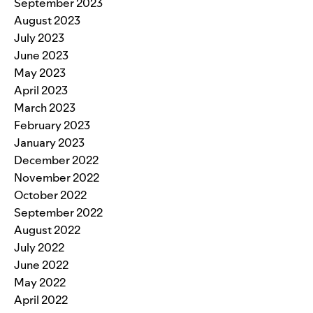
September 2023
August 2023
July 2023
June 2023
May 2023
April 2023
March 2023
February 2023
January 2023
December 2022
November 2022
October 2022
September 2022
August 2022
July 2022
June 2022
May 2022
April 2022