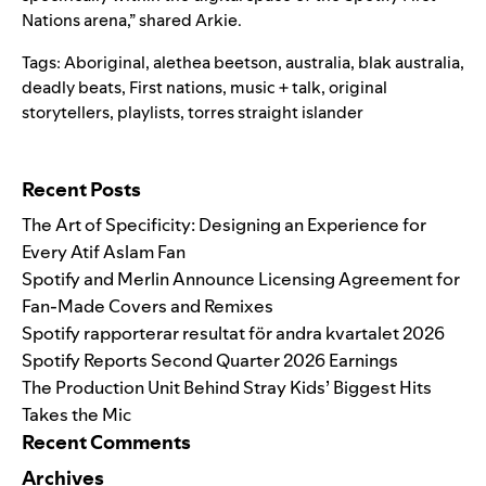
Nations arena,” shared Arkie.
Tags:
Aboriginal
,
alethea beetson
,
australia
,
blak australia
,
deadly beats
,
First nations
,
music + talk
,
original
storytellers
,
playlists
,
torres straight islander
Search for:
Recent Posts
The Art of Specificity: Designing an Experience for
Every Atif Aslam Fan
Spotify and Merlin Announce Licensing Agreement for
Fan-Made Covers and Remixes
Spotify rapporterar resultat för andra kvartalet 2026
Spotify Reports Second Quarter 2026 Earnings
The Production Unit Behind Stray Kids’ Biggest Hits
Takes the Mic
Recent Comments
Archives