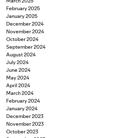
March 2025
February 2025
January 2025
December 2024
November 2024
October 2024
September 2024
August 2024
July 2024
June 2024
May 2024
April 2024
March 2024
February 2024
January 2024
December 2023
November 2023
October 2023