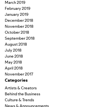
March 2019
February 2019
January 2019
December 2018
November 2018
October 2018
September 2018
August 2018
July 2018
June 2018
May 2018
April 2018
November 2017
Categories
Artists & Creators
Behind the Business
Culture & Trends
News & Announcements