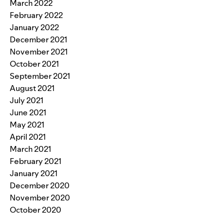
March 2022
February 2022
January 2022
December 2021
November 2021
October 2021
September 2021
August 2021
July 2021
June 2021
May 2021
April 2021
March 2021
February 2021
January 2021
December 2020
November 2020
October 2020