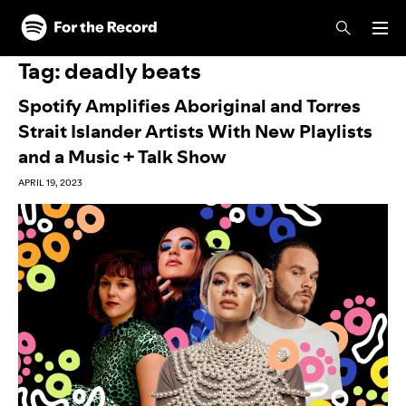
Skip to main content
Skip to footer
Tag:
deadly beats
Spotify Amplifies Aboriginal and Torres
Strait Islander Artists With New Playlists
and a Music + Talk Show
APRIL 19, 2023