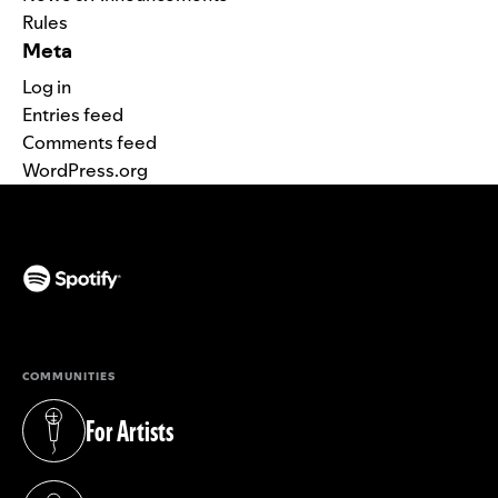
Rules
Meta
Log in
Entries feed
Comments feed
WordPress.org
(opens in a new tab)
COMMUNITIES
For Artists
(opens in a new tab)