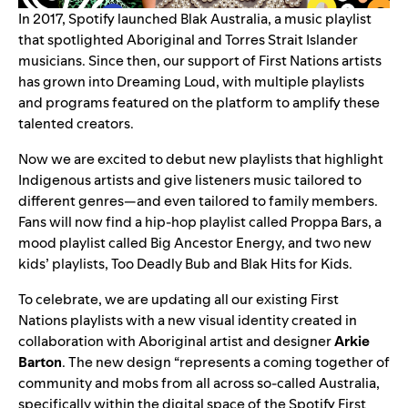
In 2017, Spotify launched
Blak Australia
, a music playlist
that spotlighted Aboriginal and Torres Strait Islander
musicians. Since then, our support of First Nations artists
has grown into Dreaming Loud, with multiple playlists
and programs featured on the platform to amplify these
talented creators.
Now we are excited to debut new playlists that highlight
Indigenous artists and give listeners music tailored to
different genres—and even tailored to family members.
Fans will now find a hip-hop playlist called
Proppa Bars
, a
mood playlist called
Big Ancestor Energy
, and two new
kids’ playlists,
Too Deadly Bub
and
Blak Hits for Kids
.
To celebrate, we are updating all our existing First
Nations playlists with a new visual identity created in
collaboration with Aboriginal artist and designer
Arkie
Barton
. The new design “represents a coming together of
community and mobs from all across so-called Australia,
specifically within the digital space of the Spotify First