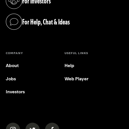
For Investors
(opens in a new tab)
For Help, Chat & Ideas
(opens in a new tab)
COMPANY
USEFUL LINKS
About
Help
Jobs
Web Player
Investors