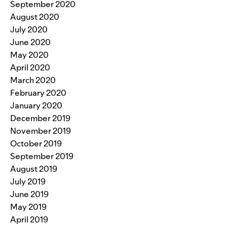
September 2020
August 2020
July 2020
June 2020
May 2020
April 2020
March 2020
February 2020
January 2020
December 2019
November 2019
October 2019
September 2019
August 2019
July 2019
June 2019
May 2019
April 2019