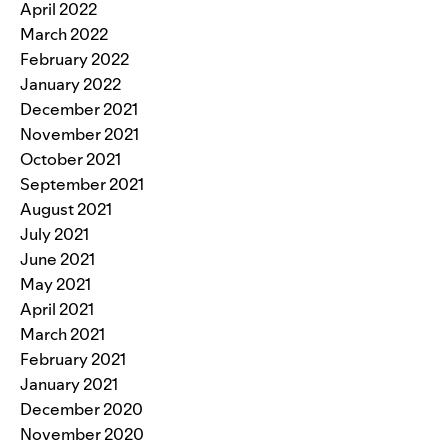
April 2022
March 2022
February 2022
January 2022
December 2021
November 2021
October 2021
September 2021
August 2021
July 2021
June 2021
May 2021
April 2021
March 2021
February 2021
January 2021
December 2020
November 2020