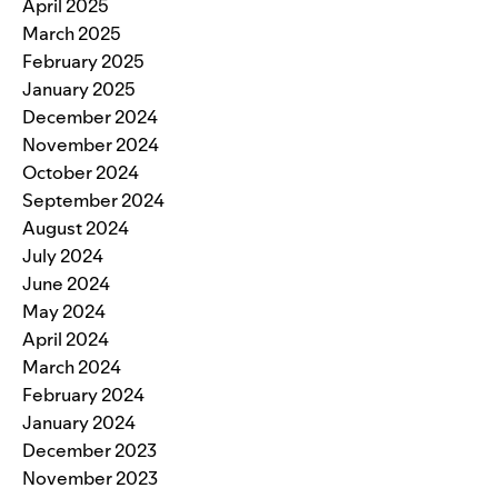
April 2025
March 2025
February 2025
January 2025
December 2024
November 2024
October 2024
September 2024
August 2024
July 2024
June 2024
May 2024
April 2024
March 2024
February 2024
January 2024
December 2023
November 2023