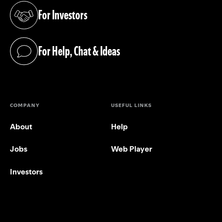
For Investors
(opens in a new tab)
For Help, Chat & Ideas
(opens in a new tab)
COMPANY
USEFUL LINKS
About
Help
Jobs
Web Player
Investors