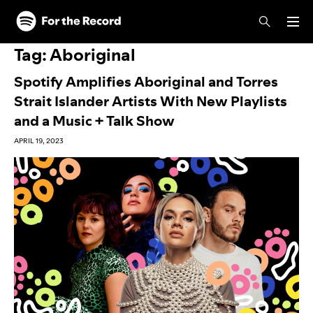
Skip to main content
Skip to footer
Tag:
Aboriginal
Spotify Amplifies Aboriginal and Torres
Strait Islander Artists With New Playlists
and a Music + Talk Show
APRIL 19, 2023