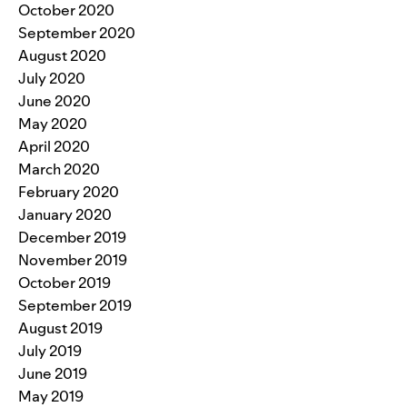
October 2020
September 2020
August 2020
July 2020
June 2020
May 2020
April 2020
March 2020
February 2020
January 2020
December 2019
November 2019
October 2019
September 2019
August 2019
July 2019
June 2019
May 2019