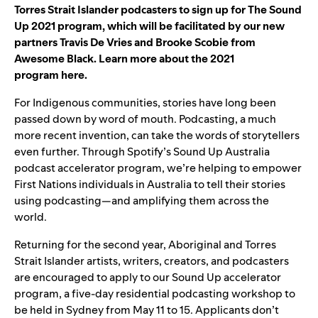
Torres Strait Islander podcasters to
sign up for
The Sound
Up 2021 program, which will be facilitated b
y our new
partners Trav
is De Vries and Brooke Scobie from
Awesome Black. Learn more about the 2021
program
here
.
For Indigenous communities, stories have long been
passed down by word of mouth. Podcasting, a much
more recent invention, can take the words of storytellers
even further. Through Spotify’s Sound Up Australia
podcast accelerator program, we’re helping to empower
First Nations individuals in Australia to tell their stories
using podcasting—and amplifying them across the
world.
Returning for the second year, Aboriginal and Torres
Strait Islander artists, writers, creators, and podcasters
are
encouraged to apply
to our Sound Up accelerator
program, a five-day residential podcasting workshop to
be held in Sydney from May 11 to 15. Applicants don’t