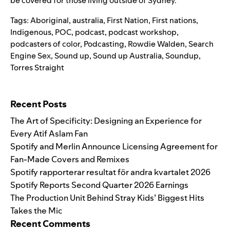
be covered for those living outside of Sydney.
Tags:
Aboriginal
,
australia
,
First Nation
,
First nations
,
Indigenous
,
POC
,
podcast
,
podcast workshop
,
podcasters of color
,
Podcasting
,
Rowdie Walden
,
Search
Engine Sex
,
Sound up
,
Sound up Australia
,
Soundup
,
Torres Straight
Search for:
Recent Posts
The Art of Specificity: Designing an Experience for
Every Atif Aslam Fan
Spotify and Merlin Announce Licensing Agreement for
Fan-Made Covers and Remixes
Spotify rapporterar resultat för andra kvartalet 2026
Spotify Reports Second Quarter 2026 Earnings
The Production Unit Behind Stray Kids’ Biggest Hits
Takes the Mic
Recent Comments