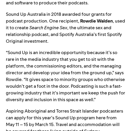
and software to produce their podcasts.
Sound Up Australia in 2018
awarded four grants for
podcast production. One recipient,
Rowdie
Walden
, used
it to create
Search Engine Sex
, the ultimate sex and
relationship podcast, and
Spotify Australia’s first Spotify
Original investment
.
“Sound Up is an incredible opportunity because it’s so
rare in the media industry that you get to sit with the
platform, the commissioning editors, and the managing
director and develop your idea from the ground up,” says
Rowdie. “It gives space to minority groups who otherwise
wouldn’t get a foot in the door. Podcasting is such a fast-
growing industry that it’s important we keep the push for
diversity and inclusion in this space as well.”
Aspiring Aboriginal and Torres Strait Islander podcasters
can
apply for this year’s Sound Up program
h
ere
from
May 11 – 15
by March 15.
Travel and accommodation will