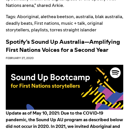
Nations arena,” shared Arkie.
Tags:
Aboriginal
,
alethea beetson
,
australia
,
blak australia
,
deadly beats
,
First nations
,
music + talk
,
original
storytellers
,
playlists
,
torres straight islander
Spotify’s Sound Up Australia—Amplifying
First Nations Voices for a Second Year
FEBRUARY 27, 2020
Update as of May 10, 2021: Due to the COVID-19
pandemic, the Sound Up AU program as described below
did not occur in
2020. In 2021, we invited Aborigin
al and