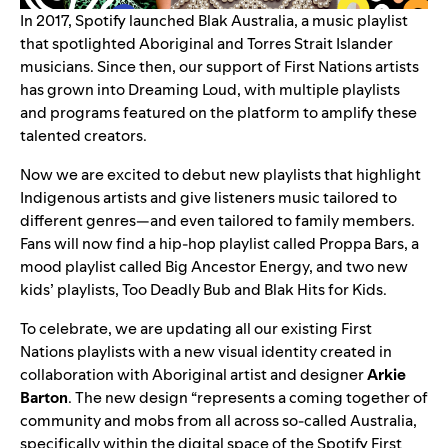
In 2017, Spotify launched
Blak Australia
, a music playlist
that spotlighted Aboriginal and Torres Strait Islander
musicians. Since then, our support of First Nations artists
has grown into Dreaming Loud, with multiple playlists
and programs featured on the platform to amplify these
talented creators.
Now we are excited to debut new playlists that highlight
Indigenous artists and give listeners music tailored to
different genres—and even tailored to family members.
Fans will now find a hip-hop playlist called
Proppa Bars
, a
mood playlist called
Big Ancestor Energy
, and two new
kids’ playlists,
Too Deadly Bub
and
Blak Hits for Kids
.
To celebrate, we are updating all our existing First
Nations playlists with a new visual identity created in
collaboration with Aboriginal artist and designer
Arkie
Barton
. The new design “represents a coming together of
community and mobs from all across so-called Australia,
specifically within the digital space of the Spotify First