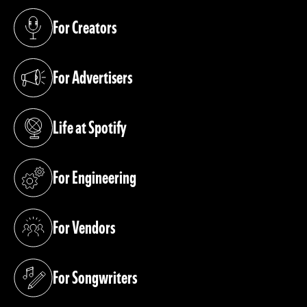
For Creators
(opens in a new tab)
For Advertisers
(opens in a new tab)
Life at Spotify
(opens in a new tab)
For Engineering
(opens in a new tab)
For Vendors
(opens in a new tab)
For Songwriters
(opens in a new tab)