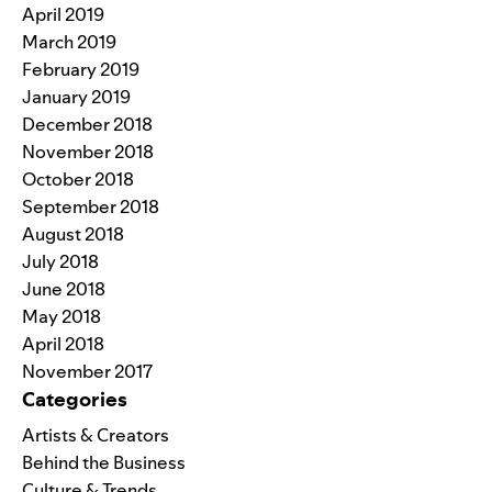
April 2019
March 2019
February 2019
January 2019
December 2018
November 2018
October 2018
September 2018
August 2018
July 2018
June 2018
May 2018
April 2018
November 2017
Categories
Artists & Creators
Behind the Business
Culture & Trends