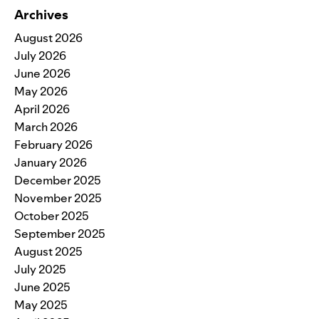
Archives
August 2026
July 2026
June 2026
May 2026
April 2026
March 2026
February 2026
January 2026
December 2025
November 2025
October 2025
September 2025
August 2025
July 2025
June 2025
May 2025