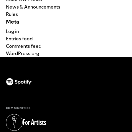
News & Announcements
Rules
Meta
Log in
Entries feed
Comments feed
WordPress.org
(opens in a new tab)
COMMUNITIES
For Artists
(opens in a new tab)