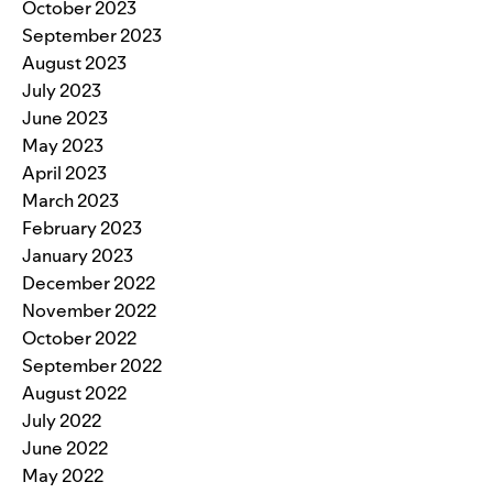
October 2023
September 2023
August 2023
July 2023
June 2023
May 2023
April 2023
March 2023
February 2023
January 2023
December 2022
November 2022
October 2022
September 2022
August 2022
July 2022
June 2022
May 2022