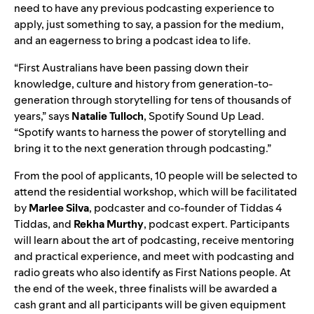
need to have any previous podcasting experience to
apply, just something to say, a passion for the medium,
and an eagerness to bring a podcast idea to life.
“First Australians have been passing down their
knowledge, culture and history from generation-to-
generation through storytelling for tens of thousands of
years,” says
Natalie
Tulloch
, Spotify Sound Up Lead.
“Spotify wants to harness the power of storytelling and
bring it to the next generation through podcasting.”
From the pool of applicants, 10 people will be selected to
attend the residential workshop, which will be facilitated
by
Marlee
Silva
, podcaster and co-founder of
Tiddas 4
Tiddas
, and
Rekha
Murthy
, podcast expert. Participants
will learn about the art of podcasting, receive mentoring
and practical experience, and meet with podcasting and
radio greats
who also identify as First Nations people.
At
the end of the week, three finalists will be awarded a
cash grant and all participants will be given equipment