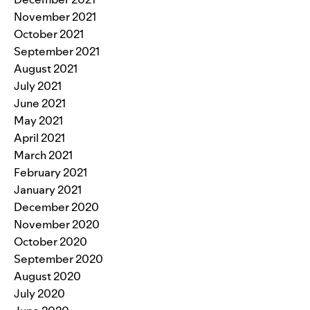
November 2021
October 2021
September 2021
August 2021
July 2021
June 2021
May 2021
April 2021
March 2021
February 2021
January 2021
December 2020
November 2020
October 2020
September 2020
August 2020
July 2020