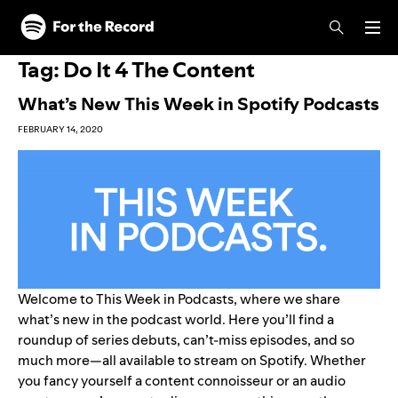
Skip to main content
Skip to footer
Tag:
Do It 4 The Content
What’s New This Week in Spotify Podcasts
FEBRUARY 14, 2020
Welcome to This Week in Podcasts, where we share
what’s new in the podcast world. Here you’ll find a
roundup of series debuts, can’t-miss episodes, and so
much more—all available to stream on Spotify. Whether
you fancy yourself a content connoisseur or an audio