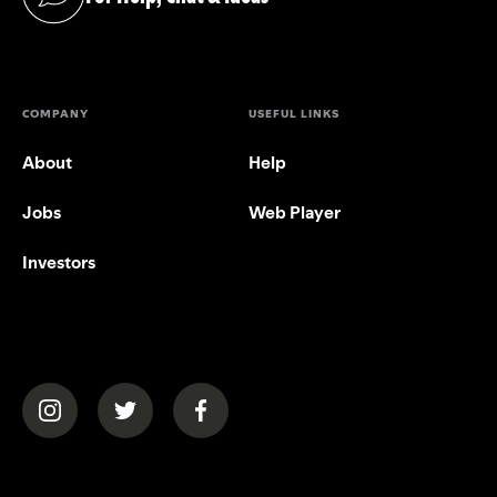
(opens in a new tab)
COMPANY
USEFUL LINKS
About
Help
Jobs
Web Player
Investors
(opens in a new tab)
(opens in a new tab)
(opens in a new tab)