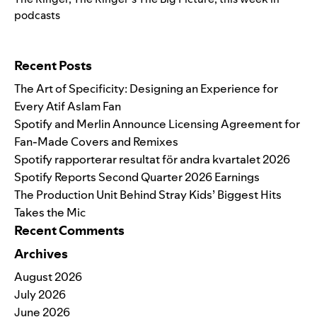
podcasts
Search for:
Recent Posts
The Art of Specificity: Designing an Experience for
Every Atif Aslam Fan
Spotify and Merlin Announce Licensing Agreement for
Fan-Made Covers and Remixes
Spotify rapporterar resultat för andra kvartalet 2026
Spotify Reports Second Quarter 2026 Earnings
The Production Unit Behind Stray Kids’ Biggest Hits
Takes the Mic
Recent Comments
Archives
August 2026
July 2026
June 2026