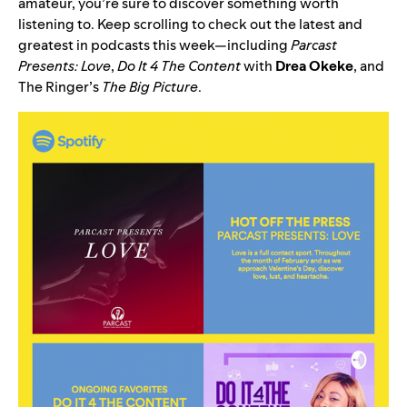
amateur, you’re sure to discover something worth
listening to. Keep scrolling to check out the latest and
greatest in podcasts this week—including
Parcast
Presents: Love
,
Do It 4 The Content
with
Drea
Okeke
, and
The Ringer’s
The Big Picture
.