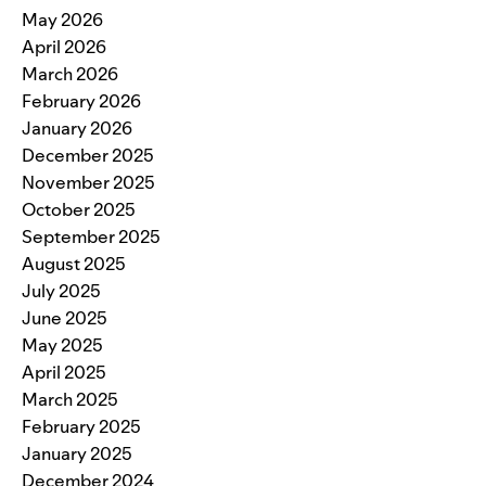
May 2026
April 2026
March 2026
February 2026
January 2026
December 2025
November 2025
October 2025
September 2025
August 2025
July 2025
June 2025
May 2025
April 2025
March 2025
February 2025
January 2025
December 2024