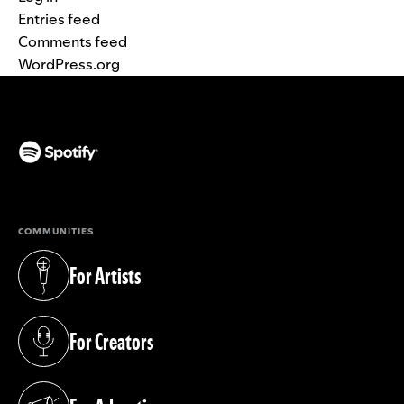
Entries feed
Comments feed
WordPress.org
(opens in a new tab)
COMMUNITIES
For Artists
(opens in a new tab)
For Creators
(opens in a new tab)