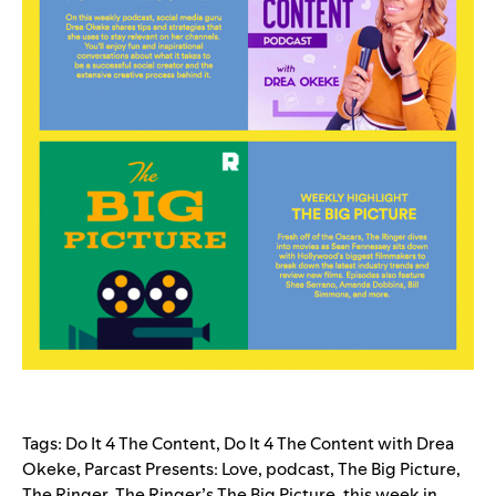
Tags:
Do It 4 The Content
,
Do It 4 The Content with Drea
Okeke
,
Parcast Presents: Love
,
podcast
,
The Big Picture
,
The Ringer
,
The Ringer’s The Big Picture
,
this week in