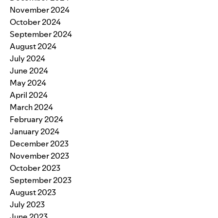
November 2024
October 2024
September 2024
August 2024
July 2024
June 2024
May 2024
April 2024
March 2024
February 2024
January 2024
December 2023
November 2023
October 2023
September 2023
August 2023
July 2023
June 2023