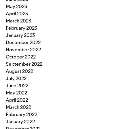
May 2023
April 2023
March 2023
February 2023
January 2023
December 2022
November 2022
October 2022
September 2022
August 2022
July 2022
June 2022
May 2022
April 2022
March 2022
February 2022
January 2022
December 2021