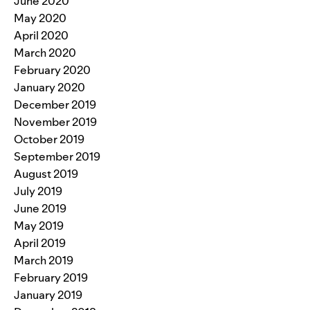
June 2020
May 2020
April 2020
March 2020
February 2020
January 2020
December 2019
November 2019
October 2019
September 2019
August 2019
July 2019
June 2019
May 2019
April 2019
March 2019
February 2019
January 2019