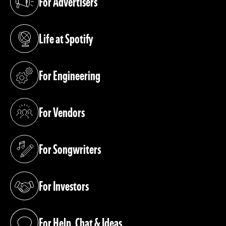
For Advertisers
(opens in a new tab)
Life at Spotify
(opens in a new tab)
For Engineering
(opens in a new tab)
For Vendors
(opens in a new tab)
For Songwriters
(opens in a new tab)
For Investors
(opens in a new tab)
For Help, Chat & Ideas