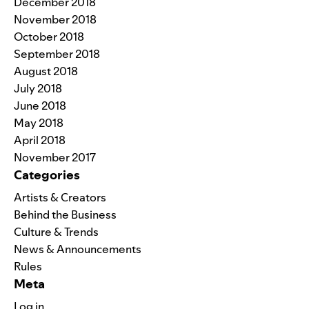
December 2018
November 2018
October 2018
September 2018
August 2018
July 2018
June 2018
May 2018
April 2018
November 2017
Categories
Artists & Creators
Behind the Business
Culture & Trends
News & Announcements
Rules
Meta
Log in