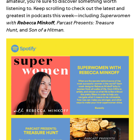
amateur, you’re sure to discover something worth
listening to. Keep scrolling to check out the latest and
greatest in podcasts this week—including
Superwomen
with
Rebecca Minkoff
,
Parcast Presents: Treasure
Hunt
,
and
Son of a Hitman
.