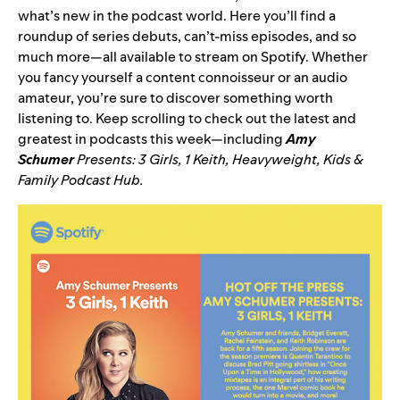
what’s new in the podcast world. Here you’ll find a
roundup of series debuts, can’t-miss episodes, and so
much more—all available to stream on Spotify. Whether
you fancy yourself a content connoisseur or an audio
amateur, you’re sure to discover something worth
listening to. Keep scrolling to check out the latest and
greatest in podcasts this week—including
Amy
Schumer
Presents: 3 Girls, 1 Keith
,
Heavyweight
,
Kids &
Family Podcast Hub
.