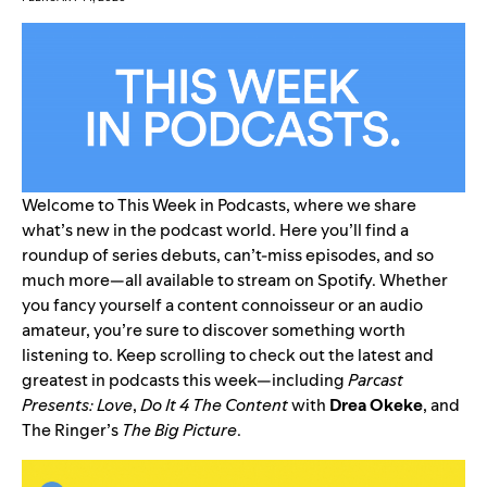
Welcome to This Week in Podcasts, where we share
what’s new in the podcast world. Here you’ll find a
roundup of series debuts, can’t-miss episodes, and so
much more—all available to stream on Spotify. Whether
you fancy yourself a content connoisseur or an audio
amateur, you’re sure to discover something worth
listening to. Keep scrolling to check out the latest and
greatest in podcasts this week—including
Parcast
Presents: Love
,
Do It 4 The Content
with
Drea
Okeke
, and
The Ringer’s
The Big Picture
.