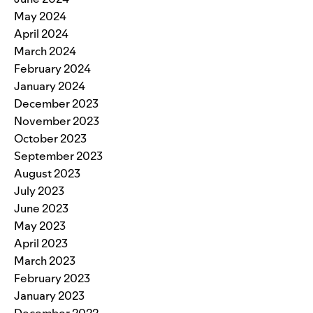
May 2024
April 2024
March 2024
February 2024
January 2024
December 2023
November 2023
October 2023
September 2023
August 2023
July 2023
June 2023
May 2023
April 2023
March 2023
February 2023
January 2023
December 2022