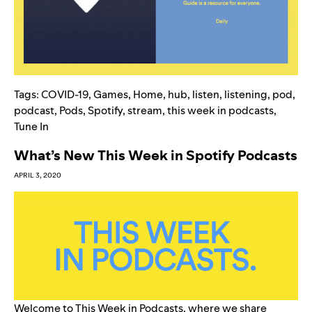
Tags:
COVID-19
,
Games
,
Home
,
hub
,
listen
,
listening
,
pod
,
podcast
,
Pods
,
Spotify
,
stream
,
this week in podcasts
,
Tune In
What’s New This Week in Spotify Podcasts
APRIL 3, 2020
Welcome to This Week in Podcasts, where we share