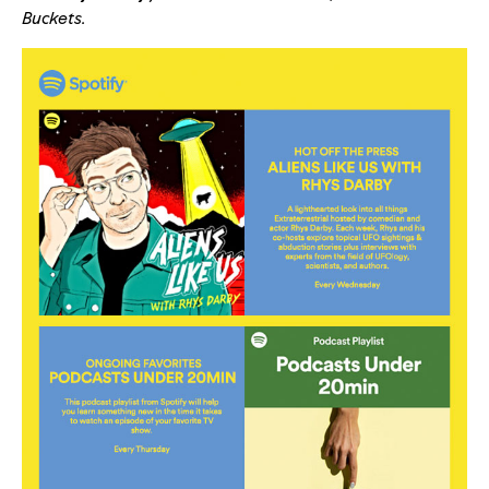
Buckets
.