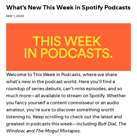
What’s New This Week in Spotify Podcasts
MAY 1, 2020
Welcome to This Week in Podcasts, where we share
what’s new in the podcast world. Here you’ll find a
roundup of series debuts, can’t-miss episodes, and so
much more—all available to stream on Spotify. Whether
you fancy yourself a content connoisseur or an audio
amateur, you’re sure to discover something worth
listening to. Keep scrolling to check out the latest and
greatest in podcasts this week—including
Butt Dial
,
The
Window
, and
The Mogul Mixtapes
.