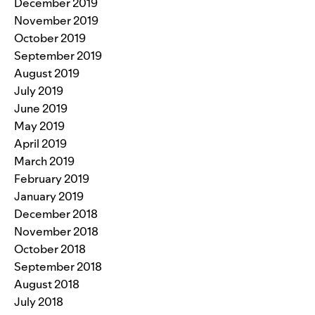
December 2019
November 2019
October 2019
September 2019
August 2019
July 2019
June 2019
May 2019
April 2019
March 2019
February 2019
January 2019
December 2018
November 2018
October 2018
September 2018
August 2018
July 2018