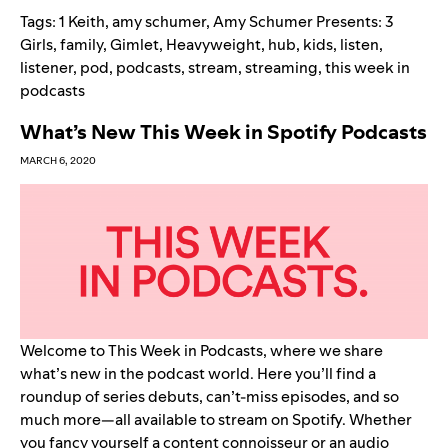
Tags:
1 Keith
,
amy schumer
,
Amy Schumer Presents: 3
Girls
,
family
,
Gimlet
,
Heavyweight
,
hub
,
kids
,
listen
,
listener
,
pod
,
podcasts
,
stream
,
streaming
,
this week in
podcasts
What’s New This Week in Spotify Podcasts
MARCH 6, 2020
Welcome to This Week in Podcasts, where we share
what’s new in the podcast world. Here you’ll find a
roundup of series debuts, can’t-miss episodes, and so
much more—all available to stream on Spotify. Whether
you fancy yourself a content connoisseur or an audio