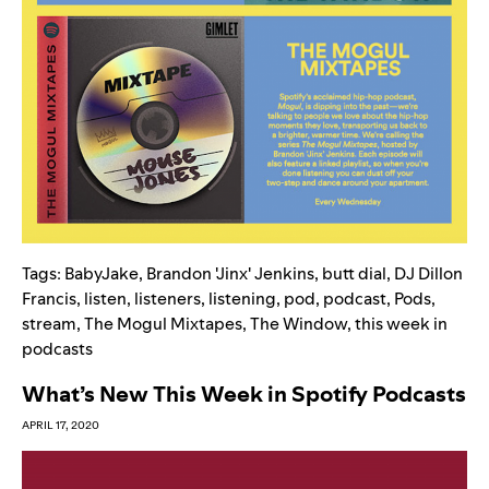
Tags:
BabyJake
,
Brandon 'Jinx' Jenkins
,
butt dial
,
DJ Dillon
Francis
,
listen
,
listeners
,
listening
,
pod
,
podcast
,
Pods
,
stream
,
The Mogul Mixtapes
,
The Window
,
this week in
podcasts
What’s New This Week in Spotify Podcasts
APRIL 17, 2020