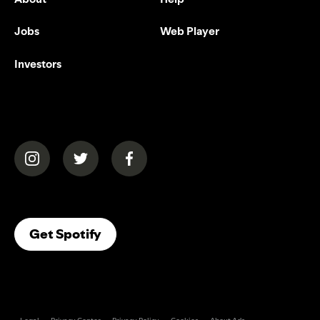
Jobs
Web Player
Investors
(opens in a new tab)
(opens in a new tab)
(opens in a new tab)
(opens In A New Tab)
Get Spotify