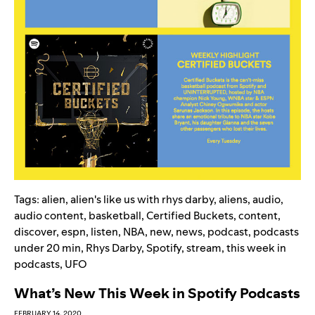
Tags:
alien
,
alien's like us with rhys darby
,
aliens
,
audio
,
audio content
,
basketball
,
Certified Buckets
,
content
,
discover
,
espn
,
listen
,
NBA
,
new
,
news
,
podcast
,
podcasts
under 20 min
,
Rhys Darby
,
Spotify
,
stream
,
this week in
podcasts
,
UFO
What’s New This Week in Spotify Podcasts
FEBRUARY 14, 2020