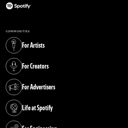
(opens in a new tab)
COMMUNITIES
For Artists
(opens in a new tab)
For Creators
(opens in a new tab)
For Advertisers
(opens in a new tab)
Life at Spotify
(opens in a new tab)