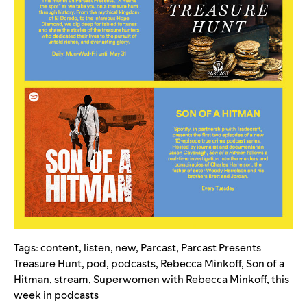
Tags:
content
,
listen
,
new
,
Parcast
,
Parcast Presents
Treasure Hunt
,
pod
,
podcasts
,
Rebecca Minkoff
,
Son of a
Hitman
,
stream
,
Superwomen with Rebecca Minkoff
,
this
week in podcasts