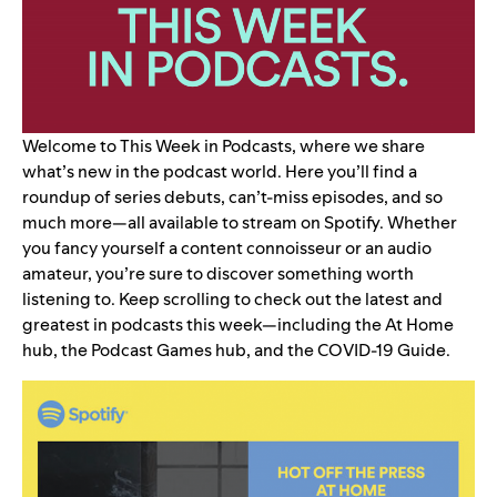
Welcome to This Week in Podcasts, where we share
what’s new in the podcast world. Here you’ll find a
roundup of series debuts, can’t-miss episodes, and so
much more—all available to stream on Spotify. Whether
you fancy yourself a content connoisseur or an audio
amateur, you’re sure to discover something worth
listening to. Keep scrolling to check out the latest and
greatest in podcasts this week—including the
At Home
hub
, the
Podcast Games hub
, and the
COVID-19 Guide
.