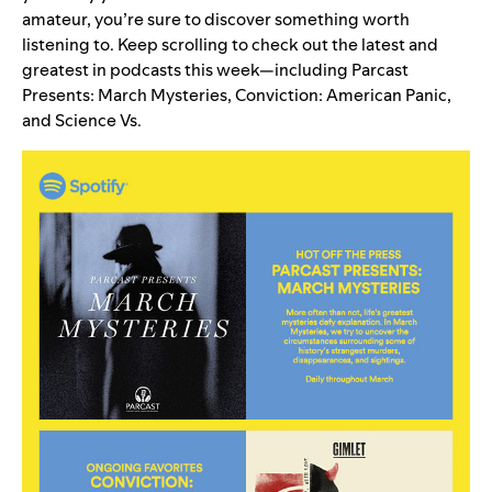
amateur, you’re sure to discover something worth
listening to. Keep scrolling to check out the latest and
greatest in podcasts this week—including
Parcast
Presents: March Mysteries
,
Conviction: American Panic
,
and
Science Vs
.