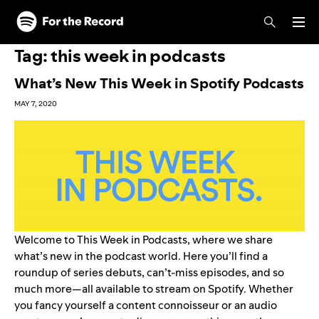
Skip to main content
Skip to footer
Tag:
this week in podcasts
What’s New This Week in Spotify Podcasts
MAY 7, 2020
Welcome to This Week in Podcasts, where we share
what’s new in the podcast world. Here you’ll find a
roundup of series debuts, can’t-miss episodes, and so
much more—all available to stream on Spotify. Whether
you fancy yourself a content connoisseur or an audio