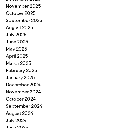
November 2025
October 2025
September 2025
August 2025
July 2025
June 2025
May 2025
April 2025
March 2025
February 2025
January 2025
December 2024
November 2024
October 2024
September 2024
August 2024
July 2024
June 2024