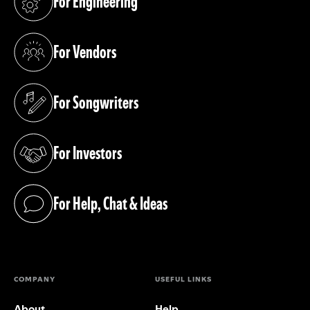
For Engineering
(opens in a new tab)
For Vendors
(opens in a new tab)
For Songwriters
(opens in a new tab)
For Investors
(opens in a new tab)
For Help, Chat & Ideas
(opens in a new tab)
COMPANY
USEFUL LINKS
About
Help