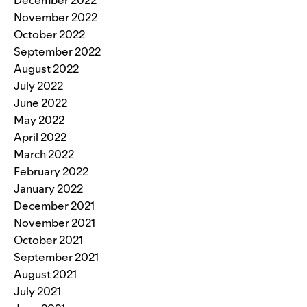
November 2022
October 2022
September 2022
August 2022
July 2022
June 2022
May 2022
April 2022
March 2022
February 2022
January 2022
December 2021
November 2021
October 2021
September 2021
August 2021
July 2021