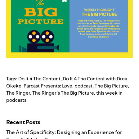
Tags:
Do It 4 The Content
,
Do It 4 The Content with Drea
Okeke
,
Parcast Presents: Love
,
podcast
,
The Big Picture
,
The Ringer
,
The Ringer’s The Big Picture
,
this week in
podcasts
Search for:
Recent Posts
The Art of Specificity: Designing an Experience for