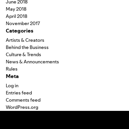
June 2018
May 2018
April 2018
November 2017
Categories
Artists & Creators
Behind the Business
Culture & Trends
News & Announcements
Rules
Meta
Log in
Entries feed
Comments feed
WordPress.org