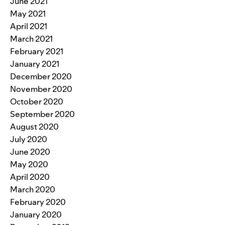
June 2021
May 2021
April 2021
March 2021
February 2021
January 2021
December 2020
November 2020
October 2020
September 2020
August 2020
July 2020
June 2020
May 2020
April 2020
March 2020
February 2020
January 2020