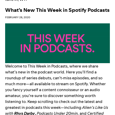
What’s New This Week in Spotify Podcasts
FEBRUARY 28, 2020
Welcome to This Week in Podcasts, where we share
what’s new in the podcast world. Here you’ll find a
roundup of series debuts, can’t-miss episodes, and so
much more—all available to stream on Spotify. Whether
you fancy yourself a content connoisseur or an audio
amateur, you’re sure to discover something worth
listening to. Keep scrolling to check out the latest and
greatest in podcasts this week—including
Alien’s Like Us
with
Rhys Darby
,
Podcasts Under 20min
,
and
Certified