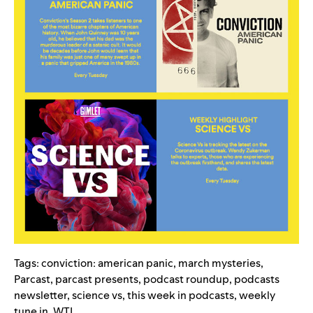
Tags:
conviction: american panic
,
march mysteries
,
Parcast
,
parcast presents
,
podcast roundup
,
podcasts
newsletter
,
science vs
,
this week in podcasts
,
weekly
tune in
,
WTI