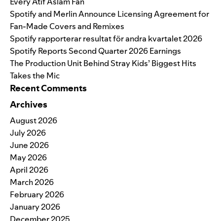
Every Atif Aslam Fan
Spotify and Merlin Announce Licensing Agreement for
Fan-Made Covers and Remixes
Spotify rapporterar resultat för andra kvartalet 2026
Spotify Reports Second Quarter 2026 Earnings
The Production Unit Behind Stray Kids’ Biggest Hits
Takes the Mic
Recent Comments
Archives
August 2026
July 2026
June 2026
May 2026
April 2026
March 2026
February 2026
January 2026
December 2025