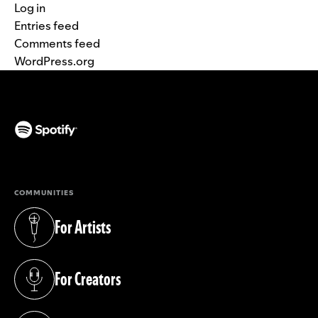
Log in
Entries feed
Comments feed
WordPress.org
(opens in a new tab)
COMMUNITIES
For Artists
(opens in a new tab)
For Creators
(opens in a new tab)