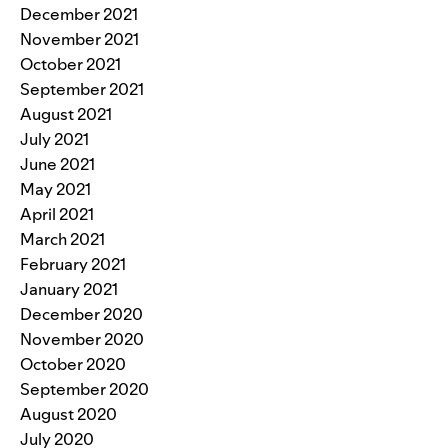
December 2021
November 2021
October 2021
September 2021
August 2021
July 2021
June 2021
May 2021
April 2021
March 2021
February 2021
January 2021
December 2020
November 2020
October 2020
September 2020
August 2020
July 2020