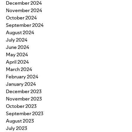
December 2024
November 2024
October 2024
September 2024
August 2024
July 2024
June 2024
May 2024
April 2024
March 2024
February 2024
January 2024
December 2023
November 2023
October 2023
September 2023
August 2023
July 2023