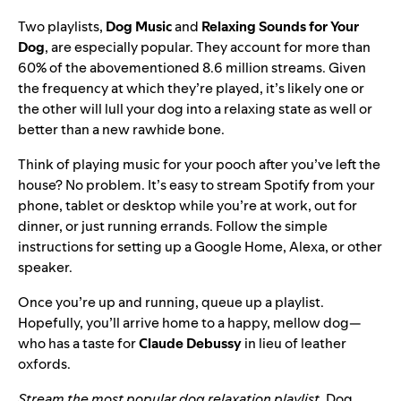
Two playlists,
Dog Music
and
Relaxing Sounds for Your
Dog
, are especially popular. They account for more than
60% of the abovementioned 8.6 million streams
. Given
the frequency at which they’re played, it’s likely one or
the other will lull your dog into a relaxing state as well or
better than a new rawhide bone.
Think of playing music for your pooch after you’ve left the
house? No problem. It’s easy to
stream Spotify from your
phone, tablet or desktop
while you’re at work, out for
dinner, or just running errands. Follow the simple
instructions for setting up a
Google Home
,
Alexa
, or
other
speaker
.
Once you’re up and running, queue up a playlist.
Hopefully, you’ll arrive home to a happy, mellow dog—
who has a taste for
Claude Debussy
in lieu of leather
oxfords.
Stream the most popular dog relaxation playlist,
Dog