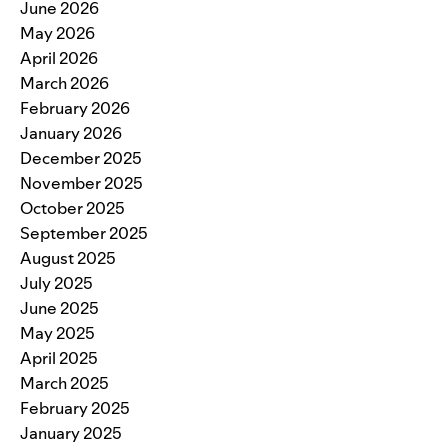
June 2026
May 2026
April 2026
March 2026
February 2026
January 2026
December 2025
November 2025
October 2025
September 2025
August 2025
July 2025
June 2025
May 2025
April 2025
March 2025
February 2025
January 2025