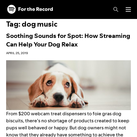
Skip to main content
Skip to footer
Tag:
dog music
Soothing Sounds for Spot: How Streaming
Can Help Your Dog Relax
APRIL 25, 2019
From $200 webcam treat dispensers to
foie gras dog
biscuits
, there’s no shortage of products created to keep
pups well behaved or happy. But dog owners might not
know that they already have something to achieve the