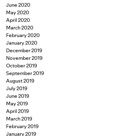
June 2020
May 2020
April 2020
March 2020
February 2020
January 2020
December 2019
November 2019
October 2019
September 2019
August 2019
July 2019
June 2019
May 2019
April 2019
March 2019
February 2019
January 2019