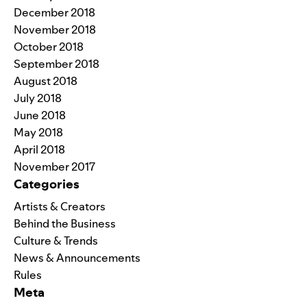
December 2018
November 2018
October 2018
September 2018
August 2018
July 2018
June 2018
May 2018
April 2018
November 2017
Categories
Artists & Creators
Behind the Business
Culture & Trends
News & Announcements
Rules
Meta