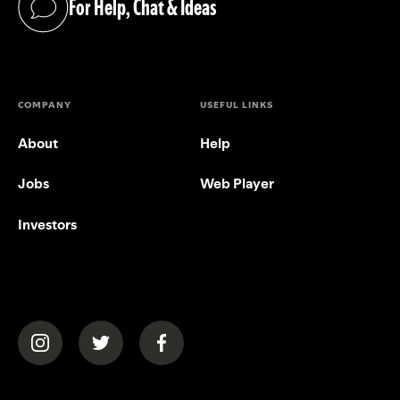
For Help, Chat & Ideas
(opens in a new tab)
COMPANY
USEFUL LINKS
About
Help
Jobs
Web Player
Investors
(opens in a new tab)
(opens in a new tab)
(opens in a new tab)