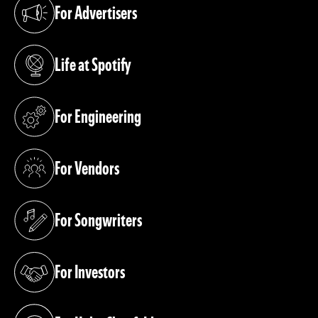
For Advertisers
(opens in a new tab)
Life at Spotify
(opens in a new tab)
For Engineering
(opens in a new tab)
For Vendors
(opens in a new tab)
For Songwriters
(opens in a new tab)
For Investors
(opens in a new tab)