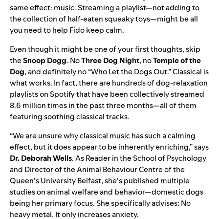
same effect: music. Streaming a playlist—not adding to
the collection of half-eaten squeaky toys—might be all
you need to help Fido keep calm.
Even though it might be one of your first thoughts, skip
the
Snoop Dogg
. No
Three Dog Night
, no
Temple of the
Dog
, and definitely no “
Who Let the Dogs Out
.” Classical is
what works. In fact, there are hundreds of dog-relaxation
playlists on Spotify that have been collectively streamed
8.6 million times in the past three months—all of them
featuring soothing classical tracks.
“We are unsure why classical music has such a calming
effect, but it does appear to be inherently enriching,” says
Dr. Deborah Wells
. As Reader in the School of Psychology
and Director of the Animal Behaviour Centre of the
Queen’s University Belfast, she’s published multiple
studies on animal welfare and behavior—domestic dogs
being her primary focus. She specifically advises: No
heavy metal. It only increases anxiety.