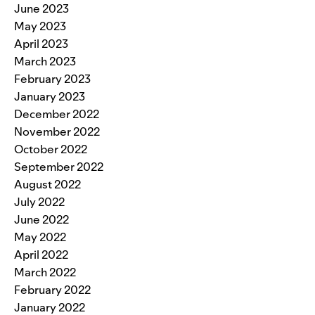
June 2023
May 2023
April 2023
March 2023
February 2023
January 2023
December 2022
November 2022
October 2022
September 2022
August 2022
July 2022
June 2022
May 2022
April 2022
March 2022
February 2022
January 2022