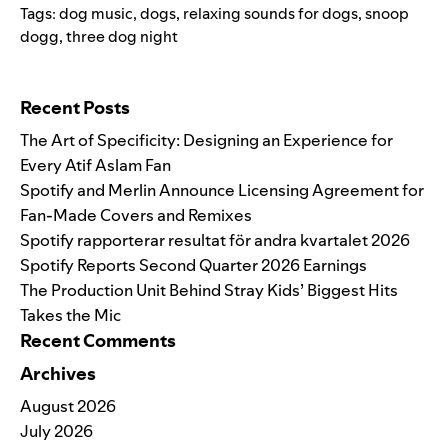
Tags:
dog music
,
dogs
,
relaxing sounds for dogs
,
snoop
dogg
,
three dog night
Search for:
Recent Posts
The Art of Specificity: Designing an Experience for
Every Atif Aslam Fan
Spotify and Merlin Announce Licensing Agreement for
Fan-Made Covers and Remixes
Spotify rapporterar resultat för andra kvartalet 2026
Spotify Reports Second Quarter 2026 Earnings
The Production Unit Behind Stray Kids’ Biggest Hits
Takes the Mic
Recent Comments
Archives
August 2026
July 2026