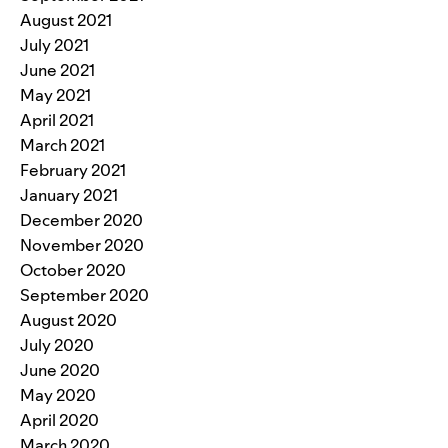
August 2021
July 2021
June 2021
May 2021
April 2021
March 2021
February 2021
January 2021
December 2020
November 2020
October 2020
September 2020
August 2020
July 2020
June 2020
May 2020
April 2020
March 2020