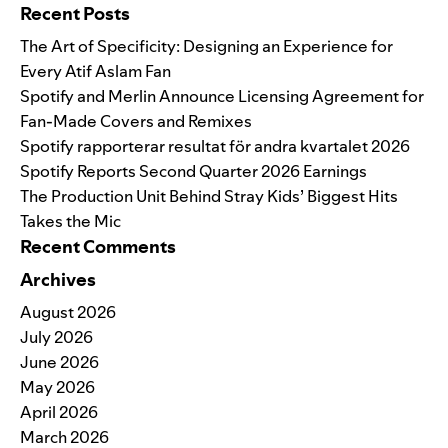
Recent Posts
The Art of Specificity: Designing an Experience for
Every Atif Aslam Fan
Spotify and Merlin Announce Licensing Agreement for
Fan-Made Covers and Remixes
Spotify rapporterar resultat för andra kvartalet 2026
Spotify Reports Second Quarter 2026 Earnings
The Production Unit Behind Stray Kids’ Biggest Hits
Takes the Mic
Recent Comments
Archives
August 2026
July 2026
June 2026
May 2026
April 2026
March 2026