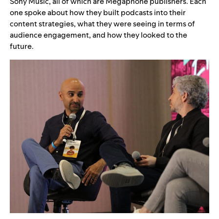
Sony Music, all of which are Megaphone publishers. Each
one spoke about how they built podcasts into their
content strategies, what they were seeing in terms of
audience engagement, and how they looked to the
future.