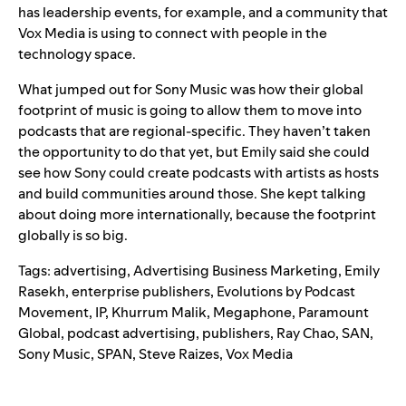
has leadership events, for example, and a community that
Vox Media is using to connect with people in the
technology space.
What jumped out for Sony Music was how their global
footprint of music is going to allow them to move into
podcasts that are regional-specific. They haven’t taken
the opportunity to do that yet, but Emily said she could
see how Sony could create podcasts with artists as hosts
and build communities around those. She kept talking
about doing more internationally, because the footprint
globally is so big.
Tags:
advertising
,
Advertising Business Marketing
,
Emily
Rasekh
,
enterprise publishers
,
Evolutions by Podcast
Movement
,
IP
,
Khurrum Malik
,
Megaphone
,
Paramount
Global
,
podcast advertising
,
publishers
,
Ray Chao
,
SAN
,
Sony Music
,
SPAN
,
Steve Raizes
,
Vox Media
Search for: