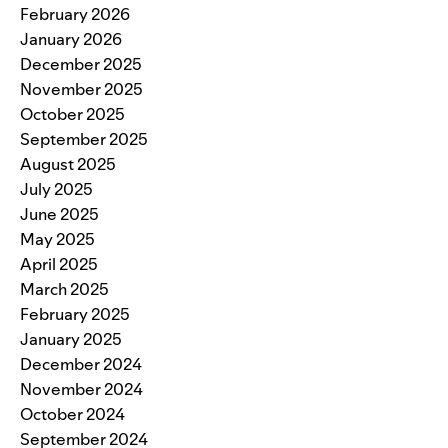
February 2026
January 2026
December 2025
November 2025
October 2025
September 2025
August 2025
July 2025
June 2025
May 2025
April 2025
March 2025
February 2025
January 2025
December 2024
November 2024
October 2024
September 2024