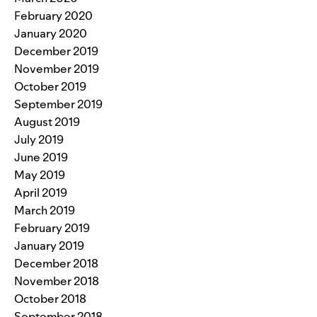
February 2020
January 2020
December 2019
November 2019
October 2019
September 2019
August 2019
July 2019
June 2019
May 2019
April 2019
March 2019
February 2019
January 2019
December 2018
November 2018
October 2018
September 2018