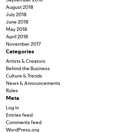
August 2018
July 2018
June 2018
May 2018
April 2018
November 2017
Categories
Artists & Creators
Behind the Business
Culture & Trends
News & Announcements
Rules
Meta
Log in
Entries feed
Comments feed
WordPress.org