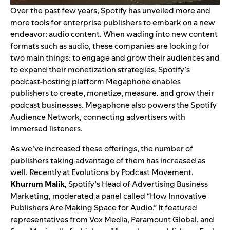
Over the past few years, Spotify has unveiled more and
more tools for enterprise publishers to embark on a new
endeavor: audio content. When wading into new content
formats such as audio, these companies are looking for
two main things: to engage and grow their audiences and
to expand their monetization strategies. Spotify’s
podcast-hosting platform
Megaphone
enables
publishers to create, monetize, measure, and grow their
podcast businesses. Megaphone also powers the
Spotify
Audience Network
, connecting advertisers with
immersed listeners.
As we’ve increased these offerings, the number of
publishers taking advantage of them has increased as
well. Recently at
Evolutions by Podcast Movement
,
Khurrum Malik
, Spotify’s Head of Advertising Business
Marketing, moderated a panel called “How Innovative
Publishers Are Making Space for Audio.” It featured
representatives from Vox Media, Paramount Global, and