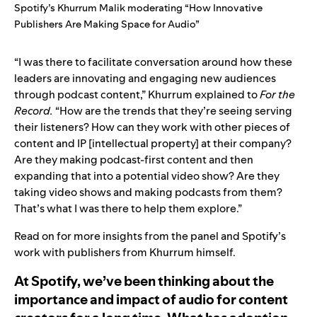
Spotify’s Khurrum Malik moderating “How Innovative
Publishers Are Making Space for Audio”
“I was there to facilitate conversation around how these
leaders are innovating and engaging new audiences
through podcast content,” Khurrum explained to
For the
Record.
“How are the trends that they’re seeing serving
their listeners? How can they work with other pieces of
content and IP [intellectual property] at their company?
Are they making podcast-first content and then
expanding that into a potential video show? Are they
taking video shows and making podcasts from them?
That’s what I was there to help them explore.”
Read on for more insights from the panel and Spotify’s
work with publishers from Khurrum himself.
At Spotify, we’ve been thinking about the
importance and impact of audio for content