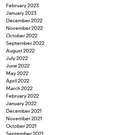
February 2023
January 2023
December 2022
November 2022
October 2022
September 2022
August 2022
July 2022
June 2022
May 2022
April 2022
March 2022
February 2022
January 2022
December 2021
November 2021
October 2021
September 2021