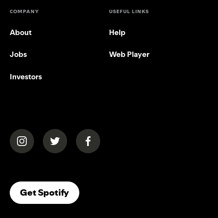
COMPANY
USEFUL LINKS
About
Help
Jobs
Web Player
Investors
(opens in a new tab)
(opens in a new tab)
(opens in a new tab)
(opens In A New Tab)
Get Spotify