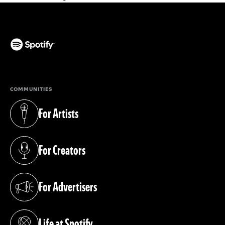
(opens in a new tab)
COMMUNITIES
For Artists
(opens in a new tab)
For Creators
(opens in a new tab)
For Advertisers
(opens in a new tab)
Life at Spotify