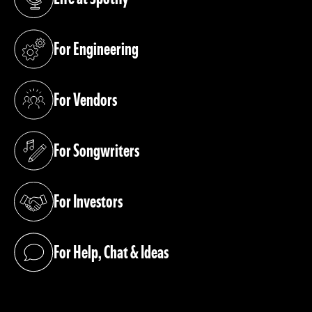
(opens in a new tab)
For Engineering
(opens in a new tab)
For Vendors
(opens in a new tab)
For Songwriters
(opens in a new tab)
For Investors
(opens in a new tab)
For Help, Chat & Ideas
(opens in a new tab)