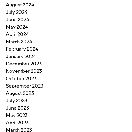
August 2024
July 2024
June 2024
May 2024
April 2024
March 2024
February 2024
January 2024
December 2023
November 2023
October 2023
September 2023
August 2023
July 2023
June 2023
May 2023
April 2023
March 2023