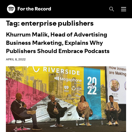
Skip to main content
Skip to footer
Tag:
enterprise publishers
Khurrum Malik, Head of Advertising
Business Marketing, Explains Why
Publishers Should Embrace Podcasts
APRIL 8, 2022