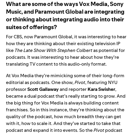
What are some of the ways
Vox Media, Sony
Music, and Paramount Global
are integrating
or thinking about integrating audio into their
suites of offerings?
For CBS, now Paramount Global, it was interesting to hear
how they are thinking about their existing television IP
like
The Late Show With Stephen Colbert
as potential for
podcasts. It was interesting to hear about how they’re
translating TV content to this audio-only format.
At Vox Media they’re mimicking some of their long-form
editorial as podcasts. One show,
Pivot
, featuring NYU
professor
Scott
Gallaway
and reporter
Kara
Swisher
,
became a dual podcast that’s really starting to grow. And
the big thing for Vox Media is always building content
franchises. So in this instance, they’re thinking about the
quality of the podcast, how much breadth they can get
with it, how to scale it. And they’ve started to take that
podcast and expand it into events. So the
Pivot
podcast