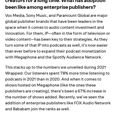
creators for a long time. What has adoption
been like among enterprise publishers?
Vox Media, Sony Music, and Paramount Global are major
global publisher brands that have been leaders in the
space when it comes to audio content investment and
innovation
.
For them, IP—often in the form of television or
video content—has been key to their strategies. As they
turn some of that IP into podcasts as well, it’s now easier
than ever before to expand their podcast monetization
with Megaphone and the Spotify Audience Network.
This stacks up to the numbers we unveiled during 2021
Wrapped: Our listeners spent 78% more time listening to
podcasts in 2021 than in 2020. And when it comes to
shows hosted on Megaphone (like the ones these
publishers are creating), there’s been a 67% increase in
the number of shows added. Recently, we’ve seen the
addition of enterprise publishers like FOX Audio Network
and Bababam join the ranks as well.