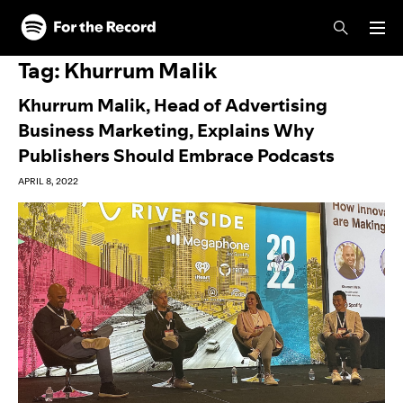
Skip to main content
Skip to footer
Tag:
Khurrum Malik
Khurrum Malik, Head of Advertising
Business Marketing, Explains Why
Publishers Should Embrace Podcasts
APRIL 8, 2022