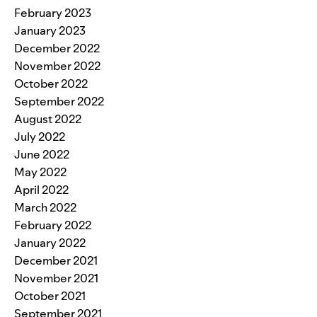
February 2023
January 2023
December 2022
November 2022
October 2022
September 2022
August 2022
July 2022
June 2022
May 2022
April 2022
March 2022
February 2022
January 2022
December 2021
November 2021
October 2021
September 2021