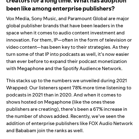
creators for a long time. What has adoption
been like among enterprise publishers?
Vox Media, Sony Music, and Paramount Global are major
global publisher brands that have been leaders in the
space when it comes to audio content investment and
innovation
.
For them, IP—often in the form of television or
video content—has been key to their strategies. As they
turn some of that IP into podcasts as well, it’s now easier
than ever before to expand their podcast monetization
with Megaphone and the Spotify Audience Network.
This stacks up to the numbers we unveiled during 2021
Wrapped: Our listeners spent 78% more time listening to
podcasts in 2021 than in 2020. And when it comes to
shows hosted on Megaphone (like the ones these
publishers are creating), there’s been a 67% increase in
the number of shows added. Recently, we’ve seen the
addition of enterprise publishers like FOX Audio Network
and Bababam join the ranks as well.