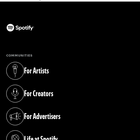
(opens in a new tab)
COMMUNITIES
For Artists
(opens in a new tab)
For Creators
(opens in a new tab)
For Advertisers
(opens in a new tab)
Life at Spotify