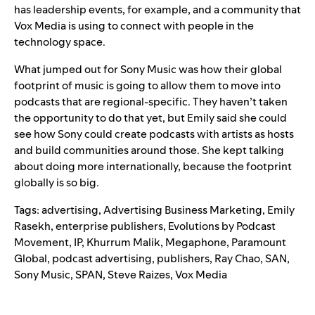
has leadership events, for example, and a community that
Vox Media is using to connect with people in the
technology space.
What jumped out for Sony Music was how their global
footprint of music is going to allow them to move into
podcasts that are regional-specific. They haven’t taken
the opportunity to do that yet, but Emily said she could
see how Sony could create podcasts with artists as hosts
and build communities around those. She kept talking
about doing more internationally, because the footprint
globally is so big.
Tags:
advertising
,
Advertising Business Marketing
,
Emily
Rasekh
,
enterprise publishers
,
Evolutions by Podcast
Movement
,
IP
,
Khurrum Malik
,
Megaphone
,
Paramount
Global
,
podcast advertising
,
publishers
,
Ray Chao
,
SAN
,
Sony Music
,
SPAN
,
Steve Raizes
,
Vox Media
Search for: