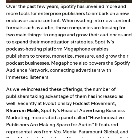
Over the past few years, Spotify has unveiled more and
more tools for enterprise publishers to embark on a new
endeavor: audio content. When wading into new content
formats such as audio, these companies are looking for
two main things: to engage and grow their audiences and
to expand their monetization strategies. Spotify’s
podcast-hosting platform
Megaphone
enables
publishers to create, monetize, measure, and grow their
podcast businesses. Megaphone also powers the
Spotify
Audience Network
, connecting advertisers with
immersed listeners.
As we’ve increased these offerings, the number of
publishers taking advantage of them has increased as
well. Recently at
Evolutions by Podcast Movement
,
Khurrum Malik
, Spotify’s Head of Advertising Business
Marketing, moderated a panel called “How Innovative
Publishers Are Making Space for Audio.” It featured
representatives from Vox Media, Paramount Global, and