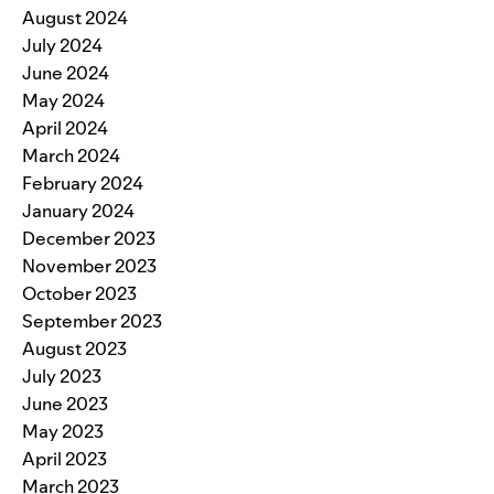
August 2024
July 2024
June 2024
May 2024
April 2024
March 2024
February 2024
January 2024
December 2023
November 2023
October 2023
September 2023
August 2023
July 2023
June 2023
May 2023
April 2023
March 2023