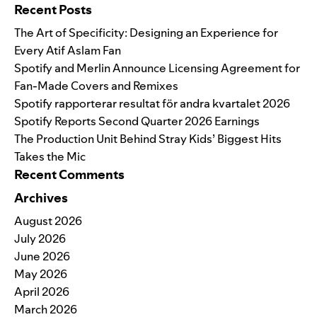
Recent Posts
The Art of Specificity: Designing an Experience for
Every Atif Aslam Fan
Spotify and Merlin Announce Licensing Agreement for
Fan-Made Covers and Remixes
Spotify rapporterar resultat för andra kvartalet 2026
Spotify Reports Second Quarter 2026 Earnings
The Production Unit Behind Stray Kids’ Biggest Hits
Takes the Mic
Recent Comments
Archives
August 2026
July 2026
June 2026
May 2026
April 2026
March 2026