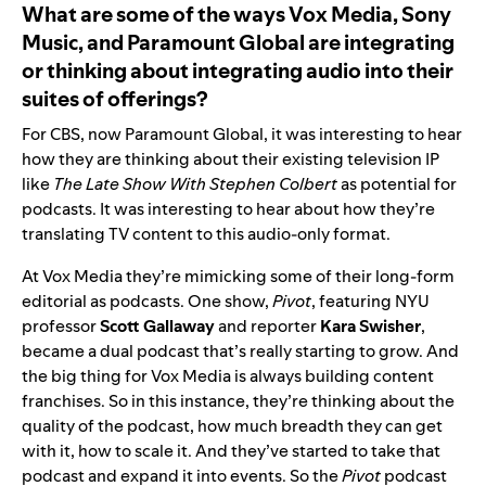
What are some of the ways
Vox Media, Sony
Music, and Paramount Global
are integrating
or thinking about integrating audio into their
suites of offerings?
For CBS, now Paramount Global, it was interesting to hear
how they are thinking about their existing television IP
like
The Late Show With Stephen Colbert
as potential for
podcasts. It was interesting to hear about how they’re
translating TV content to this audio-only format.
At Vox Media they’re mimicking some of their long-form
editorial as podcasts. One show,
Pivot
, featuring NYU
professor
Scott
Gallaway
and reporter
Kara
Swisher
,
became a dual podcast that’s really starting to grow. And
the big thing for Vox Media is always building content
franchises. So in this instance, they’re thinking about the
quality of the podcast, how much breadth they can get
with it, how to scale it. And they’ve started to take that
podcast and expand it into events. So the
Pivot
podcast