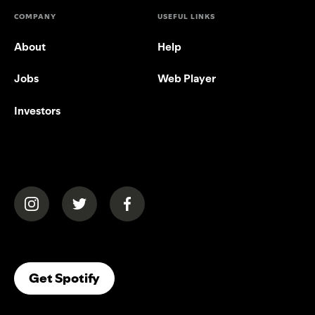
COMPANY
USEFUL LINKS
About
Help
Jobs
Web Player
Investors
(opens in a new tab)
(opens in a new tab)
(opens in a new tab)
(opens In A New Tab)
Get Spotify