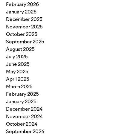
February 2026
January 2026
December 2025
November 2025
October 2025
September 2025
August 2025
July 2025
June 2025
May 2025
April 2025
March 2025
February 2025
January 2025
December 2024
November 2024
October 2024
September 2024