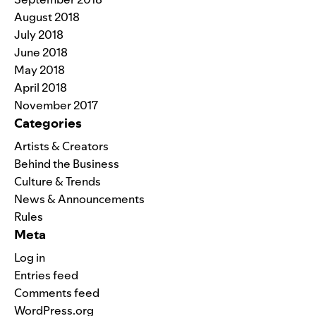
August 2018
July 2018
June 2018
May 2018
April 2018
November 2017
Categories
Artists & Creators
Behind the Business
Culture & Trends
News & Announcements
Rules
Meta
Log in
Entries feed
Comments feed
WordPress.org