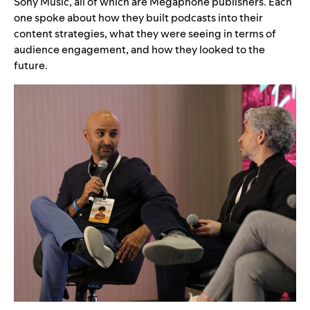
Sony Music, all of which are Megaphone publishers. Each
one spoke about how they built podcasts into their
content strategies, what they were seeing in terms of
audience engagement, and how they looked to the
future.