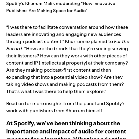
Spotify’s Khurrum Malik moderating “How Innovative
Publishers Are Making Space for Audio”
“I was there to facilitate conversation around how these
leaders are innovating and engaging new audiences
through podcast content,” Khurrum explained to
For the
Record.
“How are the trends that they’re seeing serving
their listeners? How can they work with other pieces of
content and IP [intellectual property] at their company?
Are they making podcast-first content and then
expanding that into a potential video show? Are they
taking video shows and making podcasts from them?
That’s what I was there to help them explore.”
Read on for more insights from the panel and Spotify’s
work with publishers from Khurrum himself.
At Spotify, we’ve been thinking about the
importance and impact of audio for content