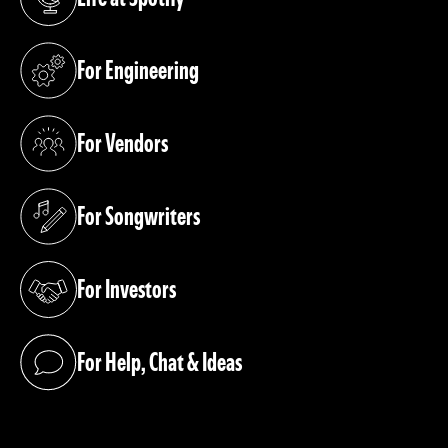
(opens in a new tab)
For Engineering
(opens in a new tab)
For Vendors
(opens in a new tab)
For Songwriters
(opens in a new tab)
For Investors
(opens in a new tab)
For Help, Chat & Ideas
(opens in a new tab)