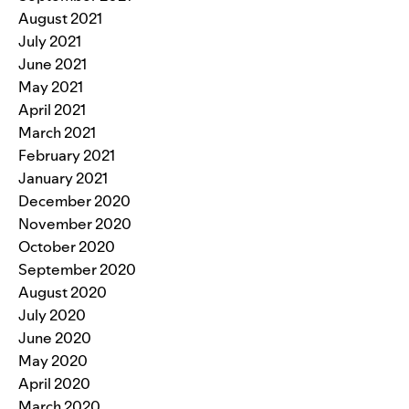
August 2021
July 2021
June 2021
May 2021
April 2021
March 2021
February 2021
January 2021
December 2020
November 2020
October 2020
September 2020
August 2020
July 2020
June 2020
May 2020
April 2020
March 2020