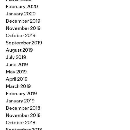
February 2020
January 2020
December 2019
November 2019
October 2019
September 2019
August 2019
July 2019
June 2019
May 2019
April 2019
March 2019
February 2019
January 2019
December 2018
November 2018
October 2018
September 2018