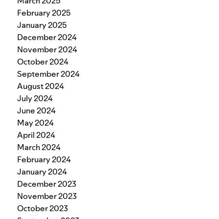
March 2025
February 2025
January 2025
December 2024
November 2024
October 2024
September 2024
August 2024
July 2024
June 2024
May 2024
April 2024
March 2024
February 2024
January 2024
December 2023
November 2023
October 2023