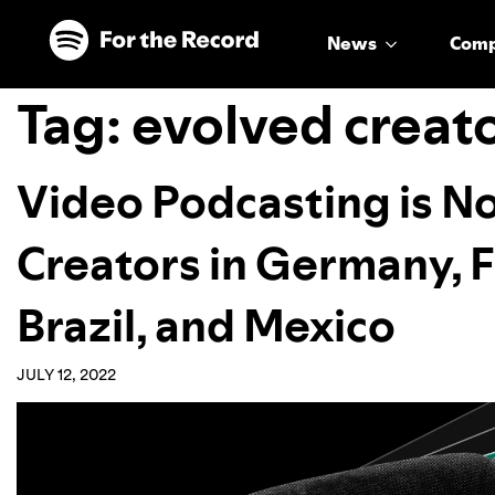
Skip to main content
Skip to footer
News
Com
Tag:
evolved creat
Video Podcasting is No
Creators in Germany, Fr
Brazil, and Mexico
JULY 12, 2022