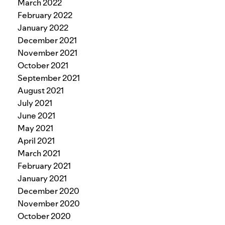
March 2022
February 2022
January 2022
December 2021
November 2021
October 2021
September 2021
August 2021
July 2021
June 2021
May 2021
April 2021
March 2021
February 2021
January 2021
December 2020
November 2020
October 2020