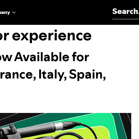
Search for:
pany
or experience
w Available for
ance, Italy, Spain,