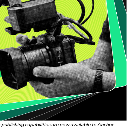
publishing capabilities are now available to Anchor