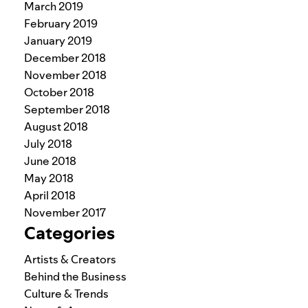
March 2019
February 2019
January 2019
December 2018
November 2018
October 2018
September 2018
August 2018
July 2018
June 2018
May 2018
April 2018
November 2017
Categories
Artists & Creators
Behind the Business
Culture & Trends