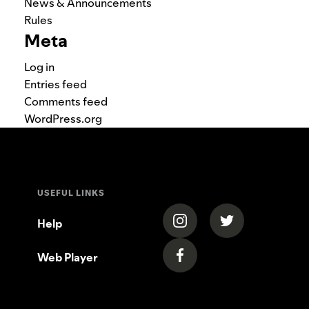
News & Announcements
Rules
Meta
Log in
Entries feed
Comments feed
WordPress.org
USEFUL LINKS
(opens in a new tab)
(opens in a new
Help
Web Player
(opens in a new tab)