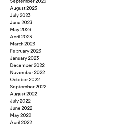
September 2023
August 2023
July 2023
June 2023
May 2023
April 2023
March 2023
February 2023
January 2023
December 2022
November 2022
October 2022
September 2022
August 2022
July 2022
June 2022
May 2022
April 2022