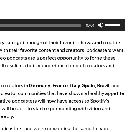
.
Use
00:00
Up/Down
Arrow
ly can’t get enough of their favorite shows and creators.
keys
with their favorite content and creators, podcasters want
to
deo podcasts are a perfect opportunity to forge these
increase
l result in a better experience for both creators and
or
decrease
volume.
to creators in
Germany
,
France
,
Italy
,
Spain
,
Brazil
, and
t creator communities that have shown a healthy appetite
tive podcasters will now have access to Spotify’s
will be able to start experimenting with video and
deeply.
or podcasters, and we’re now doing the same for video