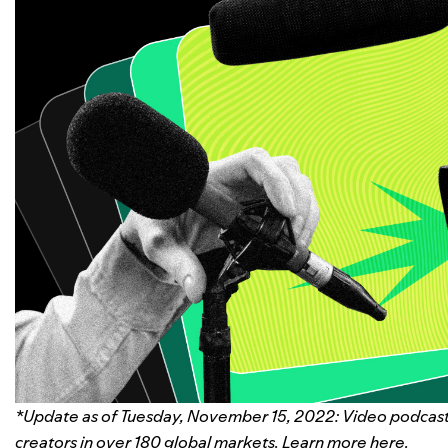
*Update as of Tuesday, November 15, 2022: Video podcast 
creators in over 180 global markets. Learn more here.