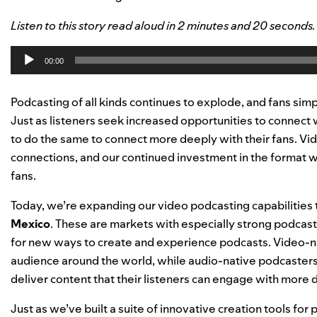
Listen to this story read aloud in 2 minutes and 20 seconds
Audio
00:00
Player
Podcasting of all kinds continues to explode, and fans simp
Just as listeners seek increased opportunities to connect 
to do the same to connect more deeply with their fans. Vi
connections, and our continued investment in the format wil
fans.
Today, we’re expanding our video podcasting capabilities 
Mexico
. These are markets with especially strong podcas
for new ways to create and experience podcasts. Video-na
audience around the world, while audio-native podcasters 
deliver content that their listeners can engage with more 
Just as we’ve built a suite of innovative creation tools f