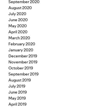
September 2020
August 2020
July 2020
June 2020
May 2020
April 2020
March 2020
February 2020
January 2020
December 2019
November 2019
October 2019
September 2019
August 2019
July 2019
June 2019
May 2019
April 2019