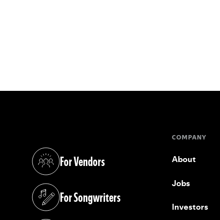
COMPANY
For Vendors
About
(opens in a new tab)
Jobs
For Songwriters
(opens in a new tab)
Investors