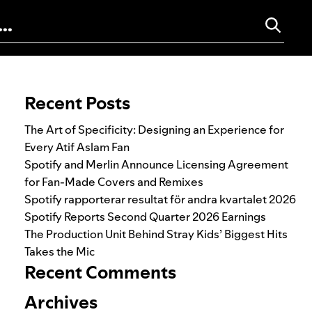
Search for:
Recent Posts
The Art of Specificity: Designing an Experience for
Every Atif Aslam Fan
Spotify and Merlin Announce Licensing Agreement
for Fan-Made Covers and Remixes
Spotify rapporterar resultat för andra kvartalet 2026
Spotify Reports Second Quarter 2026 Earnings
The Production Unit Behind Stray Kids’ Biggest Hits
Takes the Mic
Recent Comments
Archives