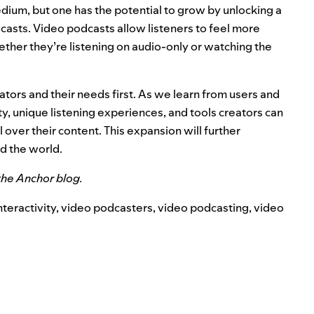
edium, but one has the potential to grow by unlocking a
asts. Video podcasts allow listeners to feel more
ther they’re listening on audio-only or watching the
tors and their needs first. As we learn from users and
ty, unique listening experiences, and tools creators can
over their content. This expansion will further
nd the world.
the
Anchor blog
.
nteractivity
,
video podcasters
,
video podcasting
,
video