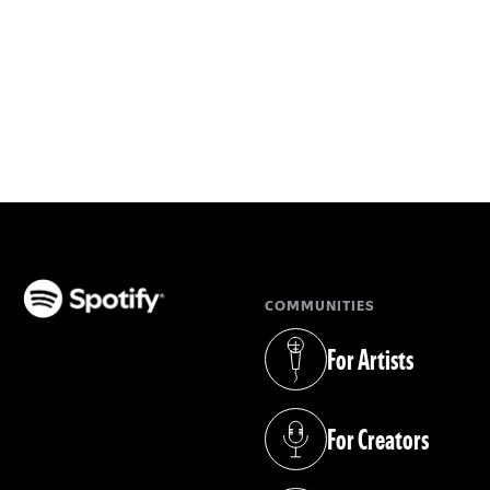
COMMUNITIES
(opens in a new tab)
For Artists
(opens in a new tab)
For Creators
(opens in a new tab)