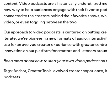
content. Video podcasts are a historically underutilized m
new way to help audiences engage with their favorite podc
connected to the creators behind their favorite shows, whe
video, or even toggling between the two.
Our approach to video podcasts is centered on putting crea
iterate, we’re pioneering new formats of audio, interactivi
use for an evolved creator experience with greater control 
innovation on our platform for creators and listeners arou
Read more about how to start your own video podcast on 
Tags:
Anchor
,
Creator Tools
,
evolved creator experience
,
i
podcasts