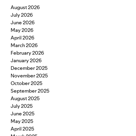
August 2026
July 2026
June 2026
May 2026
April 2026
March 2026
February 2026
January 2026
December 2025
November 2025
October 2025
September 2025
August 2025
July 2025
June 2025
May 2025
April 2025