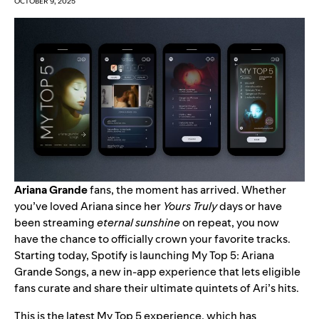
OCTOBER 9, 2025
Ariana Grande
fans, the moment has arrived. Whether
you’ve loved Ariana since her
Yours Truly
days or have
been streaming
eternal sunshine
on repeat, you now
have the chance to officially crown your favorite tracks.
Starting today, Spotify is launching
My Top 5: Ariana
Grande Songs
, a new in-app experience that lets eligible
fans curate and share their ultimate quintets of Ari’s hits.
This is the latest My Top 5 experience, which has