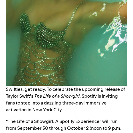
Swifties, get ready. To celebrate the upcoming release of
Taylor Swift’s
The Life of a Showgirl
, Spotify is inviting
fans to step into a dazzling three-day immersive
activation in New York City.
“The Life of a Showgirl: A Spotify Experience” will run
from September 30 through October 2 (noon to 9 p.m.