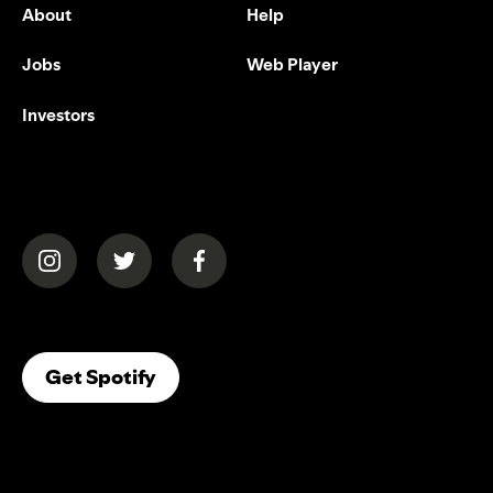
About
Help
Jobs
Web Player
Investors
(opens in a new tab)
(opens in a new tab)
(opens in a new tab)
(opens In A New Tab)
Get Spotify