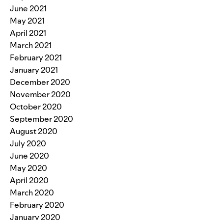
June 2021
May 2021
April 2021
March 2021
February 2021
January 2021
December 2020
November 2020
October 2020
September 2020
August 2020
July 2020
June 2020
May 2020
April 2020
March 2020
February 2020
January 2020