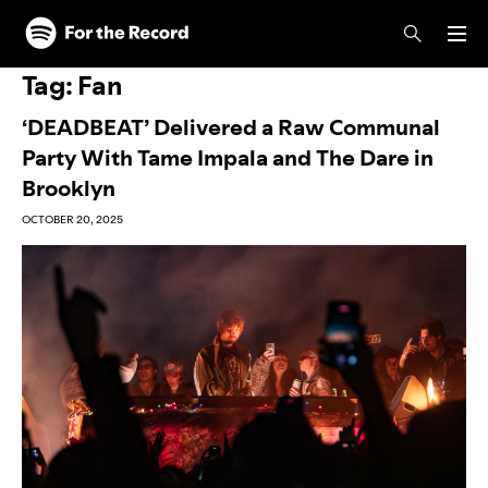
Skip to main content
Skip to footer
Tag:
Fan
‘DEADBEAT’ Delivered a Raw Communal
Party With Tame Impala and The Dare in
Brooklyn
OCTOBER 20, 2025