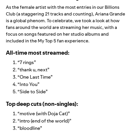
As the female artist with the most entries in our
Billions
Club
(a staggering 21 tracks and counting), Ariana Grande
is a global phenom. To celebrate, we took a look at how
fans around the world are streaming her music, with a
focus on songs
featured on her studio albums and
included in the My Top 5 fan experience.
All-time most streamed:
“
7 rings
”
“
thank u, next
”
“
One Last Time
”
“
Into You
”
“
Side to Side
”
Top deep cuts (non-singles):
“
motive (with Doja Cat)
”
“
intro (end of the world)
”
“
bloodline
”