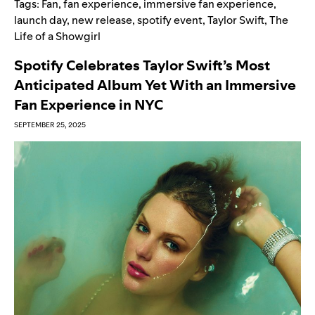
Tags:
Fan
,
fan experience
,
immersive fan experience
,
launch day
,
new release
,
spotify event
,
Taylor Swift
,
The
Life of a Showgirl
Spotify Celebrates Taylor Swift’s Most
Anticipated Album Yet With an Immersive
Fan Experience in NYC
SEPTEMBER 25, 2025