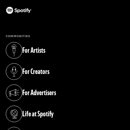
(opens in a new tab)
COMMUNITIES
For Artists
(opens in a new tab)
For Creators
(opens in a new tab)
For Advertisers
(opens in a new tab)
Life at Spotify
(opens in a new tab)