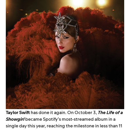
Taylor Swift
has done it again. On October 3,
The Life of a
Showgirl
became Spotify’s most-streamed album in a
single day this year, reaching the milestone in less than 11