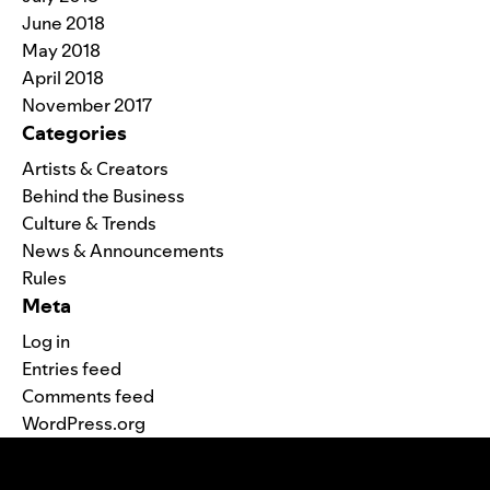
June 2018
May 2018
April 2018
November 2017
Categories
Artists & Creators
Behind the Business
Culture & Trends
News & Announcements
Rules
Meta
Log in
Entries feed
Comments feed
WordPress.org