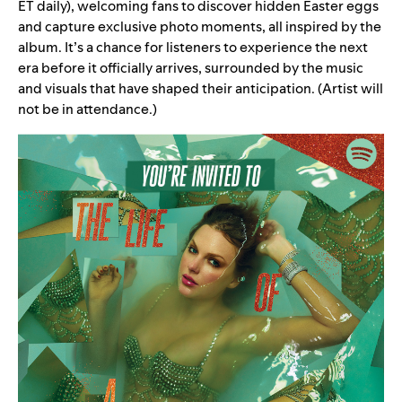
ET daily), welcoming fans to discover hidden Easter eggs
and capture exclusive photo moments, all inspired by the
album. It’s a chance for listeners to experience the next
era before it officially arrives, surrounded by the music
and visuals that have shaped their anticipation. (Artist will
not be in attendance.)