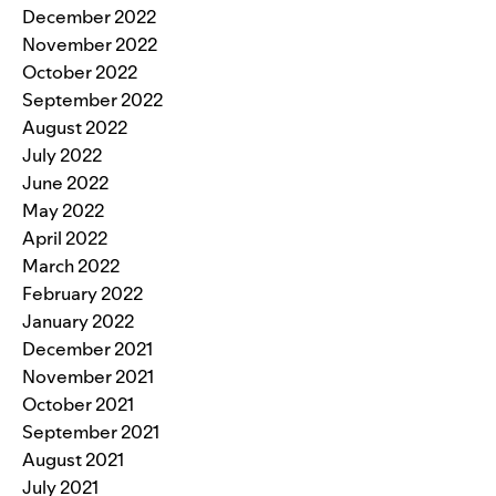
December 2022
November 2022
October 2022
September 2022
August 2022
July 2022
June 2022
May 2022
April 2022
March 2022
February 2022
January 2022
December 2021
November 2021
October 2021
September 2021
August 2021
July 2021