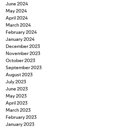
June 2024
May 2024
April 2024
March 2024
February 2024
January 2024
December 2023
November 2023
October 2023
September 2023
August 2023
July 2023
June 2023
May 2023
April 2023
March 2023
February 2023
January 2023