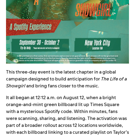
This three-day event is the latest chapter in a global
campaign designed to build anticipation for
The Life of a
Showgirl
and bring fans closer to the music.
It all began at 12:12 a.m. on August 12, when a bright
orange-and-mint green billboard
lit up Times Square
with a mysterious Spotify code. Within minutes, fans
were scanning, sharing, and listening. The activation was
part of a broader rollout across 12 locations worldwide,
with each billboard linking to a
curated playlist
on Taylor’s