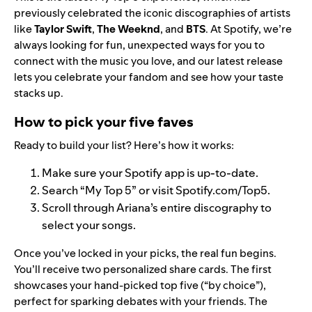
previously celebrated the iconic discographies of artists
like
Taylor Swift
,
The Weeknd
, and
BTS
. At Spotify, we’re
always looking for fun, unexpected ways for you to
connect with the music you love, and our latest release
lets you celebrate your fandom and see how your taste
stacks up.
How to pick your five faves
Ready to build your list? Here’s how it works:
Make sure your Spotify app is up-to-date.
Search “My Top 5” or visit
Spotify.com/Top5
.
Scroll through Ariana’s entire discography to
select your songs.
Once you’ve locked in your picks, the real fun begins.
You’ll receive two personalized share cards. The first
showcases your hand-picked top five (“by choice”),
perfect for sparking debates with your friends. The