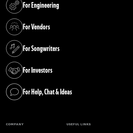
For Engineering
(opens in a new tab)
For Vendors
(opens in a new tab)
For Songwriters
(opens in a new tab)
For Investors
(opens in a new tab)
For Help, Chat & Ideas
(opens in a new tab)
COMPANY
USEFUL LINKS