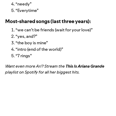
“
needy
”
“
Everytime
”
Most-shared songs (last three years):
“
we can’t be friends (wait for your love)
”
“
yes, and?
”
“
the boy is mine
”
“
intro (end of the world)”
“
7 rings
”
Want even more Ari? Stream the
This Is Ariana Grande
playlist on Spotify for all her biggest hits.