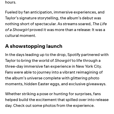
hours.
Fueled by fan anticipation, immersive experiences, and
Taylor’s signature storytelling, the album’s debut was
nothing short of spectacular. As streams soared,
The Life
of a Showgirl
proved it was more than a release: It was a
cultural moment.
A showstopping launch
In the days leading up to the drop, Spotify partnered with
Taylor to bring the world of
Showgirl
to life through
a
three-day immersive fan experience
in New York City.
Fans were able to journey into a vibrant reimagining of
the album’s universe complete with glittering photo
moments, hidden Easter eggs, and exclusive giveaways.
Whether striking a pose or hunting for surprises, fans
helped build the excitement that spilled over into release
day. Check out some photos from the experience.