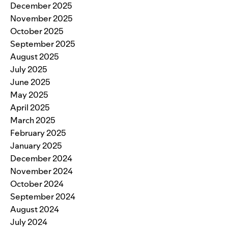
December 2025
November 2025
October 2025
September 2025
August 2025
July 2025
June 2025
May 2025
April 2025
March 2025
February 2025
January 2025
December 2024
November 2024
October 2024
September 2024
August 2024
July 2024