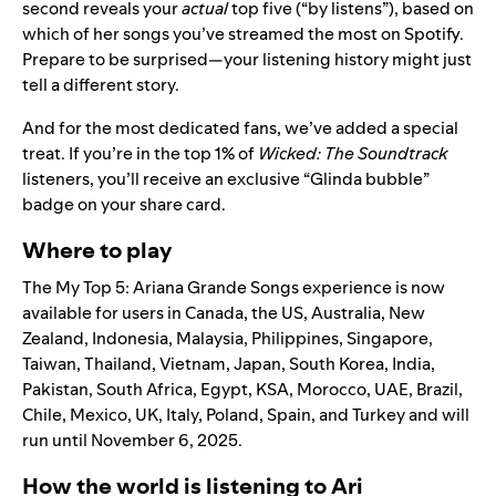
second reveals your
actual
top five (“by listens”), based on
which of her songs you’ve streamed the most on Spotify.
Prepare to be surprised—your listening history might just
tell a different story.
And for the most dedicated fans, we’ve added a special
treat. If you’re in the top 1% of
Wicked: The Soundtrack
listeners, you’ll receive an exclusive “Glinda bubble”
badge on your share card.
Where to play
The My Top 5: Ariana Grande Songs experience is now
available for users in Canada, the US, Australia, New
Zealand, Indonesia, Malaysia, Philippines, Singapore,
Taiwan, Thailand, Vietnam, Japan, South Korea, India,
Pakistan, South Africa, Egypt, KSA, Morocco, UAE, Brazil,
Chile, Mexico, UK, Italy, Poland, Spain, and Turkey and will
run until November 6, 2025.
How the world is listening to Ari