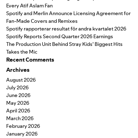
Every Atif Aslam Fan
Spotify and Merlin Announce Licensing Agreement for
Fan-Made Covers and Remixes
Spotify rapporterar resultat för andra kvartalet 2026
Spotify Reports Second Quarter 2026 Earnings
The Production Unit Behind Stray Kids’ Biggest Hits
Takes the Mic
Recent Comments
Archives
August 2026
July 2026
June 2026
May 2026
April 2026
March 2026
February 2026
January 2026