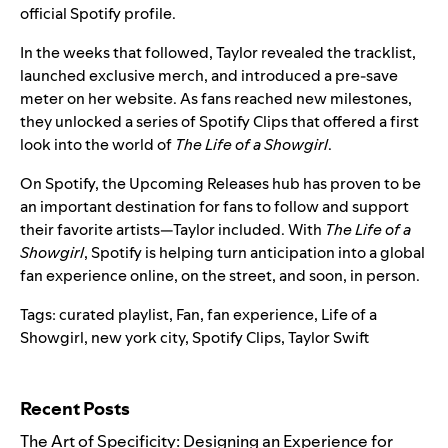
official Spotify profile.
In the weeks that followed, Taylor revealed the tracklist,
launched exclusive merch, and introduced a pre-save
meter on her website. As fans reached new milestones,
they unlocked a series of Spotify Clips that offered a first
look into the world of
The Life of a Showgirl
.
On Spotify, the
Upcoming Releases hub
has proven to be
an important destination for fans to
follow and support
their favorite artists
—Taylor included. With
The Life of a
Showgirl
, Spotify is helping turn anticipation into a global
fan experience online, on the street, and soon, in person.
Tags:
curated playlist
,
Fan
,
fan experience
,
Life of a
Showgirl
,
new york city
,
Spotify Clips
,
Taylor Swift
Search for:
Recent Posts
The Art of Specificity: Designing an Experience for