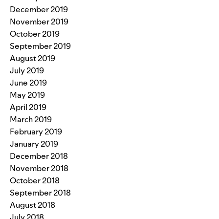
December 2019
November 2019
October 2019
September 2019
August 2019
July 2019
June 2019
May 2019
April 2019
March 2019
February 2019
January 2019
December 2018
November 2018
October 2018
September 2018
August 2018
July 2018