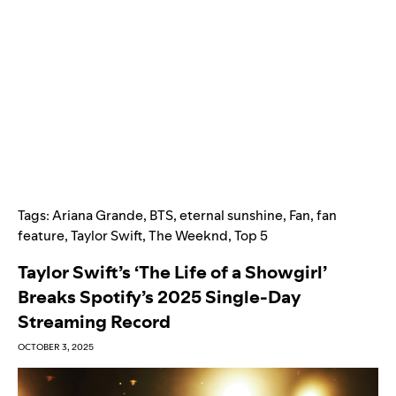
Tags:
Ariana Grande
,
BTS
,
eternal sunshine
,
Fan
,
fan
feature
,
Taylor Swift
,
The Weeknd
,
Top 5
Taylor Swift’s ‘The Life of a Showgirl’
Breaks Spotify’s 2025 Single-Day
Streaming Record
OCTOBER 3, 2025