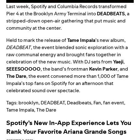
Last week, Spotify and Columbia Records transformed
Pier 4 at the Brooklyn Army Terminal into
DEADBEATS
, a
stripped-down open-air gathering that put music and
community at the center.
Held to mark the release of
Tame Impala
’
s new album,
DEADBEAT
, the event blended sonic exploration with a
raw communal energy and brought fans together in
celebration of the new music. With DJ sets from
Yaeji
,
SEEESOOOOO
, the band’s frontman
Kevin Parker
, and
The Dare
, the event convened more than 1,000 of Tame
Impala’s top fans on Spotify for an afternoon that
celebrated sound over spectacle.
Tags:
brooklyn
,
DEADBEAT
,
Deadbeats
,
Fan
,
fan event
,
Tame Impala
,
The Dare
Spotify’s New In-App Experience Lets You
Rank Your Favorite Ariana Grande Songs