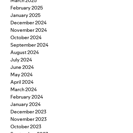
March 2025
February 2025
January 2025
December 2024
November 2024
October 2024
September 2024
August 2024
July 2024
June 2024
May 2024
April 2024
March 2024
February 2024
January 2024
December 2023
November 2023
October 2023