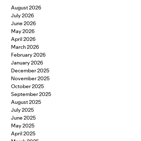
August 2026
July 2026
June 2026
May 2026
April 2026
March 2026
February 2026
January 2026
December 2025
November 2025
October 2025
September 2025
August 2025
July 2025
June 2025
May 2025
April 2025