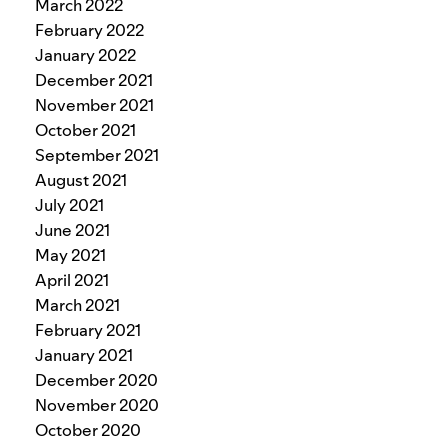
March 2022
February 2022
January 2022
December 2021
November 2021
October 2021
September 2021
August 2021
July 2021
June 2021
May 2021
April 2021
March 2021
February 2021
January 2021
December 2020
November 2020
October 2020