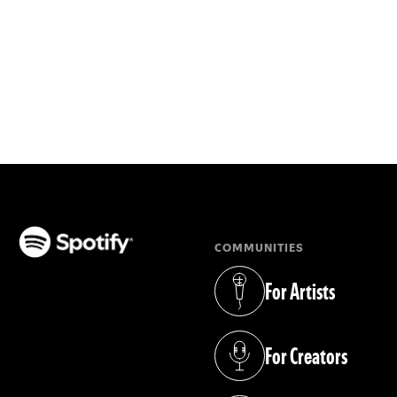
COMMUNITIES
(opens in a new tab)
For Artists
(opens in a new tab)
For Creators
(opens in a new tab)