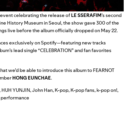
event celebrating the release of
LE SSERAFIM
’s second
ne History Museum in Seoul,
the show gave 300 of the
ngs live before
the album officially dropped on May 22.
es exclusively on Spotify—featuring new tracks
lbum’s lead single “
CELEBRATION
” and fan favorites
hat we’d be able to introduce this album to FEARNOT
member
HONG EUNCHAE
.
,
HUH YUNJIN
,
John Han
,
K-pop
,
K-pop fans
,
k-pop on!
,
 performance