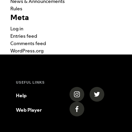
News & Announcements
Rules
Meta
Log in
Entries feed
Comments feed
WordPress.org
USEFUL LINKS
(opens in a new tab)
(opens in a new
Help
Web Player
(opens in a new tab)