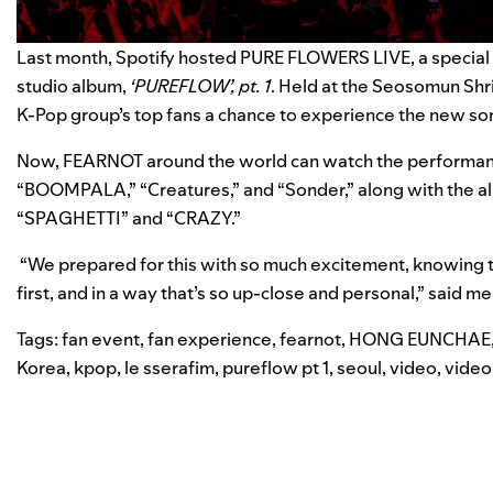
Last month, Spotify hosted PURE FLOWERS LIVE, a special 
studio album,
‘PUREFLOW’, pt. 1
. Held at
the Seosomun Shri
K-Pop group’s top fans
a chance to experience the new so
Now, FEARNOT around the world can watch the performanc
“
BOOMPALA
,” “
Creatures
,” and “
Sonder
,” along with the a
“
SPAGHETTI
” and “
CRAZY
.”
“We prepared for this with so much excitement, knowing t
first, and in a way that’s so up-close and personal,” said 
Tags:
fan event
,
fan experience
,
fearnot
,
HONG EUNCHAE
Korea
,
kpop
,
le sserafim
,
pureflow pt 1
,
seoul
,
video
,
video