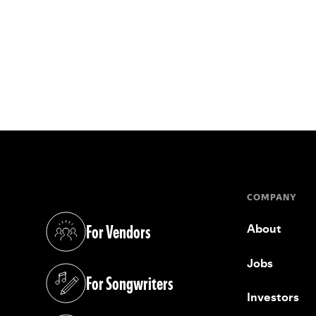
COMPANY
For Vendors
About
(opens in a new tab)
Jobs
For Songwriters
(opens in a new tab)
Investors