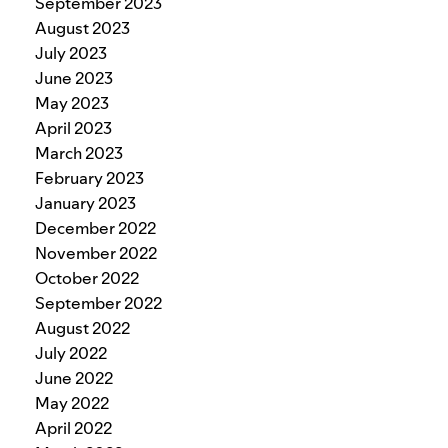
September 2023
August 2023
July 2023
June 2023
May 2023
April 2023
March 2023
February 2023
January 2023
December 2022
November 2022
October 2022
September 2022
August 2022
July 2022
June 2022
May 2022
April 2022