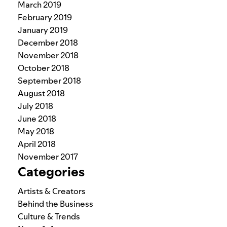
March 2019
February 2019
January 2019
December 2018
November 2018
October 2018
September 2018
August 2018
July 2018
June 2018
May 2018
April 2018
November 2017
Categories
Artists & Creators
Behind the Business
Culture & Trends