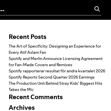
Search for:
Recent Posts
The Art of Specificity: Designing an Experience for
Every Atif Aslam Fan
Spotify and Merlin Announce Licensing Agreement
for Fan-Made Covers and Remixes
Spotify rapporterar resultat för andra kvartalet 2026
Spotify Reports Second Quarter 2026 Earnings
The Production Unit Behind Stray Kids’ Biggest Hits
Takes the Mic
Recent Comments
Archives