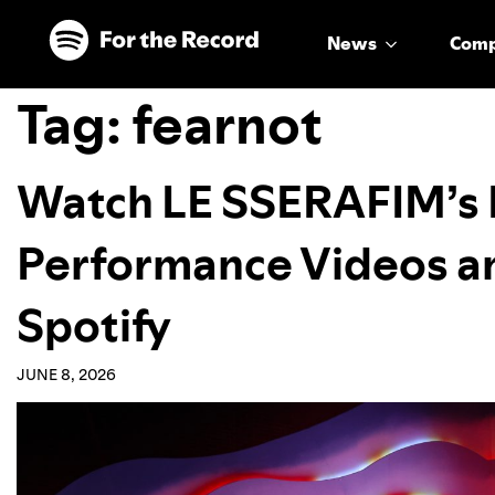
Skip to main content
Skip to footer
News
Com
Tag:
fearnot
Watch LE SSERAFIM’s
Performance Videos a
Spotify
JUNE 8, 2026