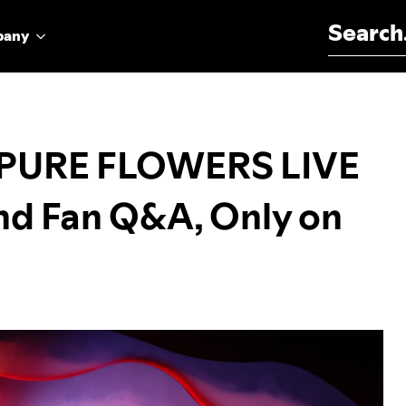
Search for:
pany
 PURE FLOWERS LIVE
nd Fan Q&A, Only on