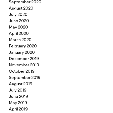
September 2020
August 2020
July 2020
June 2020
May 2020
April 2020
March 2020
February 2020
January 2020
December 2019
November 2019
October 2019
September 2019
August 2019
July 2019
June 2019
May 2019
April 2019