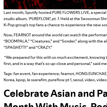
Last month, Spotify hosted PURE FLOWERS LIVE, a special 
studio album,
‘PUREFLOW’, pt. 1
. Held at
the Seosomun Shri
K-Pop group’s top fans
a chance to experience the new so
Now, FEARNOT around the world can watch the performanc
“
BOOMPALA
,” “
Creatures
,” and “
Sonder
,” along with the a
“
SPAGHETTI
” and “
CRAZY
.”
“We prepared for this with so much excitement, knowing t
first, and in a way that’s so up-close and personal,” said 
Tags:
fan event
,
fan experience
,
fearnot
,
HONG EUNCHAE
Korea
,
kpop
,
le sserafim
,
pureflow pt 1
,
seoul
,
video
,
video
Celebrate Asian and Pa
Month With Music, Pod