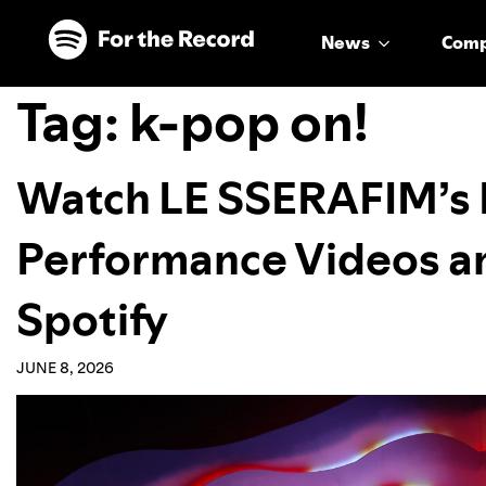
Skip to main content
Skip to footer
News
Com
Tag:
k-pop on!
Watch LE SSERAFIM’s
Performance Videos a
Spotify
JUNE 8, 2026