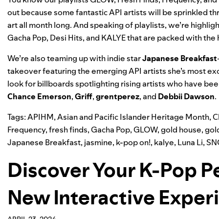
out because some fantastic API artists will be sprinkled th
art all month long. And speaking of playlists, we’re highl
Gacha Pop
,
Desi Hits
, and
KALYE
that are packed with the 
We’re also teaming up with indie star
Japanese Breakfast
takeover featuring the emerging API artists she’s most exc
look for billboards spotlighting rising artists who have bee
Chance Emerson
,
Griff
,
grentperez
, and
Debbii Dawson
.
Tags:
APIHM
,
Asian and Pacific Islander Heritage Month
,
C
Frequency
,
fresh finds
,
Gacha Pop
,
GLOW
,
gold house
,
gol
Japanese Breakfast
,
jasmine
,
k-pop on!
,
kalye
,
Luna Li
,
SN
Discover Your K-Pop P
New Interactive Exper
APRIL 23, 2024