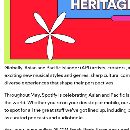
Globally, Asian and Pacific Islander (API) artists, creators
exciting new musical styles and genres, sharp cultural com
diverse experiences that shape their perspectives.
Throughout May, Spotify is celebrating Asian and Pacific 
the world. Whether you’re on your desktop or mobile, our
to spot for all the great stuff we’ve got lined up, includin
as curated podcasts and audiobooks.
You know our playlists
GLOW
,
Fresh Finds
,
Frequency
, and