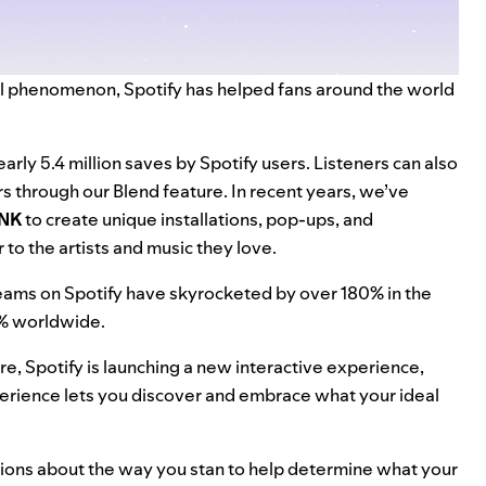
bal phenomenon, Spotify has helped fans around the world
rly 5.4 million saves by Spotify users. Listeners can also
rs through our
Blend feature
. In recent years, we’ve
NK
to create
unique installations
,
pop-ups
, and
 to the artists and music they love.
reams on Spotify have skyrocketed by over 180% in the
0% worldwide.
re, Spotify is launching a new interactive experience,
experience lets you discover and embrace what your ideal
tions about the way you stan to help determine what your