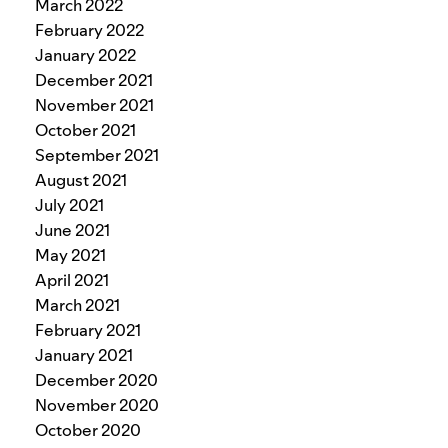
March 2022
February 2022
January 2022
December 2021
November 2021
October 2021
September 2021
August 2021
July 2021
June 2021
May 2021
April 2021
March 2021
February 2021
January 2021
December 2020
November 2020
October 2020