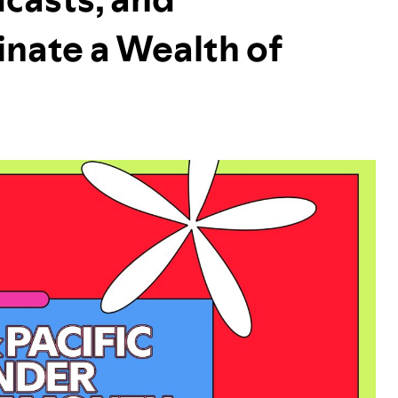
inate a Wealth of