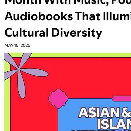
Audiobooks That Illum
Cultural Diversity
MAY 16, 2025