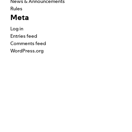
News & Announcements
Rules
Meta
Log in
Entries feed
Comments feed
WordPress.org