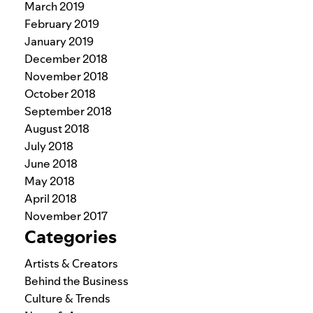
March 2019
February 2019
January 2019
December 2018
November 2018
October 2018
September 2018
August 2018
July 2018
June 2018
May 2018
April 2018
November 2017
Categories
Artists & Creators
Behind the Business
Culture & Trends