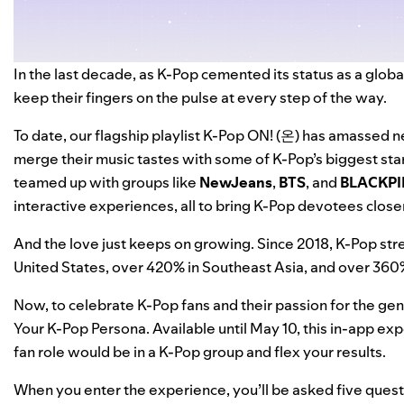
In the last decade, as K-Pop cemented its status as a glo
keep their fingers on the pulse at every step of the way.
To date, our flagship playlist
K-Pop ON! (온)
has amassed nea
merge their music tastes with some of K-Pop’s biggest sta
teamed up with groups like
NewJeans
,
BTS
, and
BLACKPI
interactive experiences
, all to bring K-Pop devotees closer
And the love just keeps on growing. Since 2018, K-Pop st
United States, over 420% in Southeast Asia, and over 36
Now, to celebrate K-Pop fans and their passion for the gen
Your K-Pop Persona
. Available until May 10, this in-app 
fan role would be in a K-Pop group and flex your results.
When you enter the experience, you’ll be asked five ques