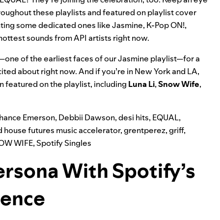
roughout these playlists and featured on playlist cover
ighting some dedicated ones like
Jasmine
,
K-Pop ON!
,
hottest sounds from API artists right now.
—one of the earliest faces of our Jasmine playlist—for a
ited about right now. And if you’re in New York and LA,
n featured on the playlist, including
Luna Li
,
Snow Wife
,
hance Emerson
,
Debbii Dawson
,
desi hits
,
EQUAL
,
d house futures music accelerator
,
grentperez
,
griff
,
OW WIFE
,
Spotify Singles
ersona With Spotify’s
ience