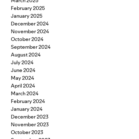
March 2025
February 2025
January 2025
December 2024
November 2024
October 2024
September 2024
August 2024
July 2024
June 2024
May 2024
April 2024
March 2024
February 2024
January 2024
December 2023
November 2023
October 2023