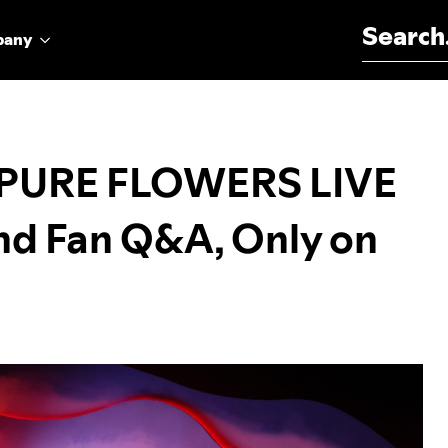
Search for:
pany
 PURE FLOWERS LIVE
nd Fan Q&A, Only on