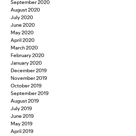
September 2020
August 2020
July 2020
June 2020
May 2020
April 2020
March 2020
February 2020
January 2020
December 2019
November 2019
October 2019
September 2019
August 2019
July 2019
June 2019
May 2019
April 2019