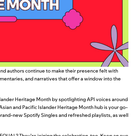
, and authors continue to make their presence felt with
mentaries, and narratives that offer a window into the
Islander Heritage Month by spotlighting API voices around
Asian and Pacific Islander Heritage Month hub
is your go-
g brand-new Spotify Singles and refreshed playlists, as well
EQUAL
? They’re joining the celebration, too. Keep an eye