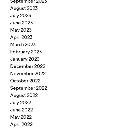
September 2023
August 2023
July 2023
June 2023
May 2023
April 2023
March 2023
February 2023
January 2023
December 2022
November 2022
October 2022
September 2022
August 2022
July 2022
June 2022
May 2022
April 2022