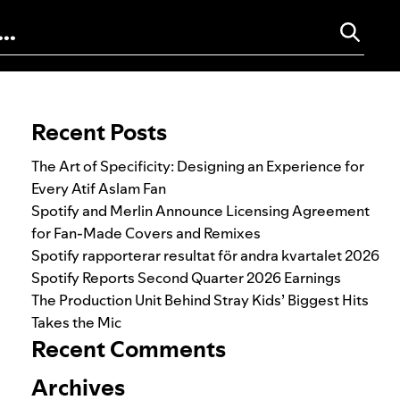
Search for:
Recent Posts
The Art of Specificity: Designing an Experience for
Every Atif Aslam Fan
Spotify and Merlin Announce Licensing Agreement
for Fan-Made Covers and Remixes
Spotify rapporterar resultat för andra kvartalet 2026
Spotify Reports Second Quarter 2026 Earnings
The Production Unit Behind Stray Kids’ Biggest Hits
Takes the Mic
Recent Comments
Archives