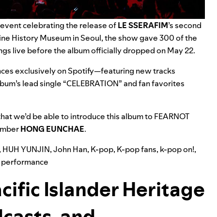
event celebrating the release of
LE SSERAFIM
’s second
ne History Museum in Seoul,
the show gave 300 of the
ngs live before
the album officially dropped on May 22.
es exclusively on Spotify—featuring new tracks
lbum’s lead single “
CELEBRATION
” and fan favorites
hat we’d be able to introduce this album to FEARNOT
member
HONG EUNCHAE
.
,
HUH YUNJIN
,
John Han
,
K-pop
,
K-pop fans
,
k-pop on!
,
 performance
cific Islander Heritage
casts, and