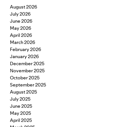
August 2026
July 2026
June 2026
May 2026
April 2026
March 2026
February 2026
January 2026
December 2025
November 2025
October 2025
September 2025
August 2025
July 2025
June 2025
May 2025
April 2025