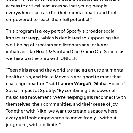
access to critical resources so that young people
everywhere can care for their mental health and feel
empowered to reach their full potential.”
This program is a key part of Spotify’s broader social
impact strategy, which is dedicated to supporting the
well-being of creators and listeners and includes
initiatives like
Heart & Soul
and
Our Game Our Sound
, as
well as a partnership with
UNICEF
.
“Teen girls around the world are facing an urgent mental
health crisis, and Make Moves is designed to meet that
challenge head-on,” said
Lauren Wurgaft
, Global Head of
Social Impact at Spotify. “By combining the power of
music and movement, we’re helping girls reconnect with
themselves, their communities, and their sense of joy.
Together with Nike, we want to create a space where
every girl feels empowered to move freely—without
judgment, without limits.”