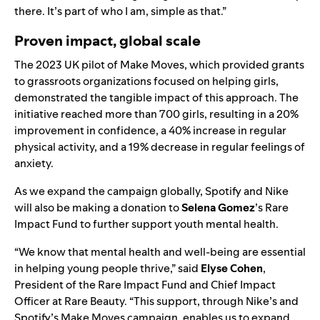
there. It’s part of who I am, simple as that.”
Proven impact, global scale
The 2023 UK pilot of Make Moves, which provided grants
to grassroots organizations focused on helping girls,
demonstrated the tangible impact of this approach. The
initiative reached more than 700 girls, resulting in a 20%
improvement in confidence, a 40% increase in regular
physical activity, and a 19% decrease in regular feelings of
anxiety.
As we expand the campaign globally, Spotify and Nike
will also be making a donation to
Selena Gomez
’s
Rare
Impact Fund
to further support youth mental health.
“We know that mental health and well-being are essential
in helping young people thrive,” said
Elyse Cohen
,
President of the Rare Impact Fund and Chief Impact
Officer at Rare Beauty. “This support, through Nike’s and
Spotify’s Make Moves campaign, enables us to expand