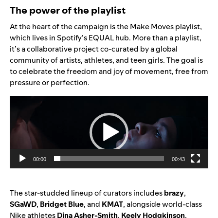
The power of the playlist
At the heart of the campaign is the
Make Moves playlist
,
which lives in Spotify’s
EQUAL hub
. More than a playlist,
it’s a collaborative project co-curated by a global
community of artists, athletes, and teen girls. The goal is
to celebrate the freedom and joy of movement, free from
pressure or perfection.
Video
Player
00:00
00:43
The star-studded lineup of curators includes
brazy
,
SGaWD
,
Bridget Blue
, and
KMAT
, alongside world-class
Nike athletes
Dina Asher-Smith
,
Keely Hodgkinson
,