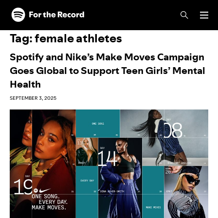
Skip to main content
Skip to footer
Tag:
female athletes
Spotify and Nike’s Make Moves Campaign
Goes Global to Support Teen Girls’ Mental
Health
SEPTEMBER 3, 2025