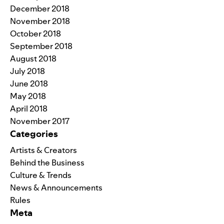
December 2018
November 2018
October 2018
September 2018
August 2018
July 2018
June 2018
May 2018
April 2018
November 2017
Categories
Artists & Creators
Behind the Business
Culture & Trends
News & Announcements
Rules
Meta