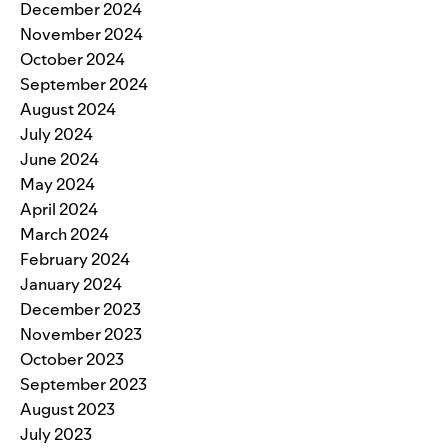
December 2024
November 2024
October 2024
September 2024
August 2024
July 2024
June 2024
May 2024
April 2024
March 2024
February 2024
January 2024
December 2023
November 2023
October 2023
September 2023
August 2023
July 2023