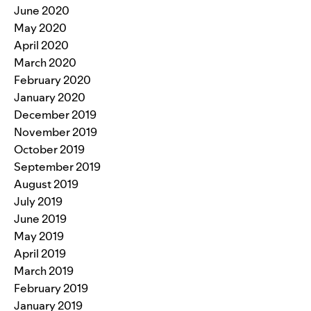
June 2020
May 2020
April 2020
March 2020
February 2020
January 2020
December 2019
November 2019
October 2019
September 2019
August 2019
July 2019
June 2019
May 2019
April 2019
March 2019
February 2019
January 2019