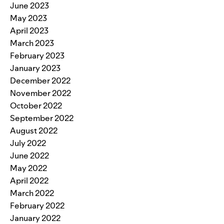
June 2023
May 2023
April 2023
March 2023
February 2023
January 2023
December 2022
November 2022
October 2022
September 2022
August 2022
July 2022
June 2022
May 2022
April 2022
March 2022
February 2022
January 2022