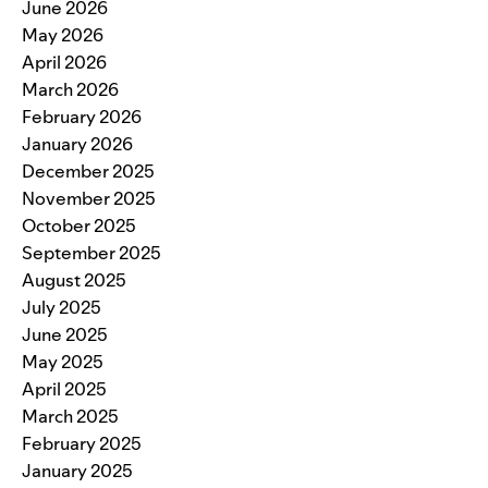
June 2026
May 2026
April 2026
March 2026
February 2026
January 2026
December 2025
November 2025
October 2025
September 2025
August 2025
July 2025
June 2025
May 2025
April 2025
March 2025
February 2025
January 2025