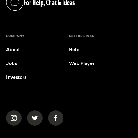
For Help, Chat & Ideas
(opens in a new tab)
COMPANY
USEFUL LINKS
About
Help
Jobs
Web Player
Investors
(opens in a new tab)
(opens in a new tab)
(opens in a new tab)