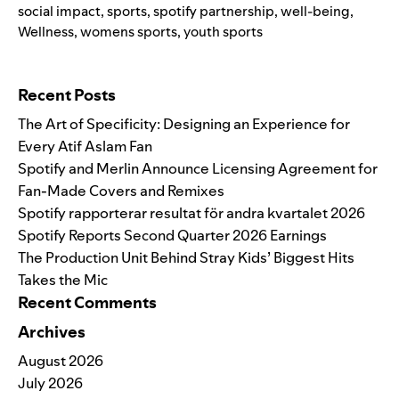
social impact
,
sports
,
spotify partnership
,
well-being
,
Wellness
,
womens sports
,
youth sports
Search for:
Recent Posts
The Art of Specificity: Designing an Experience for
Every Atif Aslam Fan
Spotify and Merlin Announce Licensing Agreement for
Fan-Made Covers and Remixes
Spotify rapporterar resultat för andra kvartalet 2026
Spotify Reports Second Quarter 2026 Earnings
The Production Unit Behind Stray Kids’ Biggest Hits
Takes the Mic
Recent Comments
Archives
August 2026
July 2026