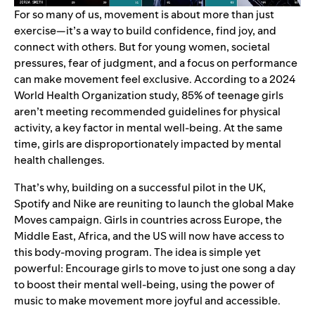
For so many of us, movement is about more than just
exercise—it’s a way to build confidence, find joy, and
connect with others. But for young women, societal
pressures, fear of judgment, and a focus on performance
can make movement feel exclusive. According to a
2024
World Health Organization study
, 85% of teenage girls
aren’t meeting recommended guidelines for physical
activity, a key factor in mental well-being. At the same
time, girls are disproportionately impacted by mental
health challenges.
That’s why, building on a
successful pilot in the UK
,
Spotify and Nike are reuniting to launch the global Make
Moves campaign. Girls in countries across Europe, the
Middle East, Africa, and the US will now have access to
this body-moving program. The idea is simple yet
powerful: Encourage girls to move to just one song a day
to boost their mental well-being, using the power of
music to make movement more joyful and accessible.