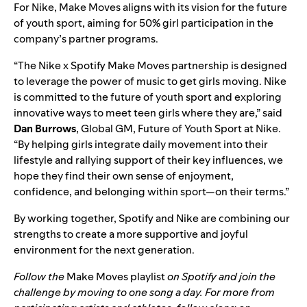
For Nike, Make Moves aligns with its vision for the future
of youth sport, aiming for 50% girl participation in the
company’s partner programs.
“The Nike x Spotify Make Moves partnership is designed
to leverage the power of music to get girls moving. Nike
is committed to the future of youth sport and exploring
innovative ways to meet teen girls where they are,” said
Dan Burrows
, Global GM, Future of Youth Sport at Nike.
“By helping girls integrate daily movement into their
lifestyle and rallying support of their key influences, we
hope they find their own sense of enjoyment,
confidence, and belonging within sport—on their terms.”
By working together, Spotify and Nike are combining our
strengths to create a more supportive and joyful
environment for the next generation.
Follow the
Make Moves playlist
on Spotify and join the
challenge by moving to one song a day. For more from