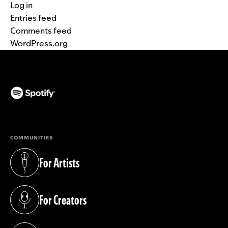
Log in
Entries feed
Comments feed
WordPress.org
(opens in a new tab)
COMMUNITIES
For Artists
(opens in a new tab)
For Creators
(opens in a new tab)