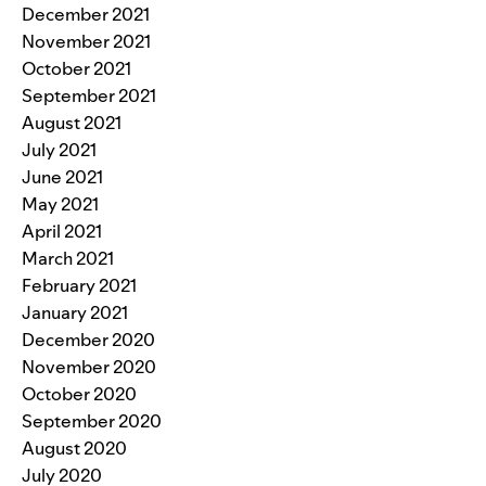
December 2021
November 2021
October 2021
September 2021
August 2021
July 2021
June 2021
May 2021
April 2021
March 2021
February 2021
January 2021
December 2020
November 2020
October 2020
September 2020
August 2020
July 2020