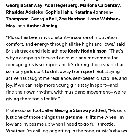
Georgia Stanway
,
Ada Hegerberg
,
Mariona Caldentey
,
Rhasidat Adeleke
,
Sophie Hahn
,
Katarina Johnson-
Thompson
,
Georgia Bell
,
Zoe Harrison
,
Lotte Wubben-
Moy
, and
Amber Anning
.
“Music has been my constant—a source of motivation,
comfort, and energy through all the highs and lows,” said
British track and field athlete
Keely Hodgkinson
. “That’s
why a campaign focused on music and movement for
teenage girls is so important. It’s during those years that
so many girls start to drift away from sport. But staying
active has taught me resilience, self-belief, discipline, and
joy. If we can help more young girls stay in sport—and
find their own rhythm, with music and movement—we’re
giving them tools for life.”
Professional footballer
Georgia Stanway
added, “Music’s
just one of those things that gets me. It lifts me when I’m
low and hypes me up when I need to go full throttle.
Whether I’m chilling or getting in the zone, music’s always