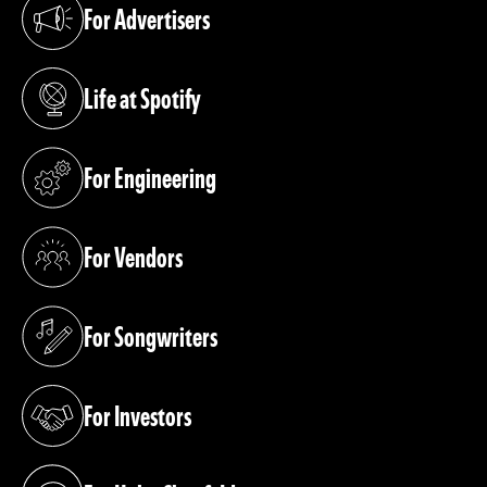
For Advertisers
(opens in a new tab)
Life at Spotify
(opens in a new tab)
For Engineering
(opens in a new tab)
For Vendors
(opens in a new tab)
For Songwriters
(opens in a new tab)
For Investors
(opens in a new tab)