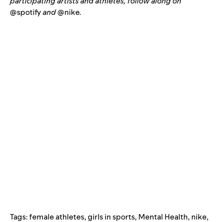
participating artists and athletes, follow along on
@spotify
and
@nike
.
Tags:
female athletes
,
girls in sports
,
Mental Health
,
nike
,