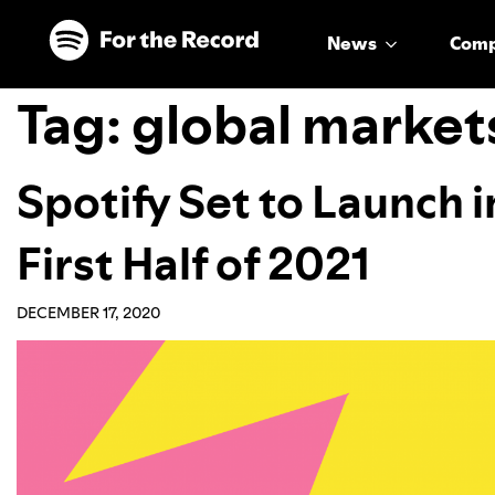
Skip to main content
Skip to footer
News
Com
Tag:
global market
Spotify Set to Launch i
First Half of 2021
DECEMBER 17, 2020