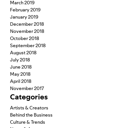
March 2019
February 2019
January 2019
December 2018
November 2018
October 2018
September 2018
August 2018
July 2018
June 2018
May 2018
April 2018
November 2017
Categories
Artists & Creators
Behind the Business
Culture & Trends