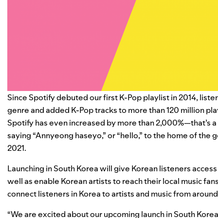
Since Spotify debuted our first K-Pop playlist in 2014, lis
genre and added K-Pop tracks to more than 120 million playli
Spotify has even increased by more than 2,000%
—that’s a
saying “Annyeong haseyo,” or “hello,” to the home of the 
2021.
Launching in South Korea
will give Korean listeners access t
well as enable Korean artists to reach their local music fan
connect listeners in Korea to artists and music from around
“We are excited about our upcoming launch in South Korea,