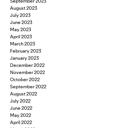
September 2023
August 2023
July 2023
June 2023
May 2023
April 2023
March 2023
February 2023
January 2023
December 2022
November 2022
October 2022
September 2022
August 2022
July 2022
June 2022
May 2022
April 2022