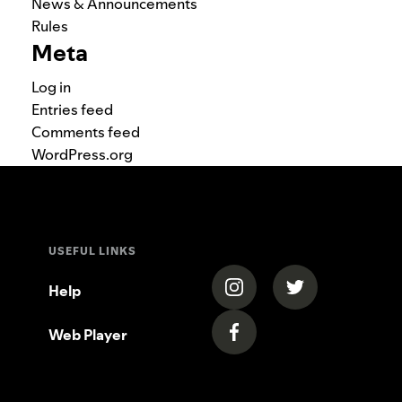
News & Announcements
Rules
Meta
Log in
Entries feed
Comments feed
WordPress.org
USEFUL LINKS
(opens in a new tab)
(opens in a new
Help
Web Player
(opens in a new tab)