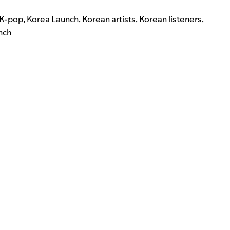
K-pop
,
Korea Launch
,
Korean artists
,
Korean listeners
,
nch