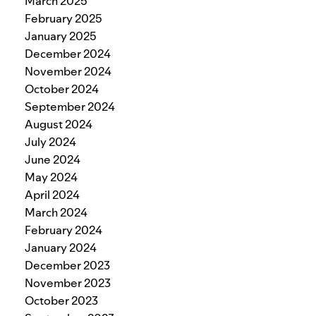
March 2025
February 2025
January 2025
December 2024
November 2024
October 2024
September 2024
August 2024
July 2024
June 2024
May 2024
April 2024
March 2024
February 2024
January 2024
December 2023
November 2023
October 2023