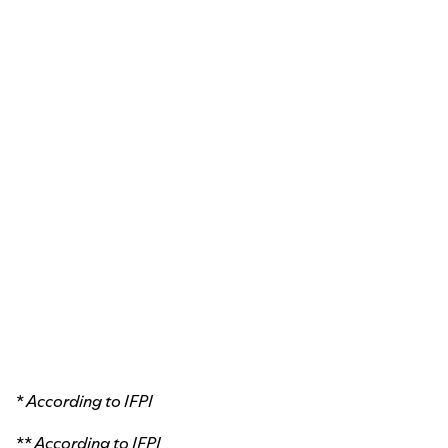
* According to
IFPI
** According to
IFPI