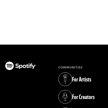
COMMUNITIES
(opens in a new tab)
For Artists
(opens in a new tab)
For Creators
(opens in a new tab)