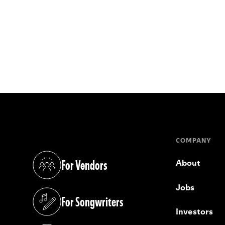
COMPANY
For Vendors
About
(opens in a new tab)
Jobs
For Songwriters
(opens in a new tab)
Investors