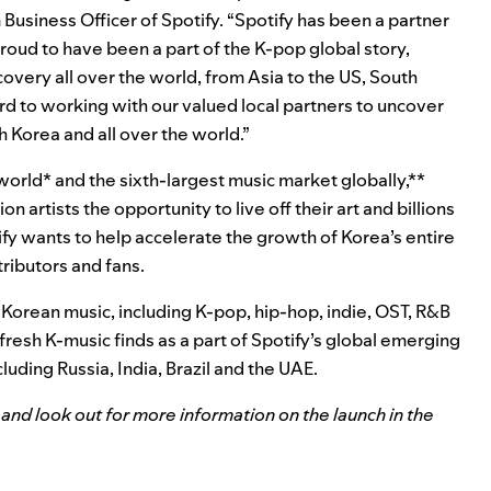
 Business Officer of Spotify. “Spotify has been a partner
roud to have been a part of the K-pop global story,
overy all over the world, from Asia to the US, South
d to working with our valued local partners to uncover
h Korea and all over the world.”
world* and t
he sixth-largest music market globally,**
lion artists the opportunity to live off their art and billions
ify wants to help accelerate
the growth of Korea’s entire
tributors and fans.
orean music, including K-pop, hip-hop, indie, OST, R&B
fresh K-music finds as a part of Spotify’s global emerging
cluding Russia, India, Brazil and the UAE.
and look out for more information on the launch in the