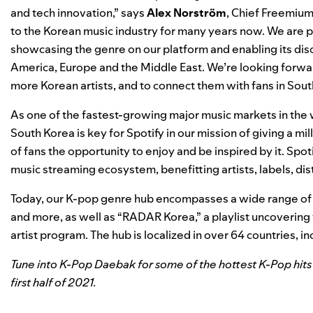
and tech innovation,” says
Alex
Norström
, Chief Freemium
to the Korean music industry for many years now. We are p
showcasing the genre on our platform and enabling its disc
America, Europe and the Middle East. We’re looking forwar
more Korean artists, and to connect them with fans in Sout
As
one of the fastest-growing major music markets in the 
South Korea is key for Spotify in our mission of
giving a mil
of fans the opportunity to enjoy and be inspired by it.
Spot
music streaming ecosystem, benefitting artists, labels, dis
Today, our K-pop genre hub encompasses a wide range of K
and more, as well as “RADAR Korea,” a playlist uncovering 
artist program. The hub is localized
in over 64 countries,
in
Tune into K-Pop Daebak for some of the hottest K-Pop hits 
first half of 2021.