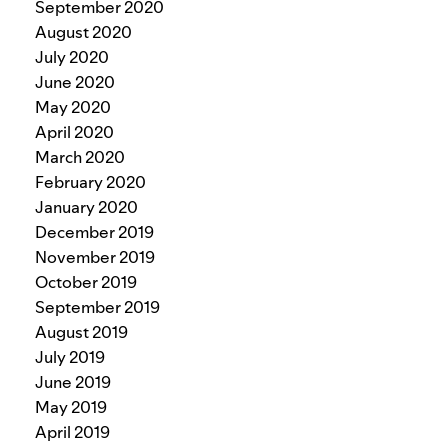
September 2020
August 2020
July 2020
June 2020
May 2020
April 2020
March 2020
February 2020
January 2020
December 2019
November 2019
October 2019
September 2019
August 2019
July 2019
June 2019
May 2019
April 2019