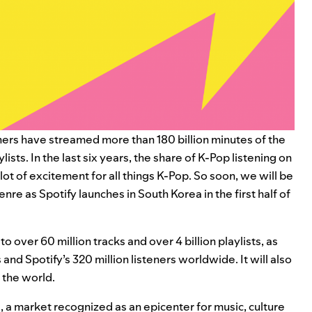
teners have streamed more than 180 billion minutes of the
sts. In the last six years, the share of K-Pop listening on
 lot of excitement for all things K-Pop. So soon, we will be
genre as
Spotify launches in South Korea in the first half of
o over 60 million tracks and over 4 billion playlists, as
s and
Spotify’s 320 million listeners worldwide. It will also
 the world.
 a market recognized as an epicenter for music, culture