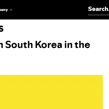
Search for:
pany
s
n South Korea in the