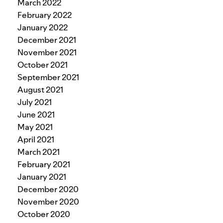
March 2022
February 2022
January 2022
December 2021
November 2021
October 2021
September 2021
August 2021
July 2021
June 2021
May 2021
April 2021
March 2021
February 2021
January 2021
December 2020
November 2020
October 2020