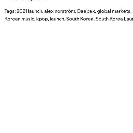
Tags:
2021 launch
,
alex norström
,
Daebek
,
global markets
,
Korean music
,
kpop
,
launch
,
South Korea
,
South Korea Lau