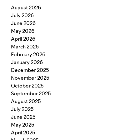
August 2026
July 2026
June 2026
May 2026
April 2026
March 2026
February 2026
January 2026
December 2025
November 2025
October 2025
September 2025
August 2025
July 2025
June 2025
May 2025
April 2025