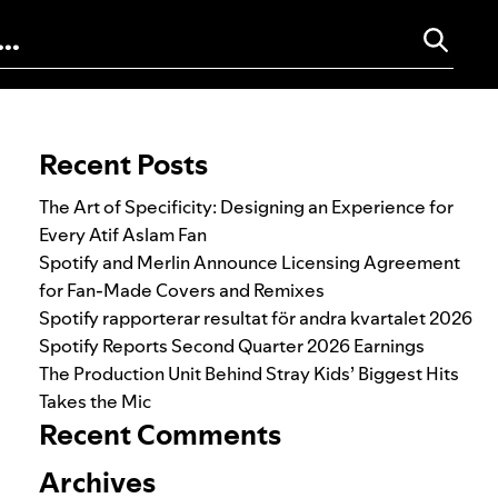
Search for:
Recent Posts
The Art of Specificity: Designing an Experience for
Every Atif Aslam Fan
Spotify and Merlin Announce Licensing Agreement
for Fan-Made Covers and Remixes
Spotify rapporterar resultat för andra kvartalet 2026
Spotify Reports Second Quarter 2026 Earnings
The Production Unit Behind Stray Kids’ Biggest Hits
Takes the Mic
Recent Comments
Archives