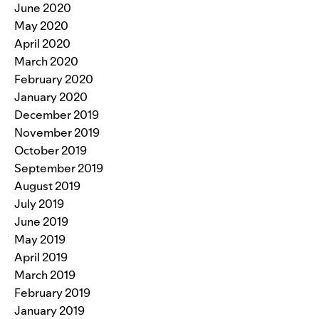
June 2020
May 2020
April 2020
March 2020
February 2020
January 2020
December 2019
November 2019
October 2019
September 2019
August 2019
July 2019
June 2019
May 2019
April 2019
March 2019
February 2019
January 2019