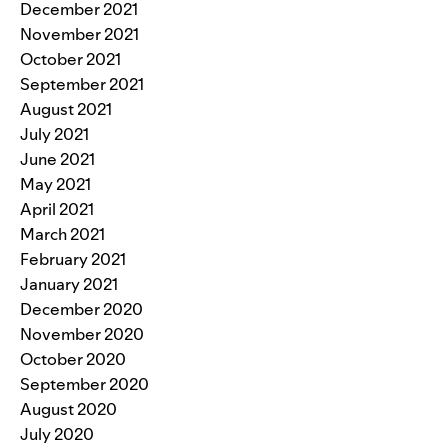
December 2021
November 2021
October 2021
September 2021
August 2021
July 2021
June 2021
May 2021
April 2021
March 2021
February 2021
January 2021
December 2020
November 2020
October 2020
September 2020
August 2020
July 2020