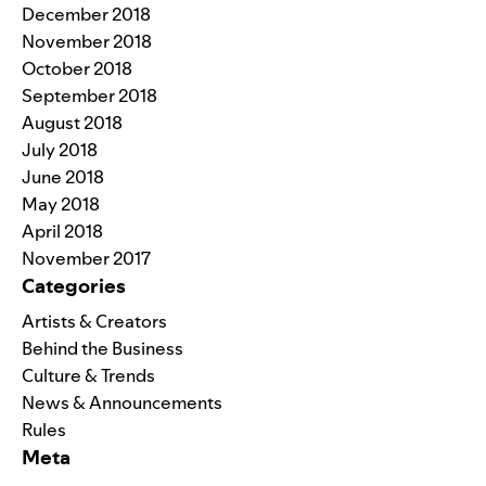
December 2018
November 2018
October 2018
September 2018
August 2018
July 2018
June 2018
May 2018
April 2018
November 2017
Categories
Artists & Creators
Behind the Business
Culture & Trends
News & Announcements
Rules
Meta