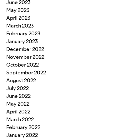
June 2023
May 2023
April 2023
March 2023
February 2023
January 2023
December 2022
November 2022
October 2022
September 2022
August 2022
July 2022
June 2022
May 2022
April 2022
March 2022
February 2022
January 2022