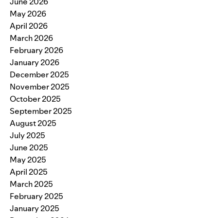
June 2026
May 2026
April 2026
March 2026
February 2026
January 2026
December 2025
November 2025
October 2025
September 2025
August 2025
July 2025
June 2025
May 2025
April 2025
March 2025
February 2025
January 2025