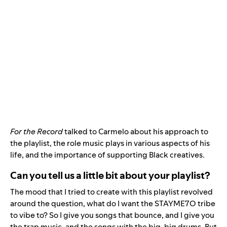
For the Record
talked to Carmelo about his approach to
the playlist, the role music plays in various aspects of his
life, and the importance of supporting Black creatives.
Can you tell us a little bit about your playlist?
The mood that I tried to create with this playlist revolved
around the question, what do I want the STAYME7O tribe
to vibe to? So I give you songs that bounce, and I give you
the trap music, and the songs with the big, big drums. But