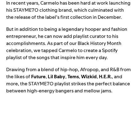
In recent years, Carmelo has been hard at work launching
his STAYME7O clothing brand, which culminated with
the release of the label’s first collection in December.
But in addition to being a legendary hooper and fashion
entrepreneur, he can now add playlist curator to his
accomplishments. As part of our Black History Month
celebration, we tapped Carmelo to create a Spotify
playlist of the songs that inspire him every day.
Drawing from a blend of hip-hop, Afropop, and R&B from
the likes of
Future
,
Lil Baby
,
Tems
,
Wizkid
,
H.E.R.
, and
more, the
STAYME7O
playlist strikes the perfect balance
between high-energy bangers and mellow jams.