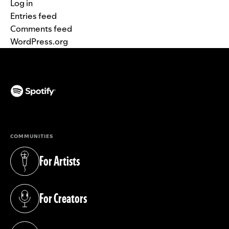
Log in
Entries feed
Comments feed
WordPress.org
(opens in a new tab)
COMMUNITIES
For Artists
(opens in a new tab)
For Creators
(opens in a new tab)