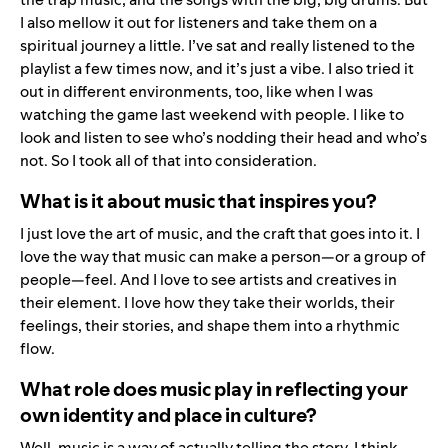
I also mellow it out for listeners and take them on a
spiritual journey a little. I’ve sat and really listened to the
playlist a few times now, and it’s just a vibe. I also tried it
out in different environments, too, like when I was
watching the game last weekend with people. I like to
look and listen to see who’s nodding their head and who’s
not. So I took all of that into consideration.
What is it about music that inspires you?
I just love the art of music, and the craft that goes into it. I
love the way that music can make a person—or a group of
people—feel. And I love to see artists and creatives in
their element. I love how they take their worlds, their
feelings, their stories, and shape them into a rhythmic
flow.
What role does music play in reflecting your
own identity and place in culture?
Well, music is a way of actually telling the story. I think