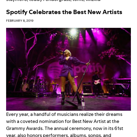
Spotify Celebrates the Best New Artists
FEBRUARY 8, 2019
Every year, a handful of musicians realize their dreams
with a coveted nomination for Best New Artist at the
Grammy Awards. The annual ceremony, now in its 61
st
year, also honors performers, albums, songs, and