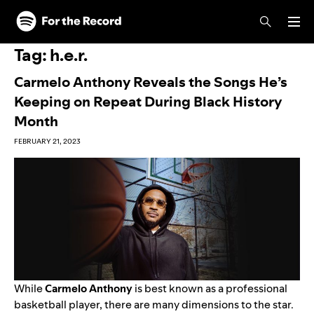
Skip to main content
Skip to footer
Tag:
h.e.r.
Carmelo Anthony Reveals the Songs He’s
Keeping on Repeat During Black History
Month
FEBRUARY 21, 2023
While
Carmelo Anthony
is best known as a professional
basketball player, there are many dimensions to the star.