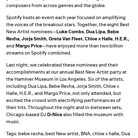
composers from across genres and the globe.
Spotify hosts an event each year focused on amplifying
the voices of the breakout stars. Together, the eight Best
New Artist nominees—
Luke Combs
,
Dua
Lipa
,
Bebe
Rexha
,
Jorja
Smith
,
Greta
Van
Fleet
,
Chloe
x
Halle
,
H.E.R.
,
and
Margo
Price
—have enjoyed more than two billion
streams on Spotify combined.
Last night, we celebrated these nominees and their
accomplishments at our annual Best New Artist party at
the Hammer Museum in Los Angeles. Six of the artists,
including Dua Lipa, Bebe Rexha, Jorja Smith, Chloe x
Halle, H.E.R., and Margo Price, not only attended, but
excited the crowd with electrifying performances of
their hits. Throughout the night and in-between sets,
Chicago-based DJ
D-Nice
also filled the museum with
music.
Tags:
bebe rexha
,
best New artist
,
BNA
,
chloe x halle
,
Dua