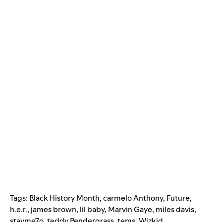
Tags:
Black History Month
,
carmelo Anthony
,
Future
,
h.e.r.
,
james brown
,
lil baby
,
Marvin Gaye
,
miles davis
,
stayme7o
,
teddy Pendergrass
,
tems
,
Wizkid