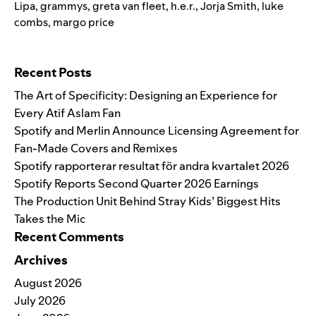
Lipa
,
grammys
,
greta van fleet
,
h.e.r.
,
Jorja Smith
,
luke
combs
,
margo price
Search for:
Recent Posts
The Art of Specificity: Designing an Experience for
Every Atif Aslam Fan
Spotify and Merlin Announce Licensing Agreement for
Fan-Made Covers and Remixes
Spotify rapporterar resultat för andra kvartalet 2026
Spotify Reports Second Quarter 2026 Earnings
The Production Unit Behind Stray Kids’ Biggest Hits
Takes the Mic
Recent Comments
Archives
August 2026
July 2026