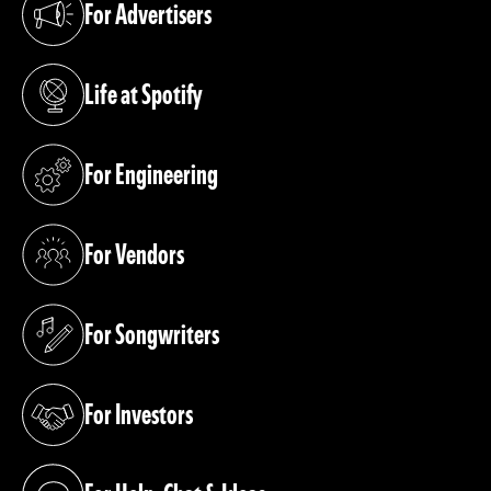
For Advertisers
(opens in a new tab)
Life at Spotify
(opens in a new tab)
For Engineering
(opens in a new tab)
For Vendors
(opens in a new tab)
For Songwriters
(opens in a new tab)
For Investors
(opens in a new tab)