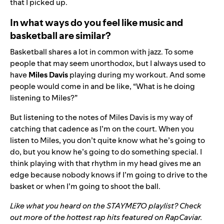
that I picked up.
In what ways do you feel like music and
basketball are similar?
Basketball shares a lot in common with jazz. To some
people that may seem unorthodox, but I always used to
have
Miles Davis
playing during my workout. And some
people would come in and be like, “What is he doing
listening to Miles?”
But listening to the notes of Miles Davis is my way of
catching that cadence as I’m on the court. When you
listen to Miles, you don’t quite know what he’s going to
do, but you know he’s going to do something special. I
think playing with that rhythm in my head gives me an
edge because nobody knows if I’m going to drive to the
basket or when I’m going to shoot the ball.
Like what you heard on the
STAYME7O
playlist? Check
out more of the hottest rap hits featured on RapCaviar.