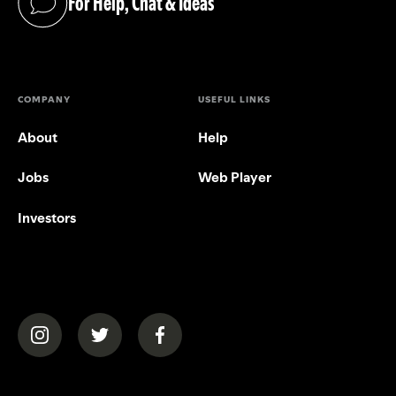
For Help, Chat & Ideas
(opens in a new tab)
COMPANY
USEFUL LINKS
About
Help
Jobs
Web Player
Investors
(opens in a new tab)
(opens in a new tab)
(opens in a new tab)