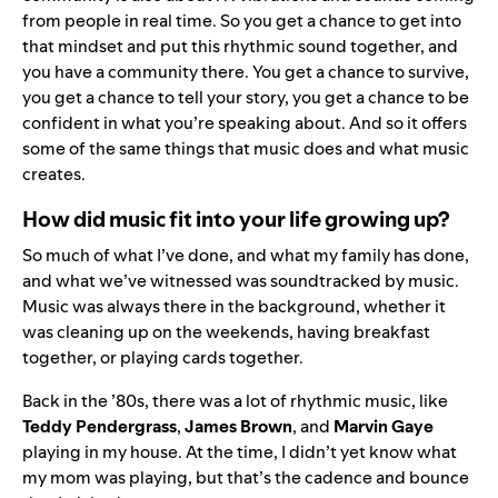
from people in real time. So you get a chance to get into
that mindset and put this rhythmic sound together, and
you have a community there. You get a chance to survive,
you get a chance to tell your story, you get a chance to be
confident in what you’re speaking about. And so it offers
some of the same things that music does and what music
creates.
How did music fit into your life growing up?
So much of what I’ve done, and what my family has done,
and what we’ve witnessed was soundtracked by music.
Music was always there in the background, whether it
was cleaning up on the weekends, having breakfast
together, or playing cards together.
Back in the ’80s, there was a lot of rhythmic music, like
Teddy Pendergrass
,
James Brown
, and
Marvin Gaye
playing in my house. At the time, I didn’t yet know what
my mom was playing, but that’s the cadence and bounce