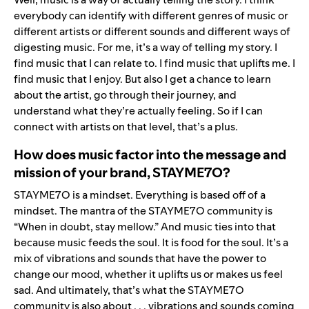
everybody can identify with different genres of music or
different artists or different sounds and different ways of
digesting music. For me, it’s a way of telling my story. I
find music that I can relate to. I find music that uplifts me. I
find music that I enjoy. But also I get a chance to learn
about the artist, go through their journey, and
understand what they’re actually feeling. So if I can
connect with artists on that level, that’s a plus.
How does music factor into the message and
mission of your brand, STAYME7O?
STAYME7O is a mindset. Everything is based off of a
mindset. The mantra of the STAYME7O community is
“When in doubt, stay mellow.” And music ties into that
because music feeds the soul. It is food for the soul. It’s a
mix of vibrations and sounds that have the power to
change our mood, whether it uplifts us or makes us feel
sad. And ultimately, that’s what the STAYME7O
community is also about . . . vibrations and sounds coming