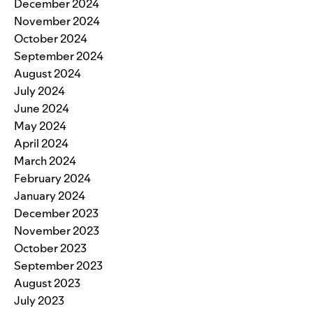
December 2024
November 2024
October 2024
September 2024
August 2024
July 2024
June 2024
May 2024
April 2024
March 2024
February 2024
January 2024
December 2023
November 2023
October 2023
September 2023
August 2023
July 2023