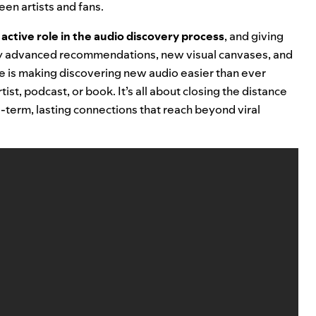
en artists and fans.
active role in the audio discovery process
, and giving
by advanced recommendations, new visual canvases, and
e is making discovering new audio easier than ever
ist, podcast, or book. It’s all about
closing the distance
term, lasting connections that reach beyond viral