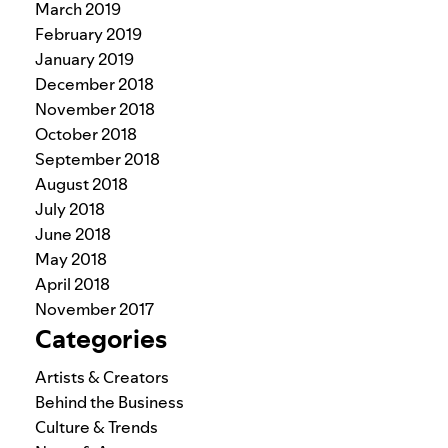
March 2019
February 2019
January 2019
December 2018
November 2018
October 2018
September 2018
August 2018
July 2018
June 2018
May 2018
April 2018
November 2017
Categories
Artists & Creators
Behind the Business
Culture & Trends