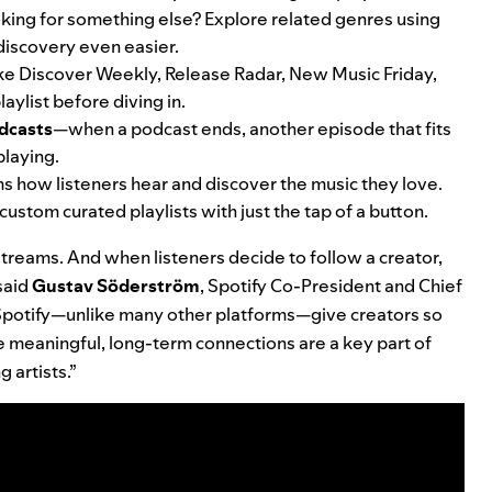
 Looking for something else? Explore related genres using
 discovery even easier.
ike
Discover Weekly
,
Release Radar
,
New Music Friday
,
laylist before diving in.
dcasts
—when a podcast ends, another episode that fits
 playing.
s how listeners hear and discover the music they love.
custom curated playlists with just the tap of a button.
 streams. And when listeners
decide to follow a creator,
 said
Gustav
Söderström
, Spotify Co-President and Chief
 Spotify—unlike many other platforms—give creators so
e meaningful, long-term connections are a key part of
 artists.”