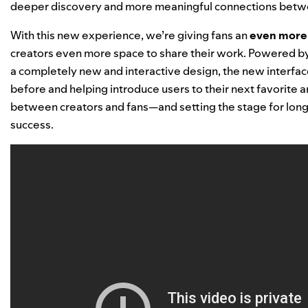
deeper discovery and more meaningful connections betwe
With this new experience, we’re giving fans
an
even more 
creators even more space to share their work. Powered 
a completely new and interactive design,
the new interfac
before and helping introduce users to their next favorite art
between creators and fans—and setting the stage for long-
success.