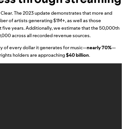
 Clear
.
The 2023
update demonstrates that more and
ber of artists generating $1M+, as well as those
five years. Additionally, we estimate that the 50,000th
0,000 across all recorded revenue sources.
y of every dollar it generates for music—
nearly 70%
—
 rights holders are approaching
$40 billion
.