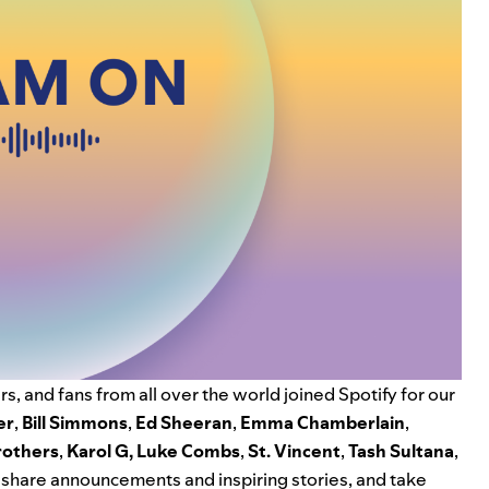
s, and fans from all over the world joined Spotify for our
er
,
Bill Simmons
,
Ed Sheeran
,
Emma Chamberlain
,
rothers
,
K
arol G
,
Luke Combs
,
St. Vincent
,
Tash Sultana
,
share announcements and inspiring stories, and take