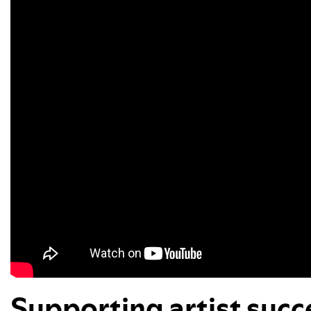
Supporting artist suc