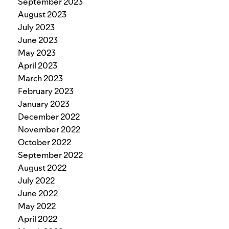
September 2023
August 2023
July 2023
June 2023
May 2023
April 2023
March 2023
February 2023
January 2023
December 2022
November 2022
October 2022
September 2022
August 2022
July 2022
June 2022
May 2022
April 2022