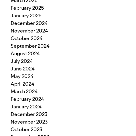
March 2025
February 2025
January 2025
December 2024
November 2024
October 2024
September 2024
August 2024
July 2024
June 2024
May 2024
April 2024
March 2024
February 2024
January 2024
December 2023
November 2023
October 2023