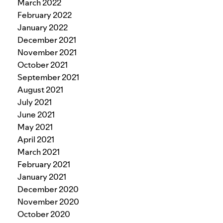
March 2022
February 2022
January 2022
December 2021
November 2021
October 2021
September 2021
August 2021
July 2021
June 2021
May 2021
April 2021
March 2021
February 2021
January 2021
December 2020
November 2020
October 2020