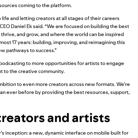
esources coming to the platform.
ife and letting creators at all stages of their careers
CEO Daniel Ek said. “We are focused on building the best
thrive, and grow, and where the world can be inspired
lmost 17 years: building, improving, and reimagining this
ew pathways to success.”
 podcasting to more opportunities for artists to engage
nt to the creative community.
ambition to even more creators across new formats. We’re
han ever before by providing the best resources, support,
creators and artists
’s inception: a
new, dynamic interface on mobile
built for