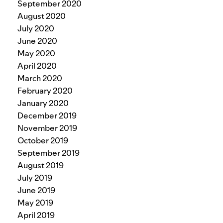
September 2020
August 2020
July 2020
June 2020
May 2020
April 2020
March 2020
February 2020
January 2020
December 2019
November 2019
October 2019
September 2019
August 2019
July 2019
June 2019
May 2019
April 2019