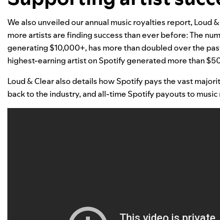
We also unveiled our annual music royalties report,
Loud &
more artists are finding success than ever before: The num
generating $10,000+, has more than doubled over the past 
highest-earning artist on Spotify generated more than $5
Loud & Clear
also details how Spotify pays the vast majorit
back to the industry, and a
ll-time Spotify payouts to music