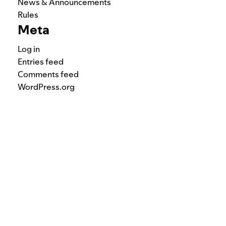
News & Announcements
Rules
Meta
Log in
Entries feed
Comments feed
WordPress.org