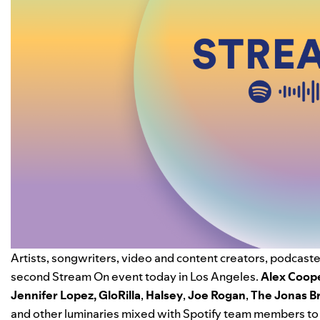
Artists, songwriters, video and content creators, podcaster
second Stream On event today in Los Angeles.
Alex Coop
Jennifer Lopez
,
GloRilla
,
Halsey
,
Joe Rogan
,
The Jonas B
and other luminaries mixed with Spotify team members to 