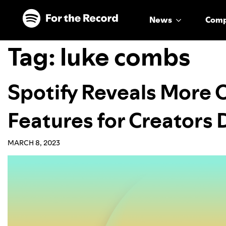
Skip to main content
Skip to footer
News
Com
Tag:
luke combs
Spotify Reveals More 
Features for Creators
MARCH 8, 2023