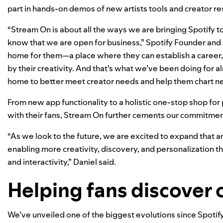
part in hands-on demos of new artists tools and creator r
“Stream On is about all the ways we are bringing Spotify to l
know that we are open for business,” Spotify Founder and 
home for them—a place where they can establish a career, 
by their creativity. And that’s what we’ve been doing for a
home to better meet creator needs and help them chart n
From new app functionality to a holistic one-stop shop for
with their fans, Stream On further cements our commitme
“As we look to the future, we are excited to expand that 
enabling more creativity, discovery, and personalization t
and interactivity,” Daniel said.
Helping fans discover 
We’ve unveiled one of the biggest evolutions since Spotify