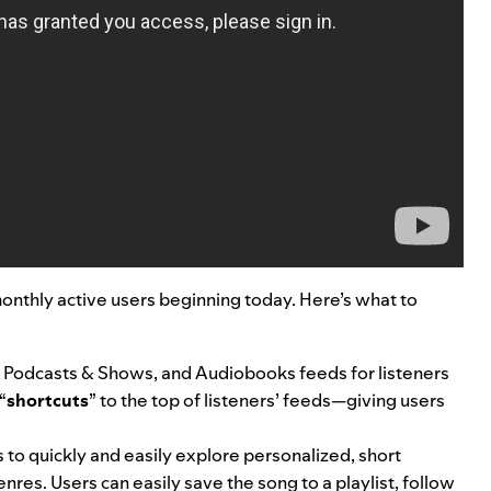
monthly active users beginning today. Here’s what to
 Podcasts & Shows, and Audiobooks feeds for listeners
“
shortcuts
” to the top of listeners’ feeds—
giving users
.
rs to quickly and easily explore personalized, short
nres. Users can easily save the song to a playlist, follow