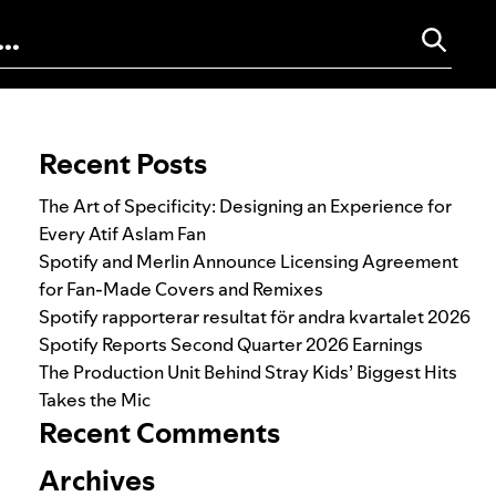
Search for:
Recent Posts
The Art of Specificity: Designing an Experience for
Every Atif Aslam Fan
Spotify and Merlin Announce Licensing Agreement
for Fan-Made Covers and Remixes
Spotify rapporterar resultat för andra kvartalet 2026
Spotify Reports Second Quarter 2026 Earnings
The Production Unit Behind Stray Kids’ Biggest Hits
Takes the Mic
Recent Comments
Archives