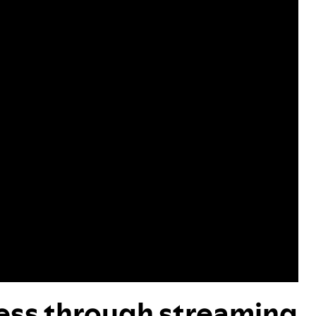
cess through streaming