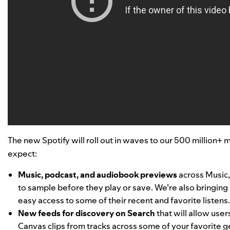
The new Spotify will roll out in waves to our 500 million+ 
expect:
Music, podcast, and audiobook previews
across Music,
to sample before they play or save. We’re also bringing 
easy access to some of their recent and favorite listens
New feeds for discovery on Search
that will allow use
Canvas clips from tracks across some of your favorite ge