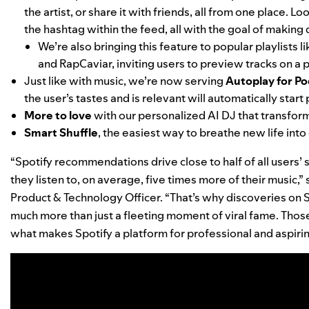
the artist, or share it with friends, all from one place.
the hashtag within the feed, all with the goal of making
We’re also bringing this feature to popular playlists l
and
RapCaviar
, inviting users to preview tracks on a p
Just like with music, we’re now serving
Autoplay for Po
the user’s tastes and is relevant will automatically start
More to love
with our
personalized AI DJ
that transform
Smart Shuffle
, the easiest way to breathe new life into 
“Spotify recommendations drive close to half of all users’
they listen to, on average, five times more of their music,”
Product & Technology Officer. “That’s why discoveries on
much more than just
a fleeting moment of viral fame. Thos
what makes Spotify a platform for professional and aspiring