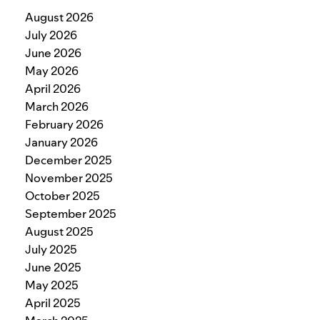
August 2026
July 2026
June 2026
May 2026
April 2026
March 2026
February 2026
January 2026
December 2025
November 2025
October 2025
September 2025
August 2025
July 2025
June 2025
May 2025
April 2025