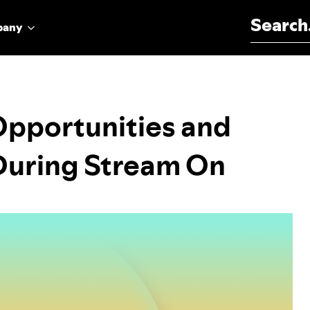
Search for:
pany
Opportunities and
 During Stream On