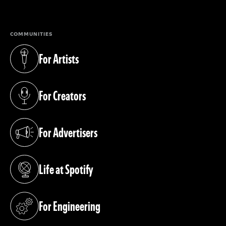
(opens in a new tab)
COMMUNITIES
For Artists
(opens in a new tab)
For Creators
(opens in a new tab)
For Advertisers
(opens in a new tab)
Life at Spotify
(opens in a new tab)
For Engineering
(opens in a new tab)