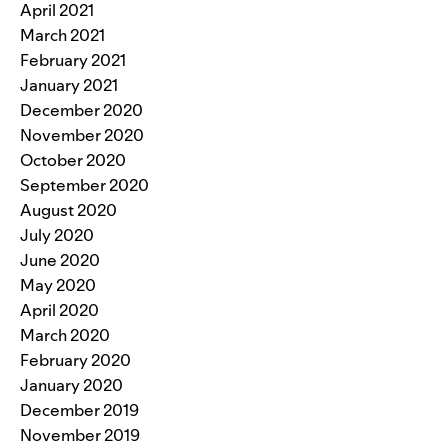
April 2021
March 2021
February 2021
January 2021
December 2020
November 2020
October 2020
September 2020
August 2020
July 2020
June 2020
May 2020
April 2020
March 2020
February 2020
January 2020
December 2019
November 2019