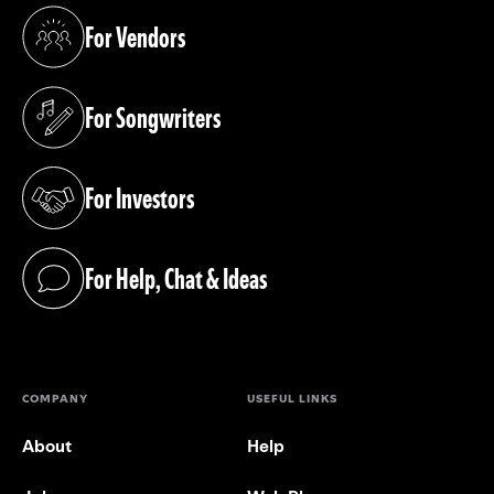
For Vendors
(opens in a new tab)
For Songwriters
(opens in a new tab)
For Investors
(opens in a new tab)
For Help, Chat & Ideas
(opens in a new tab)
COMPANY
USEFUL LINKS
About
Help