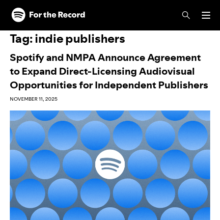
Skip to main content
Skip to footer
Tag:
indie publishers
Spotify and NMPA Announce Agreement
to Expand Direct-Licensing Audiovisual
Opportunities for Independent Publishers
NOVEMBER 11, 2025