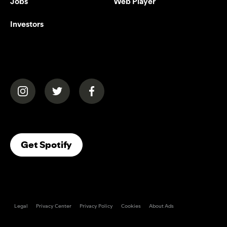
Jobs
Web Player
Investors
(opens in a new tab)
(opens in a new tab)
(opens in a new tab)
(opens In A New Tab)
Get Spotify
Legal
Privacy Center
Privacy Policy
Cookies
About Ads