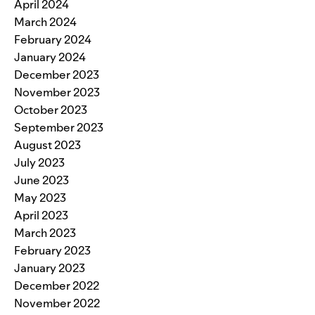
April 2024
March 2024
February 2024
January 2024
December 2023
November 2023
October 2023
September 2023
August 2023
July 2023
June 2023
May 2023
April 2023
March 2023
February 2023
January 2023
December 2022
November 2022