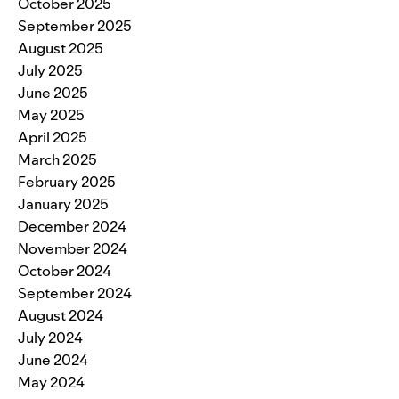
October 2025
September 2025
August 2025
July 2025
June 2025
May 2025
April 2025
March 2025
February 2025
January 2025
December 2024
November 2024
October 2024
September 2024
August 2024
July 2024
June 2024
May 2024