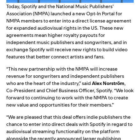
Today, Spotify and the National Music Publishers’
Association (NMPA) launched a new Opt-In Portal for
NMPA members to enter into a direct license agreement
for expanded audiovisual rights in the US. These new
agreements mean higher royalty payouts for
independent music publishers and songwriters, and in
exchange Spotify will receive new rights to build video
features that better connect artists and fans.
“This new partnership with the NMPA will increase
revenue for songwriters and independent publishers
who are the heart of the industry,” said
Alex Norström
,
Co-President and Chief Business Officer, Spotify. “We look
forward to continuing to work with the NMPA to create
new value and opportunities for their members.”
“We are pleased that this deal offers indie publishers the
chance to enter into direct deals with Spotify in regard to
audiovisual streaming functionality on the platform
alongside the recently announced larger publishing