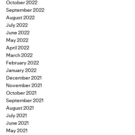
October 2022
September 2022
August 2022
July 2022
June 2022
May 2022
April 2022
March 2022
February 2022
January 2022
December 2021
November 2021
October 2021
September 2021
August 2021
July 2021
June 2021
May 2021