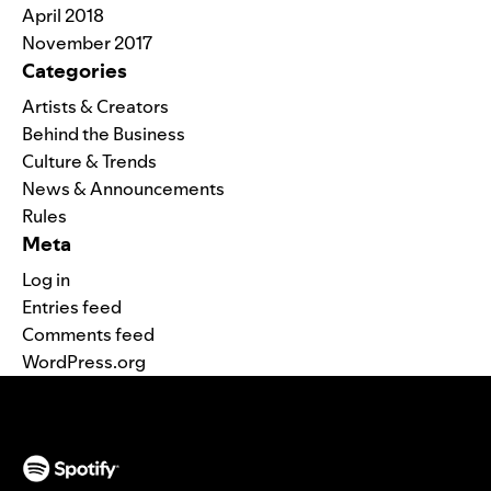
April 2018
November 2017
Categories
Artists & Creators
Behind the Business
Culture & Trends
News & Announcements
Rules
Meta
Log in
Entries feed
Comments feed
WordPress.org