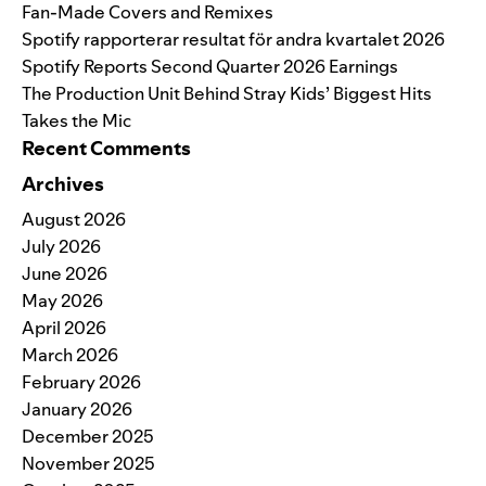
Fan-Made Covers and Remixes
Spotify rapporterar resultat för andra kvartalet 2026
Spotify Reports Second Quarter 2026 Earnings
The Production Unit Behind Stray Kids’ Biggest Hits
Takes the Mic
Recent Comments
Archives
August 2026
July 2026
June 2026
May 2026
April 2026
March 2026
February 2026
January 2026
December 2025
November 2025