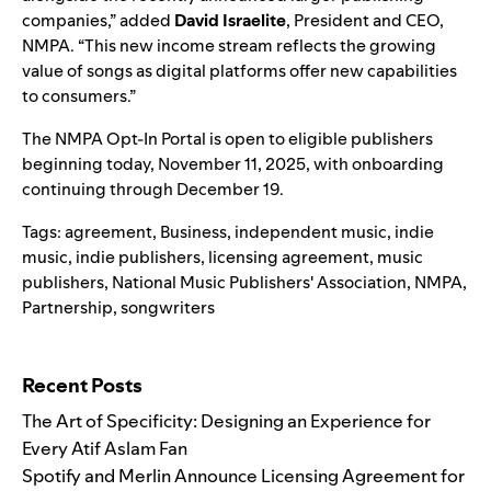
companies,” added
David Israelite
, President and CEO,
NMPA. “This new income stream reflects the growing
value of songs as digital platforms offer new capabilities
to consumers.”
The NMPA Opt-In Portal is open to eligible publishers
beginning today, November 11, 2025, with onboarding
continuing through December 19.
Tags:
agreement
,
Business
,
independent music
,
indie
music
,
indie publishers
,
licensing agreement
,
music
publishers
,
National Music Publishers' Association
,
NMPA
,
Partnership
,
songwriters
Search for:
Recent Posts
The Art of Specificity: Designing an Experience for
Every Atif Aslam Fan
Spotify and Merlin Announce Licensing Agreement for