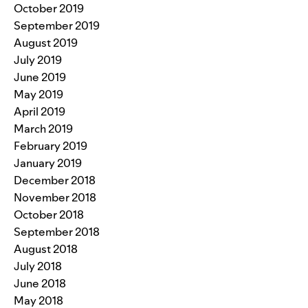
October 2019
September 2019
August 2019
July 2019
June 2019
May 2019
April 2019
March 2019
February 2019
January 2019
December 2018
November 2018
October 2018
September 2018
August 2018
July 2018
June 2018
May 2018