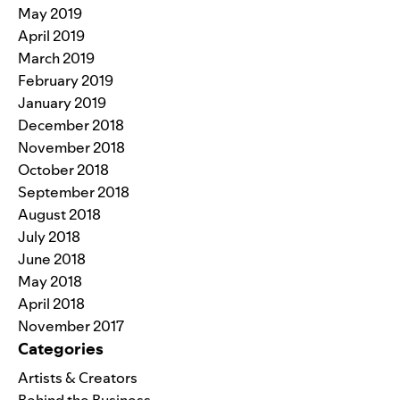
May 2019
April 2019
March 2019
February 2019
January 2019
December 2018
November 2018
October 2018
September 2018
August 2018
July 2018
June 2018
May 2018
April 2018
November 2017
Categories
Artists & Creators
Behind the Business