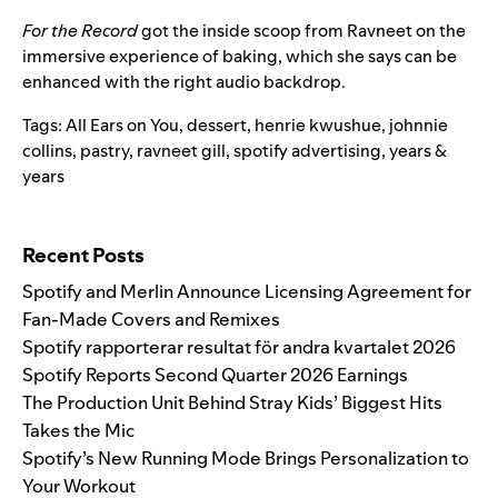
For the Record
got the inside scoop from Ravneet on the
immersive experience of baking, which she says can be
enhanced with the right audio backdrop.
Tags:
All Ears on You
,
dessert
,
henrie kwushue
,
johnnie
collins
,
pastry
,
ravneet gill
,
spotify advertising
,
years &
years
Search for:
Recent Posts
Spotify and Merlin Announce Licensing Agreement for
Fan-Made Covers and Remixes
Spotify rapporterar resultat för andra kvartalet 2026
Spotify Reports Second Quarter 2026 Earnings
The Production Unit Behind Stray Kids’ Biggest Hits
Takes the Mic
Spotify’s New Running Mode Brings Personalization to
Your Workout