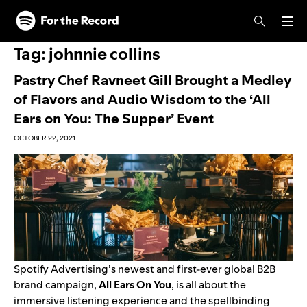
Skip to main content
Skip to footer
Tag:
johnnie collins
Pastry Chef Ravneet Gill Brought a Medley
of Flavors and Audio Wisdom to the ‘All
Ears on You: The Supper’ Event
OCTOBER 22, 2021
Spotify Advertising’s newest and first-ever global B2B
brand campaign,
All Ears On You
, is all about the
immersive listening experience
and the spellbinding