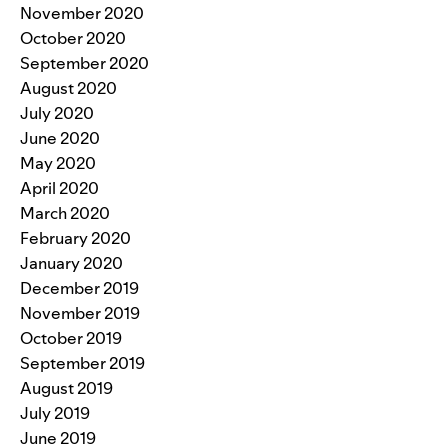
November 2020
October 2020
September 2020
August 2020
July 2020
June 2020
May 2020
April 2020
March 2020
February 2020
January 2020
December 2019
November 2019
October 2019
September 2019
August 2019
July 2019
June 2019