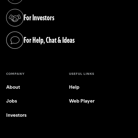
(opens in a new tab)
For Investors
(opens in a new tab)
For Help, Chat & Ideas
(opens in a new tab)
COMPANY
USEFUL LINKS
About
Help
Jobs
Web Player
Investors