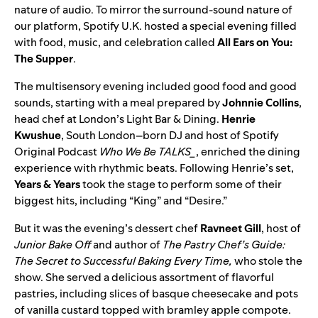
nature of audio. To mirror the surround-sound nature of
our platform, Spotify U.K. hosted a special evening filled
with food, music, and celebration called
All Ears on You:
The Supper
.
The multisensory evening included good food and good
sounds, starting with a meal prepared by
Johnnie Collins
,
head chef at London’s Light Bar & Dining.
Henrie
Kwushue
, South London–born DJ and host of Spotify
Original Podcast
Who We Be TALKS_
, enriched the dining
experience with rhythmic beats. Following Henrie’s set,
Years & Years
took the stage to perform some of their
biggest hits, including “
King
” and “
Desire
.”
But it was the evening’s dessert chef
Ravneet Gill
, host of
Junior Bake Off
and author of
The Pastry Chef’s Guide:
The Secret to Successful Baking Every Time
,
who stole the
show.
She
served a delicious assortment of flavorful
pastries, including slices of basque cheesecake and pots
of vanilla custard topped with bramley apple compote.