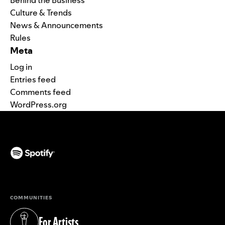
Culture & Trends
News & Announcements
Rules
Meta
Log in
Entries feed
Comments feed
WordPress.org
(opens in a new tab)
COMMUNITIES
For Artists