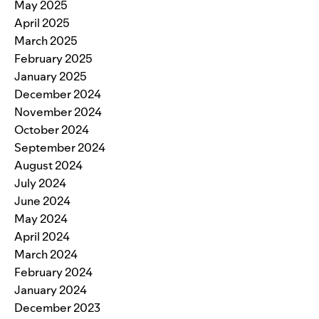
May 2025
April 2025
March 2025
February 2025
January 2025
December 2024
November 2024
October 2024
September 2024
August 2024
July 2024
June 2024
May 2024
April 2024
March 2024
February 2024
January 2024
December 2023