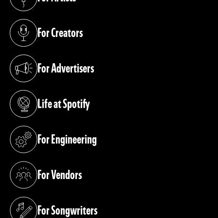
(opens in a new tab)
For Creators
(opens in a new tab)
For Advertisers
(opens in a new tab)
Life at Spotify
(opens in a new tab)
For Engineering
(opens in a new tab)
For Vendors
(opens in a new tab)
For Songwriters