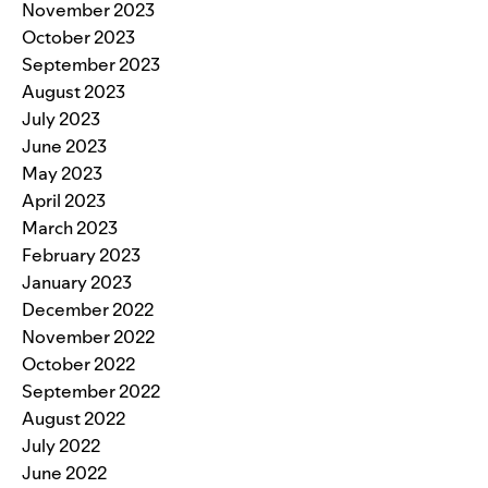
November 2023
October 2023
September 2023
August 2023
July 2023
June 2023
May 2023
April 2023
March 2023
February 2023
January 2023
December 2022
November 2022
October 2022
September 2022
August 2022
July 2022
June 2022