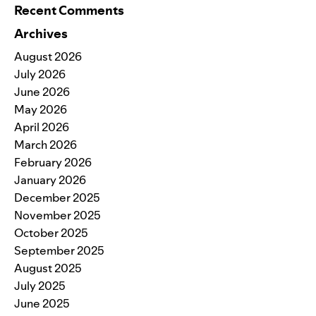
Recent Comments
Archives
August 2026
July 2026
June 2026
May 2026
April 2026
March 2026
February 2026
January 2026
December 2025
November 2025
October 2025
September 2025
August 2025
July 2025
June 2025