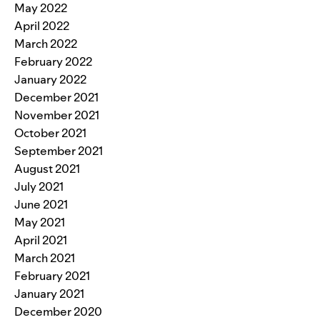
May 2022
April 2022
March 2022
February 2022
January 2022
December 2021
November 2021
October 2021
September 2021
August 2021
July 2021
June 2021
May 2021
April 2021
March 2021
February 2021
January 2021
December 2020