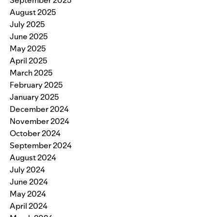
September 2025
August 2025
July 2025
June 2025
May 2025
April 2025
March 2025
February 2025
January 2025
December 2024
November 2024
October 2024
September 2024
August 2024
July 2024
June 2024
May 2024
April 2024