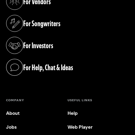
For Vendors
(opens in a new tab)
For Songwriters
(opens in a new tab)
For Investors
(opens in a new tab)
For Help, Chat & Ideas
(opens in a new tab)
COMPANY
USEFUL LINKS
About
Help
Jobs
Web Player