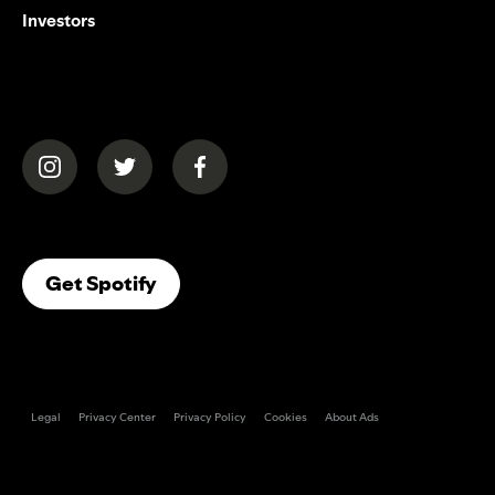
Investors
(opens in a new tab)
(opens in a new tab)
(opens in a new tab)
(opens In A New Tab)
Get Spotify
Legal
Privacy Center
Privacy Policy
Cookies
About Ads