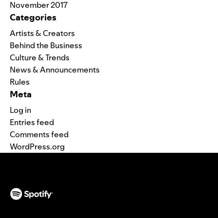
November 2017
Categories
Artists & Creators
Behind the Business
Culture & Trends
News & Announcements
Rules
Meta
Log in
Entries feed
Comments feed
WordPress.org
(opens in a new tab)