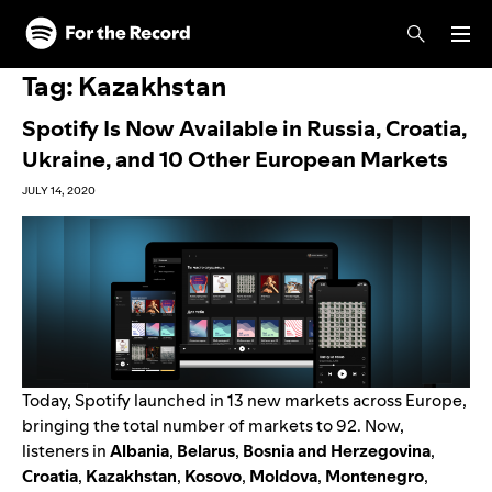
Skip to main content
Skip to footer
Tag:
Kazakhstan
Spotify Is Now Available in Russia, Croatia,
Ukraine, and 10 Other European Markets
JULY 14, 2020
Today, Spotify launched in 13 new markets across Europe,
bringing the total number of markets to 92. Now,
listeners in
Albania
,
Belarus
,
Bosnia and Herzegovina
,
Croatia
,
Kazakhstan
,
Kosovo
,
Moldova
,
Montenegro
,