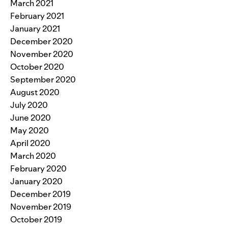
March 2021
February 2021
January 2021
December 2020
November 2020
October 2020
September 2020
August 2020
July 2020
June 2020
May 2020
April 2020
March 2020
February 2020
January 2020
December 2019
November 2019
October 2019