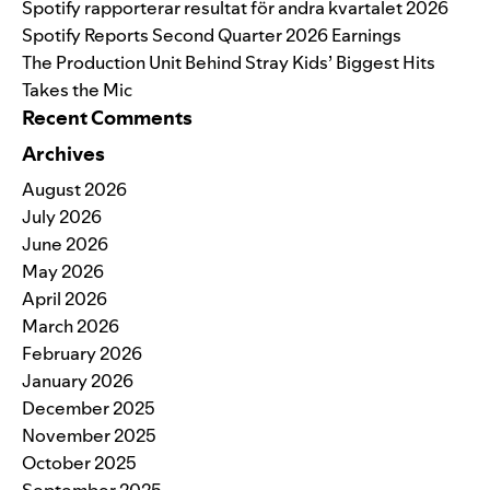
Spotify rapporterar resultat för andra kvartalet 2026
Spotify Reports Second Quarter 2026 Earnings
The Production Unit Behind Stray Kids’ Biggest Hits
Takes the Mic
Recent Comments
Archives
August 2026
July 2026
June 2026
May 2026
April 2026
March 2026
February 2026
January 2026
December 2025
November 2025
October 2025