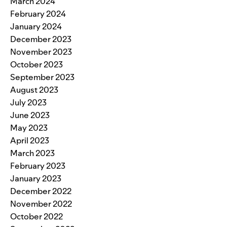
March 2024
February 2024
January 2024
December 2023
November 2023
October 2023
September 2023
August 2023
July 2023
June 2023
May 2023
April 2023
March 2023
February 2023
January 2023
December 2022
November 2022
October 2022