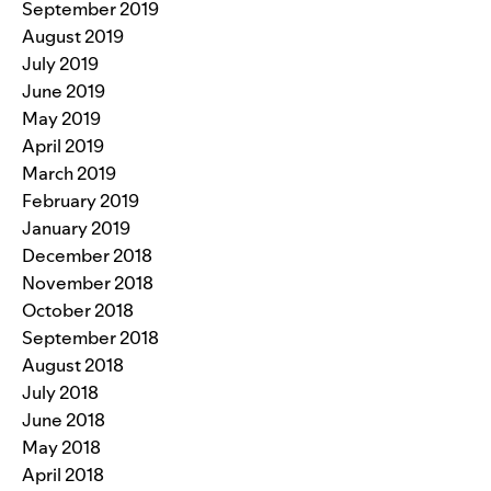
September 2019
August 2019
July 2019
June 2019
May 2019
April 2019
March 2019
February 2019
January 2019
December 2018
November 2018
October 2018
September 2018
August 2018
July 2018
June 2018
May 2018
April 2018