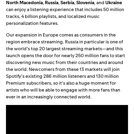
North
Macedonia
,
Russia
,
Serbia
,
Slovenia
, and
Ukraine
can enjoy a listening experience that includes 50 million
tracks, 4 billion playlists, and localized music
personalization features.
Our expansion in Europe comes as consumers in the
region embrace streaming. Russia in particular is one of
the world’s top 20 largest streaming markets—and this
launch opens the door for nearly 250 million fans to start
discovering new music from their countries and around
the world. Newcomers from these 13 markets will join
Spotify’s existing 286 million listeners and 130 million
Premium subscribers, so it’s also a huge moment for
artists who will be able to engage with more fans than
ever in an increasingly connected world.