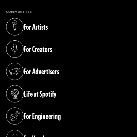
COMMUNITIES
For Artists
(opens in a new tab)
For Creators
(opens in a new tab)
For Advertisers
(opens in a new tab)
Life at Spotify
(opens in a new tab)
For Engineering
(opens in a new tab)