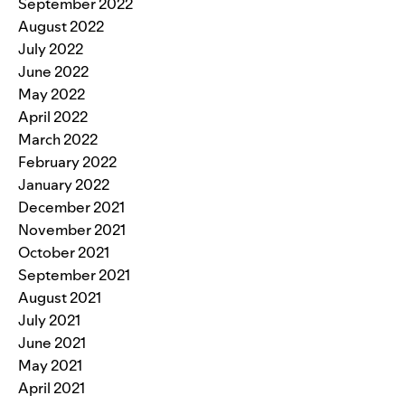
September 2022
August 2022
July 2022
June 2022
May 2022
April 2022
March 2022
February 2022
January 2022
December 2021
November 2021
October 2021
September 2021
August 2021
July 2021
June 2021
May 2021
April 2021