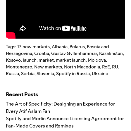
Tags:
13 new markets
,
Albania
,
Belarus
,
Bosnia and
Herzegovina
,
Croatia
,
Gustav Gyllenhammar
,
Kazakhstan
,
Kosovo
,
launch
,
market
,
market launch
,
Moldova
,
Montenegro
,
New markets
,
North Macedonia
,
RoE
,
RU
,
Russia
,
Serbia
,
Slovenia
,
Spotify in Russia
,
Ukraine
Search for:
Recent Posts
The Art of Specificity: Designing an Experience for
Every Atif Aslam Fan
Spotify and Merlin Announce Licensing Agreement for
Fan-Made Covers and Remixes