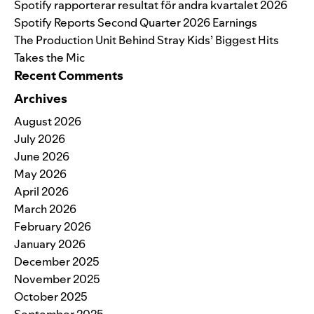
Spotify rapporterar resultat för andra kvartalet 2026
Spotify Reports Second Quarter 2026 Earnings
The Production Unit Behind Stray Kids’ Biggest Hits
Takes the Mic
Recent Comments
Archives
August 2026
July 2026
June 2026
May 2026
April 2026
March 2026
February 2026
January 2026
December 2025
November 2025
October 2025