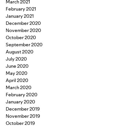
March 2021
February 2021
January 2021
December 2020
November 2020
October 2020
September 2020
August 2020
July 2020
June 2020
May 2020
April 2020
March 2020
February 2020
January 2020
December 2019
November 2019
October 2019