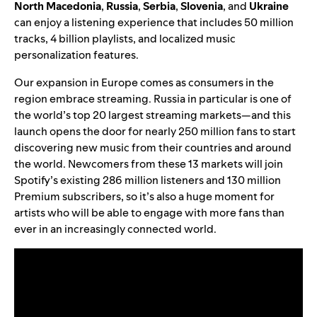
North
Macedonia
,
Russia
,
Serbia
,
Slovenia
, and
Ukraine
can enjoy a listening experience that includes 50 million
tracks, 4 billion playlists, and localized music
personalization features.
Our expansion in Europe comes as consumers in the
region embrace streaming. Russia in particular is one of
the world’s top 20 largest streaming markets—and this
launch opens the door for nearly 250 million fans to start
discovering new music from their countries and around
the world. Newcomers from these 13 markets will join
Spotify’s existing 286 million listeners and 130 million
Premium subscribers, so it’s also a huge moment for
artists who will be able to engage with more fans than
ever in an increasingly connected world.