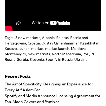
Tags:
13 new markets
,
Albania
,
Belarus
,
Bosnia and
Herzegovina
,
Croatia
,
Gustav Gyllenhammar
,
Kazakhstan
,
Kosovo
,
launch
,
market
,
market launch
,
Moldova
,
Montenegro
,
New markets
,
North Macedonia
,
RoE
,
RU
,
Russia
,
Serbia
,
Slovenia
,
Spotify in Russia
,
Ukraine
Search for:
Recent Posts
The Art of Specificity: Designing an Experience for
Every Atif Aslam Fan
Spotify and Merlin Announce Licensing Agreement for
Fan-Made Covers and Remixes