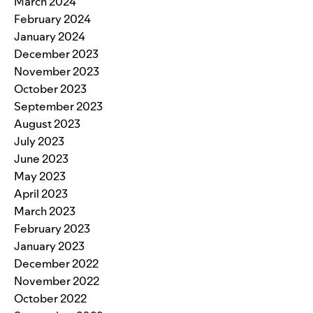
March 2024
February 2024
January 2024
December 2023
November 2023
October 2023
September 2023
August 2023
July 2023
June 2023
May 2023
April 2023
March 2023
February 2023
January 2023
December 2022
November 2022
October 2022