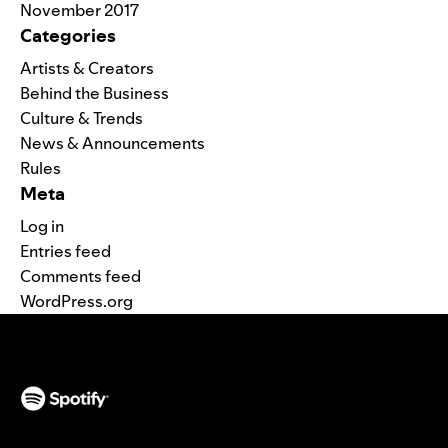
November 2017
Categories
Artists & Creators
Behind the Business
Culture & Trends
News & Announcements
Rules
Meta
Log in
Entries feed
Comments feed
WordPress.org
(opens in a new tab)