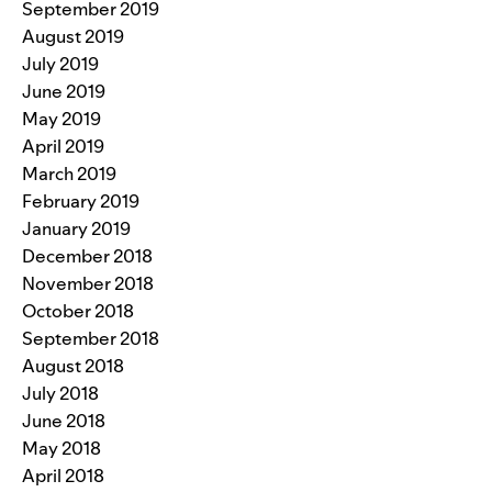
September 2019
August 2019
July 2019
June 2019
May 2019
April 2019
March 2019
February 2019
January 2019
December 2018
November 2018
October 2018
September 2018
August 2018
July 2018
June 2018
May 2018
April 2018