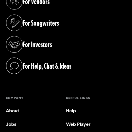
For Vendors
(opens in a new tab)
For Songwriters
(opens in a new tab)
For Investors
(opens in a new tab)
For Help, Chat & Ideas
(opens in a new tab)
COMPANY
USEFUL LINKS
About
Help
Jobs
Web Player