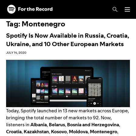
Skip to main content
Skip to footer
Tag:
Montenegro
Spotify Is Now Available in Russia, Croatia,
Ukraine, and 10 Other European Markets
JULY 14, 2020
Today, Spotify launched in 13 new markets across Europe,
bringing the total number of markets to 92. Now,
listeners in
Albania
,
Belarus
,
Bosnia and Herzegovina
,
Croatia
,
Kazakhstan
,
Kosovo
,
Moldova
,
Montenegro
,