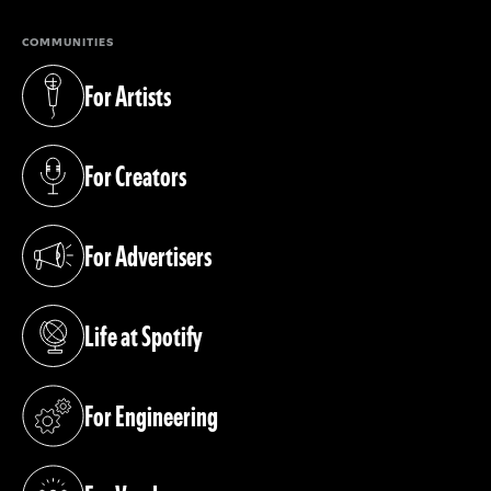
COMMUNITIES
For Artists
(opens in a new tab)
For Creators
(opens in a new tab)
For Advertisers
(opens in a new tab)
Life at Spotify
(opens in a new tab)
For Engineering
(opens in a new tab)