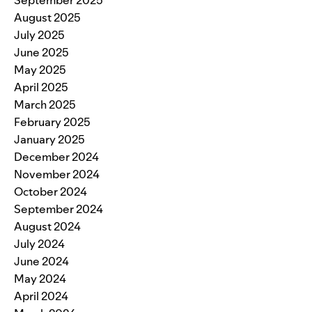
September 2025
August 2025
July 2025
June 2025
May 2025
April 2025
March 2025
February 2025
January 2025
December 2024
November 2024
October 2024
September 2024
August 2024
July 2024
June 2024
May 2024
April 2024