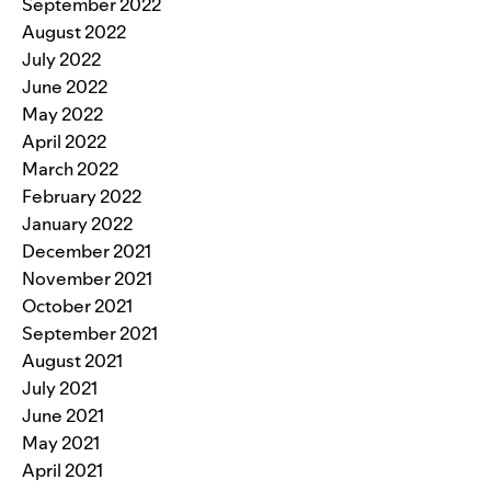
September 2022
August 2022
July 2022
June 2022
May 2022
April 2022
March 2022
February 2022
January 2022
December 2021
November 2021
October 2021
September 2021
August 2021
July 2021
June 2021
May 2021
April 2021