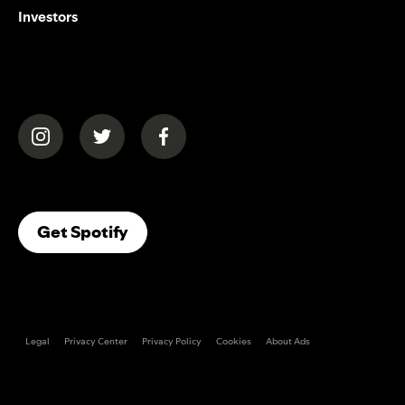
Investors
(opens in a new tab)
(opens in a new tab)
(opens in a new tab)
(opens In A New Tab)
Get Spotify
Legal
Privacy Center
Privacy Policy
Cookies
About Ads