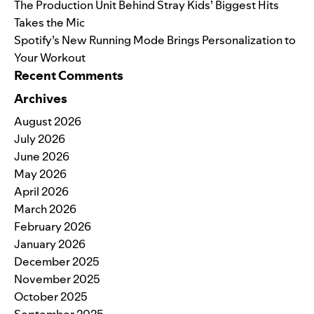
The Production Unit Behind Stray Kids’ Biggest Hits
Takes the Mic
Spotify’s New Running Mode Brings Personalization to
Your Workout
Recent Comments
Archives
August 2026
July 2026
June 2026
May 2026
April 2026
March 2026
February 2026
January 2026
December 2025
November 2025
October 2025