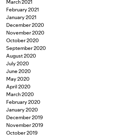
March 2021
February 2021
January 2021
December 2020
November 2020
October 2020
September 2020
August 2020
July 2020
June 2020
May 2020
April 2020
March 2020
February 2020
January 2020
December 2019
November 2019
October 2019