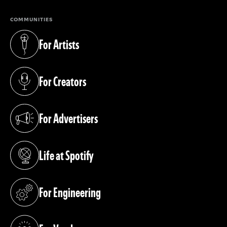
COMMUNITIES
For Artists
(opens in a new tab)
For Creators
(opens in a new tab)
For Advertisers
(opens in a new tab)
Life at Spotify
(opens in a new tab)
For Engineering
(opens in a new tab)