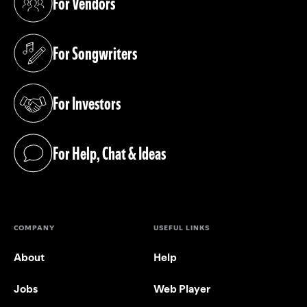
For Vendors
(opens in a new tab)
For Songwriters
(opens in a new tab)
For Investors
(opens in a new tab)
For Help, Chat & Ideas
(opens in a new tab)
COMPANY
USEFUL LINKS
About
Help
Jobs
Web Player