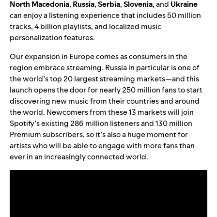
North
Macedonia
,
Russia
,
Serbia
,
Slovenia
, and
Ukraine
can enjoy a listening experience that includes 50 million
tracks, 4 billion playlists, and localized music
personalization features.
Our expansion in Europe comes as consumers in the
region embrace streaming. Russia in particular is one of
the world’s top 20 largest streaming markets—and this
launch opens the door for nearly 250 million fans to start
discovering new music from their countries and around
the world. Newcomers from these 13 markets will join
Spotify’s existing 286 million listeners and 130 million
Premium subscribers, so it’s also a huge moment for
artists who will be able to engage with more fans than
ever in an increasingly connected world.