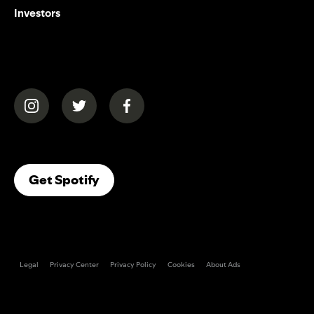
Investors
(opens in a new tab)
(opens in a new tab)
(opens in a new tab)
(opens In A New Tab)
Get Spotify
Legal
Privacy Center
Privacy Policy
Cookies
About Ads