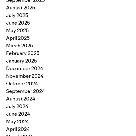
September 2025
August 2025
July 2025
June 2025
May 2025
April 2025
March 2025
February 2025
January 2025
December 2024
November 2024
October 2024
September 2024
August 2024
July 2024
June 2024
May 2024
April 2024