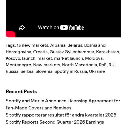
Tags:
13 new markets
,
Albania
,
Belarus
,
Bosnia and
Herzegovina
,
Croatia
,
Gustav Gyllenhammar
,
Kazakhstan
,
Kosovo
,
launch
,
market
,
market launch
,
Moldova
,
Montenegro
,
New markets
,
North Macedonia
,
RoE
,
RU
,
Russia
,
Serbia
,
Slovenia
,
Spotify in Russia
,
Ukraine
Search for:
Recent Posts
Spotify and Merlin Announce Licensing Agreement for
Fan-Made Covers and Remixes
Spotify rapporterar resultat för andra kvartalet 2026
Spotify Reports Second Quarter 2026 Earnings