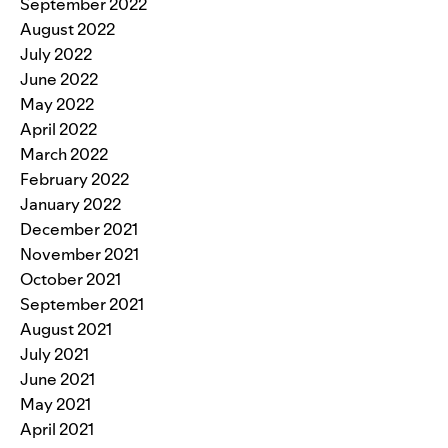
September 2022
August 2022
July 2022
June 2022
May 2022
April 2022
March 2022
February 2022
January 2022
December 2021
November 2021
October 2021
September 2021
August 2021
July 2021
June 2021
May 2021
April 2021