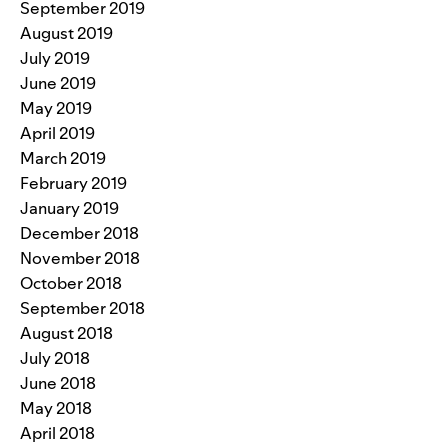
September 2019
August 2019
July 2019
June 2019
May 2019
April 2019
March 2019
February 2019
January 2019
December 2018
November 2018
October 2018
September 2018
August 2018
July 2018
June 2018
May 2018
April 2018