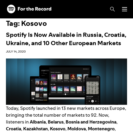
Skip to main content
Skip to footer
Tag:
Kosovo
Spotify Is Now Available in Russia, Croatia,
Ukraine, and 10 Other European Markets
JULY 14, 2020
Today, Spotify launched in 13 new markets across Europe,
bringing the total number of markets to 92. Now,
listeners in
Albania
,
Belarus
,
Bosnia and Herzegovina
,
Croatia
,
Kazakhstan
,
Kosovo
,
Moldova
,
Montenegro
,