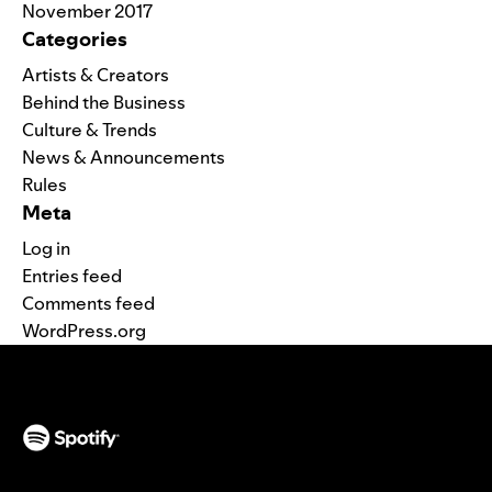
November 2017
Categories
Artists & Creators
Behind the Business
Culture & Trends
News & Announcements
Rules
Meta
Log in
Entries feed
Comments feed
WordPress.org
(opens in a new tab)