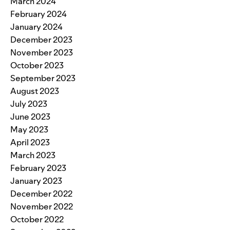
March 2024
February 2024
January 2024
December 2023
November 2023
October 2023
September 2023
August 2023
July 2023
June 2023
May 2023
April 2023
March 2023
February 2023
January 2023
December 2022
November 2022
October 2022