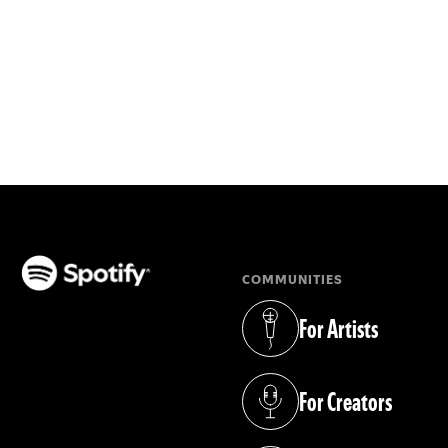
COMMUNITIES
(opens in a new tab)
For Artists
(opens in a new tab)
For Creators
(opens in a new tab)