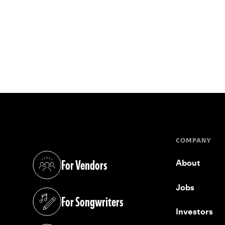
COMPANY
For Vendors
About
(opens in a new tab)
Jobs
For Songwriters
(opens in a new tab)
Investors