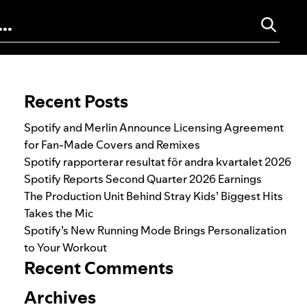
Search for:
Recent Posts
Spotify and Merlin Announce Licensing Agreement
for Fan-Made Covers and Remixes
Spotify rapporterar resultat för andra kvartalet 2026
Spotify Reports Second Quarter 2026 Earnings
The Production Unit Behind Stray Kids’ Biggest Hits
Takes the Mic
Spotify’s New Running Mode Brings Personalization
to Your Workout
Recent Comments
Archives