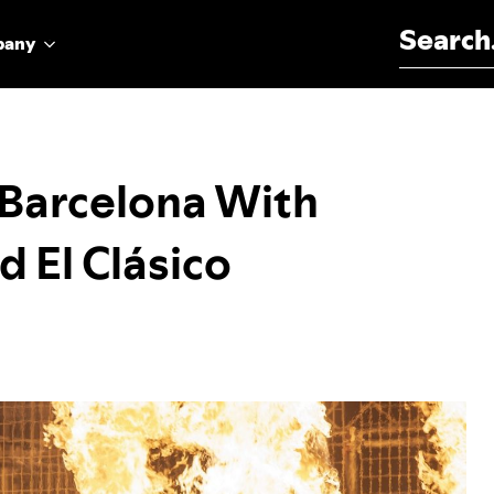
Search for:
pany
s Barcelona With
d El Clásico