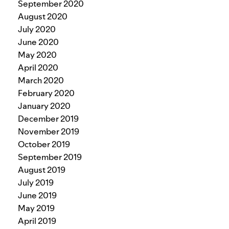
September 2020
August 2020
July 2020
June 2020
May 2020
April 2020
March 2020
February 2020
January 2020
December 2019
November 2019
October 2019
September 2019
August 2019
July 2019
June 2019
May 2019
April 2019