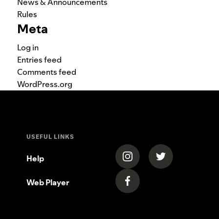
News & Announcements
Rules
Meta
Log in
Entries feed
Comments feed
WordPress.org
USEFUL LINKS
(opens in a new tab)
(opens in a new
Help
Web Player
(opens in a new tab)