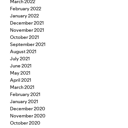
March 2022
February 2022
January 2022
December 2021
November 2021
October 2021
September 2021
August 2021
July 2021
June 2021
May 2021
April 2021
March 2021
February 2021
January 2021
December 2020
November 2020
October 2020