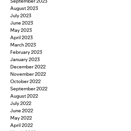
September 2023
August 2023
July 2023
June 2023
May 2023
April 2023
March 2023
February 2023
January 2023
December 2022
November 2022
October 2022
September 2022
August 2022
July 2022
June 2022
May 2022
April 2022