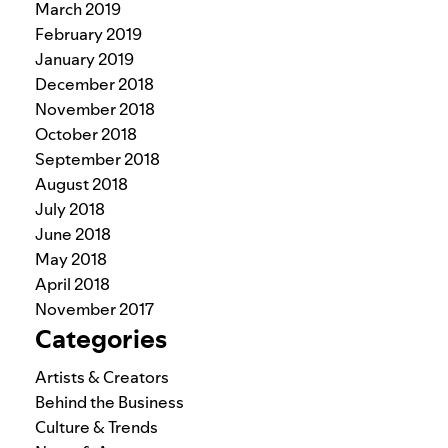
March 2019
February 2019
January 2019
December 2018
November 2018
October 2018
September 2018
August 2018
July 2018
June 2018
May 2018
April 2018
November 2017
Categories
Artists & Creators
Behind the Business
Culture & Trends