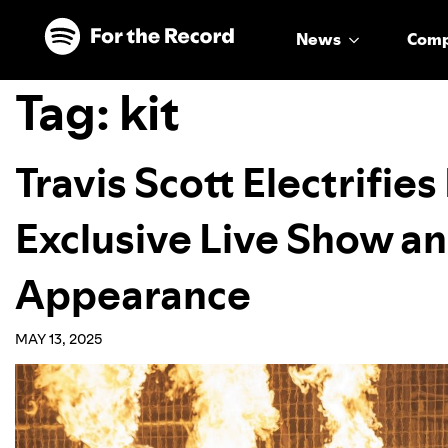
Skip to main content
Skip to footer
News
Com
Tag:
kit
Travis Scott Electrifie
Exclusive Live Show an
Appearance
MAY 13, 2025