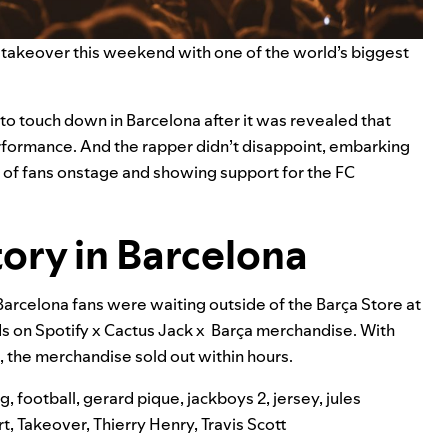
 takeover
this weekend with one of the world’s biggest
 to touch down in Barcelona after it was revealed that
erformance. And the rapper didn’t disappoint, embarking
s of fans onstage and showing support for the FC
ory in Barcelona
Barcelona fans were waiting outside of the Barça Store at
ds on
Spotify x Cactus Jack x Barça merchandise
. With
t, the merchandise sold out within hours.
ng
,
football
,
gerard pique
,
jackboys 2
,
jersey
,
jules
rt
,
Takeover
,
Thierry Henry
,
Travis Scott