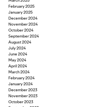
March 2025
February 2025
January 2025
December 2024
November 2024
October 2024
September 2024
August 2024
July 2024
June 2024
May 2024
April 2024
March 2024
February 2024
January 2024
December 2023
November 2023
October 2023