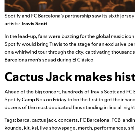
Spotify and FC Barcelona’s partnership saw its sixth
jersey
artists:
Travis Scott
.
In the lead-up, fans were buzzing for the global music icon
Spotify would bring Travis to the stage for an exclusive p
on a whirlwind tour through the city, captivating thousand
Barcelona men’s squad during El Clásico.
Cactus Jack makes hist
Ahead of the big concert, hundreds of Travis Scott and FC 
Spotify Camp Nou on Friday to be the first to get their han
dozens of the most dedicated fans standing in line all nigh
Tags:
barca
,
cactus jack
,
concerts
,
FC Barcelona
,
FCB landi
kounde
,
kit
,
ksi
,
live showspage
,
merch
,
performances
,
shi