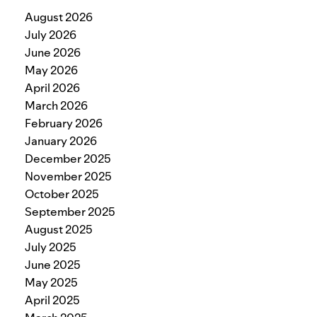
August 2026
July 2026
June 2026
May 2026
April 2026
March 2026
February 2026
January 2026
December 2025
November 2025
October 2025
September 2025
August 2025
July 2025
June 2025
May 2025
April 2025