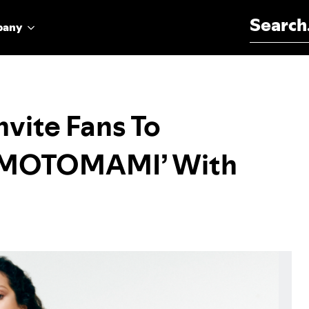
Search for:
pany
vite Fans To
f ‘MOTOMAMI’ With