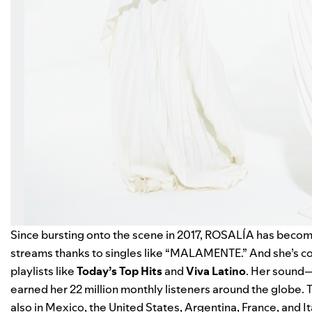
Since bursting onto the scene in 2017, ROSALÍA has becom
streams thanks to singles like “
MALAMENTE
.” And she’s 
playlists like
Today’s Top Hits
and
Viva Latino
. Her sound—
earned her 22 million monthly listeners around the globe. T
also in Mexico, the United States, Argentina, France, and 