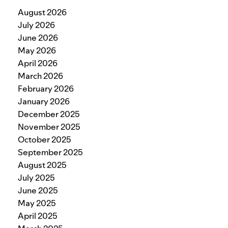
August 2026
July 2026
June 2026
May 2026
April 2026
March 2026
February 2026
January 2026
December 2025
November 2025
October 2025
September 2025
August 2025
July 2025
June 2025
May 2025
April 2025