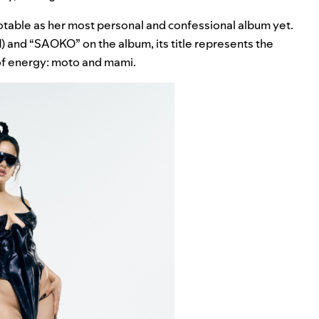
notable as her most personal and confessional album yet.
d
) and “
SAOKO
” on the album, its title represents the
 of energy: moto and mami.