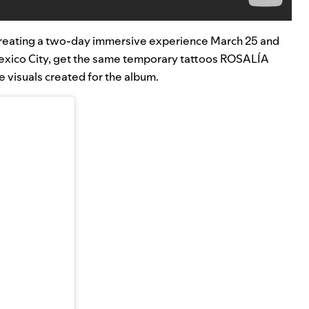
so creating a two-day immersive experience March 25 and
 Mexico City, get the same temporary tattoos ROSALÍA
 visuals created for the album.