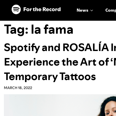
Skip to main content
Skip to footer
News
Com
Tag:
la fama
Spotify and ROSALÍA In
Experience the Art o
Temporary Tattoos
MARCH 18, 2022