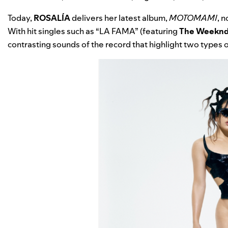
Today,
ROSALÍA
delivers her latest album,
MOTOMAMI
, 
With hit singles such as “
LA FAMA
” (featuring
The Weekn
contrasting sounds of the record that highlight two types