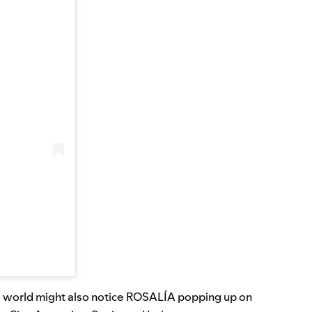
the world might also notice ROSALÍA popping up on