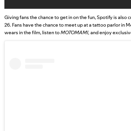
Giving fans the chance to get in on the fun, Spotify is al
26. Fans have the chance to meet up at a tattoo parlor in
wears in the film, listen to
MOTOMAMI,
and enjoy exclusive