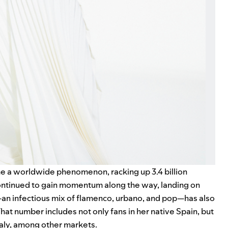
e a worldwide phenomenon, racking up 3.4 billion
continued to gain momentum along the way, landing on
an infectious mix of flamenco, urbano, and pop—has also
hat number includes not only fans in her native Spain, but
Italy, among other markets.