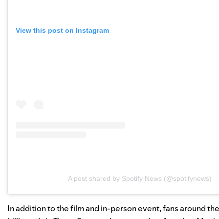
View this post on Instagram
A post shared by Spotify News (@spotifynews)
In addition to the film and in-person event, fans around 