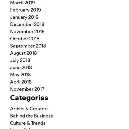
March 2019
February 2019
January 2019
December 2018
November 2018
October 2018
September 2018
August 2018
July 2018
June 2018
May 2018
April 2018
November 2017
Categories
Artists & Creators
Behind the Business
Culture & Trends