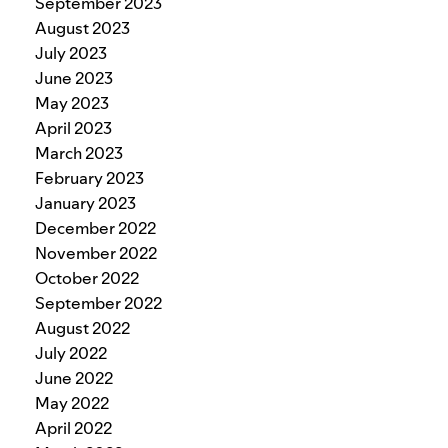
September 2023
August 2023
July 2023
June 2023
May 2023
April 2023
March 2023
February 2023
January 2023
December 2022
November 2022
October 2022
September 2022
August 2022
July 2022
June 2022
May 2022
April 2022