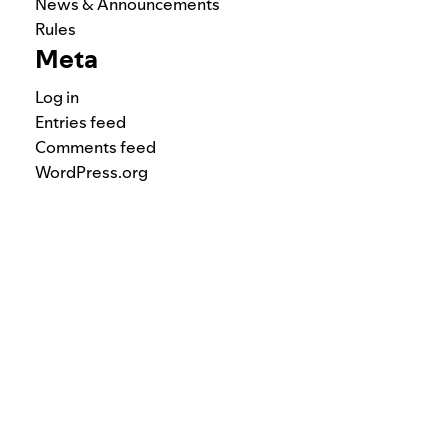
News & Announcements
Rules
Meta
Log in
Entries feed
Comments feed
WordPress.org