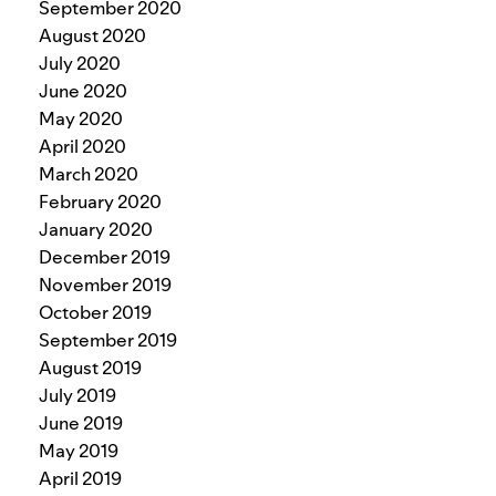
September 2020
August 2020
July 2020
June 2020
May 2020
April 2020
March 2020
February 2020
January 2020
December 2019
November 2019
October 2019
September 2019
August 2019
July 2019
June 2019
May 2019
April 2019