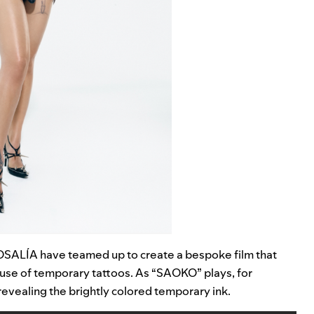
ROSALÍA have teamed up to create a bespoke film that
ve use of temporary tattoos. As “SAOKO”
plays, for
evealing the brightly colored temporary ink.