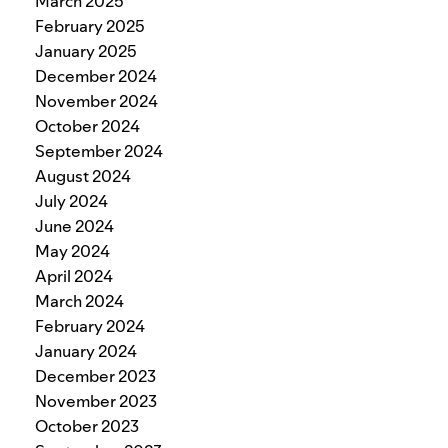
March 2025
February 2025
January 2025
December 2024
November 2024
October 2024
September 2024
August 2024
July 2024
June 2024
May 2024
April 2024
March 2024
February 2024
January 2024
December 2023
November 2023
October 2023