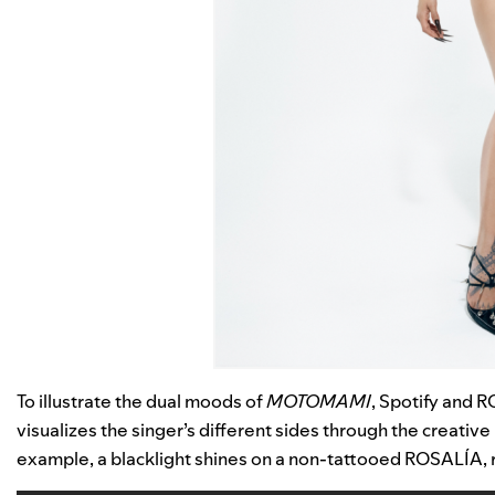
To illustrate the dual moods of
MOTOMAMI
, Spotify and 
visualizes the singer’s different sides through the creati
example, a blacklight shines on a non-tattooed ROSALÍA, r