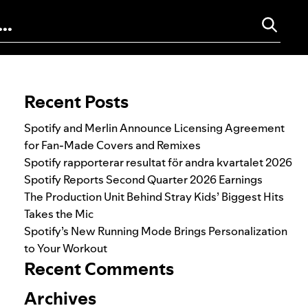
Search for:
Recent Posts
Spotify and Merlin Announce Licensing Agreement
for Fan-Made Covers and Remixes
Spotify rapporterar resultat för andra kvartalet 2026
Spotify Reports Second Quarter 2026 Earnings
The Production Unit Behind Stray Kids’ Biggest Hits
Takes the Mic
Spotify’s New Running Mode Brings Personalization
to Your Workout
Recent Comments
Archives