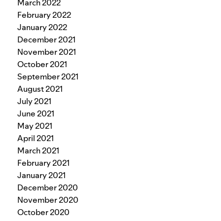
March 2022
February 2022
January 2022
December 2021
November 2021
October 2021
September 2021
August 2021
July 2021
June 2021
May 2021
April 2021
March 2021
February 2021
January 2021
December 2020
November 2020
October 2020