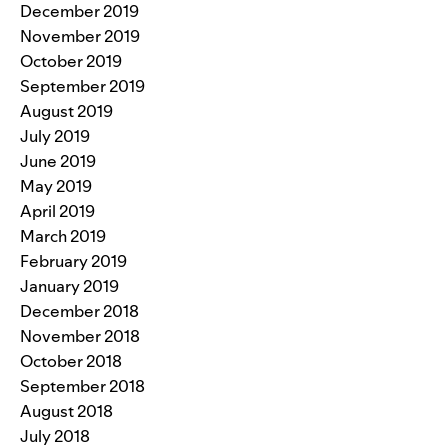
December 2019
November 2019
October 2019
September 2019
August 2019
July 2019
June 2019
May 2019
April 2019
March 2019
February 2019
January 2019
December 2018
November 2018
October 2018
September 2018
August 2018
July 2018