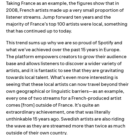
Taking France as an example, the figures show that in
2008, French artists made up a very small proportion of
listener streams. Jump forward ten years and the
majority of France’s top 100 artists were local, something
that has continued up to today.
This trend sums up why we are so proud of Spotify and
what we’ve achieved over the past 15 years in Europe.
The platform empowers creators to grow their audience
base and allows listeners to discover a wider variety of
artists, and it is fantastic to see that they are gravitating
towards local talent. What’s even more interesting is
seeing that these local artists can now travel beyond their
own geographical or linguistic barriers—as an example,
every one of two streams for a French-produced artist
comes [from] outside of France. It’s quite an
extraordinary achievement, one that was literally
unthinkable 15 years ago. Swedish artists are also riding
the wave as they are streamed more than twice as much
outside of their own country.