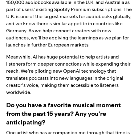
150,000 audiobooks available in the U.K. and Australia as
part of users’ existing Spotify Premium subscriptions. The
U.K. is one of the largest markets for audiobooks globally,
and we know there’s similar appetite in countries like
Germany. As we help connect creators with new
audiences, we’ll be applying the learnings as we plan for
launches in further European markets.
Meanwhile, AI has huge potential to help artists and
listeners form deeper connections while expanding their
reach. We’re piloting new OpenAI technology that
translates podcasts
into new languages in the original
creator’s voice, making them accessible to listeners
worldwide.
Do you have a favorite musical moment
from the past 15 years? Any you’re
anticipating?
One artist who has accompanied me through that time is