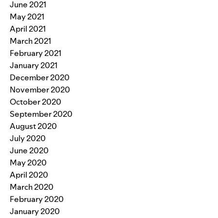
June 2021
May 2021
April 2021
March 2021
February 2021
January 2021
December 2020
November 2020
October 2020
September 2020
August 2020
July 2020
June 2020
May 2020
April 2020
March 2020
February 2020
January 2020