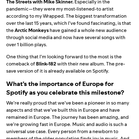
The Streets
with
Mike Skinner
.
Especially in the
pandemic—they were my most-listened-to artist
according to my Wrapped. The biggest transformation
over the last 15 years, which I’ve found fascinating, is that
the
Arctic Monkeys
have gained a whole new audience
through social media and now have several songs with
over 1 billion plays.
One thing that I’m looking forward to the most is the
comeback of
Blink-182
with their new album. The pre-
save version of it is already available on Spotify.
What’s the importance of Europe for
Spotify as you celebrate this milestone?
We’re really proud that we’ve been a pioneer in so many
aspects and that we’ve built this in Europe and have
remained in Europe. The journey has been amazing, and
we’re growing fast in Europe.
Music and audio is such a
universal use case. Every person from a newborn to
members of the older population finds joy in music. And