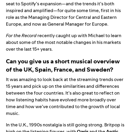
seat to Spotify’s expansion—and the trends it’s both
inspired and amplified—for quite some time, first in his
role as the
Managing Director for Central and Eastern
Europe
, and now as General Manager for Europe.
For the Record
recently caught up with Michael to learn
about some of the most notable changes in his markets
over the last 15+ years.
Can you give us a short musical overview
of the UK, Spain, France, and Sweden?
It was amazing to look back at the streaming trends over
15 years and pick up on the similarities and differences
between the four countries. It’s also great to reflect on
how listening habits have evolved more broadly over
time and how we’ve contributed to the growth of local
music.
In the U.K., 1990s nostalgia is still going strong. Britpop is
high on the listening figures, with
Oasis
and the
Arctic