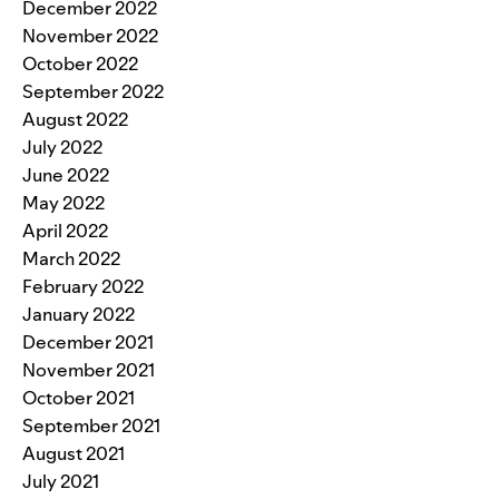
December 2022
November 2022
October 2022
September 2022
August 2022
July 2022
June 2022
May 2022
April 2022
March 2022
February 2022
January 2022
December 2021
November 2021
October 2021
September 2021
August 2021
July 2021