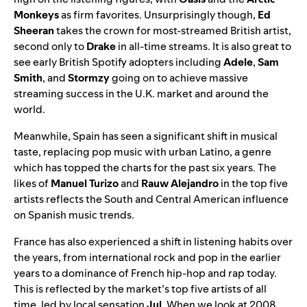
Monkeys
as firm favorites. Unsurprisingly though,
Ed
Sheeran
takes the crown for most-streamed British artist,
second only to
Drake
in all-time streams. It is also great to
see early British Spotify adopters including
Adele
,
Sam
Smith
, and
Stormzy
going on to achieve massive
streaming success in the U.K. market and around the
world.
Meanwhile, Spain has seen a significant shift in musical
taste, replacing pop music with urban Latino, a genre
which has topped the charts for the past six years. The
likes of
Manuel Turizo
and
Rauw Alejandro
in the top five
artists reflects the South and Central American influence
on Spanish music trends.
France has also experienced a shift in listening habits over
the years, from international rock and pop in the earlier
years to a dominance of French hip-hop and rap today.
This is reflected by the market’s top five artists of all
time, led by local sensation
Jul
. When we look at 2008,