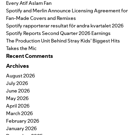
Every Atif Aslam Fan
Spotify and Merlin Announce Licensing Agreement for
Fan-Made Covers and Remixes
Spotify rapporterar resultat för andra kvartalet 2026
Spotify Reports Second Quarter 2026 Earnings
The Production Unit Behind Stray Kids’ Biggest Hits
Takes the Mic
Recent Comments
Archives
August 2026
July 2026
June 2026
May 2026
April 2026
March 2026
February 2026
January 2026