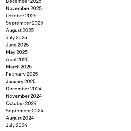
December 2025
November 2025
October 2025
September 2025
August 2025
July 2025
June 2025
May 2025
April 2025
March 2025
February 2025
January 2025
December 2024
November 2024
October 2024
September 2024
August 2024
July 2024