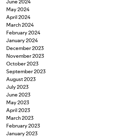
June 2024
May 2024
April 2024
March 2024
February 2024
January 2024
December 2023
November 2023
October 2023
September 2023
August 2023
July 2023
June 2023
May 2023
April 2023
March 2023
February 2023
January 2023