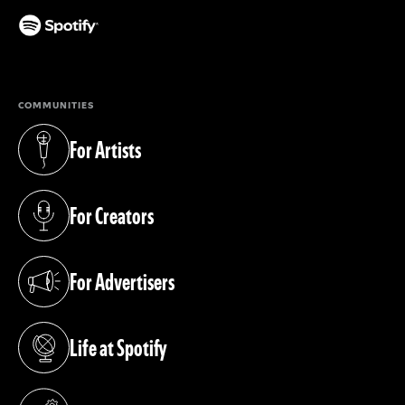
(opens in a new tab)
COMMUNITIES
For Artists
(opens in a new tab)
For Creators
(opens in a new tab)
For Advertisers
(opens in a new tab)
Life at Spotify
(opens in a new tab)