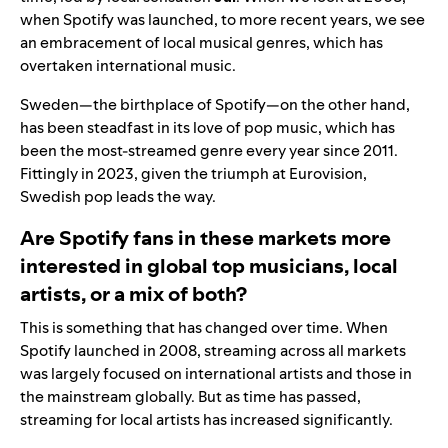
when Spotify was launched, to more recent years, we see
an embracement of local musical genres, which has
overtaken international music.
Sweden—the birthplace of Spotify—on the other hand,
has been steadfast in its love of pop music, which has
been the most-streamed genre every year since 2011.
Fittingly in 2023, given the triumph at
Eurovision
,
Swedish pop leads the way.
Are Spotify fans in these markets more
interested in global top musicians, local
artists, or a mix of both?
This is something that has changed over time. When
Spotify launched in 2008, streaming across all markets
was largely focused on international artists and those in
the mainstream globally. But as time has passed,
streaming for local artists has increased significantly.