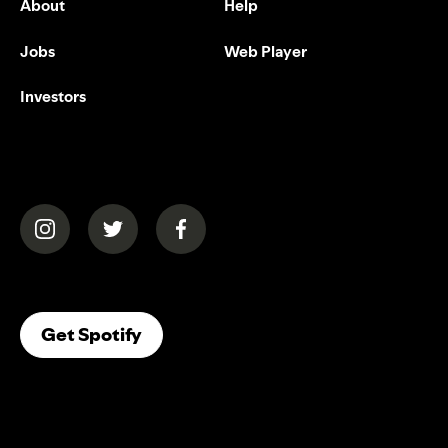
About
Help
Jobs
Web Player
Investors
(opens in a new tab)
(opens in a new tab)
(opens in a new tab)
(opens In A New Tab)
Get Spotify