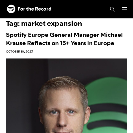
Skip to main content
Skip to footer
Tag:
market expansion
Spotify Europe General Manager Michael
Krause Reflects on 15+ Years in Europe
OCTOBER 10, 2023