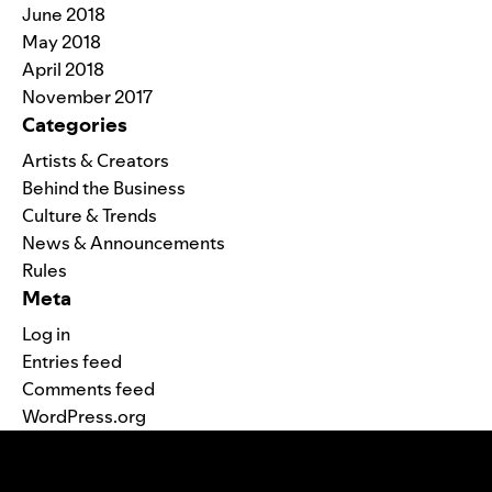
June 2018
May 2018
April 2018
November 2017
Categories
Artists & Creators
Behind the Business
Culture & Trends
News & Announcements
Rules
Meta
Log in
Entries feed
Comments feed
WordPress.org