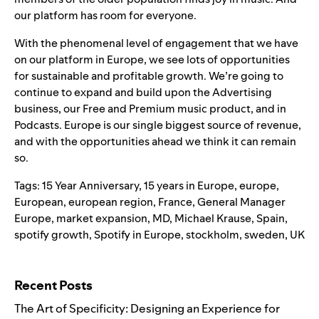
our platform has room for everyone.
With the phenomenal level of engagement that we have
on our platform in Europe, we see lots of opportunities
for sustainable and profitable growth. We’re going to
continue to expand and build upon the Advertising
business, our Free and Premium music product, and in
Podcasts. Europe is our single biggest source of revenue,
and with the opportunities ahead we think it can remain
so.
Tags:
15 Year Anniversary
,
15 years in Europe
,
europe
,
European
,
european region
,
France
,
General Manager
Europe
,
market expansion
,
MD
,
Michael Krause
,
Spain
,
spotify growth
,
Spotify in Europe
,
stockholm
,
sweden
,
UK
Search for:
Recent Posts
The Art of Specificity: Designing an Experience for