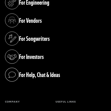
For Engineering
(opens in a new tab)
For Vendors
(opens in a new tab)
For Songwriters
(opens in a new tab)
For Investors
(opens in a new tab)
For Help, Chat & Ideas
(opens in a new tab)
COMPANY
USEFUL LINKS