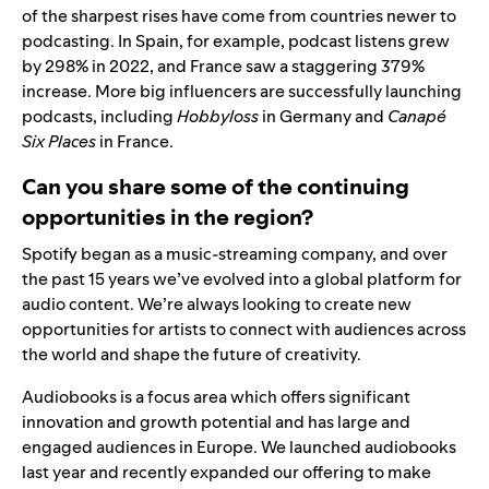
of the sharpest rises have come from countries newer to
podcasting. In Spain, for example, podcast listens grew
by 298% in 2022, and France saw a staggering 379%
increase. More big influencers are successfully launching
podcasts, including
Hobbyloss
in Germany and
Canapé
Six Places
in France.
Can you share some of the continuing
opportunities in the region?
Spotify began as a music-streaming company, and over
the past 15 years we’ve evolved into a global platform for
audio content. We’re always looking to create new
opportunities for artists to connect with audiences across
the world and shape the future of creativity.
Audiobooks is a focus area which offers significant
innovation and growth potential and has large and
engaged audiences in Europe. We launched audiobooks
last year and
recently expanded our offering
to make