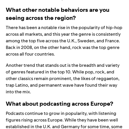
What other notable behaviors are you
seeing across the region?
There has been a notable rise in the popularity of hip-hop
across all markets, and this year the genre is consistently
among the top five across the U.K., Sweden, and France.
Back in 2008, on the other hand, rock was the top genre
across all four countries.
Another trend that stands out is the breadth and variety
of genres featured in the top 10. While pop, rock, and
other classics remain prominent, the likes of reggaeton,
trap Latino, and permanent wave have found their way
into the mix.
What about podcasting across Europe?
Podcasts continue to grow in popularity, with listening
figures rising across Europe. While they have been well
established in the U.K. and Germany for some time, some