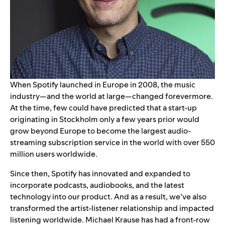
When Spotify launched in Europe in 2008, the music
industry—and the world at large—changed forevermore.
At the time, few could have predicted that a start-up
originating in Stockholm only a few years prior would
grow beyond Europe to become the
large
st audio-
streaming subscription service in the world
with over 550
million users worldwide.
Since then, Spotify has innovated and expanded to
incorporate podcasts, audiobooks, and the latest
technology into our product. And as a result, we’ve also
transformed the artist-listener relationship and impacted
listening worldwide. Michael Krause has had a front-row