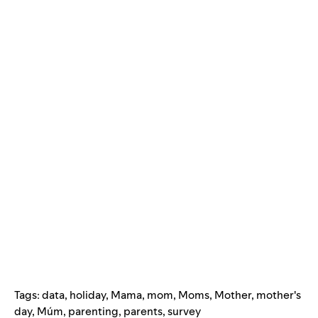
Tags:
data
,
holiday
,
Mama
,
mom
,
Moms
,
Mother
,
mother's
day
,
Múm
,
parenting
,
parents
,
survey