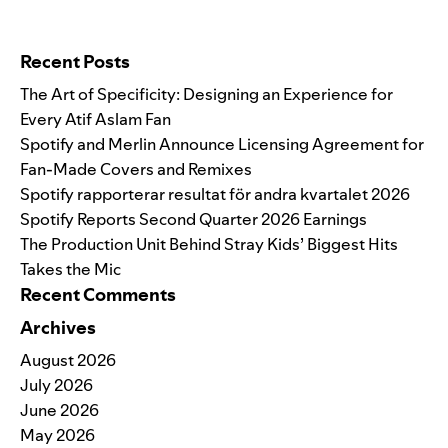
Search for:
Recent Posts
The Art of Specificity: Designing an Experience for
Every Atif Aslam Fan
Spotify and Merlin Announce Licensing Agreement for
Fan-Made Covers and Remixes
Spotify rapporterar resultat för andra kvartalet 2026
Spotify Reports Second Quarter 2026 Earnings
The Production Unit Behind Stray Kids’ Biggest Hits
Takes the Mic
Recent Comments
Archives
August 2026
July 2026
June 2026
May 2026