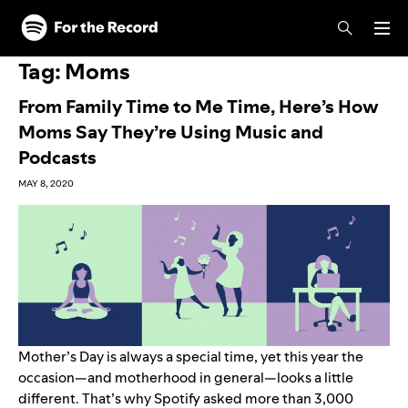
Skip to main content
Skip to footer
Tag:
Moms
From Family Time to Me Time, Here’s How
Moms Say They’re Using Music and
Podcasts
MAY 8, 2020
Mother’s Day is always a special time, yet this year the
occasion—and motherhood in general—looks a little
different. That’s why Spotify asked more than 3,000