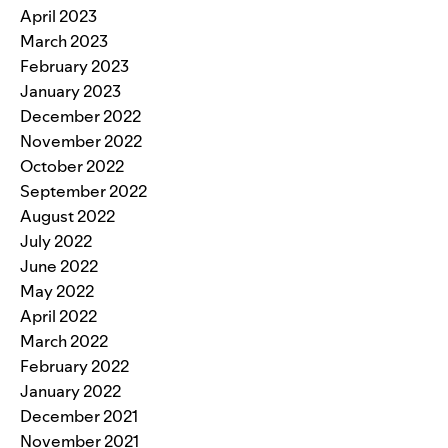
April 2023
March 2023
February 2023
January 2023
December 2022
November 2022
October 2022
September 2022
August 2022
July 2022
June 2022
May 2022
April 2022
March 2022
February 2022
January 2022
December 2021
November 2021