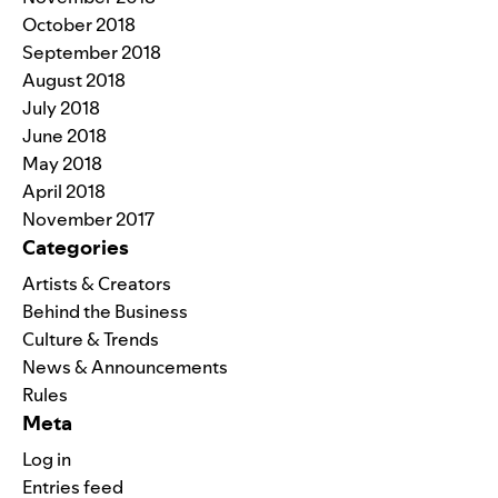
October 2018
September 2018
August 2018
July 2018
June 2018
May 2018
April 2018
November 2017
Categories
Artists & Creators
Behind the Business
Culture & Trends
News & Announcements
Rules
Meta
Log in
Entries feed