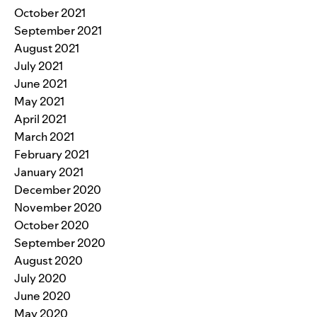
October 2021
September 2021
August 2021
July 2021
June 2021
May 2021
April 2021
March 2021
February 2021
January 2021
December 2020
November 2020
October 2020
September 2020
August 2020
July 2020
June 2020
May 2020