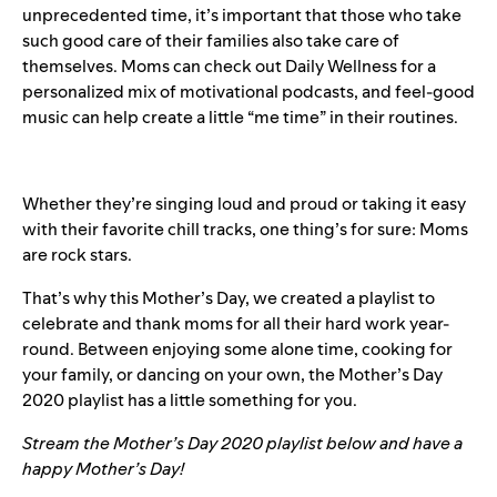
unprecedented time, it’s important that those who take
such good care of their families also take care of
themselves. Moms can check out
Daily Wellness
for a
personalized mix of motivational podcasts, and feel-good
music can help create a little “me time” in their routines.
Whether they’re singing loud and proud or taking it easy
with their favorite chill tracks, one thing’s for sure: Moms
are rock stars.
That’s why this Mother’s Day, we created a playlist to
celebrate and thank moms for all their hard work year-
round. Between enjoying some alone time, cooking for
your family, or dancing on your own, the Mother’s Day
2020 playlist has a little something for you.
Stream the Mother’s Day 2020 playlist below and have a
happy Mother’s Day!