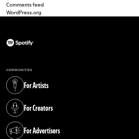
Comments feed
WordPress.org
(opens in a new tab)
COMMUNITIES
For Artists
(opens in a new tab)
For Creators
(opens in a new tab)
For Advertisers
(opens in a new tab)