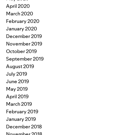
April 2020
March 2020
February 2020
January 2020
December 2019
November 2019
October 2019
September 2019
August 2019
July 2019
June 2019
May 2019
April 2019
March 2019
February 2019
January 2019
December 2018
November 2018