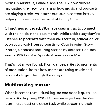
moms in Australia, Canada, and the U.S. how they’re
navigating the new normal and how music and podcasts
are playing a role. As it turns out, audio content is truly
helping moms make the most of family time.
Of mothers surveyed, 78% have used music to connect
with their kids in the past month, while a third
say they’ve
listened to podcasts with their kids for fun, education, or
even as a break from screen time. Case in point:
Story
Pirates
, a podcast featuring stories by kids for kids, has
seen a 39% boost in Spotify streams since March.
That’s not all we found. From dance parties to moments
of meditation, here’s how moms are using music and
podcasts to get through their days.
Multitasking master
When it comes to multitasking, no one does it quite like
moms. A whopping 81% of those surveyed say they’re
juggling at least one other task while streaming their