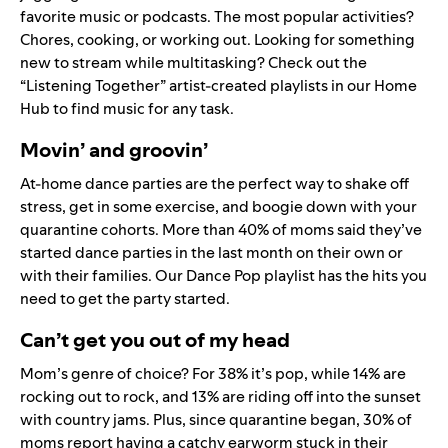
favorite music or podcasts. The most popular activities?
Chores, cooking, or working out. Looking for something
new to stream while multitasking? Check out the
“Listening Together” artist-created playlists in our
Home
Hub
to find music for any task.
Movin’ and groovin’
At-home dance parties are the perfect way to shake off
stress, get in some exercise, and boogie down with your
quarantine cohorts. More than 40% of moms said they’ve
started dance parties in the last month on their own or
with their families. Our
Dance Pop
playlist has the hits you
need to get the party started.
Can’t get you out of my head
Mom’s genre of choice? For 38% it’s pop, while 14% are
rocking out to rock, and 13% are riding off into the sunset
with country jams. Plus, since quarantine began, 30% of
moms report having a catchy earworm stuck in their