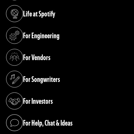
Life at Spotify
(opens in a new tab)
For Engineering
(opens in a new tab)
For Vendors
(opens in a new tab)
For Songwriters
(opens in a new tab)
For Investors
(opens in a new tab)
For Help, Chat & Ideas
(opens in a new tab)