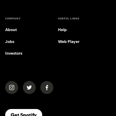
COMPANY
USEFUL LINKS
About
Help
Jobs
Web Player
Investors
(opens in a new tab)
(opens in a new tab)
(opens in a new tab)
(opens In A New Tab)
Get Spotify