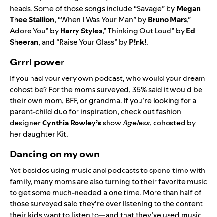
heads. Some of those songs include
“
Savage
” by
Megan
Thee Stallion
, “
When I Was Your Man
” by
Bruno Mars
,”
Adore You
” by
Harry Styles
,”
Thinking Out Loud
” by
Ed
Sheeran
, and
“
Raise Your Glass
” by
P!nk!
.
Grrrl power
If you had your very own podcast, who would your dream
cohost be? For the moms surveyed, 35% said it would be
their own mom, BFF, or grandma. If you’re looking for a
parent-child duo for inspiration, check out fashion
designer
Cynthia Rowley’s
show
Ageless
, cohosted by
her daughter Kit.
Dancing on my own
Yet besides using music and podcasts to spend time with
family, many moms are also turning to their favorite music
to get some much-needed alone time. More than half of
those surveyed said they’re over listening to the content
their kids want to listen to—and that they’ve used music