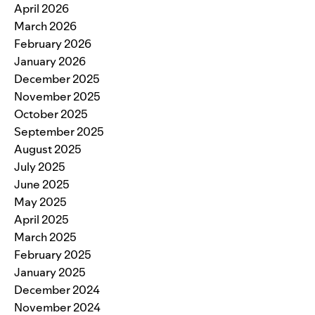
April 2026
March 2026
February 2026
January 2026
December 2025
November 2025
October 2025
September 2025
August 2025
July 2025
June 2025
May 2025
April 2025
March 2025
February 2025
January 2025
December 2024
November 2024