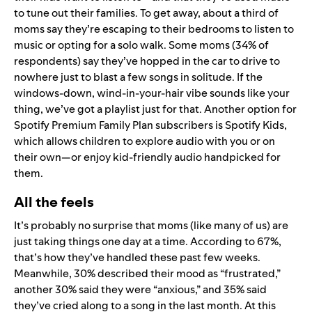
to tune out their families. To get away, about a third of
moms say they’re escaping to their bedrooms to listen to
music or opting for a solo walk. Some moms (34% of
respondents) say they’ve hopped in the car to drive to
nowhere
just to blast a few songs in solitude. If the
windows-down, wind-in-your-hair vibe sounds like your
thing, we’ve got a
playlist just for that
. Another option for
Spotify Premium Family Plan subscribers is
Spotify Kids
,
which allows children to explore audio with you or on
their own—or enjoy kid-friendly audio handpicked for
them.
All the feels
It’s probably no surprise that moms (like many of us) are
just taking things one day at a time. According to 67%,
that’s how they’ve handled these past few weeks.
Meanwhile, 30% described their mood as “frustrated,”
another 30% said they were “anxious,” and 35% said
they’ve cried along to a song in the last month. At this