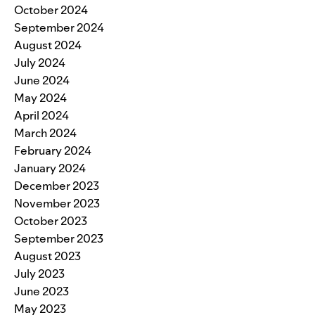
October 2024
September 2024
August 2024
July 2024
June 2024
May 2024
April 2024
March 2024
February 2024
January 2024
December 2023
November 2023
October 2023
September 2023
August 2023
July 2023
June 2023
May 2023